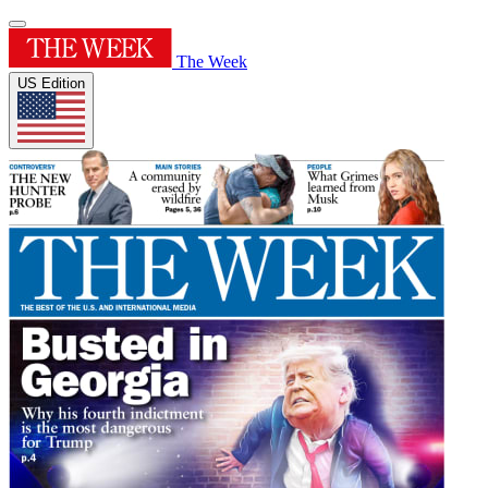
The Week
US Edition