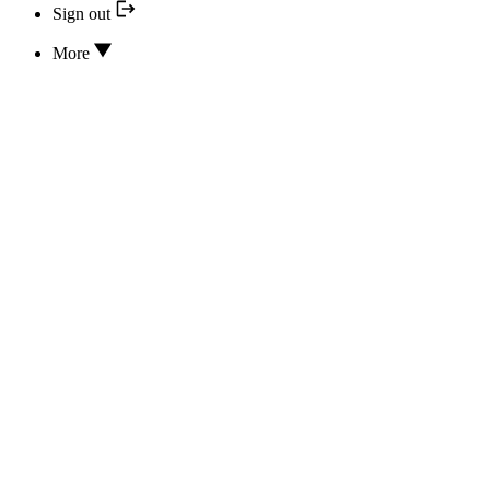
Sign out
More