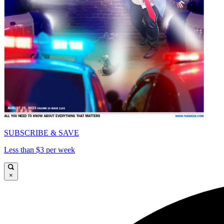
SUBSCRIBE & SAVE
Less than $3 per week
×