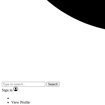
Search
Sign in
View Profile