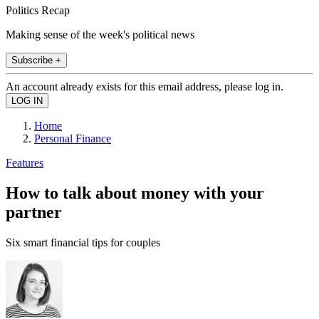
Politics Recap
Making sense of the week's political news
Subscribe +
An account already exists for this email address, please log in.
Home
Personal Finance
Features
How to talk about money with your
partner
Six smart financial tips for couples