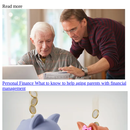
Read more
Personal Finance
What to know to help aging parents with financial
management