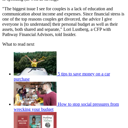
"The biggest issue I see for couples is a lack of education and
communication about income and expenses. Since financial stress is
one of the top reasons couples get divorced, the advice I give
everyone is [to understand] their personal budget as well as their
assets, both shared and separate," Lori Lustberg, a CFP with
Pathway Financial Advisors, told Insider.
What to read next
5 tips to save money on a car
purchase
How to stop social pressures from
wrecking your budget