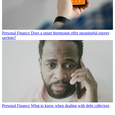
Personal Finance
Does a smart thermostat offer meaningful energy
savings?
Personal Finance
What to know when dealing with debt collectors