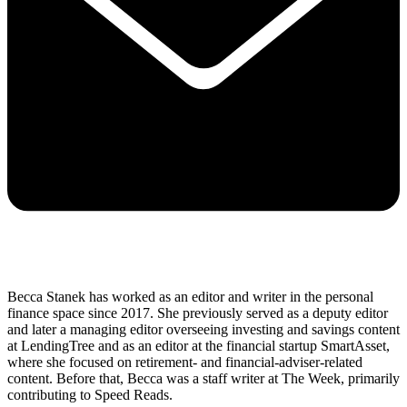
Becca Stanek has worked as an editor and writer in the personal
finance space since 2017. She previously served as a deputy editor
and later a managing editor overseeing investing and savings content
at LendingTree and as an editor at the financial startup SmartAsset,
where she focused on retirement- and financial-adviser-related
content. Before that, Becca was a staff writer at The Week, primarily
contributing to Speed Reads.