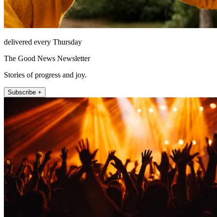
delivered every Thursday
The Good News Newsletter
Stories of progress and joy.
Subscribe +