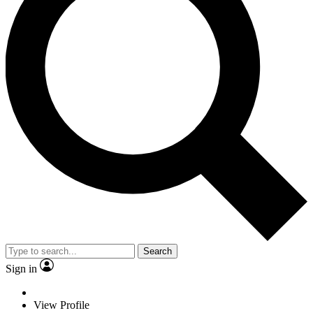
Search
Sign in
View Profile