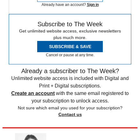
Already have an account?
Sign in
Subscribe to The Week
Get unlimited website access, exclusive newsletters
plus much more.
SUBSCRIBE & SAVE
Cancel or pause at any time.
Already a subscriber to The Week?
Unlimited website access is included with Digital and
Print + Digital subscriptions.
Create an account
with the same email registered to
your subscription to unlock access.
Not sure which email you used for your subscription?
Contact us