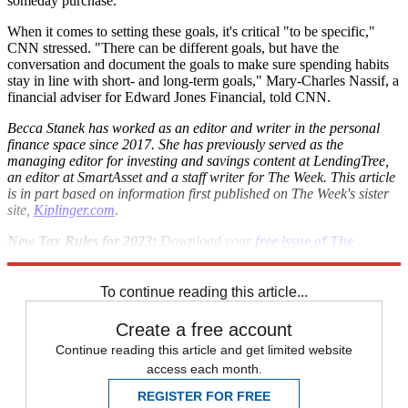
someday purchase.
When it comes to setting these goals, it's critical "to be specific,"
CNN stressed. "There can be different goals, but have the
conversation and document the goals to make sure spending habits
stay in line with short- and long-term goals," Mary-Charles Nassif, a
financial adviser for Edward Jones Financial, told CNN.
Becca Stanek has worked as an editor and writer in the personal
finance space since 2017. She has previously served as the
managing editor for investing and savings content at LendingTree,
an editor at SmartAsset and a staff writer for The Week. This article
is in part based on information first published on The Week's sister
site,
Kiplinger.com
.
New Tax Rules for 2023:
Download your
free issue of
The
Kiplinger Tax Letter
today. No information is required from you.
To continue reading this article...
Create a free account
Continue reading this article and get limited website
access each month.
REGISTER FOR FREE