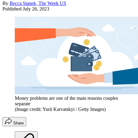
By
Becca Stanek, The Week US
Published
July 26, 2023
Money problems are one of the main reasons couples
separate
(Image credit: Yurii Karvatskyi / Getty Images)
Share