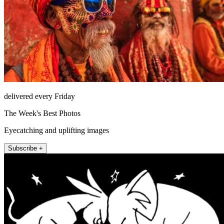
delivered every Friday
The Week's Best Photos
Eyecatching and uplifting images
Subscribe +