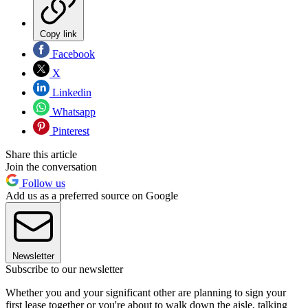
Copy link
Facebook
X
Linkedin
Whatsapp
Pinterest
Share this article
Join the conversation
Follow us
Add us as a preferred source on Google
Newsletter
Subscribe to our newsletter
Whether you and your significant other are planning to sign your
first lease together or you're about to walk down the aisle, talking