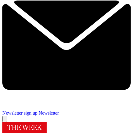
Newsletter sign up
Newsletter