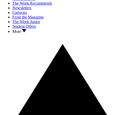
The Week Recommends
Newsletters
Cartoons
From the Magazine
The Week Junior
Student Offers
More