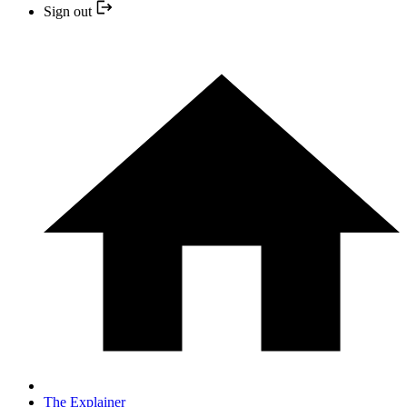
Sign out
The Explainer