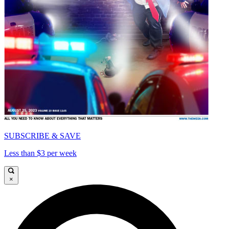
SUBSCRIBE & SAVE
Less than $3 per week
×