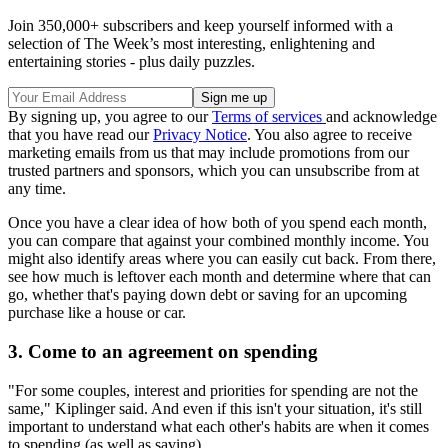
Join 350,000+ subscribers and keep yourself informed with a
selection of The Week’s most interesting, enlightening and
entertaining stories - plus daily puzzles.
By signing up, you agree to our
Terms of services
and acknowledge
that you have read our
Privacy Notice
. You also agree to receive
marketing emails from us that may include promotions from our
trusted partners and sponsors, which you can unsubscribe from at
any time.
Once you have a clear idea of how both of you spend each month,
you can compare that against your combined monthly income. You
might also identify areas where you can easily cut back. From there,
see how much is leftover each month and determine where that can
go, whether that's paying down debt or saving for an upcoming
purchase like a house or car.
3. Come to an agreement on spending
"For some couples, interest and priorities for spending are not the
same," Kiplinger said. And even if this isn't your situation, it's still
important to understand what each other's habits are when it comes
to spending (as well as saving).