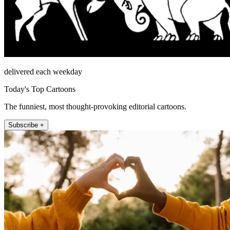
delivered each weekday
Today's Top Cartoons
The funniest, most thought-provoking editorial cartoons.
Subscribe +