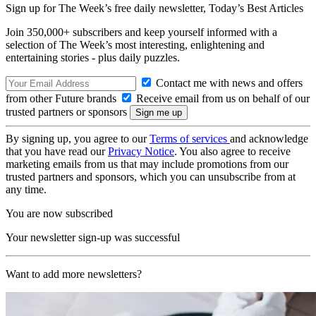
Sign up for The Week’s free daily newsletter,
Today’s Best Articles
Join 350,000+ subscribers and keep yourself informed with a
selection of The Week’s most interesting, enlightening and
entertaining stories - plus daily puzzles.
Contact me with news and offers
from other Future brands
Receive email from us on behalf of our
trusted partners or sponsors
By signing up, you agree to our
Terms of services
and acknowledge
that you have read our
Privacy Notice
. You also agree to receive
marketing emails from us that may include promotions from our
trusted partners and sponsors, which you can unsubscribe from at
any time.
You are now subscribed
Your newsletter sign-up was successful
Want to add more newsletters?