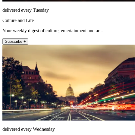
delivered every Tuesday
Culture and Life
Your weekly digest of culture, entertainment and art..
Subscribe +
delivered every Wednesday