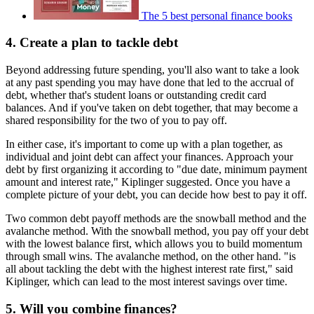
The 5 best personal finance books
4. Create a plan to tackle debt
Beyond addressing future spending, you'll also want to take a look
at any past spending you may have done that led to the accrual of
debt, whether that's student loans or outstanding credit card
balances. And if you've taken on debt together, that may become a
shared responsibility for the two of you to pay off.
In either case, it's important to come up with a plan together, as
individual and joint debt can affect your finances. Approach your
debt by first organizing it according to "due date, minimum payment
amount and interest rate," Kiplinger suggested. Once you have a
complete picture of your debt, you can decide how best to pay it off.
Two common debt payoff methods are the snowball method and the
avalanche method. With the snowball method, you pay off your debt
with the lowest balance first, which allows you to build momentum
through small wins. The avalanche method, on the other hand. "is
all about tackling the debt with the highest interest rate first," said
Kiplinger, which can lead to the most interest savings over time.
5. Will you combine finances?