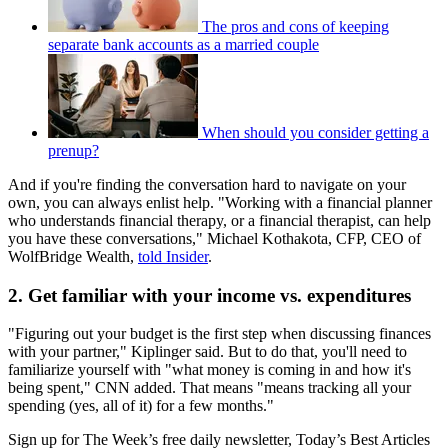
The pros and cons of keeping
separate bank accounts as a married couple
When should you consider getting a
prenup?
And if you're finding the conversation hard to navigate on your
own, you can always enlist help. "Working with a financial planner
who understands financial therapy, or a financial therapist, can help
you have these conversations," Michael Kothakota, CFP, CEO of
WolfBridge Wealth,
told Insider
.
2. Get familiar with your income vs. expenditures
"Figuring out your budget is the first step when discussing finances
with your partner," Kiplinger said. But to do that, you'll need to
familiarize yourself with "what money is coming in and how it's
being spent," CNN added. That means "means tracking all your
spending (yes, all of it) for a few months."
Sign up for The Week’s free daily newsletter,
Today’s Best Articles