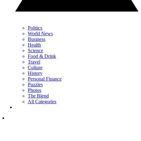
Politics
World News
Business
Health
Science
Food & Drink
Travel
Culture
History
Personal Finance
Puzzles
Photos
The Blend
All Categories