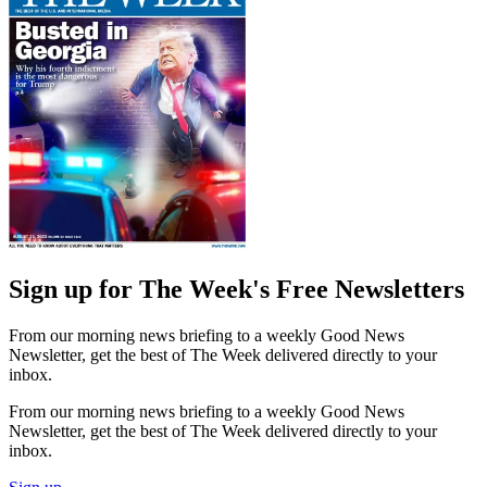
Sign up for The Week's Free Newsletters
From our morning news briefing to a weekly Good News
Newsletter, get the best of The Week delivered directly to your
inbox.
From our morning news briefing to a weekly Good News
Newsletter, get the best of The Week delivered directly to your
inbox.