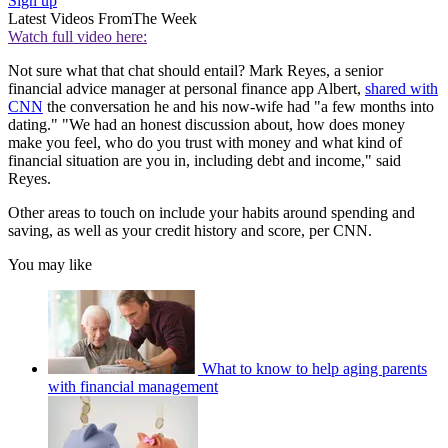
Sign up
Latest Videos From
The Week
Watch full video here:
Not sure what that chat should entail? Mark Reyes, a senior
financial advice manager at personal finance app Albert,
shared with
CNN
the conversation he and his now-wife had "a few months into
dating." "We had an honest discussion about, how does money
make you feel, who do you trust with money and what kind of
financial situation are you in, including debt and income," said
Reyes.
Other areas to touch on include your habits around spending and
saving, as well as your credit history and score, per CNN.
You may like
What to know to help aging parents
with financial management