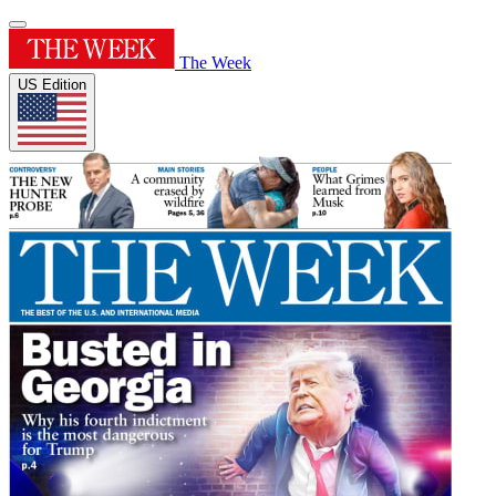
The Week
US Edition