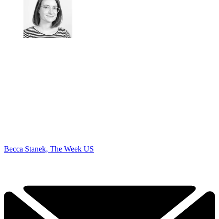
Becca Stanek, The Week US