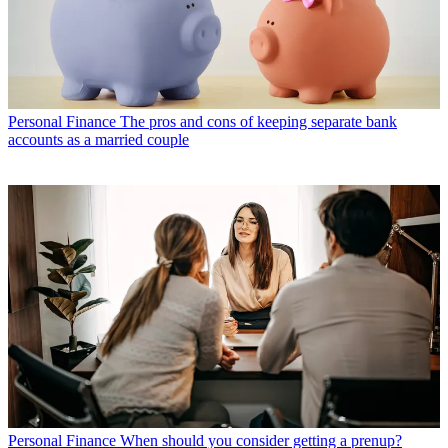
Personal Finance
The pros and cons of keeping separate bank
accounts as a married couple
Personal Finance
When should you consider getting a prenup?