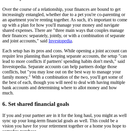
Over the course of a relationship, your finances are bound to get
increasingly entangled, whether due to a pet you're co-parenting or
an apartment you're renting together. As such, it's important to come
up with a plan for how you'll manage your money and navigate
shared expenses. There are "three main ways that couples manage
their finances: separately, jointly, or with a combination of separate
and joint accounts," said
Investopedia
.
Each setup has its pros and cons. While opening a joint account can
require less planning than keeping separate accounts, the setup "can
lead to more conflicts if partners' spending habits don't mesh," said
Investopedia. Separate accounts can help partners dodge those
conflicts, but "you may lose out on the best way to manage your
family money." With a combination of the two, you'll get some of
the best of each, though you will need to deal with having multiple
bank accounts and determining where to allot money and how
much.
6. Set shared financial goals
If you and your partner are in it for the long haul, you might as well
sync up your long-term financial goals as well. This could be a
vision you have for your retirement together or a home you hope to