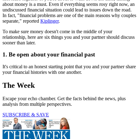
about money is a must. Even if everything seems rosy right now, an
undiscussed financial situation could lead to issues down the road.
In fact, "financial problems are one of the main reasons why couples
separate," reported
Kiplinger
.
To make sure money doesn't come in the middle of your
relationship, here are six things you and your partner should discuss
sooner than later.
1. Be open about your financial past
It's critical to an honest starting point that you and your partner share
your financial histories with one another.
The Week
Escape your echo chamber. Get the facts behind the news, plus
analysis from multiple perspectives.
SUBSCRIBE & SAVE