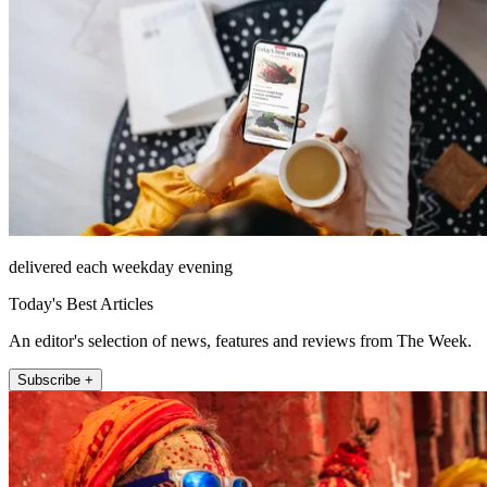
delivered each weekday evening
Today's Best Articles
An editor's selection of news, features and reviews from The Week.
Subscribe +