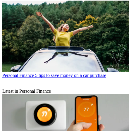
Personal Finance
5 tips to save money on a car purchase
Latest in Personal Finance