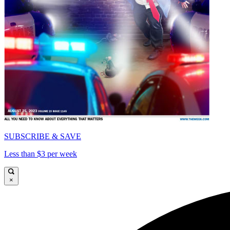
SUBSCRIBE & SAVE
Less than $3 per week
×