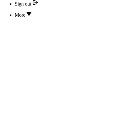
Sign out
More