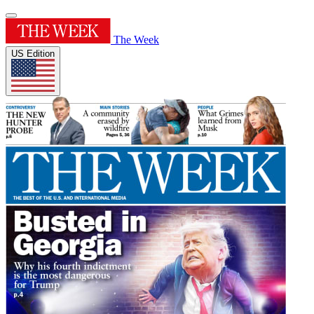
The Week
US Edition