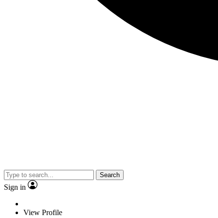
Search
Sign in
View Profile