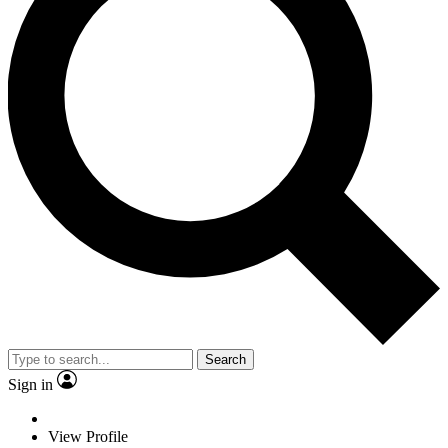
Search
Sign in
View Profile