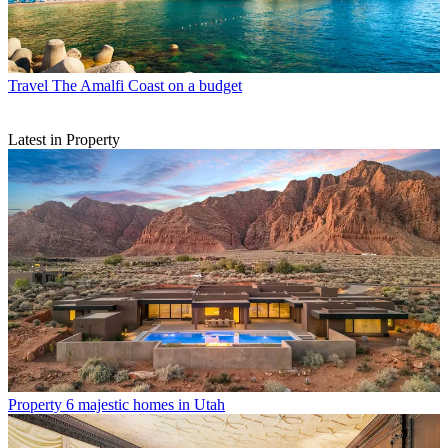
Travel
The Amalfi Coast on a budget
Latest in Property
Property
6 majestic homes in Utah