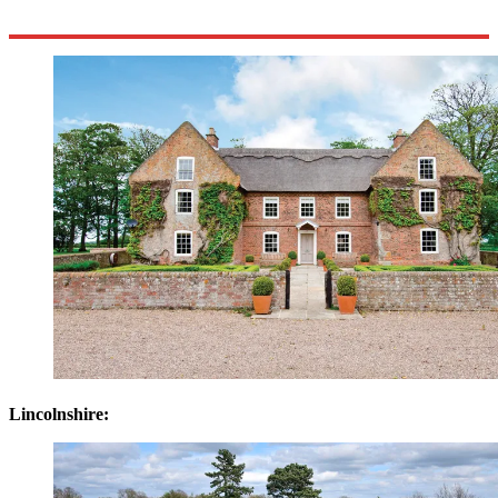
Lincolnshire: