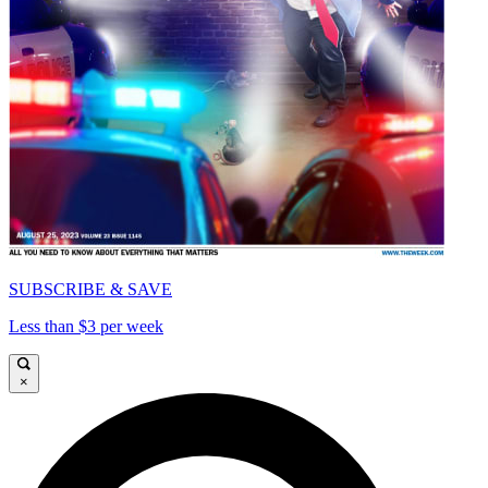
SUBSCRIBE & SAVE
Less than $3 per week
×