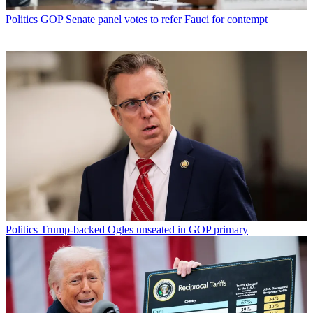
Politics
GOP Senate panel votes to refer Fauci for contempt
Politics
Trump-backed Ogles unseated in GOP primary