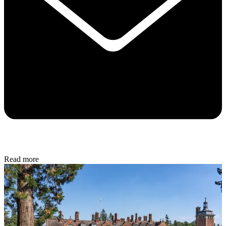
Read more