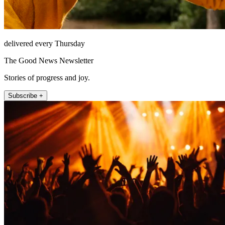
delivered every Thursday
The Good News Newsletter
Stories of progress and joy.
Subscribe +