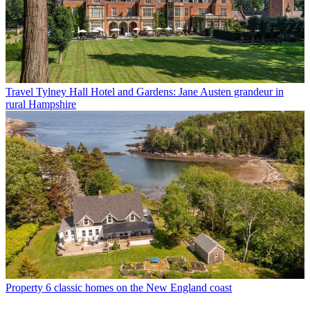
Travel
Tylney Hall Hotel and Gardens: Jane Austen grandeur in
rural Hampshire
Property
6 classic homes on the New England coast