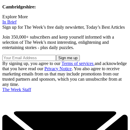
Cambridgeshire:
Explore More
In Brief
Sign up for The Week’s free daily newsletter,
Today’s Best Articles
Join 350,000+ subscribers and keep yourself informed with a
selection of The Week’s most interesting, enlightening and
entertaining stories - plus daily puzzles.
By signing up, you agree to our
Terms of services
and acknowledge
that you have read our
Privacy Notice
. You also agree to receive
marketing emails from us that may include promotions from our
trusted partners and sponsors, which you can unsubscribe from at
any time.
The Week Staff