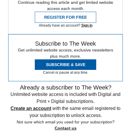
Continue reading this article and get limited website
access each month.
REGISTER FOR FREE
Already have an account?
Sign in
Subscribe to The Week
Get unlimited website access, exclusive newsletters
plus much more.
SUBSCRIBE & SAVE
Cancel or pause at any time.
Already a subscriber to The Week?
Unlimited website access is included with Digital and
Print + Digital subscriptions.
Create an account
with the same email registered to
your subscription to unlock access.
Not sure which email you used for your subscription?
Contact us