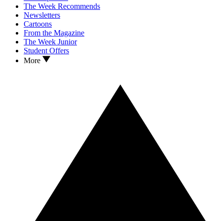
The Week Recommends
Newsletters
Cartoons
From the Magazine
The Week Junior
Student Offers
More