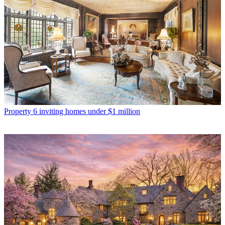
Property
6 inviting homes under $1 million