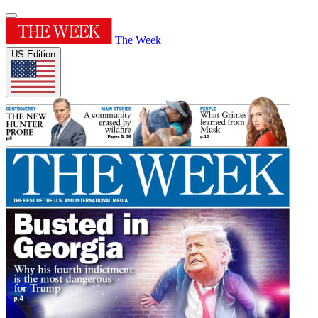
The Week
US Edition