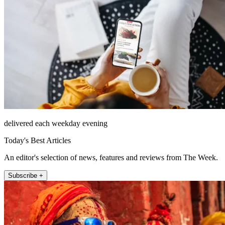
delivered each weekday evening
Today's Best Articles
An editor's selection of news, features and reviews from The Week.
Subscribe +