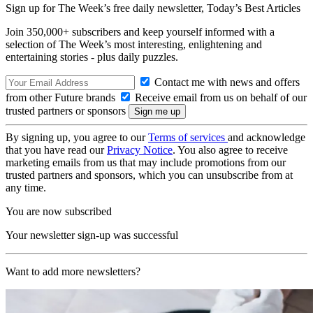
Sign up for The Week’s free daily newsletter,
Today’s Best Articles
Join 350,000+ subscribers and keep yourself informed with a
selection of The Week’s most interesting, enlightening and
entertaining stories - plus daily puzzles.
Contact me with news and offers
from other Future brands
Receive email from us on behalf of our
trusted partners or sponsors
By signing up, you agree to our
Terms of services
and acknowledge
that you have read our
Privacy Notice
. You also agree to receive
marketing emails from us that may include promotions from our
trusted partners and sponsors, which you can unsubscribe from at
any time.
You are now subscribed
Your newsletter sign-up was successful
Want to add more newsletters?