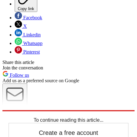
Copy link
Facebook
X
Linkedin
Whatsapp
Pinterest
Share this article
Join the conversation
Follow us
Add us as a preferred source on Google
Newsletter
Subscribe to our newsletter
To continue reading this article...
Create a free account