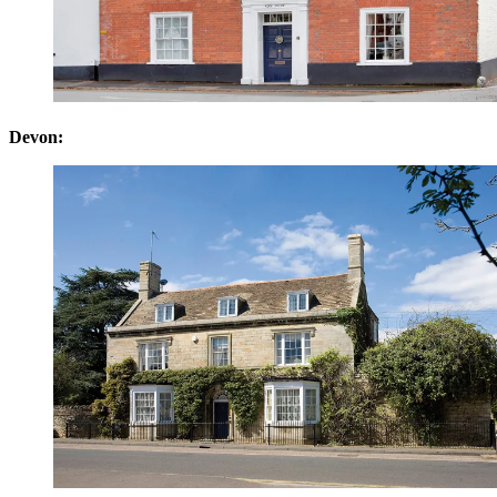
Devon: