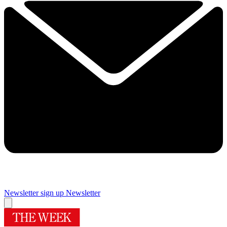
Newsletter sign up
Newsletter