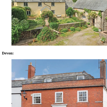
Devon: