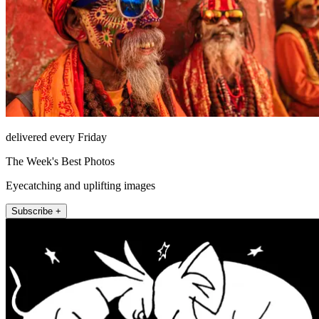
delivered every Friday
The Week's Best Photos
Eyecatching and uplifting images
Subscribe +