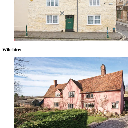
Wiltshire: