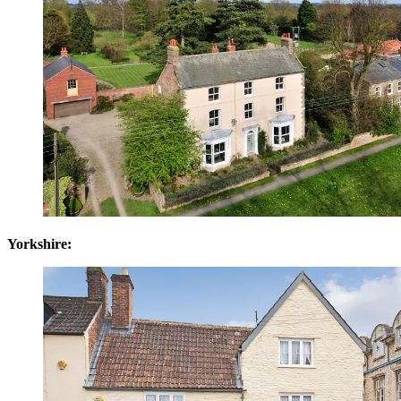
Yorkshire: