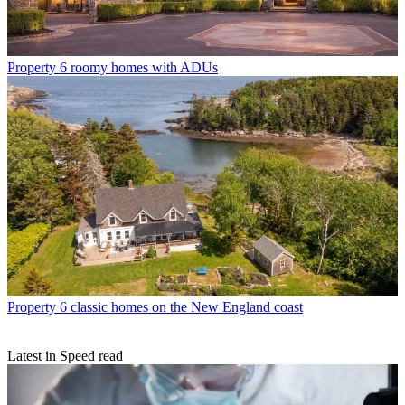
Property
6 roomy homes with ADUs
Property
6 classic homes on the New England coast
Latest in Speed read