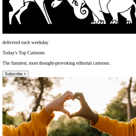
delivered each weekday
Today's Top Cartoons
The funniest, most thought-provoking editorial cartoons.
Subscribe +