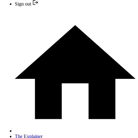
Sign out
The Explainer