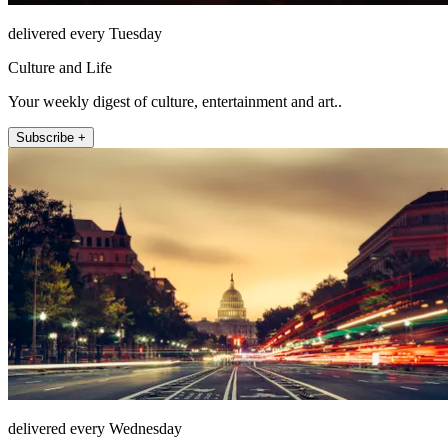
delivered every Tuesday
Culture and Life
Your weekly digest of culture, entertainment and art..
Subscribe +
delivered every Wednesday