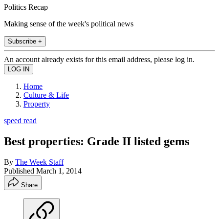
Politics Recap
Making sense of the week's political news
Subscribe +
An account already exists for this email address, please log in.
Home
Culture & Life
Property
speed read
Best properties: Grade II listed gems
By
The Week Staff
Published
March 1, 2014
Share