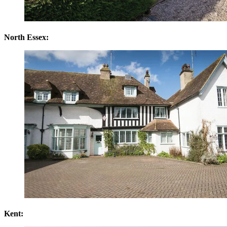
North Essex:
Kent: