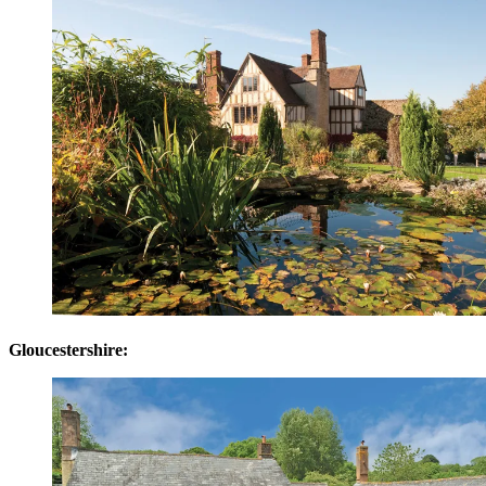
Gloucestershire: