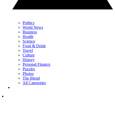
Politics
World News
Business
Health
Science
Food & Drink
Travel
Culture
History
Personal Finance
Puzzles
Photos
The Blend
All Categories