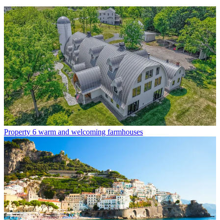
Property
6 warm and welcoming farmhouses