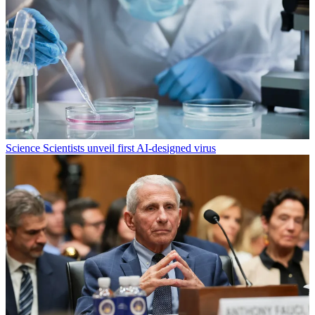
Science
Scientists unveil first AI-designed virus