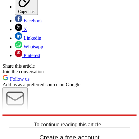
Copy link
Facebook
X
Linkedin
Whatsapp
Pinterest
Share this article
Join the conversation
Follow us
Add us as a preferred source on Google
Newsletter
Subscribe to our newsletter
To continue reading this article...
Create a free account