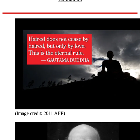
(Image credit: 2011 AFP)