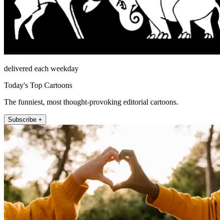
delivered each weekday
Today's Top Cartoons
The funniest, most thought-provoking editorial cartoons.
Subscribe +