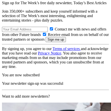
Sign up for The Week’s free daily newsletter,
Today’s Best Articles
Join 350,000+ subscribers and keep yourself informed with a
selection of The Week’s most interesting, enlightening and
entertaining stories - plus daily puzzles.
Contact me with news and offers
from other Future brands
Receive email from us on behalf of our
trusted partners or sponsors
By signing up, you agree to our
Terms of services
and acknowledge
that you have read our
Privacy Notice
. You also agree to receive
marketing emails from us that may include promotions from our
trusted partners and sponsors, which you can unsubscribe from at
any time.
You are now subscribed
Your newsletter sign-up was successful
Want to add more newsletters?