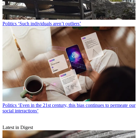
Politics
‘Such individuals aren’t outliers’
Politics
‘Even in the 21st century, this bias continues to permeate our
social interactions’
Latest in Digest