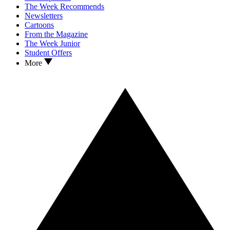
The Week Recommends
Newsletters
Cartoons
From the Magazine
The Week Junior
Student Offers
More