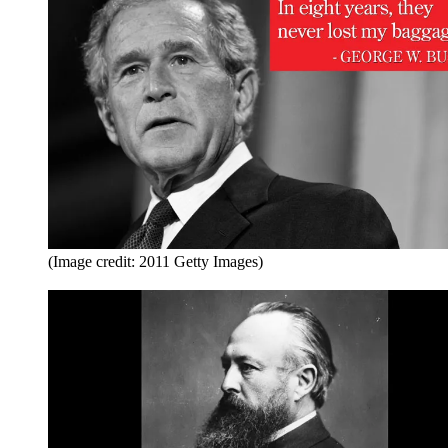
(Image credit: 2011 Getty Images)