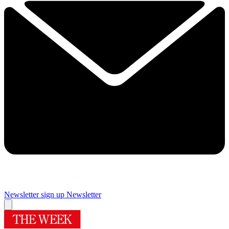
Newsletter sign up
Newsletter