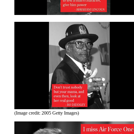
(Image credit: 2005 Getty Images)