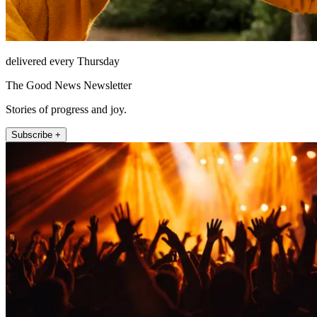
delivered every Thursday
The Good News Newsletter
Stories of progress and joy.
Subscribe +