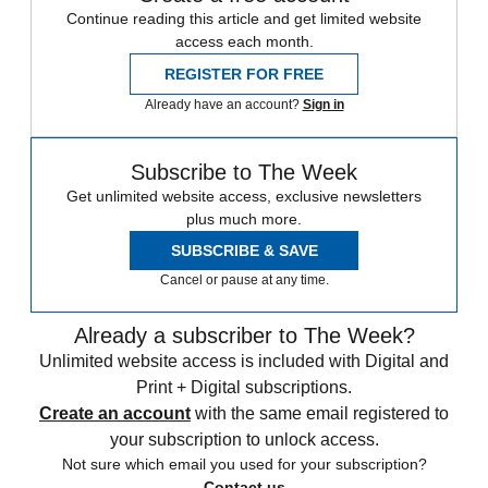
Continue reading this article and get limited website
access each month.
REGISTER FOR FREE
Already have an account?
Sign in
Subscribe to The Week
Get unlimited website access, exclusive newsletters
plus much more.
SUBSCRIBE & SAVE
Cancel or pause at any time.
Already a subscriber to The Week?
Unlimited website access is included with Digital and
Print + Digital subscriptions.
Create an account
with the same email registered to
your subscription to unlock access.
Not sure which email you used for your subscription?
Contact us