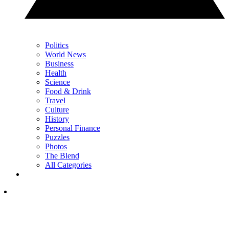
Politics
World News
Business
Health
Science
Food & Drink
Travel
Culture
History
Personal Finance
Puzzles
Photos
The Blend
All Categories