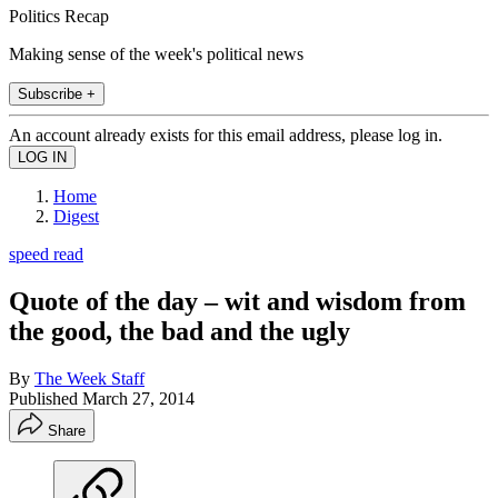
Politics Recap
Making sense of the week's political news
Subscribe +
An account already exists for this email address, please log in.
Home
Digest
speed read
Quote of the day – wit and wisdom from
the good, the bad and the ugly
By
The Week Staff
Published
March 27, 2014
Share