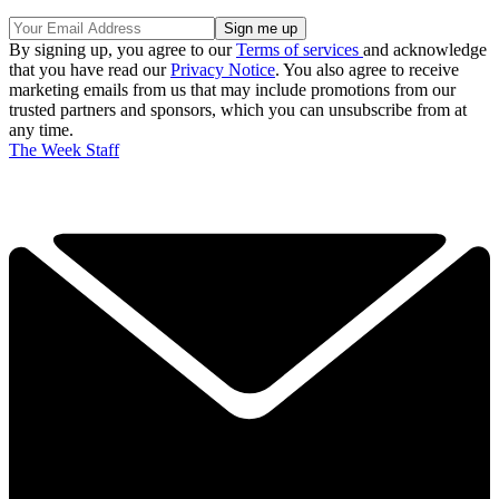
By signing up, you agree to our
Terms of services
and acknowledge
that you have read our
Privacy Notice
. You also agree to receive
marketing emails from us that may include promotions from our
trusted partners and sponsors, which you can unsubscribe from at
any time.
The Week Staff