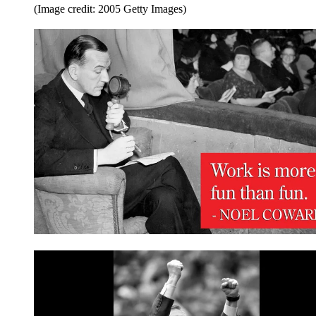
(Image credit: 2005 Getty Images)