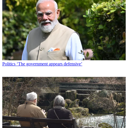
Politics
‘The government appears defensive’