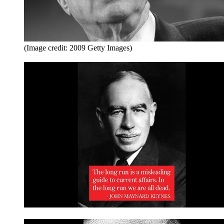
(Image credit: 2009 Getty Images)