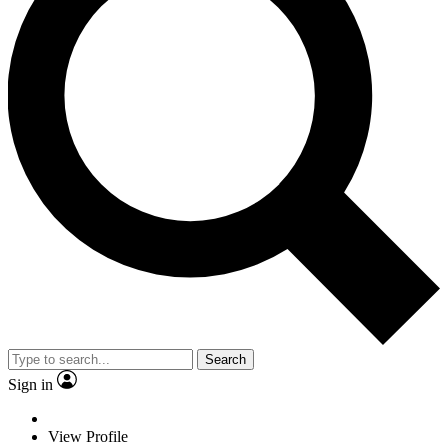
Search
Sign in
View Profile