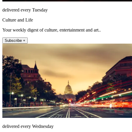
delivered every Tuesday
Culture and Life
Your weekly digest of culture, entertainment and art..
Subscribe +
delivered every Wednesday