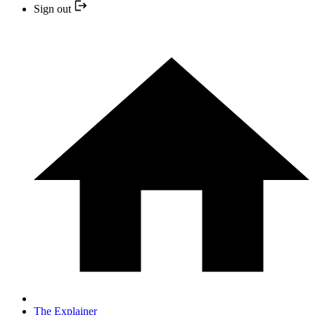
Sign out
The Explainer