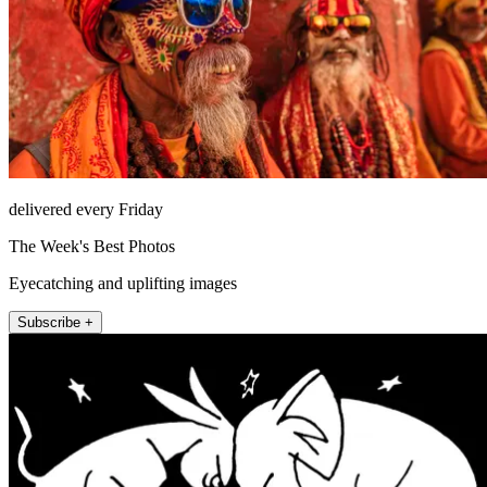
delivered every Friday
The Week's Best Photos
Eyecatching and uplifting images
Subscribe +