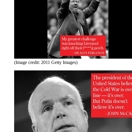
(Image credit: 2011 Getty Images)