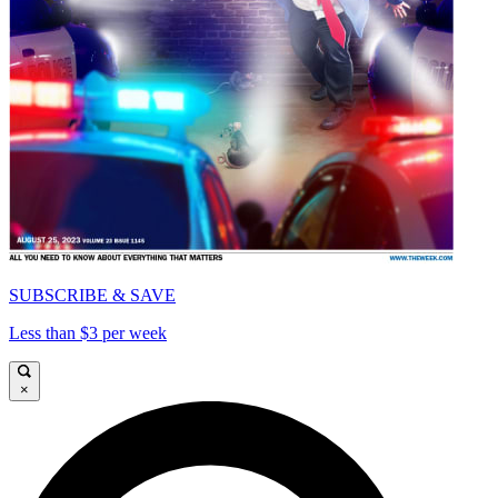
SUBSCRIBE & SAVE
Less than $3 per week
×