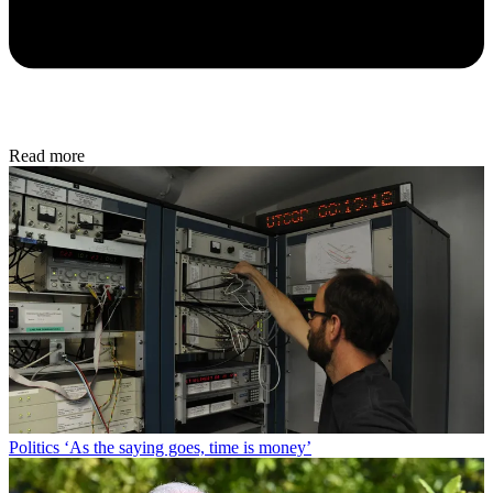
Read more
Politics
‘As the saying goes, time is money’