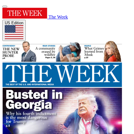
The Week
US Edition