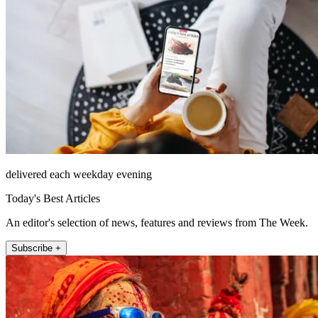
delivered each weekday evening
Today's Best Articles
An editor's selection of news, features and reviews from The Week.
Subscribe +