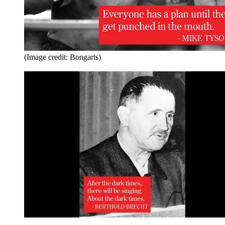
(Image credit: Bongarts)