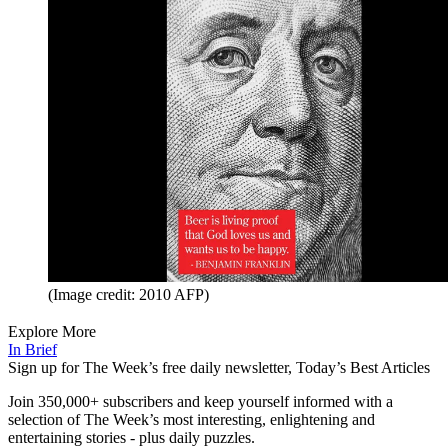
(Image credit: 2010 AFP)
Explore More
In Brief
Sign up for The Week’s free daily newsletter,
Today’s Best Articles
Join 350,000+ subscribers and keep yourself informed with a
selection of The Week’s most interesting, enlightening and
entertaining stories - plus daily puzzles.