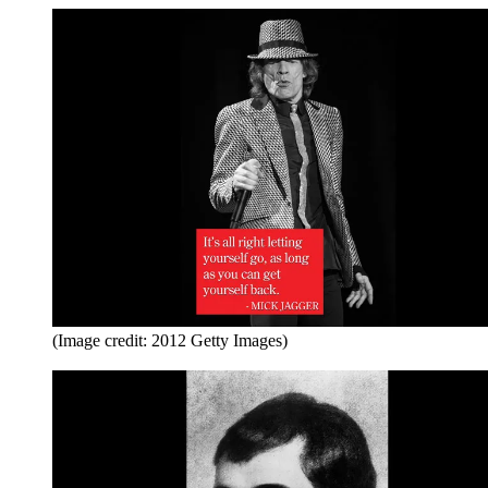
(Image credit: 2012 Getty Images)