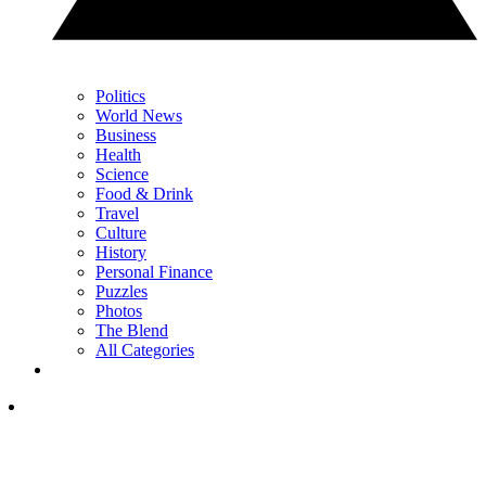
Politics
World News
Business
Health
Science
Food & Drink
Travel
Culture
History
Personal Finance
Puzzles
Photos
The Blend
All Categories