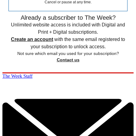
Cancel or pause at any time.
Already a subscriber to The Week?
Unlimited website access is included with Digital and
Print + Digital subscriptions.
Create an account
with the same email registered to
your subscription to unlock access.
Not sure which email you used for your subscription?
Contact us
The Week Staff