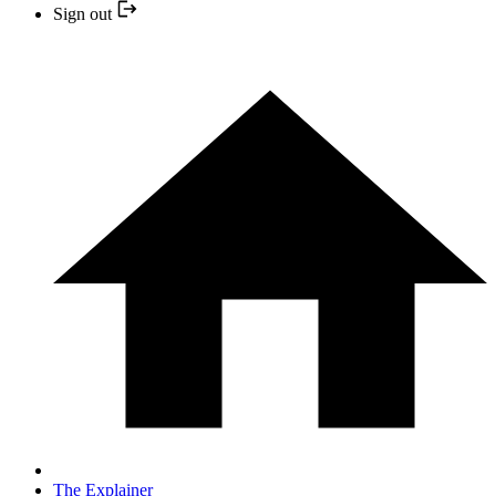
Sign out
The Explainer