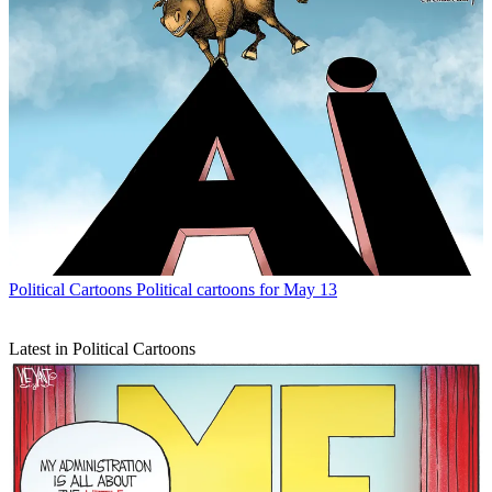
Political Cartoons
Political cartoons for May 13
Latest in Political Cartoons