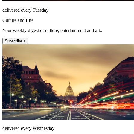
delivered every Tuesday
Culture and Life
Your weekly digest of culture, entertainment and art..
Subscribe +
delivered every Wednesday