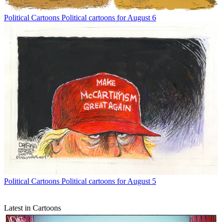
Political Cartoons
Political cartoons for August 6
Political Cartoons
Political cartoons for August 5
Latest in Cartoons