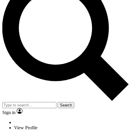
Search
Sign in
View Profile