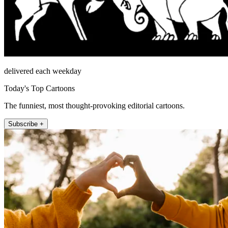
delivered each weekday
Today's Top Cartoons
The funniest, most thought-provoking editorial cartoons.
Subscribe +