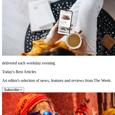
delivered each weekday evening
Today's Best Articles
An editor's selection of news, features and reviews from The Week.
Subscribe +