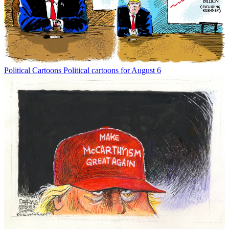
Political Cartoons
Political cartoons for August 6