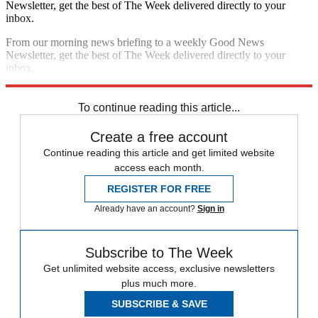
Newsletter, get the best of The Week delivered directly to your
inbox.
From our morning news briefing to a weekly Good News
Newsletter, get the best of The Week delivered directly to your
inbox.
Sign up
To continue reading this article...
Create a free account
Continue reading this article and get limited website
access each month.
REGISTER FOR FREE
Already have an account?
Sign in
Subscribe to The Week
Get unlimited website access, exclusive newsletters
plus much more.
SUBSCRIBE & SAVE