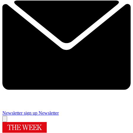
Newsletter sign up
Newsletter