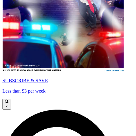
SUBSCRIBE & SAVE
Less than $3 per week
×