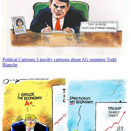
Political Cartoons
5 tawdry cartoons about AG nominee Todd
Blanche