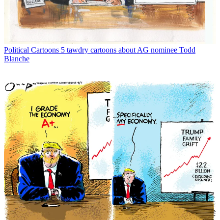
Political Cartoons
5 tawdry cartoons about AG nominee Todd
Blanche