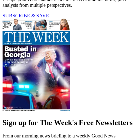
analysis from multiple perspectives.
SUBSCRIBE & SAVE
Sign up for The Week's Free Newsletters
From our morning news briefing to a weekly Good News