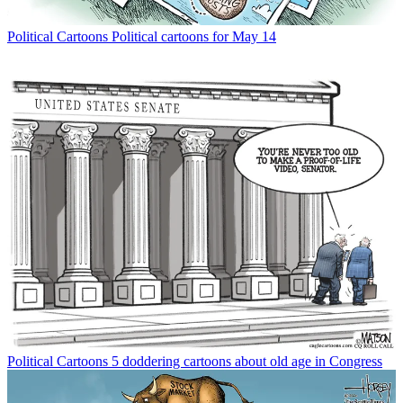
Political Cartoons
Political cartoons for May 14
Political Cartoons
5 doddering cartoons about old age in Congress