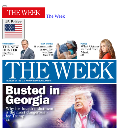
The Week
US Edition