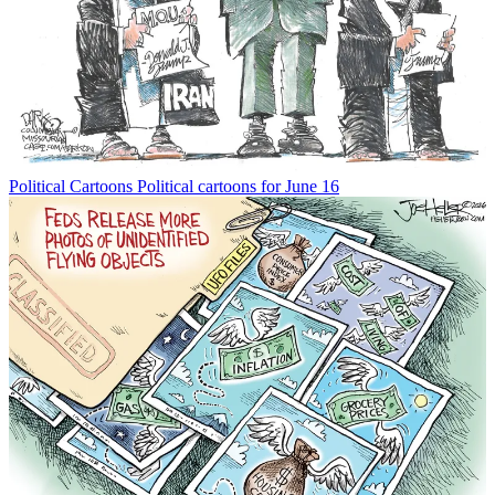
Political Cartoons
Political cartoons for June 16