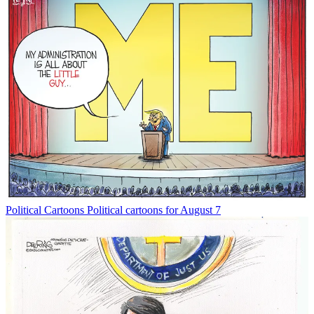
Political Cartoons
Political cartoons for August 7