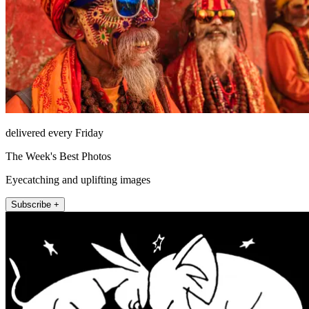
delivered every Friday
The Week's Best Photos
Eyecatching and uplifting images
Subscribe +