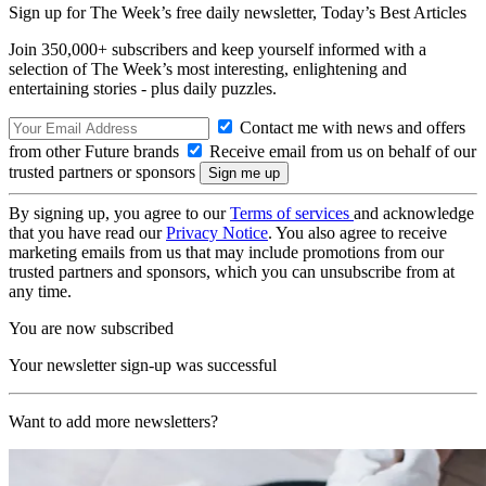
Sign up for The Week’s free daily newsletter,
Today’s Best Articles
Join 350,000+ subscribers and keep yourself informed with a
selection of The Week’s most interesting, enlightening and
entertaining stories - plus daily puzzles.
Contact me with news and offers
from other Future brands
Receive email from us on behalf of our
trusted partners or sponsors
By signing up, you agree to our
Terms of services
and acknowledge
that you have read our
Privacy Notice
. You also agree to receive
marketing emails from us that may include promotions from our
trusted partners and sponsors, which you can unsubscribe from at
any time.
You are now subscribed
Your newsletter sign-up was successful
Want to add more newsletters?