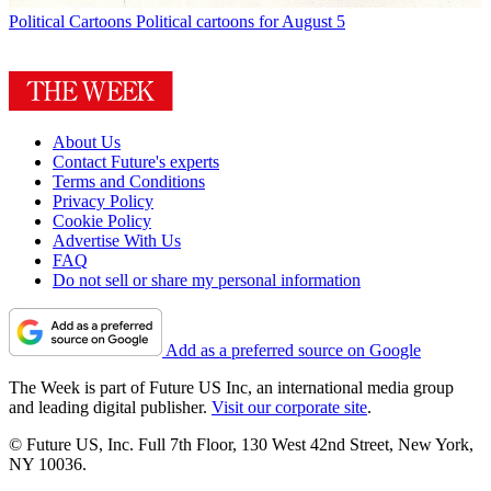
Political Cartoons
Political cartoons for August 5
About Us
Contact Future's experts
Terms and Conditions
Privacy Policy
Cookie Policy
Advertise With Us
FAQ
Do not sell or share my personal information
Add as a preferred source on Google
The Week is part of Future US Inc, an international media group
and leading digital publisher.
Visit our corporate site
.
© Future US, Inc. Full 7th Floor, 130 West 42nd Street, New York,
NY 10036.