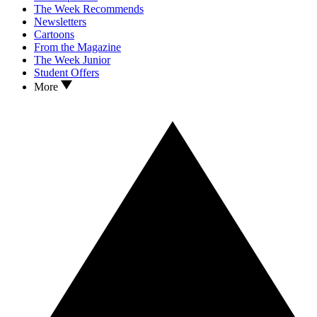
The Week Recommends
Newsletters
Cartoons
From the Magazine
The Week Junior
Student Offers
More