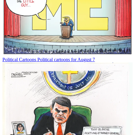
Political Cartoons
Political cartoons for August 7