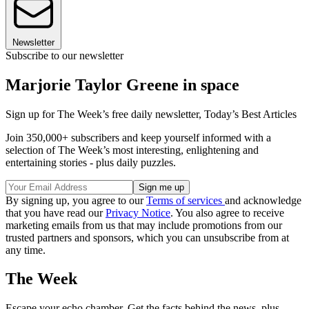
Newsletter
Subscribe to our newsletter
Marjorie Taylor Greene in space
Sign up for The Week’s free daily newsletter,
Today’s Best Articles
Join 350,000+ subscribers and keep yourself informed with a
selection of The Week’s most interesting, enlightening and
entertaining stories - plus daily puzzles.
By signing up, you agree to our
Terms of services
and acknowledge
that you have read our
Privacy Notice
. You also agree to receive
marketing emails from us that may include promotions from our
trusted partners and sponsors, which you can unsubscribe from at
any time.
The Week
Escape your echo chamber. Get the facts behind the news, plus