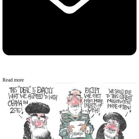
Read more