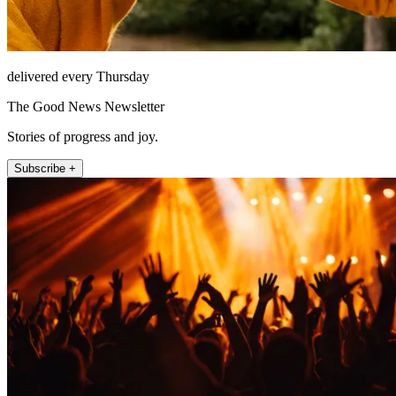
delivered every Thursday
The Good News Newsletter
Stories of progress and joy.
Subscribe +