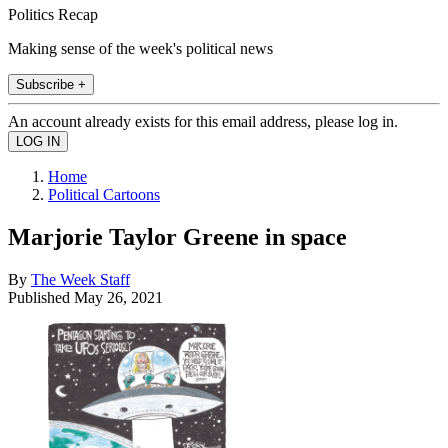
Politics Recap
Making sense of the week's political news
Subscribe +
An account already exists for this email address, please log in.
Home
Political Cartoons
Marjorie Taylor Greene in space
By
The Week Staff
Published
May 26, 2021