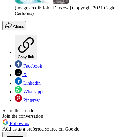
(Image credit: John Darkow | Copyright 2021 Cagle
Cartoons)
Share
Copy link
Facebook
X
Linkedin
Whatsapp
Pinterest
Share this article
Join the conversation
Follow us
Add us as a preferred source on Google