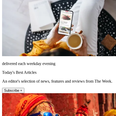
delivered each weekday evening
Today's Best Articles
An editor's selection of news, features and reviews from The Week.
Subscribe +