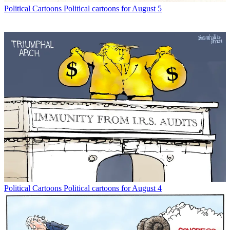
Political Cartoons
Political cartoons for August 5
Political Cartoons
Political cartoons for August 4