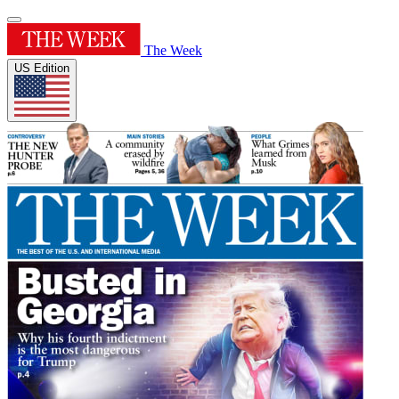
The Week
US Edition