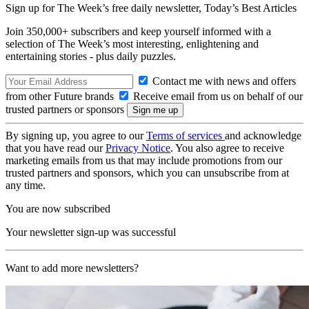
Sign up for The Week’s free daily newsletter,
Today’s Best Articles
Join 350,000+ subscribers and keep yourself informed with a
selection of The Week’s most interesting, enlightening and
entertaining stories - plus daily puzzles.
Contact me with news and offers
from other Future brands
Receive email from us on behalf of our
trusted partners or sponsors
By signing up, you agree to our
Terms of services
and acknowledge
that you have read our
Privacy Notice
. You also agree to receive
marketing emails from us that may include promotions from our
trusted partners and sponsors, which you can unsubscribe from at
any time.
You are now subscribed
Your newsletter sign-up was successful
Want to add more newsletters?