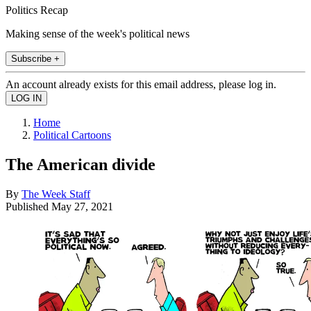
Politics Recap
Making sense of the week's political news
Subscribe +
An account already exists for this email address, please log in.
Home
Political Cartoons
The American divide
By
The Week Staff
Published
May 27, 2021