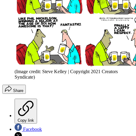
(Image credit: Steve Kelley | Copyright 2021 Creators
Syndicate)
Share
Copy link
Facebook