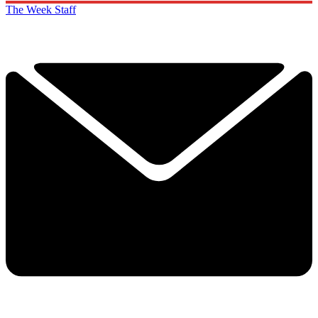
The Week Staff