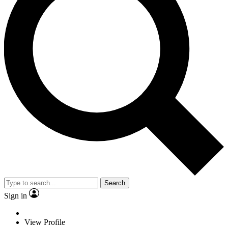
Search
Sign in
View Profile