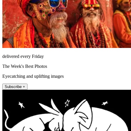
delivered every Friday
The Week's Best Photos
Eyecatching and uplifting images
Subscribe +