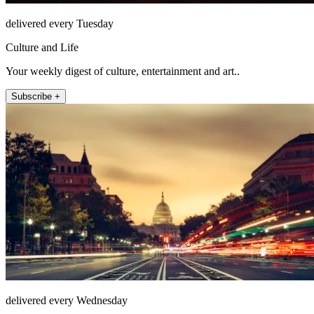
delivered every Tuesday
Culture and Life
Your weekly digest of culture, entertainment and art..
Subscribe +
delivered every Wednesday