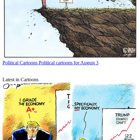
Political Cartoons
Political cartoons for August 3
Latest in Cartoons