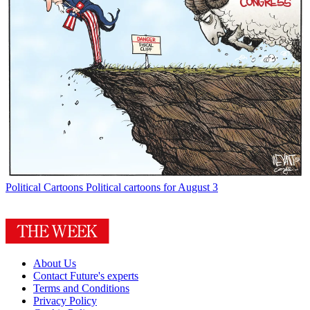
Political Cartoons
Political cartoons for August 3
About Us
Contact Future's experts
Terms and Conditions
Privacy Policy