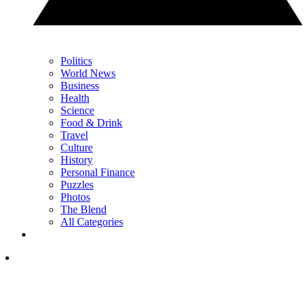
Politics
World News
Business
Health
Science
Food & Drink
Travel
Culture
History
Personal Finance
Puzzles
Photos
The Blend
All Categories