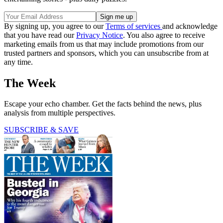
By signing up, you agree to our
Terms of services
and acknowledge
that you have read our
Privacy Notice
. You also agree to receive
marketing emails from us that may include promotions from our
trusted partners and sponsors, which you can unsubscribe from at
any time.
The Week
Escape your echo chamber. Get the facts behind the news, plus
analysis from multiple perspectives.
SUBSCRIBE & SAVE