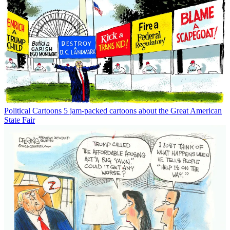
Political Cartoons
5 jam-packed cartoons about the Great American
State Fair