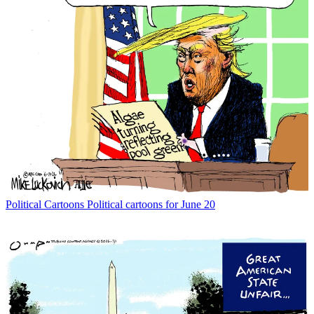
Political Cartoons
Political cartoons for June 20