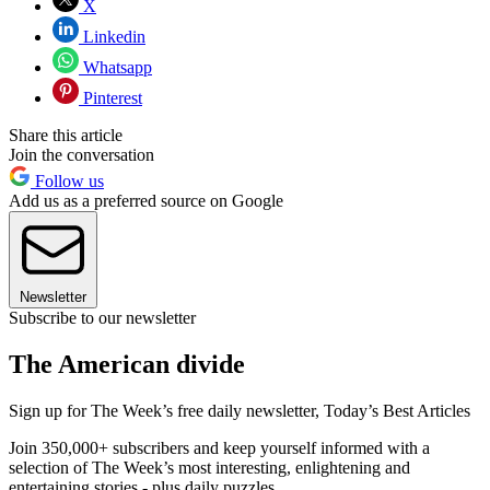
X
Linkedin
Whatsapp
Pinterest
Share this article
Join the conversation
Follow us
Add us as a preferred source on Google
Newsletter
Subscribe to our newsletter
The American divide
Sign up for The Week’s free daily newsletter,
Today’s Best Articles
Join 350,000+ subscribers and keep yourself informed with a
selection of The Week’s most interesting, enlightening and
entertaining stories - plus daily puzzles.