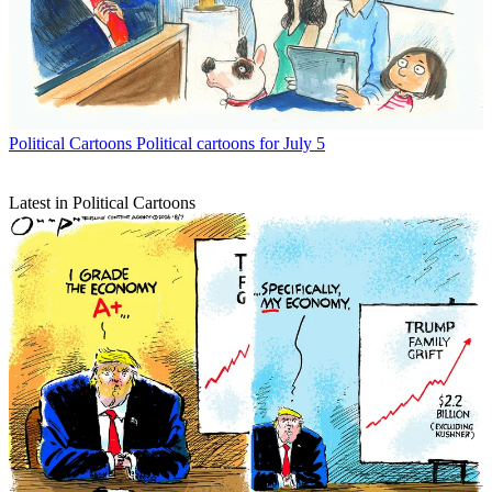
Political Cartoons
Political cartoons for July 5
Latest in Political Cartoons