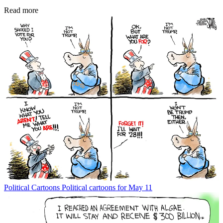
Read more
Political Cartoons
Political cartoons for May 11