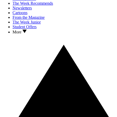
The Week Recommends
Newsletters
Cartoons
From the Magazine
The Week Junior
Student Offers
More