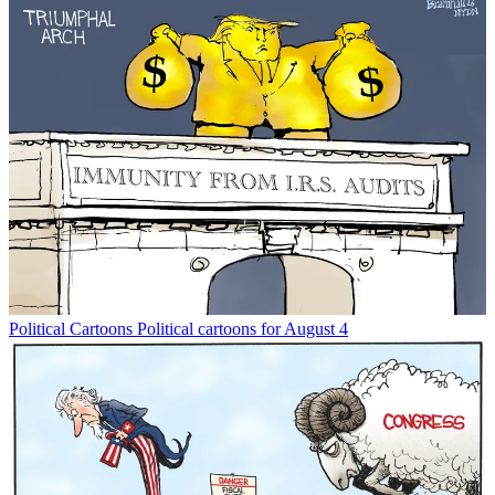
Political Cartoons
Political cartoons for August 4