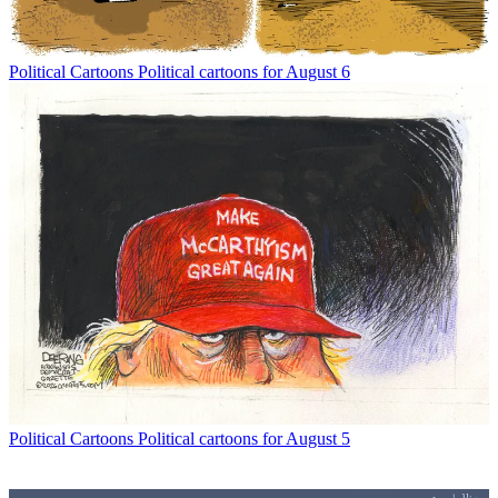
Political Cartoons
Political cartoons for August 6
Political Cartoons
Political cartoons for August 5