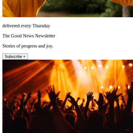
delivered every Thursday
The Good News Newsletter
Stories of progress and joy.
Subscribe +