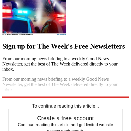
Sign up for The Week's Free Newsletters
From our morning news briefing to a weekly Good News
Newsletter, get the best of The Week delivered directly to your
inbox.
From our morning news briefing to a weekly Good News
Newsletter, get the best of The Week delivered directly to your
inbox.
Sign up
To continue reading this article...
Create a free account
Continue reading this article and get limited website
access each month.