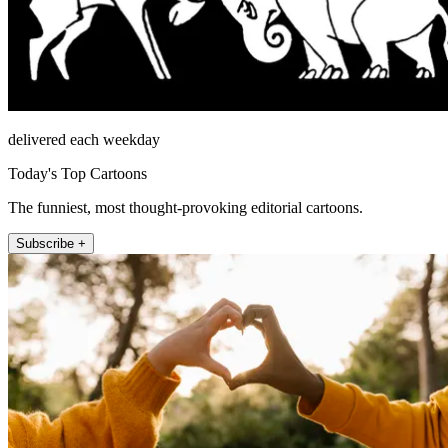
delivered each weekday
Today's Top Cartoons
The funniest, most thought-provoking editorial cartoons.
Subscribe +