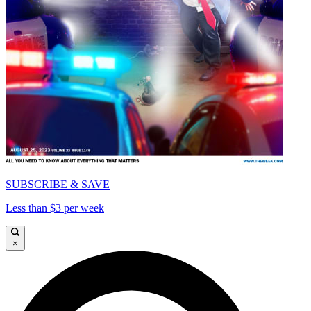
SUBSCRIBE & SAVE
Less than $3 per week
×