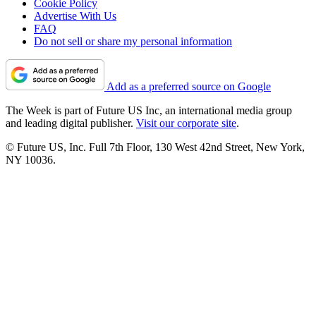
Cookie Policy
Advertise With Us
FAQ
Do not sell or share my personal information
Add as a preferred source on Google
The Week is part of Future US Inc, an international media group
and leading digital publisher.
Visit our corporate site
.
© Future US, Inc. Full 7th Floor, 130 West 42nd Street, New York,
NY 10036.