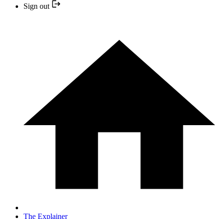
Sign out
The Explainer