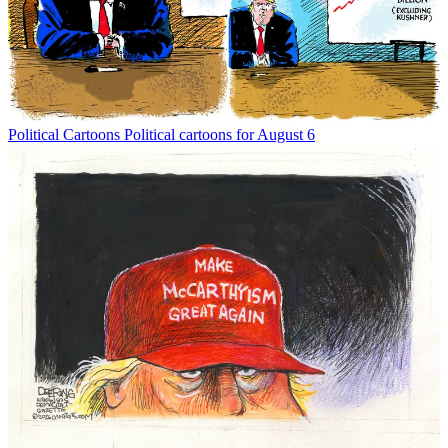
Political Cartoons
Political cartoons for August 6