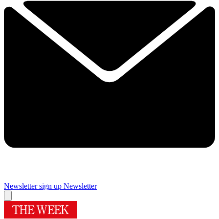
Newsletter sign up
Newsletter