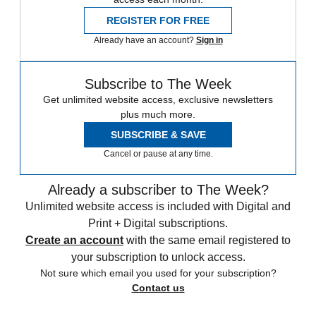
REGISTER FOR FREE
Already have an account?
Sign in
Subscribe to The Week
Get unlimited website access, exclusive newsletters
plus much more.
SUBSCRIBE & SAVE
Cancel or pause at any time.
Already a subscriber to The Week?
Unlimited website access is included with Digital and
Print + Digital subscriptions.
Create an account
with the same email registered to
your subscription to unlock access.
Not sure which email you used for your subscription?
Contact us