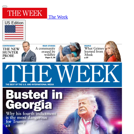
The Week
US Edition