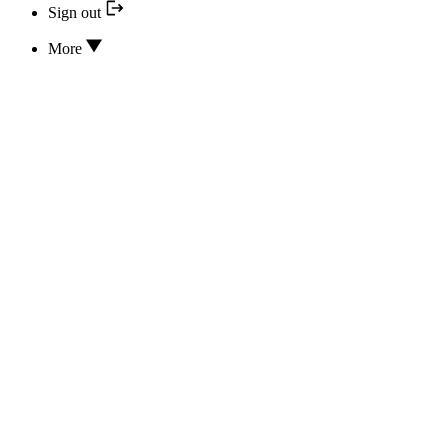
Sign out
More