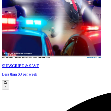
SUBSCRIBE & SAVE
Less than $3 per week
×