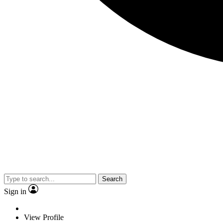
Search
Sign in
View Profile