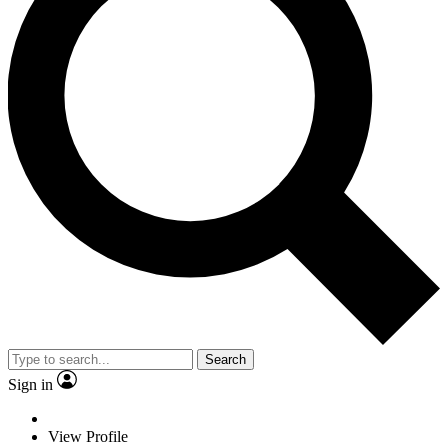
Search
Sign in
View Profile