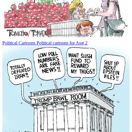
Political Cartoons
Political cartoons for Aug 2