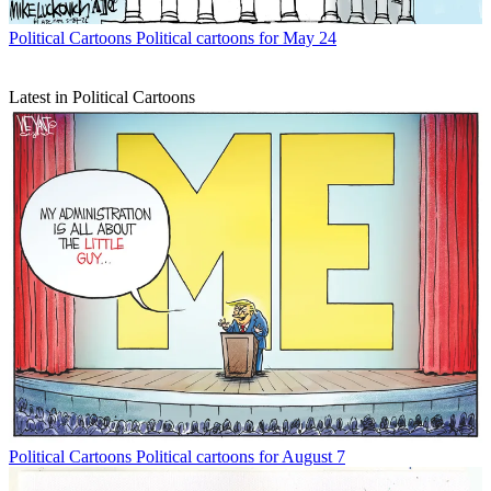
Political Cartoons
Political cartoons for May 24
Latest in Political Cartoons
Political Cartoons
Political cartoons for August 7