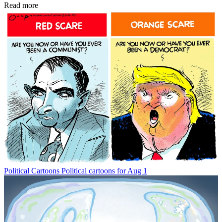
Read more
Political Cartoons
Political cartoons for Aug 1