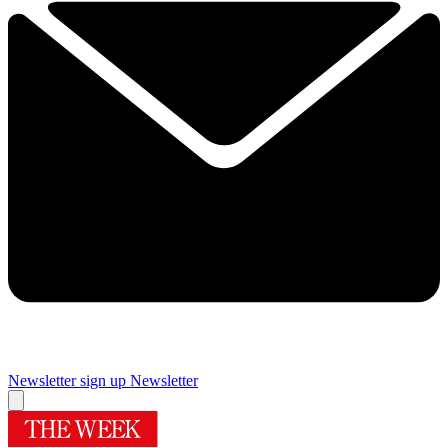
Newsletter sign up
Newsletter