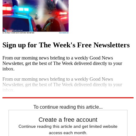
Sign up for The Week's Free Newsletters
From our morning news briefing to a weekly Good News
Newsletter, get the best of The Week delivered directly to your
inbox.
From our morning news briefing to a weekly Good News
Newsletter, get the best of The Week delivered directly to your
inbox.
Sign up
To continue reading this article...
Create a free account
Continue reading this article and get limited website
access each month.