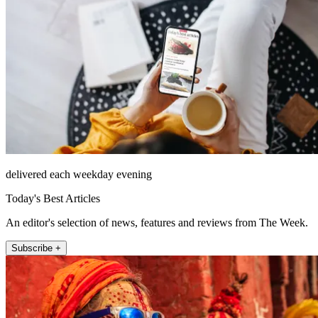
delivered each weekday evening
Today's Best Articles
An editor's selection of news, features and reviews from The Week.
Subscribe +