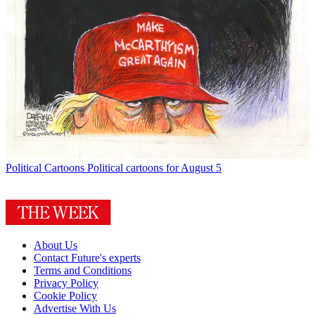
Political Cartoons
Political cartoons for August 5
About Us
Contact Future's experts
Terms and Conditions
Privacy Policy
Cookie Policy
Advertise With Us