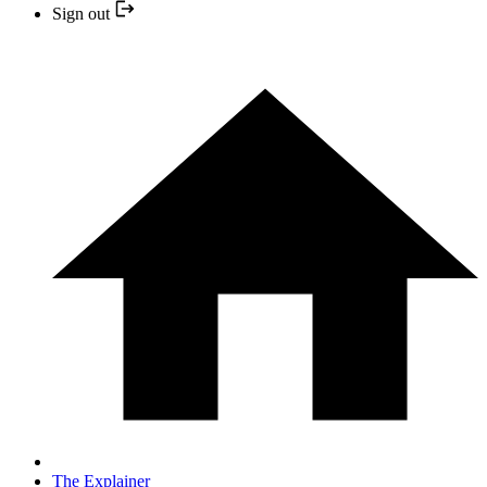
Sign out
The Explainer