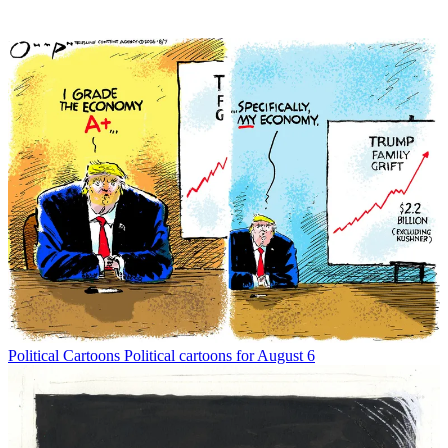
Political Cartoons
Political cartoons for August 6