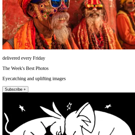
delivered every Friday
The Week's Best Photos
Eyecatching and uplifting images
Subscribe +