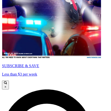
SUBSCRIBE & SAVE
Less than $3 per week
×