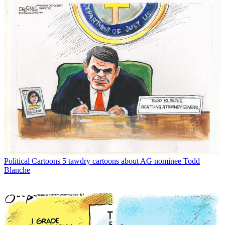
Political Cartoons
5 tawdry cartoons about AG nominee Todd
Blanche