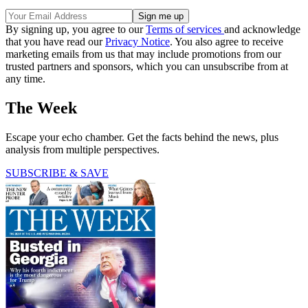
By signing up, you agree to our
Terms of services
and acknowledge
that you have read our
Privacy Notice
. You also agree to receive
marketing emails from us that may include promotions from our
trusted partners and sponsors, which you can unsubscribe from at
any time.
The Week
Escape your echo chamber. Get the facts behind the news, plus
analysis from multiple perspectives.
SUBSCRIBE & SAVE