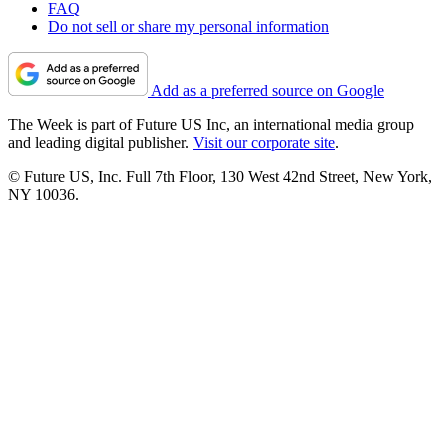
FAQ
Do not sell or share my personal information
Add as a preferred source on Google
The Week is part of Future US Inc, an international media group
and leading digital publisher.
Visit our corporate site
.
© Future US, Inc. Full 7th Floor, 130 West 42nd Street, New York,
NY 10036.