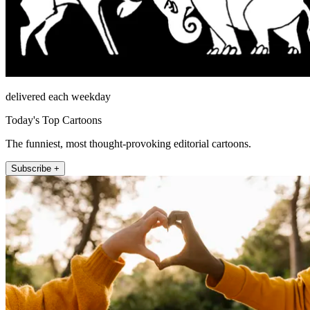
delivered each weekday
Today's Top Cartoons
The funniest, most thought-provoking editorial cartoons.
Subscribe +