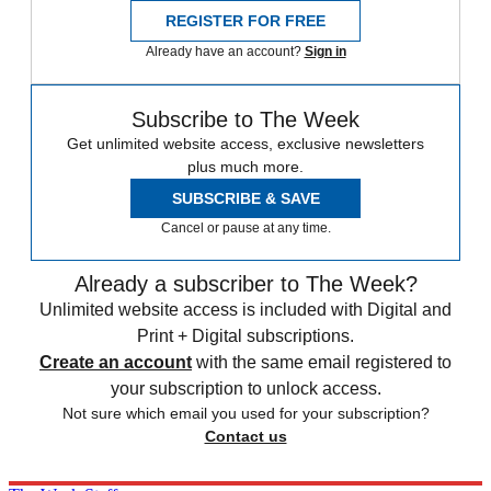
REGISTER FOR FREE
Already have an account?
Sign in
Subscribe to The Week
Get unlimited website access, exclusive newsletters
plus much more.
SUBSCRIBE & SAVE
Cancel or pause at any time.
Already a subscriber to The Week?
Unlimited website access is included with Digital and
Print + Digital subscriptions.
Create an account
with the same email registered to
your subscription to unlock access.
Not sure which email you used for your subscription?
Contact us