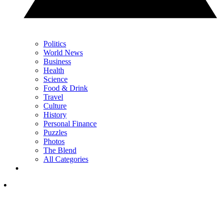
Politics
World News
Business
Health
Science
Food & Drink
Travel
Culture
History
Personal Finance
Puzzles
Photos
The Blend
All Categories