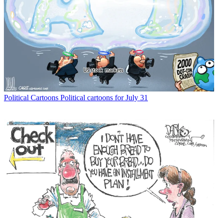
Political Cartoons
Political cartoons for July 31