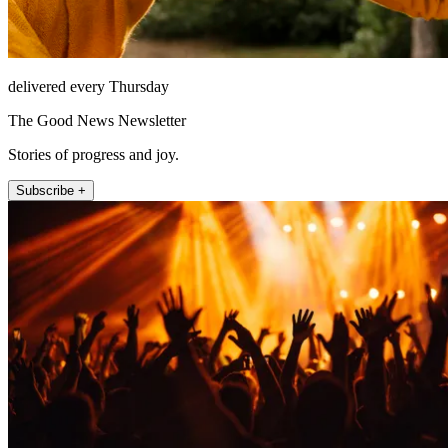
delivered every Thursday
The Good News Newsletter
Stories of progress and joy.
Subscribe +