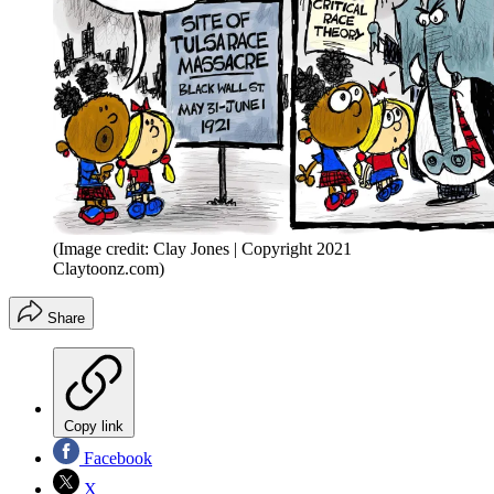
(Image credit: Clay Jones | Copyright 2021
Claytoonz.com)
Share
Copy link
Facebook
X