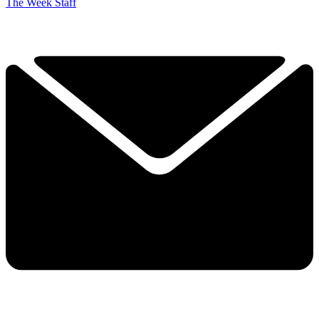
The Week Staff