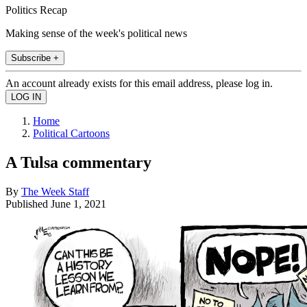
Politics Recap
Making sense of the week's political news
Subscribe +
An account already exists for this email address, please log in.
Home
Political Cartoons
A Tulsa commentary
By
The Week Staff
Published
June 1, 2021