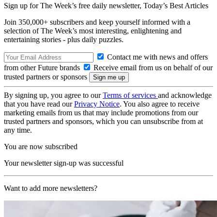
Sign up for The Week’s free daily newsletter,
Today’s Best Articles
Join 350,000+ subscribers and keep yourself informed with a
selection of The Week’s most interesting, enlightening and
entertaining stories - plus daily puzzles.
Contact me with news and offers
from other Future brands
Receive email from us on behalf of our
trusted partners or sponsors
By signing up, you agree to our
Terms of services
and acknowledge
that you have read our
Privacy Notice
. You also agree to receive
marketing emails from us that may include promotions from our
trusted partners and sponsors, which you can unsubscribe from at
any time.
You are now subscribed
Your newsletter sign-up was successful
Want to add more newsletters?