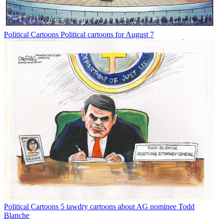
Political Cartoons
Political cartoons for August 7
Political Cartoons
5 tawdry cartoons about AG nominee Todd
Blanche