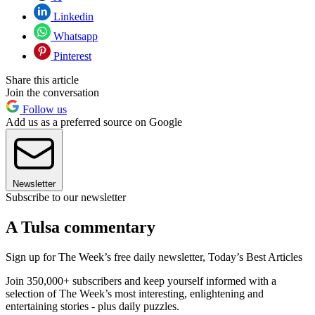
Linkedin
Whatsapp
Pinterest
Share this article
Join the conversation
Follow us
Add us as a preferred source on Google
Newsletter
Subscribe to our newsletter
A Tulsa commentary
Sign up for The Week’s free daily newsletter,
Today’s Best Articles
Join 350,000+ subscribers and keep yourself informed with a
selection of The Week’s most interesting, enlightening and
entertaining stories - plus daily puzzles.