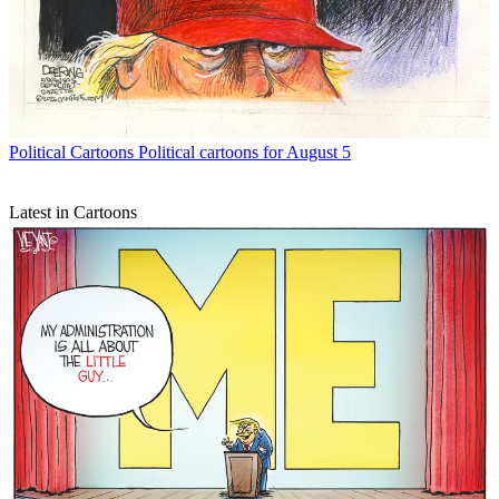
Political Cartoons
Political cartoons for August 5
Latest in Cartoons