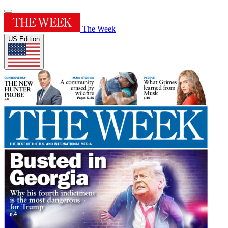
The Week
US Edition