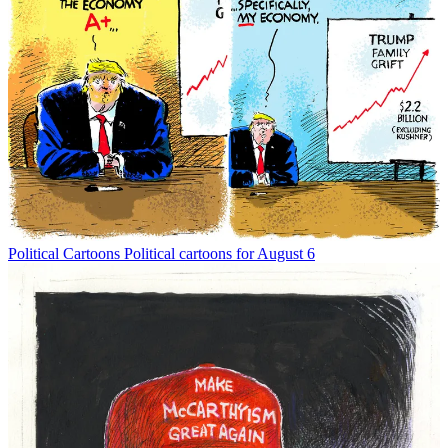
Political Cartoons
Political cartoons for August 6