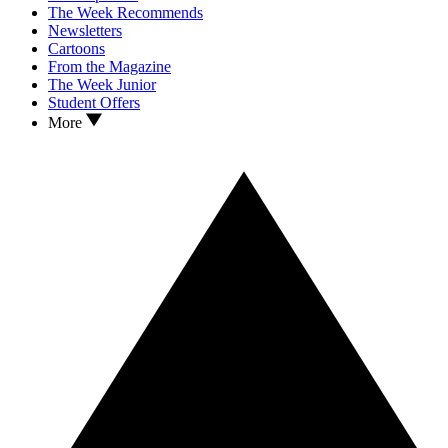
The Week Recommends
Newsletters
Cartoons
From the Magazine
The Week Junior
Student Offers
More