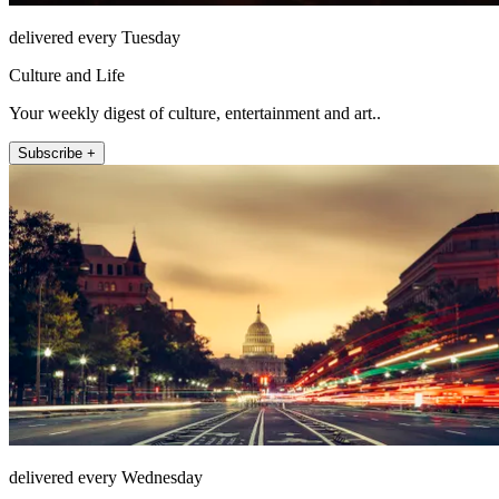
delivered every Tuesday
Culture and Life
Your weekly digest of culture, entertainment and art..
Subscribe +
delivered every Wednesday