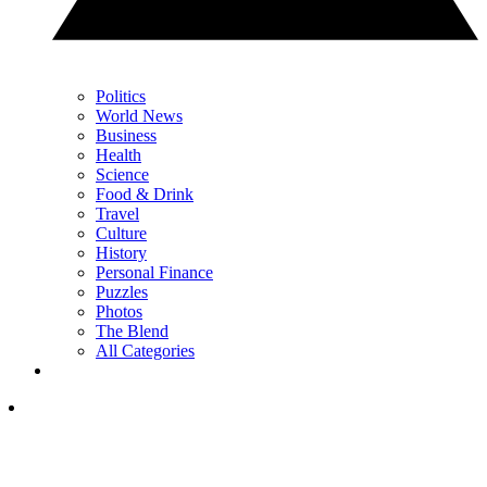
Politics
World News
Business
Health
Science
Food & Drink
Travel
Culture
History
Personal Finance
Puzzles
Photos
The Blend
All Categories