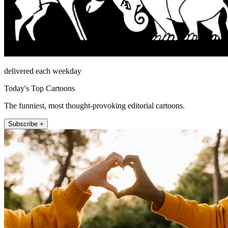
delivered each weekday
Today's Top Cartoons
The funniest, most thought-provoking editorial cartoons.
Subscribe +