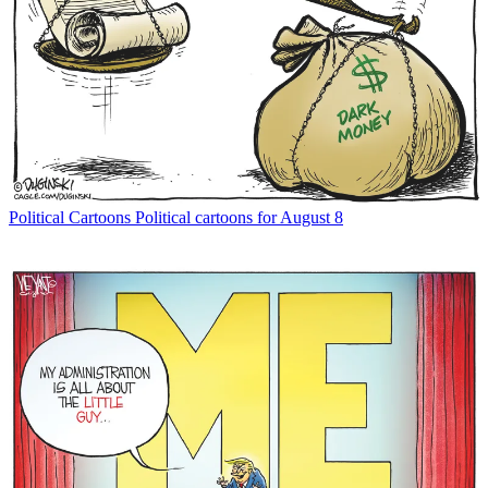
Political Cartoons
Political cartoons for August 8