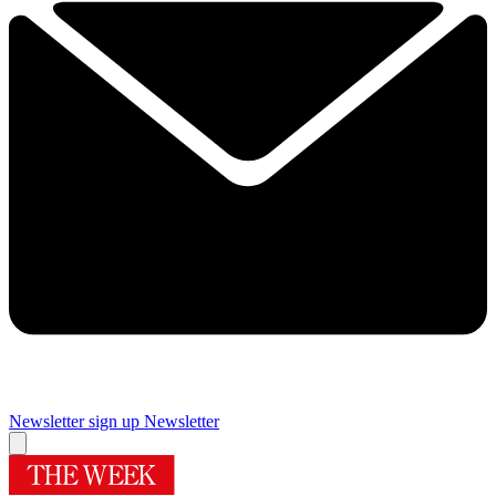
Newsletter sign up
Newsletter