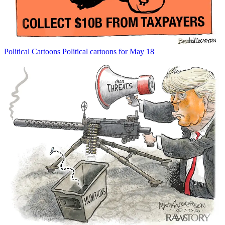
Political Cartoons
Political cartoons for May 18