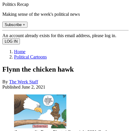
Politics Recap
Making sense of the week's political news
Subscribe +
An account already exists for this email address, please log in.
Home
Political Cartoons
Flynn the chicken hawk
By
The Week Staff
Published
June 2, 2021