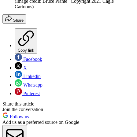
(Image credit: Bruce Plante | Copyright 2021 Cagle
Cartoons)
Share
Copy link
Facebook
X
Linkedin
Whatsapp
Pinterest
Share this article
Join the conversation
Follow us
Add us as a preferred source on Google