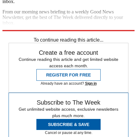
inbox.
From our morning news briefing to a weekly Good News
Newsletter, get the best of The Week delivered directly to your
inbox.
Sign up
To continue reading this article...
Create a free account
Continue reading this article and get limited website
access each month.
REGISTER FOR FREE
Already have an account?
Sign in
Subscribe to The Week
Get unlimited website access, exclusive newsletters
plus much more.
SUBSCRIBE & SAVE
Cancel or pause at any time.