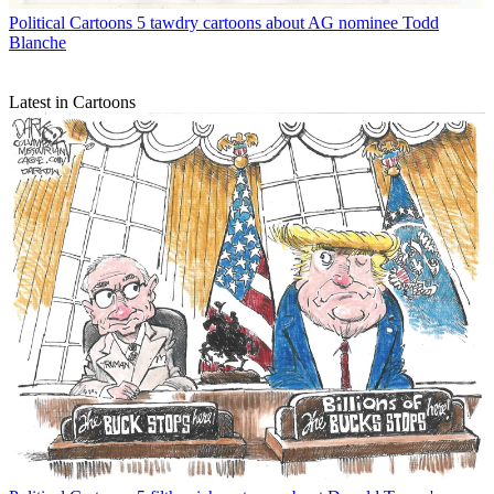
Political Cartoons
5 tawdry cartoons about AG nominee Todd
Blanche
Latest in Cartoons