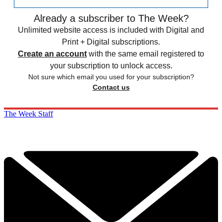
Already a subscriber to The Week?
Unlimited website access is included with Digital and
Print + Digital subscriptions.
Create an account
with the same email registered to
your subscription to unlock access.
Not sure which email you used for your subscription?
Contact us
The Week Staff