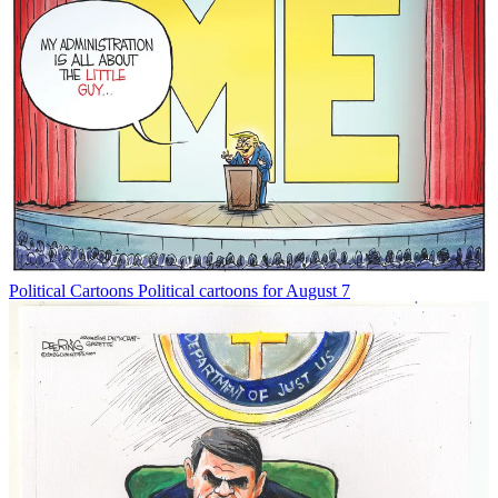
Political Cartoons
Political cartoons for August 7