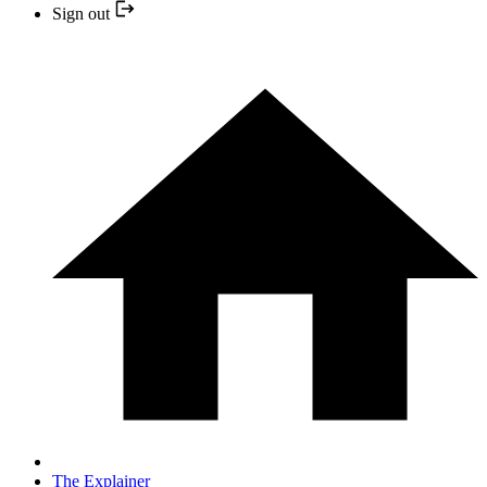
Sign out
The Explainer