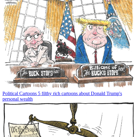
Political Cartoons
5 filthy rich cartoons about Donald Trump's
personal wealth