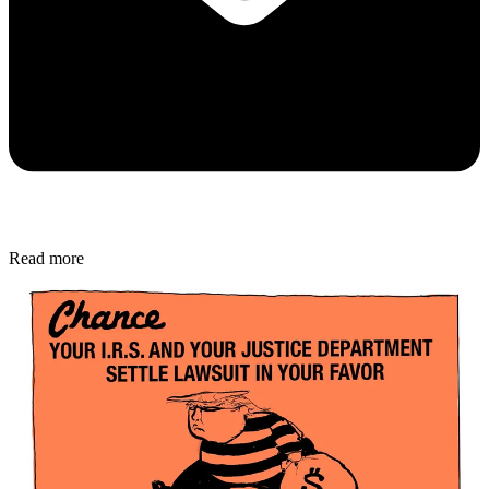
Read more