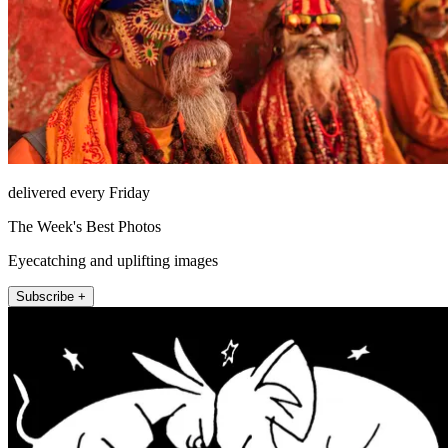
delivered every Friday
The Week's Best Photos
Eyecatching and uplifting images
Subscribe +