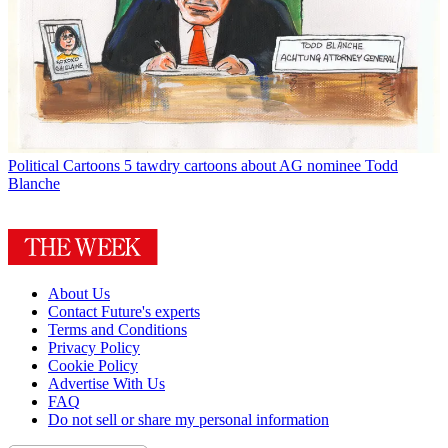
Political Cartoons
5 tawdry cartoons about AG nominee Todd
Blanche
About Us
Contact Future's experts
Terms and Conditions
Privacy Policy
Cookie Policy
Advertise With Us
FAQ
Do not sell or share my personal information