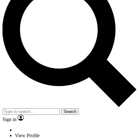
Search
Sign in
View Profile