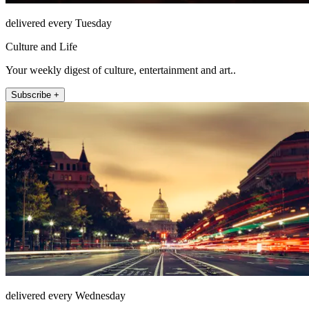
delivered every Tuesday
Culture and Life
Your weekly digest of culture, entertainment and art..
Subscribe +
delivered every Wednesday