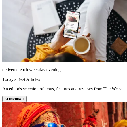
delivered each weekday evening
Today's Best Articles
An editor's selection of news, features and reviews from The Week.
Subscribe +