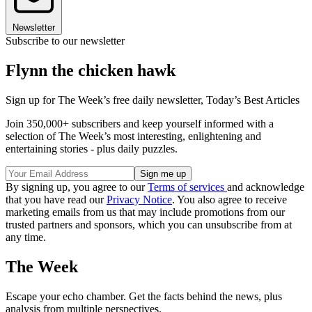
Newsletter
Subscribe to our newsletter
Flynn the chicken hawk
Sign up for The Week’s free daily newsletter,
Today’s Best Articles
Join 350,000+ subscribers and keep yourself informed with a
selection of The Week’s most interesting, enlightening and
entertaining stories - plus daily puzzles.
By signing up, you agree to our
Terms of services
and acknowledge
that you have read our
Privacy Notice
. You also agree to receive
marketing emails from us that may include promotions from our
trusted partners and sponsors, which you can unsubscribe from at
any time.
The Week
Escape your echo chamber. Get the facts behind the news, plus
analysis from multiple perspectives.