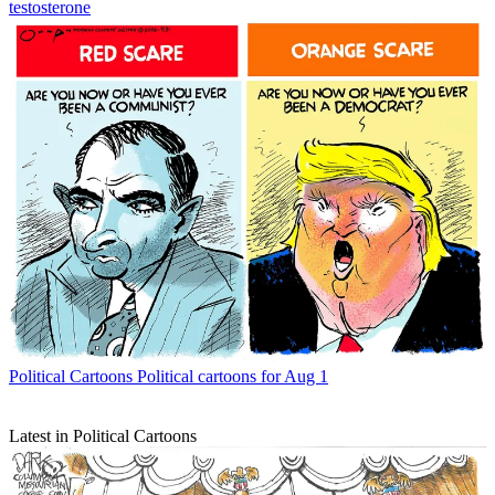
testosterone
Political Cartoons
Political cartoons for Aug 1
Latest in Political Cartoons