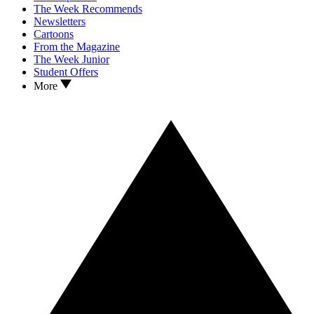
The Week Recommends
Newsletters
Cartoons
From the Magazine
The Week Junior
Student Offers
More