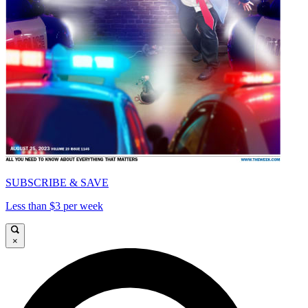
SUBSCRIBE & SAVE
Less than $3 per week
×