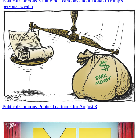
Political Cartoons
5 filthy rich cartoons about Donald Trump's
personal wealth
Political Cartoons
Political cartoons for August 8