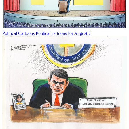
Political Cartoons
Political cartoons for August 7