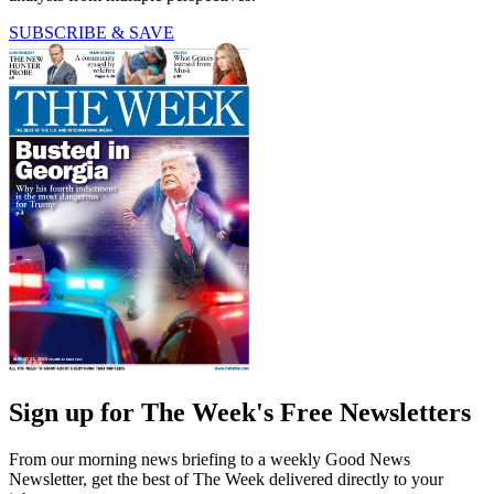
SUBSCRIBE & SAVE
Sign up for The Week's Free Newsletters
From our morning news briefing to a weekly Good News
Newsletter, get the best of The Week delivered directly to your