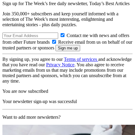
Sign up for The Week’s free daily newsletter,
Today’s Best Articles
Join 350,000+ subscribers and keep yourself informed with a
selection of The Week’s most interesting, enlightening and
entertaining stories - plus daily puzzles.
Contact me with news and offers
from other Future brands
Receive email from us on behalf of our
trusted partners or sponsors
By signing up, you agree to our
Terms of services
and acknowledge
that you have read our
Privacy Notice
. You also agree to receive
marketing emails from us that may include promotions from our
trusted partners and sponsors, which you can unsubscribe from at
any time.
You are now subscribed
Your newsletter sign-up was successful
Want to add more newsletters?