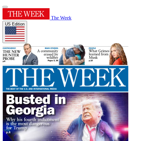
The Week
US Edition