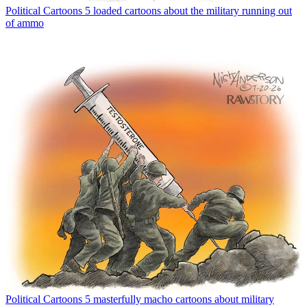
Political Cartoons
5 loaded cartoons about the military running out
of ammo
Political Cartoons
5 masterfully macho cartoons about military