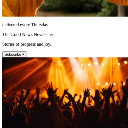
delivered every Thursday
The Good News Newsletter
Stories of progress and joy.
Subscribe +