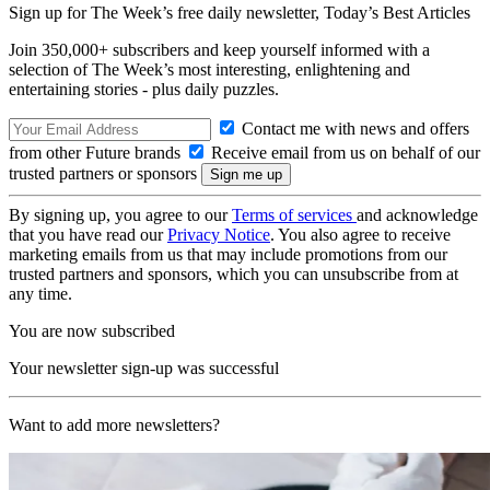
Sign up for The Week’s free daily newsletter,
Today’s Best Articles
Join 350,000+ subscribers and keep yourself informed with a
selection of The Week’s most interesting, enlightening and
entertaining stories - plus daily puzzles.
Contact me with news and offers
from other Future brands
Receive email from us on behalf of our
trusted partners or sponsors
By signing up, you agree to our
Terms of services
and acknowledge
that you have read our
Privacy Notice
. You also agree to receive
marketing emails from us that may include promotions from our
trusted partners and sponsors, which you can unsubscribe from at
any time.
You are now subscribed
Your newsletter sign-up was successful
Want to add more newsletters?