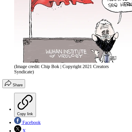
(Image credit: Chip Bok | Copyright 2021 Creators
Syndicate)
Share
Copy link
Facebook
X