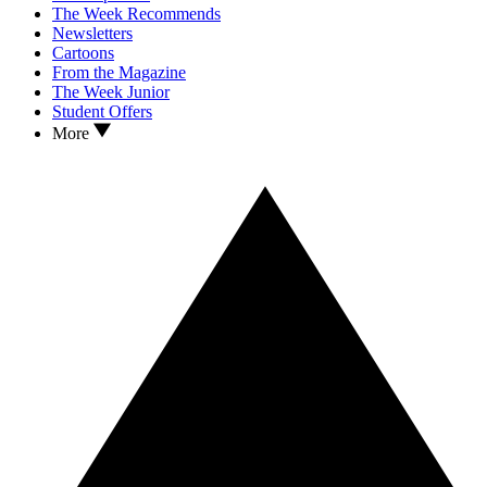
The Week Recommends
Newsletters
Cartoons
From the Magazine
The Week Junior
Student Offers
More