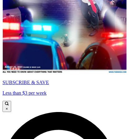
SUBSCRIBE & SAVE
Less than $3 per week
×