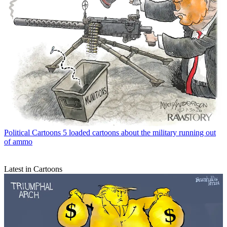
Political Cartoons
5 loaded cartoons about the military running out
of ammo
Latest in Cartoons