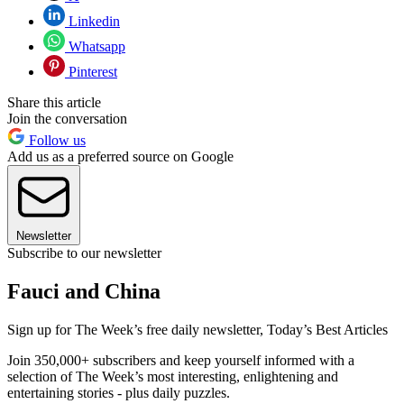
Linkedin
Whatsapp
Pinterest
Share this article
Join the conversation
Follow us
Add us as a preferred source on Google
Newsletter
Subscribe to our newsletter
Fauci and China
Sign up for The Week’s free daily newsletter,
Today’s Best Articles
Join 350,000+ subscribers and keep yourself informed with a
selection of The Week’s most interesting, enlightening and
entertaining stories - plus daily puzzles.