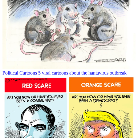
Political Cartoons
5 viral cartoons about the hantavirus outbreak