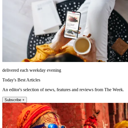
delivered each weekday evening
Today's Best Articles
An editor's selection of news, features and reviews from The Week.
Subscribe +