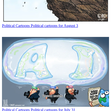
Political Cartoons
Political cartoons for August 3
Political Cartoons
Political cartoons for July 31