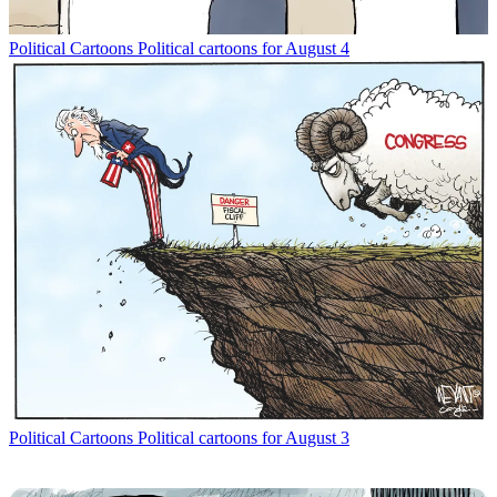
Political Cartoons
Political cartoons for August 4
Political Cartoons
Political cartoons for August 3