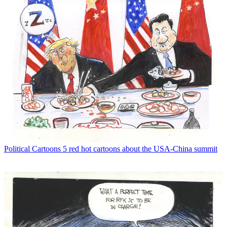
Political Cartoons
5 red hot cartoons about the USA-China summit