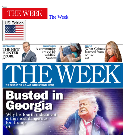
The Week
US Edition