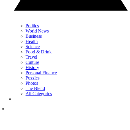
Politics
World News
Business
Health
Science
Food & Drink
Travel
Culture
History
Personal Finance
Puzzles
Photos
The Blend
All Categories