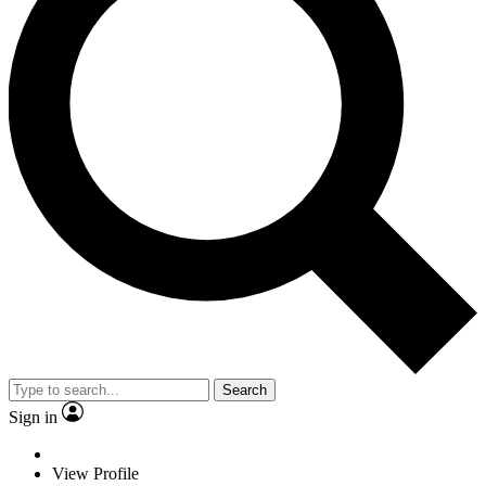
Search
Sign in
View Profile