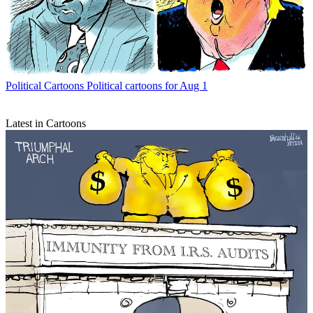
Political Cartoons
Political cartoons for Aug 1
Latest in Cartoons