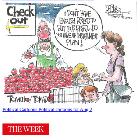
Political Cartoons
Political cartoons for Aug 2