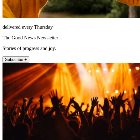
delivered every Thursday
The Good News Newsletter
Stories of progress and joy.
Subscribe +