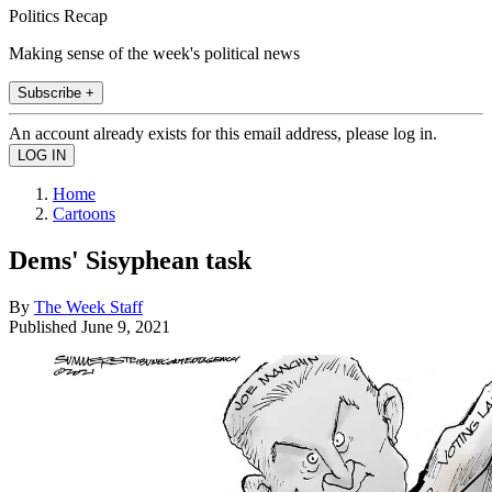
Politics Recap
Making sense of the week's political news
Subscribe +
An account already exists for this email address, please log in.
Home
Cartoons
Dems' Sisyphean task
By
The Week Staff
Published
June 9, 2021