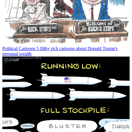
Political Cartoons
5 filthy rich cartoons about Donald Trump's
personal wealth