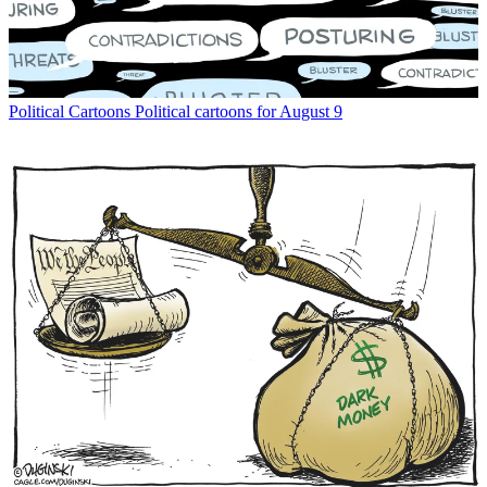
Political Cartoons
Political cartoons for August 9