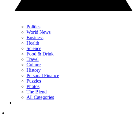
Politics
World News
Business
Health
Science
Food & Drink
Travel
Culture
History
Personal Finance
Puzzles
Photos
The Blend
All Categories