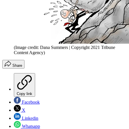
(Image credit: Dana Summers | Copyright 2021 Tribune
Content Agency)
Share
Copy link
Facebook
X
Linkedin
Whatsapp