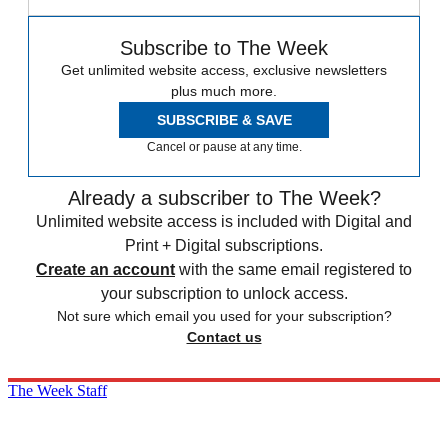
Subscribe to The Week
Get unlimited website access, exclusive newsletters
plus much more.
SUBSCRIBE & SAVE
Cancel or pause at any time.
Already a subscriber to The Week?
Unlimited website access is included with Digital and
Print + Digital subscriptions.
Create an account
with the same email registered to
your subscription to unlock access.
Not sure which email you used for your subscription?
Contact us
The Week Staff