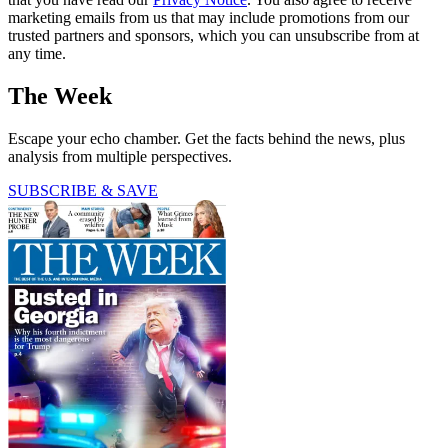
marketing emails from us that may include promotions from our
trusted partners and sponsors, which you can unsubscribe from at
any time.
The Week
Escape your echo chamber. Get the facts behind the news, plus
analysis from multiple perspectives.
SUBSCRIBE & SAVE