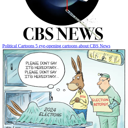
Political Cartoons
5 eye-opening cartoons about CBS News