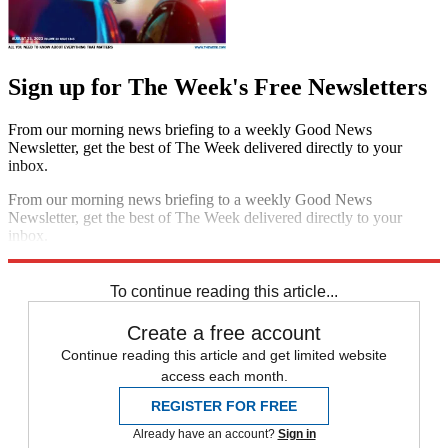
Sign up for The Week's Free Newsletters
From our morning news briefing to a weekly Good News
Newsletter, get the best of The Week delivered directly to your
inbox.
From our morning news briefing to a weekly Good News
Newsletter, get the best of The Week delivered directly to your
inbox.
Sign up
To continue reading this article...
Create a free account
Continue reading this article and get limited website
access each month.
REGISTER FOR FREE
Already have an account?
Sign in