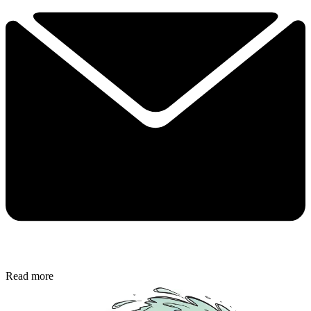
Read more