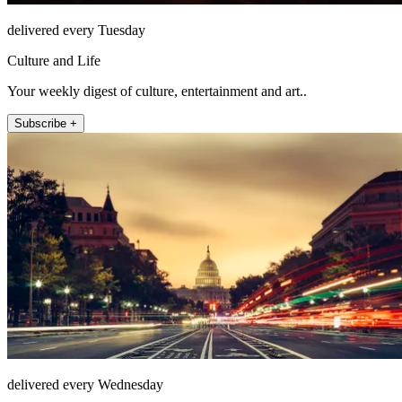
delivered every Tuesday
Culture and Life
Your weekly digest of culture, entertainment and art..
Subscribe +
delivered every Wednesday