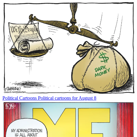
Political Cartoons
Political cartoons for August 8