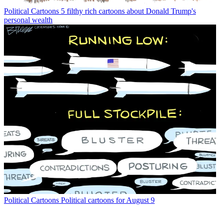
Political Cartoons
5 filthy rich cartoons about Donald Trump's
personal wealth
Political Cartoons
Political cartoons for August 9