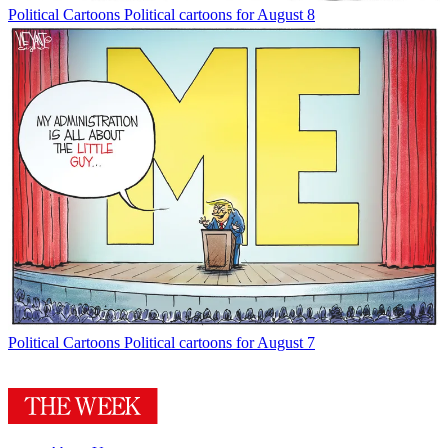
Political Cartoons
Political cartoons for August 8
Political Cartoons
Political cartoons for August 7