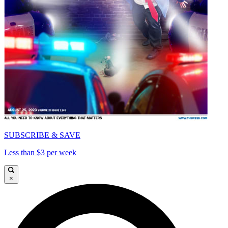
SUBSCRIBE & SAVE
Less than $3 per week
×