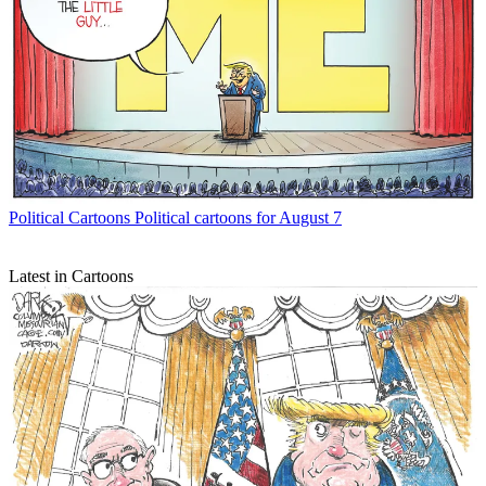
Political Cartoons
Political cartoons for August 7
Latest in Cartoons