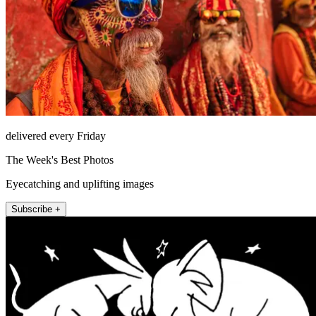
delivered every Friday
The Week's Best Photos
Eyecatching and uplifting images
Subscribe +