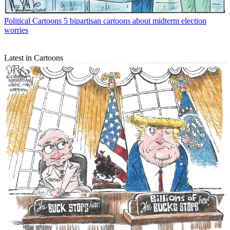
Political Cartoons
5 bipartisan cartoons about midterm election
worries
Latest in Cartoons