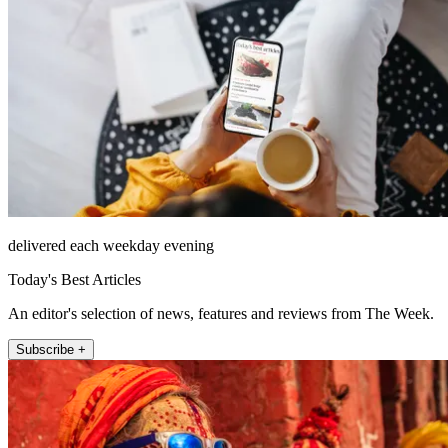
delivered each weekday evening
Today's Best Articles
An editor's selection of news, features and reviews from The Week.
Subscribe +