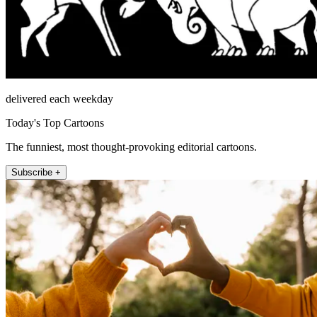
delivered each weekday
Today's Top Cartoons
The funniest, most thought-provoking editorial cartoons.
Subscribe +