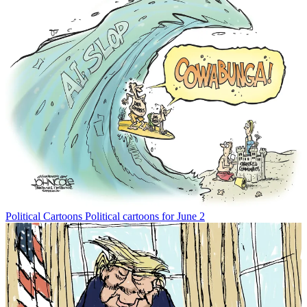
Political Cartoons
Political cartoons for June 2