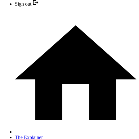
Sign out
The Explainer