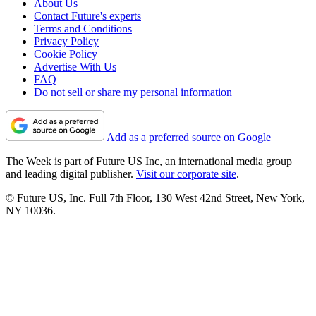
About Us
Contact Future's experts
Terms and Conditions
Privacy Policy
Cookie Policy
Advertise With Us
FAQ
Do not sell or share my personal information
Add as a preferred source on Google
The Week is part of Future US Inc, an international media group
and leading digital publisher.
Visit our corporate site
.
© Future US, Inc. Full 7th Floor, 130 West 42nd Street, New York,
NY 10036.