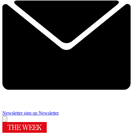
Newsletter sign up
Newsletter