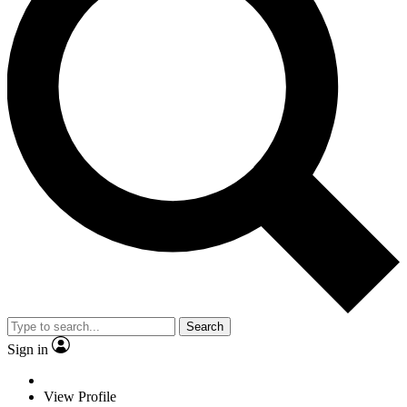
Search
Sign in
View Profile