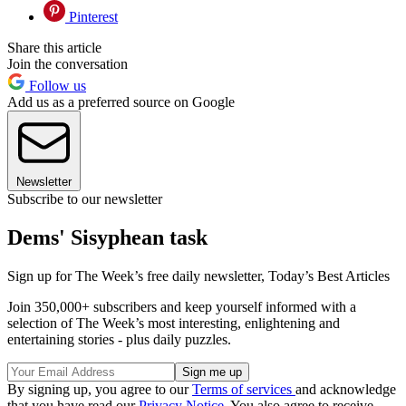
Pinterest
Share this article
Join the conversation
Follow us
Add us as a preferred source on Google
Newsletter
Subscribe to our newsletter
Dems' Sisyphean task
Sign up for The Week’s free daily newsletter,
Today’s Best Articles
Join 350,000+ subscribers and keep yourself informed with a
selection of The Week’s most interesting, enlightening and
entertaining stories - plus daily puzzles.
By signing up, you agree to our
Terms of services
and acknowledge
that you have read our
Privacy Notice
. You also agree to receive