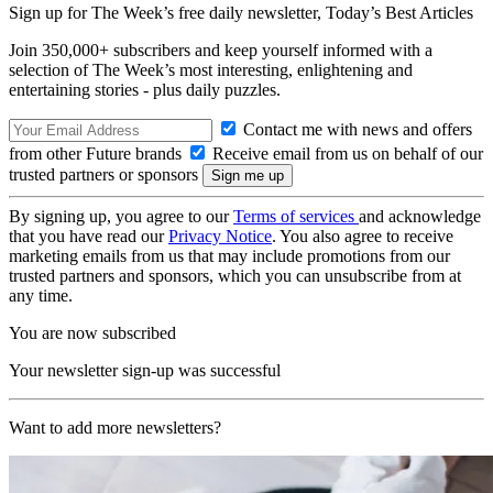
Sign up for The Week’s free daily newsletter,
Today’s Best Articles
Join 350,000+ subscribers and keep yourself informed with a
selection of The Week’s most interesting, enlightening and
entertaining stories - plus daily puzzles.
Contact me with news and offers
from other Future brands
Receive email from us on behalf of our
trusted partners or sponsors
By signing up, you agree to our
Terms of services
and acknowledge
that you have read our
Privacy Notice
. You also agree to receive
marketing emails from us that may include promotions from our
trusted partners and sponsors, which you can unsubscribe from at
any time.
You are now subscribed
Your newsletter sign-up was successful
Want to add more newsletters?