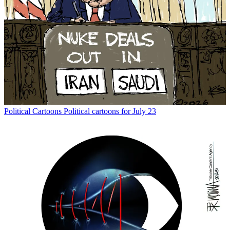
Political Cartoons
Political cartoons for July 23