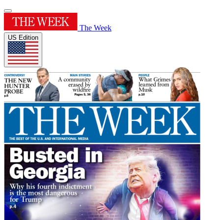
The Week
US Edition