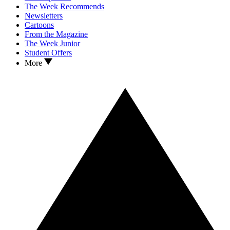
The Week Recommends
Newsletters
Cartoons
From the Magazine
The Week Junior
Student Offers
More