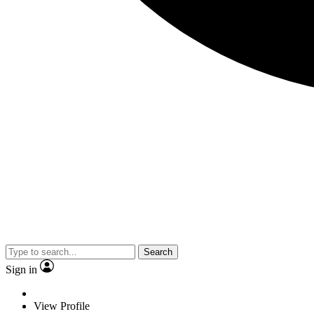
Search
Sign in
View Profile