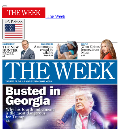
The Week
US Edition