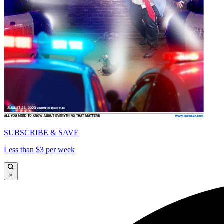
SUBSCRIBE & SAVE
Less than $3 per week
×