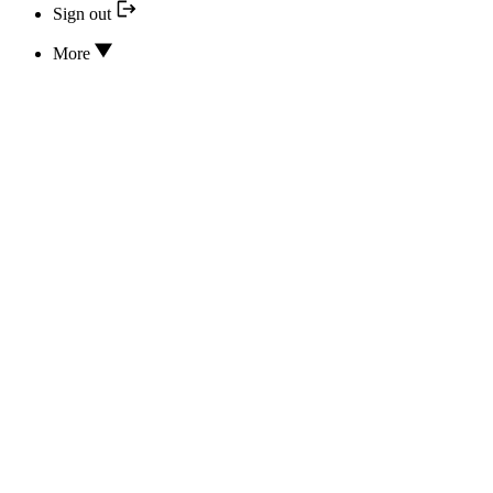
Sign out
More