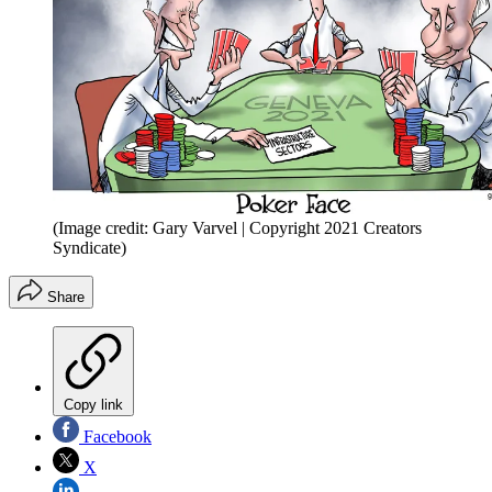
(Image credit: Gary Varvel | Copyright 2021 Creators
Syndicate)
Share
Copy link
Facebook
X