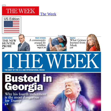
The Week
US Edition