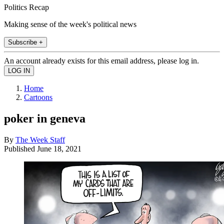
Politics Recap
Making sense of the week's political news
Subscribe +
An account already exists for this email address, please log in.
Home
Cartoons
poker in geneva
By
The Week Staff
Published
June 18, 2021