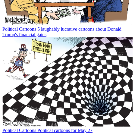
Political Cartoons
5 laughably lucrative cartoons about Donald
Trump's financial gains
Political Cartoons
Political cartoons for May 27