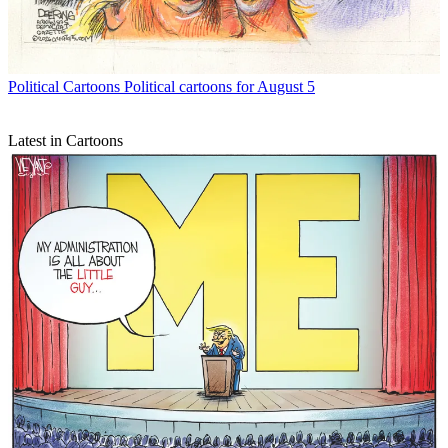
Political Cartoons
Political cartoons for August 5
Latest in Cartoons