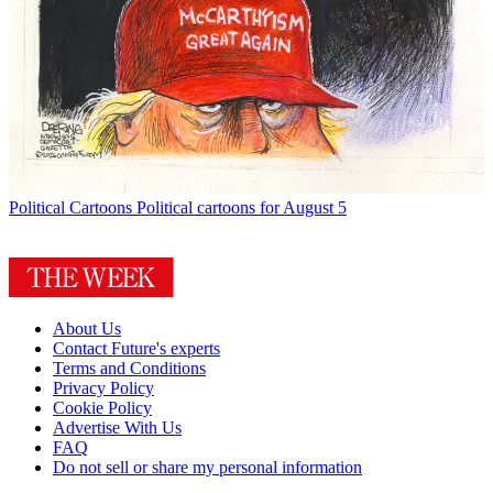
Political Cartoons
Political cartoons for August 5
About Us
Contact Future's experts
Terms and Conditions
Privacy Policy
Cookie Policy
Advertise With Us
FAQ
Do not sell or share my personal information