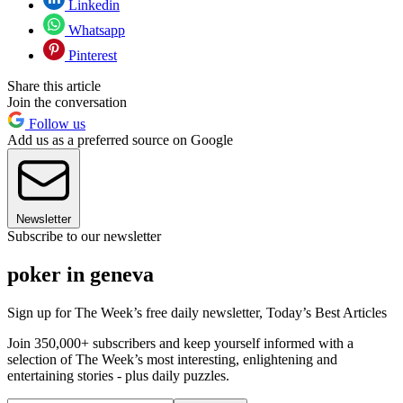
Linkedin
Whatsapp
Pinterest
Share this article
Join the conversation
Follow us
Add us as a preferred source on Google
Newsletter
Subscribe to our newsletter
poker in geneva
Sign up for The Week’s free daily newsletter,
Today’s Best Articles
Join 350,000+ subscribers and keep yourself informed with a
selection of The Week’s most interesting, enlightening and
entertaining stories - plus daily puzzles.