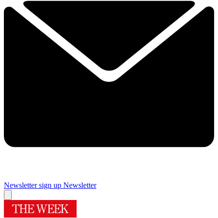
Newsletter sign up
Newsletter