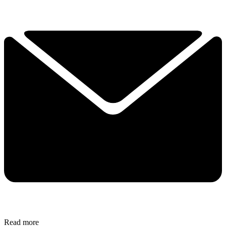
Read more