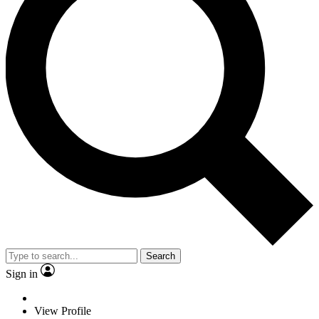
Search
Sign in
View Profile