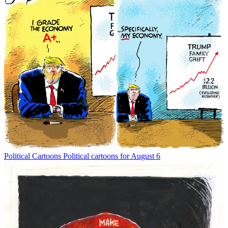
Political Cartoons
Political cartoons for August 6