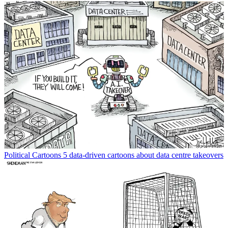
Political Cartoons
5 data-driven cartoons about data centre takeovers