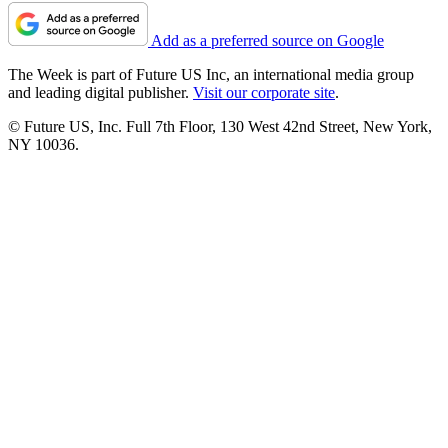
Add as a preferred source on Google
The Week is part of Future US Inc, an international media group
and leading digital publisher.
Visit our corporate site
.
© Future US, Inc. Full 7th Floor, 130 West 42nd Street, New York,
NY 10036.