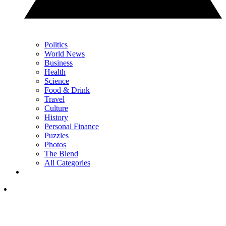
Politics
World News
Business
Health
Science
Food & Drink
Travel
Culture
History
Personal Finance
Puzzles
Photos
The Blend
All Categories