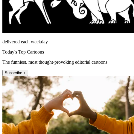
delivered each weekday
Today's Top Cartoons
The funniest, most thought-provoking editorial cartoons.
Subscribe +