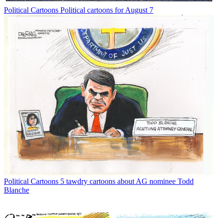
Political Cartoons
Political cartoons for August 7
Political Cartoons
5 tawdry cartoons about AG nominee Todd
Blanche