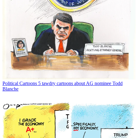
Political Cartoons
5 tawdry cartoons about AG nominee Todd
Blanche