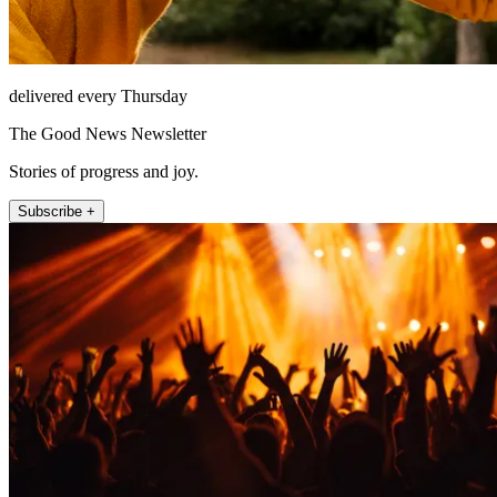
delivered every Thursday
The Good News Newsletter
Stories of progress and joy.
Subscribe +