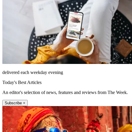
delivered each weekday evening
Today's Best Articles
An editor's selection of news, features and reviews from The Week.
Subscribe +