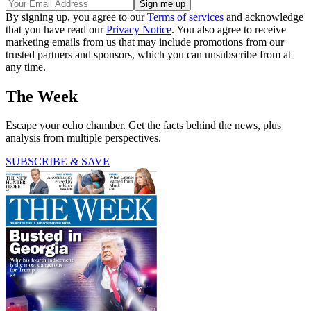
By signing up, you agree to our
Terms of services
and acknowledge
that you have read our
Privacy Notice
. You also agree to receive
marketing emails from us that may include promotions from our
trusted partners and sponsors, which you can unsubscribe from at
any time.
The Week
Escape your echo chamber. Get the facts behind the news, plus
analysis from multiple perspectives.
SUBSCRIBE & SAVE