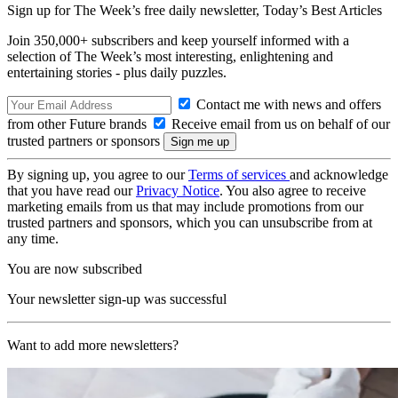
Sign up for The Week’s free daily newsletter,
Today’s Best Articles
Join 350,000+ subscribers and keep yourself informed with a
selection of The Week’s most interesting, enlightening and
entertaining stories - plus daily puzzles.
Contact me with news and offers
from other Future brands
Receive email from us on behalf of our
trusted partners or sponsors
By signing up, you agree to our
Terms of services
and acknowledge
that you have read our
Privacy Notice
. You also agree to receive
marketing emails from us that may include promotions from our
trusted partners and sponsors, which you can unsubscribe from at
any time.
You are now subscribed
Your newsletter sign-up was successful
Want to add more newsletters?