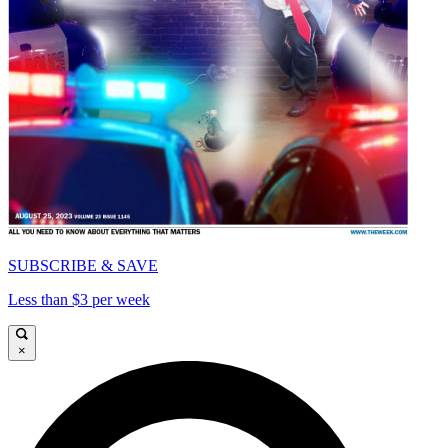
SUBSCRIBE & SAVE
Less than $3 per week
×