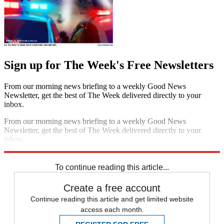
Sign up for The Week's Free Newsletters
From our morning news briefing to a weekly Good News
Newsletter, get the best of The Week delivered directly to your
inbox.
From our morning news briefing to a weekly Good News
Newsletter, get the best of The Week delivered directly to your
inbox.
Sign up
To continue reading this article...
Create a free account
Continue reading this article and get limited website
access each month.