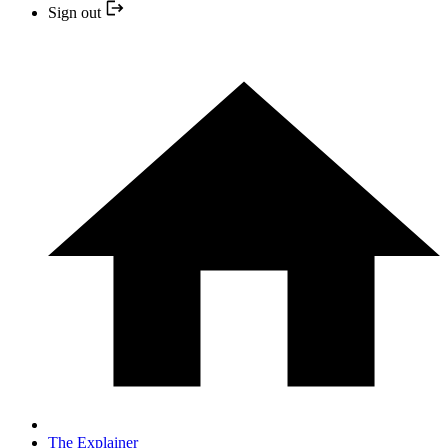
Sign out
The Explainer