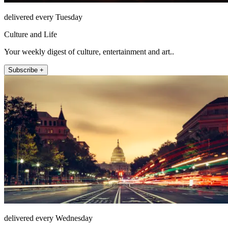
delivered every Tuesday
Culture and Life
Your weekly digest of culture, entertainment and art..
Subscribe +
delivered every Wednesday