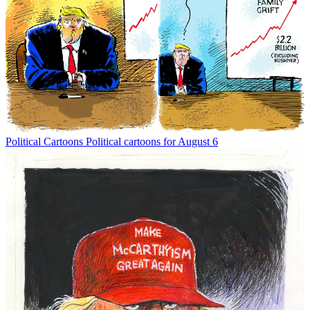
Political Cartoons
Political cartoons for August 6