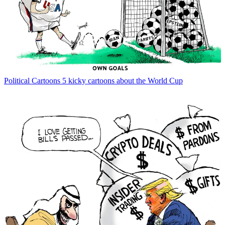
Political Cartoons
5 kicky cartoons about the World Cup