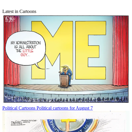
Latest in Cartoons
Political Cartoons
Political cartoons for August 7