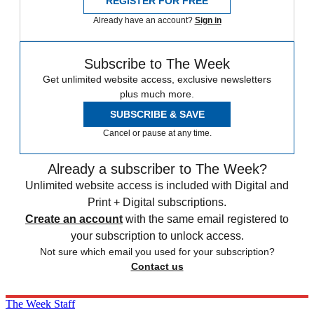
REGISTER FOR FREE
Already have an account?
Sign in
Subscribe to The Week
Get unlimited website access, exclusive newsletters
plus much more.
SUBSCRIBE & SAVE
Cancel or pause at any time.
Already a subscriber to The Week?
Unlimited website access is included with Digital and
Print + Digital subscriptions.
Create an account
with the same email registered to
your subscription to unlock access.
Not sure which email you used for your subscription?
Contact us
The Week Staff