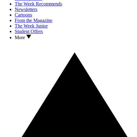
The Week Recommends
Newsletters
Cartoons
From the Magazine
The Week Junior
Student Offers
More