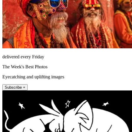
delivered every Friday
The Week's Best Photos
Eyecatching and uplifting images
Subscribe +