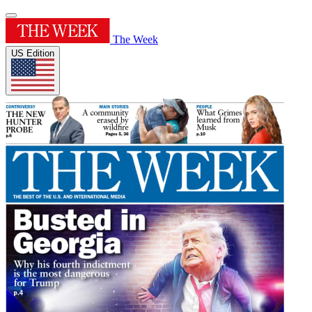
The Week
US Edition