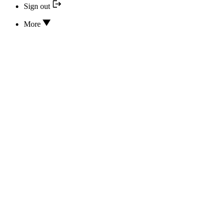
Sign out
More