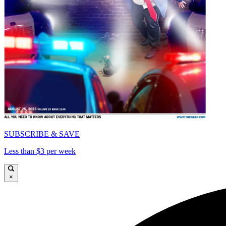
SUBSCRIBE & SAVE
Less than $3 per week
×