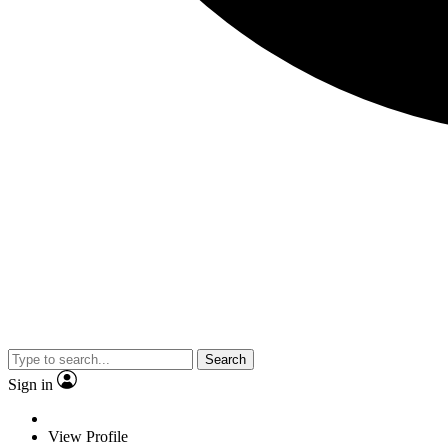
Search
Sign in
View Profile