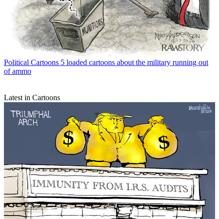
Political Cartoons
5 loaded cartoons about the military running out
of ammo
Latest in Cartoons