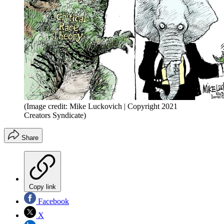
(Image credit: Mike Luckovich | Copyright 2021
Creators Syndicate)
Share
Copy link
Facebook
X