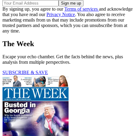
By signing up, you agree to our
Terms of services
and acknowledge
that you have read our
Privacy Notice
. You also agree to receive
marketing emails from us that may include promotions from our
trusted partners and sponsors, which you can unsubscribe from at
any time.
The Week
Escape your echo chamber. Get the facts behind the news, plus
analysis from multiple perspectives.
SUBSCRIBE & SAVE