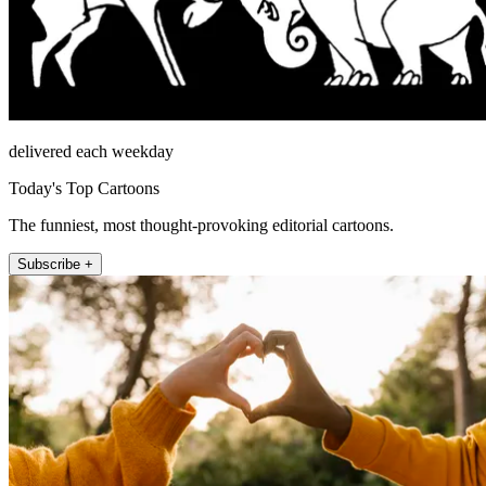
delivered each weekday
Today's Top Cartoons
The funniest, most thought-provoking editorial cartoons.
Subscribe +