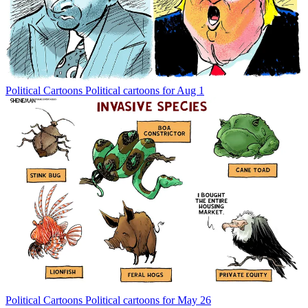
Political Cartoons
Political cartoons for Aug 1
Political Cartoons
Political cartoons for May 26