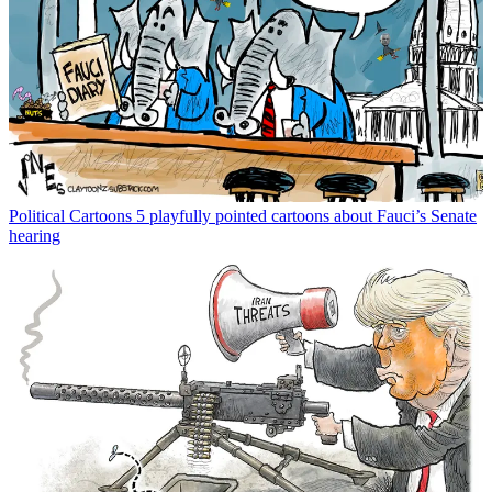
Political Cartoons
5 playfully pointed cartoons about Fauci’s Senate
hearing