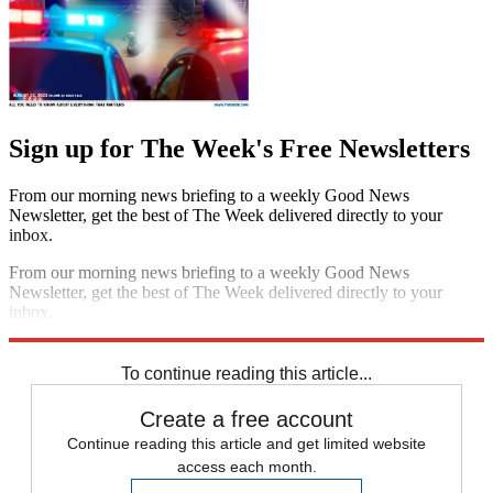
Sign up for The Week's Free Newsletters
From our morning news briefing to a weekly Good News
Newsletter, get the best of The Week delivered directly to your
inbox.
From our morning news briefing to a weekly Good News
Newsletter, get the best of The Week delivered directly to your
inbox.
Sign up
To continue reading this article...
Create a free account
Continue reading this article and get limited website
access each month.