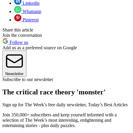
Linkedin
Whatsapp
Pinterest
Share this article
Join the conversation
Follow us
Add us as a preferred source on Google
Newsletter
Subscribe to our newsletter
The critical race theory 'monster'
Sign up for The Week’s free daily newsletter,
Today’s Best Articles
Join 350,000+ subscribers and keep yourself informed with a
selection of The Week’s most interesting, enlightening and
entertaining stories - plus daily puzzles.