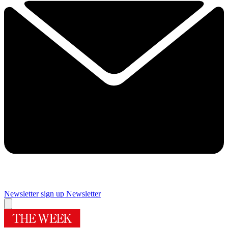
Newsletter sign up
Newsletter