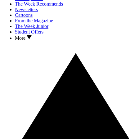
The Week Recommends
Newsletters
Cartoons
From the Magazine
The Week Junior
Student Offers
More