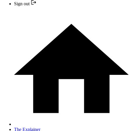
Sign out
The Explainer