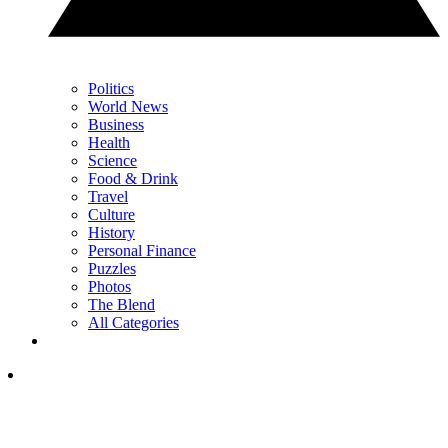
Politics
World News
Business
Health
Science
Food & Drink
Travel
Culture
History
Personal Finance
Puzzles
Photos
The Blend
All Categories