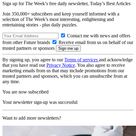
Sign up for The Week’s free daily newsletter,
Today’s Best Articles
Join 350,000+ subscribers and keep yourself informed with a
selection of The Week’s most interesting, enlightening and
entertaining stories - plus daily puzzles.
Contact me with news and offers
from other Future brands
Receive email from us on behalf of our
trusted partners or sponsors
By signing up, you agree to our
Terms of services
and acknowledge
that you have read our
Privacy Notice
. You also agree to receive
marketing emails from us that may include promotions from our
trusted partners and sponsors, which you can unsubscribe from at
any time.
You are now subscribed
Your newsletter sign-up was successful
Want to add more newsletters?