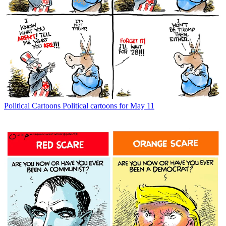
Political Cartoons
Political cartoons for May 11