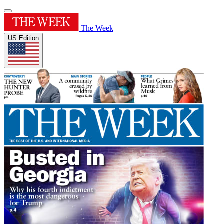
The Week
US Edition