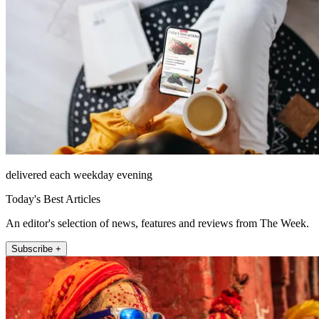
delivered each weekday evening
Today's Best Articles
An editor's selection of news, features and reviews from The Week.
Subscribe +