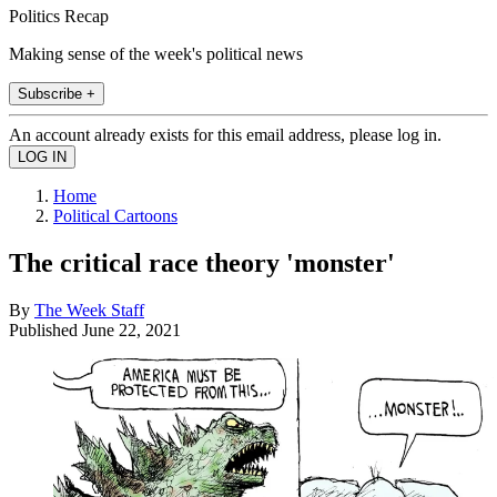
Politics Recap
Making sense of the week's political news
Subscribe +
An account already exists for this email address, please log in.
Home
Political Cartoons
The critical race theory 'monster'
By
The Week Staff
Published
June 22, 2021