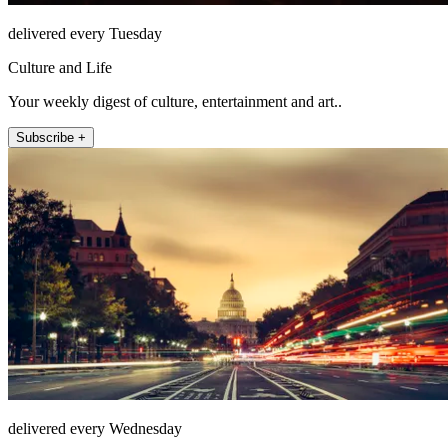
delivered every Tuesday
Culture and Life
Your weekly digest of culture, entertainment and art..
Subscribe +
delivered every Wednesday