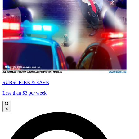
SUBSCRIBE & SAVE
Less than $3 per week
×