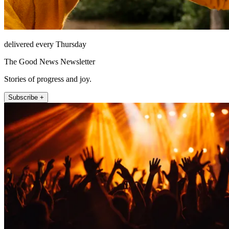
delivered every Thursday
The Good News Newsletter
Stories of progress and joy.
Subscribe +