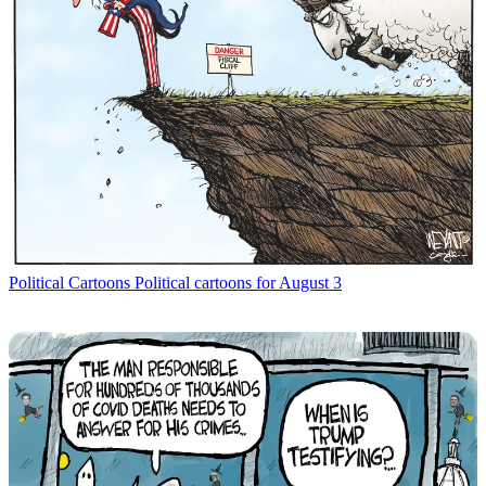
Political Cartoons
Political cartoons for August 3