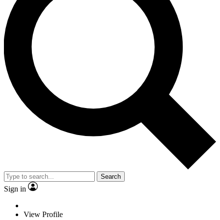
Search
Sign in
View Profile