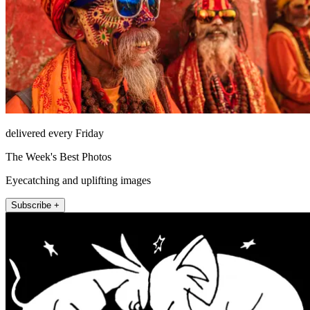
delivered every Friday
The Week's Best Photos
Eyecatching and uplifting images
Subscribe +