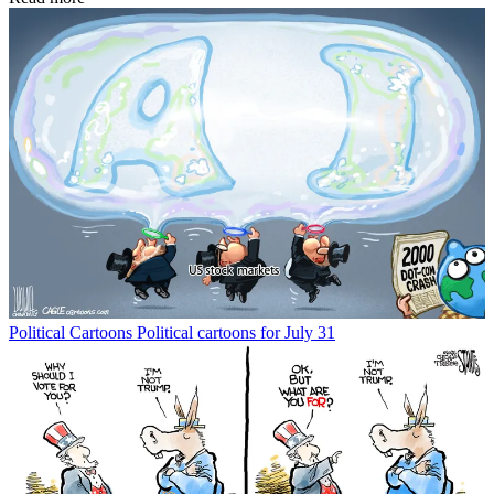
Political Cartoons
Political cartoons for July 31