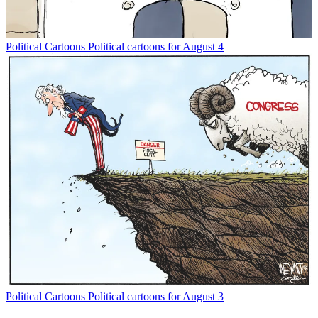
Political Cartoons
Political cartoons for August 4
Political Cartoons
Political cartoons for August 3