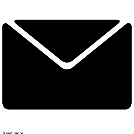
Read more