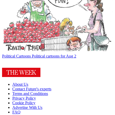
Political Cartoons
Political cartoons for Aug 2
About Us
Contact Future's experts
Terms and Conditions
Privacy Policy
Cookie Policy
Advertise With Us
FAQ