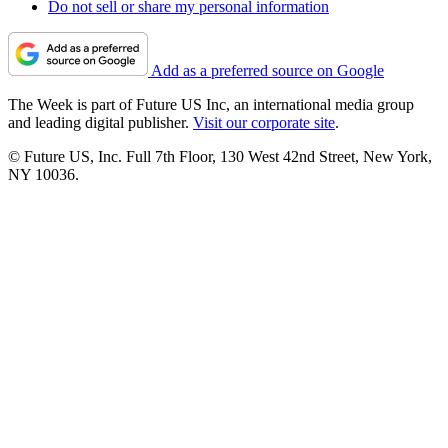
Do not sell or share my personal information
Add as a preferred source on Google
The Week is part of Future US Inc, an international media group
and leading digital publisher.
Visit our corporate site
.
© Future US, Inc. Full 7th Floor, 130 West 42nd Street, New York,
NY 10036.