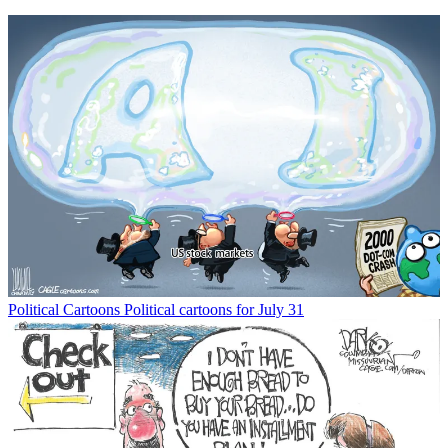
Political Cartoons
Political cartoons for July 31