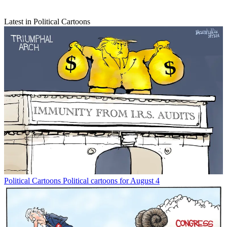
Latest in Political Cartoons
Political Cartoons
Political cartoons for August 4