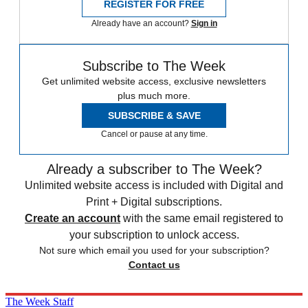
REGISTER FOR FREE
Already have an account?
Sign in
Subscribe to The Week
Get unlimited website access, exclusive newsletters
plus much more.
SUBSCRIBE & SAVE
Cancel or pause at any time.
Already a subscriber to The Week?
Unlimited website access is included with Digital and
Print + Digital subscriptions.
Create an account
with the same email registered to
your subscription to unlock access.
Not sure which email you used for your subscription?
Contact us
The Week Staff