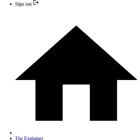
Sign out
The Explainer