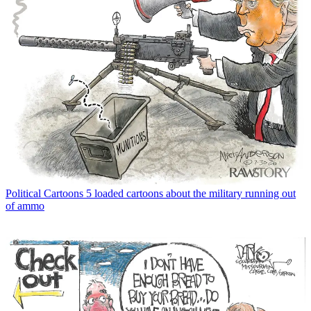
Political Cartoons
5 loaded cartoons about the military running out
of ammo