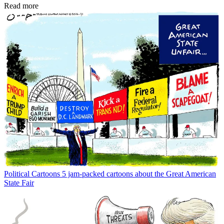
Read more
Political Cartoons
5 jam-packed cartoons about the Great American
State Fair