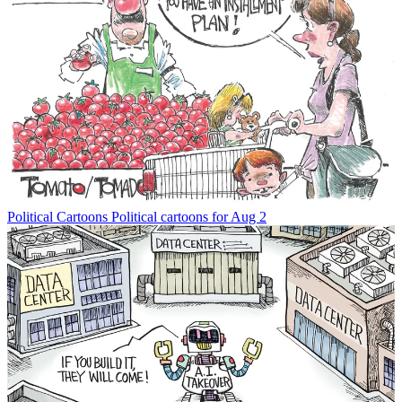
Political Cartoons
Political cartoons for Aug 2