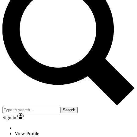
Search
Sign in
View Profile