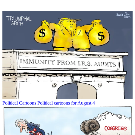
Political Cartoons
Political cartoons for August 4