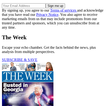
By signing up, you agree to our
Terms of services
and acknowledge
that you have read our
Privacy Notice
. You also agree to receive
marketing emails from us that may include promotions from our
trusted partners and sponsors, which you can unsubscribe from at
any time.
The Week
Escape your echo chamber. Get the facts behind the news, plus
analysis from multiple perspectives.
SUBSCRIBE & SAVE