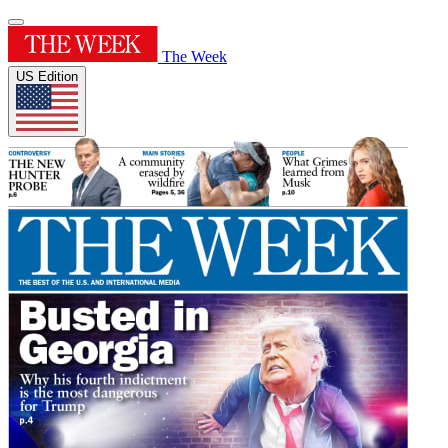
The Week
US Edition