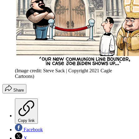
(Image credit: Steve Sack | Copyright 2021 Cagle
Cartoons)
Share
Copy link
Facebook
X