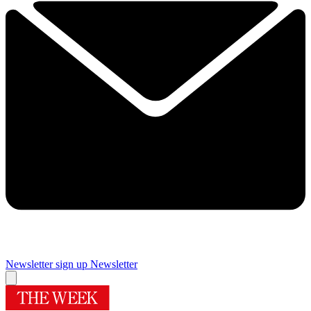
Newsletter sign up
Newsletter