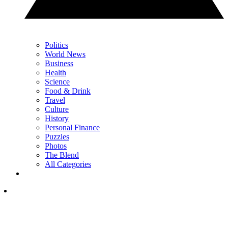
Politics
World News
Business
Health
Science
Food & Drink
Travel
Culture
History
Personal Finance
Puzzles
Photos
The Blend
All Categories