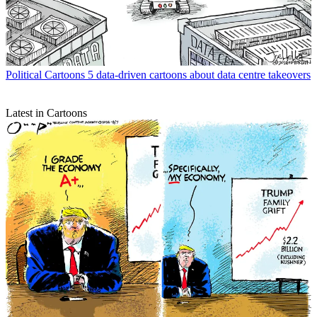
Political Cartoons
5 data-driven cartoons about data centre takeovers
Latest in Cartoons