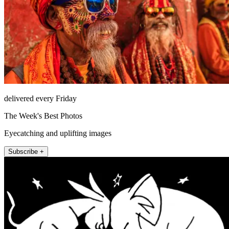
delivered every Friday
The Week's Best Photos
Eyecatching and uplifting images
Subscribe +