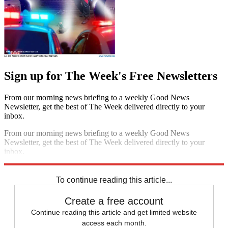
Sign up for The Week's Free Newsletters
From our morning news briefing to a weekly Good News
Newsletter, get the best of The Week delivered directly to your
inbox.
From our morning news briefing to a weekly Good News
Newsletter, get the best of The Week delivered directly to your
inbox.
Sign up
To continue reading this article...
Create a free account
Continue reading this article and get limited website
access each month.