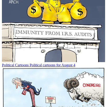
Political Cartoons
Political cartoons for August 4