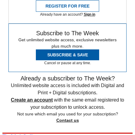
REGISTER FOR FREE
Already have an account?
Sign in
Subscribe to The Week
Get unlimited website access, exclusive newsletters
plus much more.
SUBSCRIBE & SAVE
Cancel or pause at any time.
Already a subscriber to The Week?
Unlimited website access is included with Digital and
Print + Digital subscriptions.
Create an account
with the same email registered to
your subscription to unlock access.
Not sure which email you used for your subscription?
Contact us