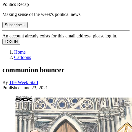
Politics Recap
Making sense of the week's political news
Subscribe +
An account already exists for this email address, please log in.
Home
Cartoons
communion bouncer
By
The Week Staff
Published
June 23, 2021