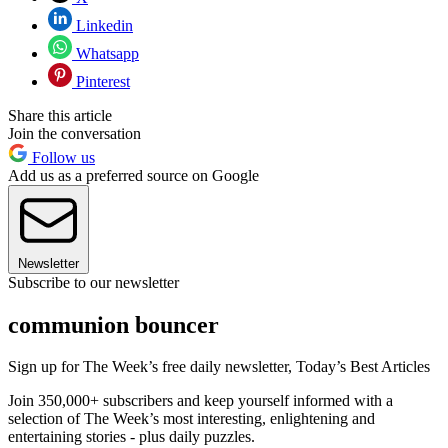
Linkedin
Whatsapp
Pinterest
Share this article
Join the conversation
Follow us
Add us as a preferred source on Google
Newsletter
Subscribe to our newsletter
communion bouncer
Sign up for The Week’s free daily newsletter,
Today’s Best Articles
Join 350,000+ subscribers and keep yourself informed with a
selection of The Week’s most interesting, enlightening and
entertaining stories - plus daily puzzles.