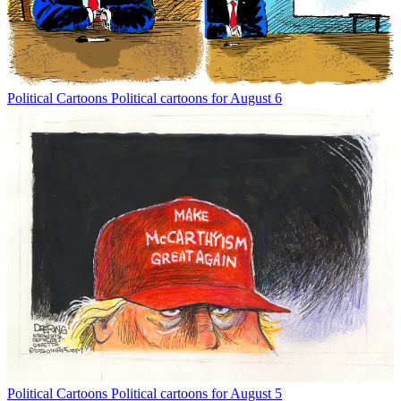
Political Cartoons
Political cartoons for August 6
Political Cartoons
Political cartoons for August 5