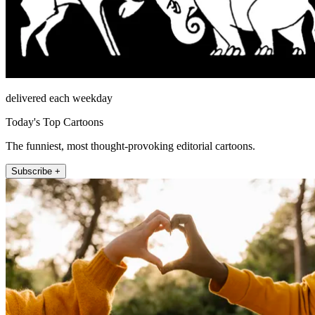
delivered each weekday
Today's Top Cartoons
The funniest, most thought-provoking editorial cartoons.
Subscribe +