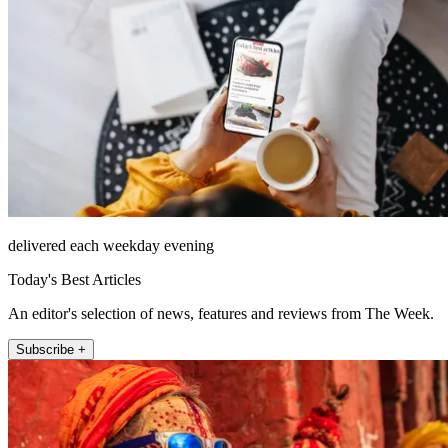
delivered each weekday evening
Today's Best Articles
An editor's selection of news, features and reviews from The Week.
Subscribe +