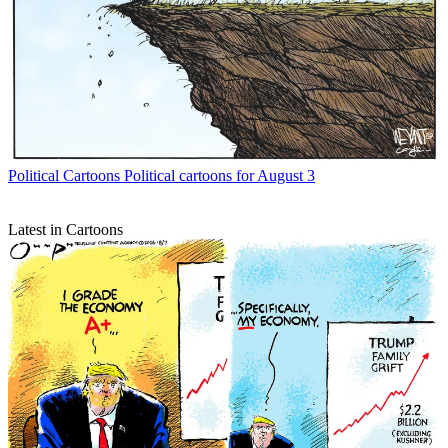
Political Cartoons
Political cartoons for August 3
Latest in Cartoons