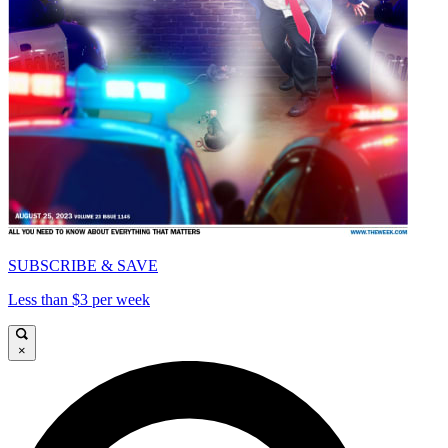
SUBSCRIBE & SAVE
Less than $3 per week
×