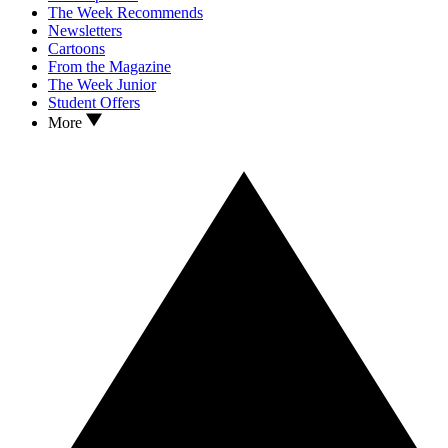
The Week Recommends
Newsletters
Cartoons
From the Magazine
The Week Junior
Student Offers
More