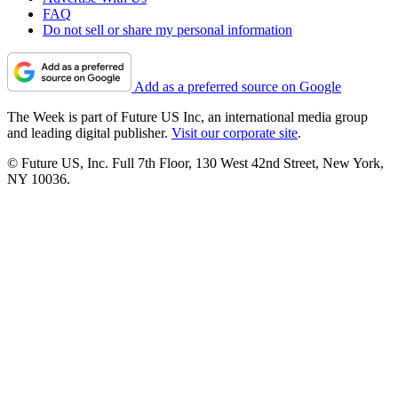
FAQ
Do not sell or share my personal information
Add as a preferred source on Google
The Week is part of Future US Inc, an international media group
and leading digital publisher.
Visit our corporate site
.
© Future US, Inc. Full 7th Floor, 130 West 42nd Street, New York,
NY 10036.