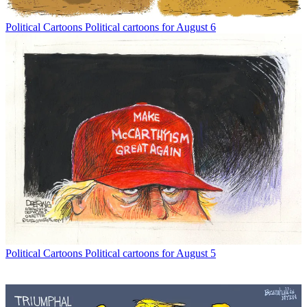
Political Cartoons
Political cartoons for August 6
Political Cartoons
Political cartoons for August 5