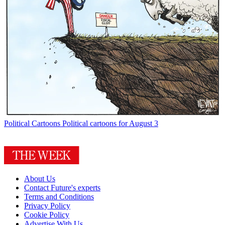
Political Cartoons
Political cartoons for August 3
About Us
Contact Future's experts
Terms and Conditions
Privacy Policy
Cookie Policy
Advertise With Us