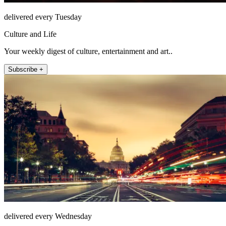
delivered every Tuesday
Culture and Life
Your weekly digest of culture, entertainment and art..
Subscribe +
delivered every Wednesday