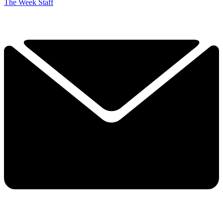
The Week Staff