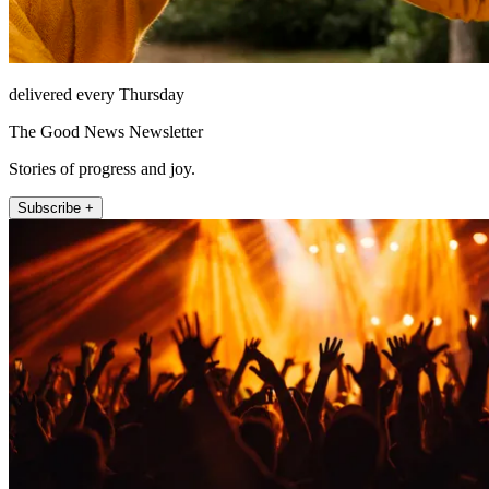
delivered every Thursday
The Good News Newsletter
Stories of progress and joy.
Subscribe +