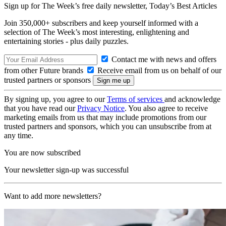
Sign up for The Week’s free daily newsletter,
Today’s Best Articles
Join 350,000+ subscribers and keep yourself informed with a
selection of The Week’s most interesting, enlightening and
entertaining stories - plus daily puzzles.
Contact me with news and offers
from other Future brands
Receive email from us on behalf of our
trusted partners or sponsors
By signing up, you agree to our
Terms of services
and acknowledge
that you have read our
Privacy Notice
. You also agree to receive
marketing emails from us that may include promotions from our
trusted partners and sponsors, which you can unsubscribe from at
any time.
You are now subscribed
Your newsletter sign-up was successful
Want to add more newsletters?