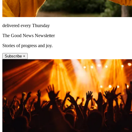
delivered every Thursday
The Good News Newsletter
Stories of progress and joy.
Subscribe +