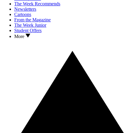
The Week Recommends
Newsletters
Cartoons
From the Magazine
The Week Junior
Student Offers
More