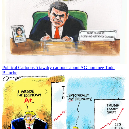
Political Cartoons
5 tawdry cartoons about AG nominee Todd
Blanche