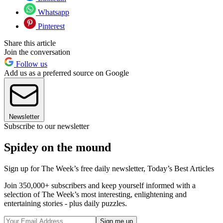
Whatsapp
Pinterest
Share this article
Join the conversation
Follow us
Add us as a preferred source on Google
Newsletter
Subscribe to our newsletter
Spidey on the mound
Sign up for The Week’s free daily newsletter,
Today’s Best Articles
Join 350,000+ subscribers and keep yourself informed with a
selection of The Week’s most interesting, enlightening and
entertaining stories - plus daily puzzles.