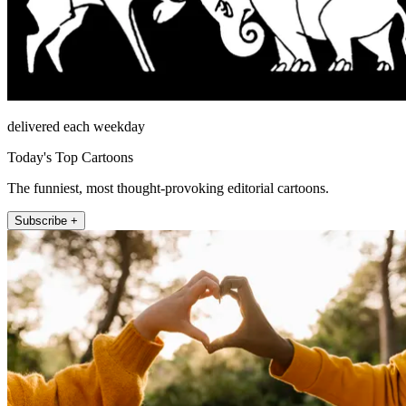
delivered each weekday
Today's Top Cartoons
The funniest, most thought-provoking editorial cartoons.
Subscribe +