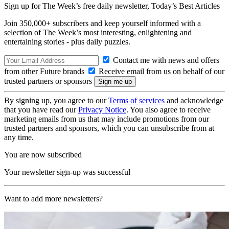
Sign up for The Week’s free daily newsletter,
Today’s Best Articles
Join 350,000+ subscribers and keep yourself informed with a
selection of The Week’s most interesting, enlightening and
entertaining stories - plus daily puzzles.
Contact me with news and offers
from other Future brands
Receive email from us on behalf of our
trusted partners or sponsors
By signing up, you agree to our
Terms of services
and acknowledge
that you have read our
Privacy Notice
. You also agree to receive
marketing emails from us that may include promotions from our
trusted partners and sponsors, which you can unsubscribe from at
any time.
You are now subscribed
Your newsletter sign-up was successful
Want to add more newsletters?