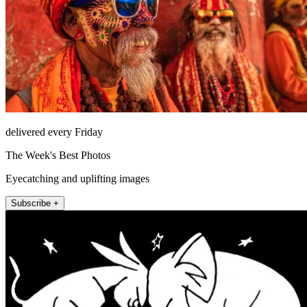
delivered every Friday
The Week's Best Photos
Eyecatching and uplifting images
Subscribe +