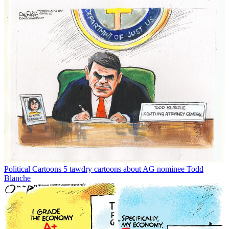
Political Cartoons
5 tawdry cartoons about AG nominee Todd
Blanche