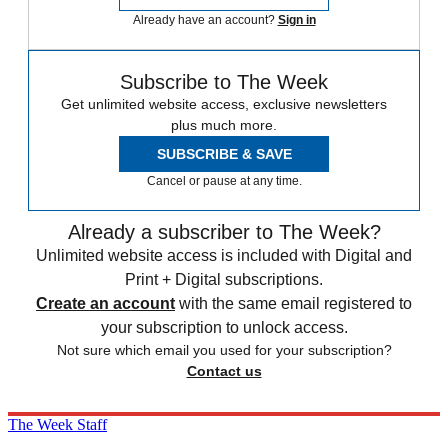
Already have an account?
Sign in
Subscribe to The Week
Get unlimited website access, exclusive newsletters
plus much more.
SUBSCRIBE & SAVE
Cancel or pause at any time.
Already a subscriber to The Week?
Unlimited website access is included with Digital and
Print + Digital subscriptions.
Create an account
with the same email registered to
your subscription to unlock access.
Not sure which email you used for your subscription?
Contact us
The Week Staff