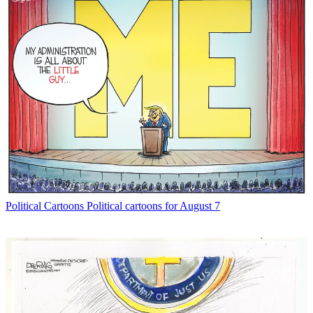
Political Cartoons
Political cartoons for August 7