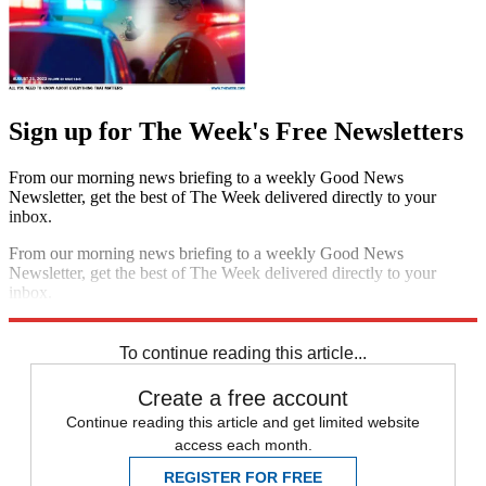
Sign up for The Week's Free Newsletters
From our morning news briefing to a weekly Good News
Newsletter, get the best of The Week delivered directly to your
inbox.
From our morning news briefing to a weekly Good News
Newsletter, get the best of The Week delivered directly to your
inbox.
Sign up
To continue reading this article...
Create a free account
Continue reading this article and get limited website
access each month.
REGISTER FOR FREE