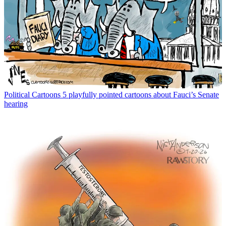
Political Cartoons
5 playfully pointed cartoons about Fauci’s Senate
hearing