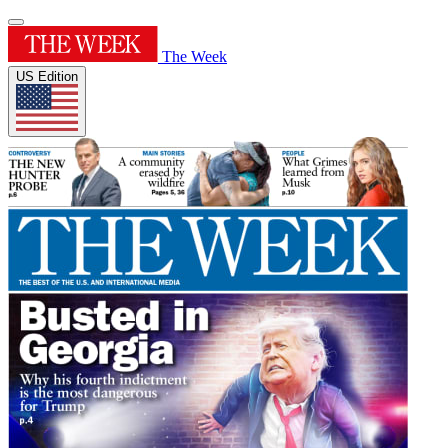
The Week
US Edition