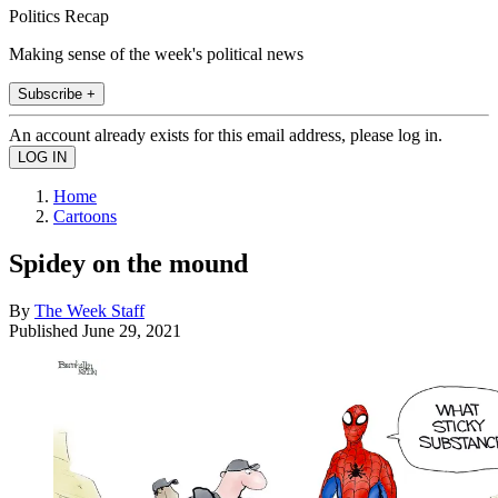
Politics Recap
Making sense of the week's political news
Subscribe +
An account already exists for this email address, please log in.
Home
Cartoons
Spidey on the mound
By
The Week Staff
Published
June 29, 2021