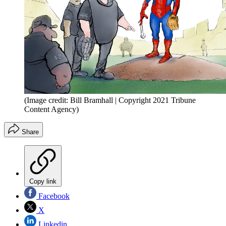
(Image credit: Bill Bramhall | Copyright 2021 Tribune
Content Agency)
Share
Copy link
Facebook
X
Linkedin