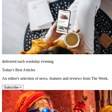
delivered each weekday evening
Today's Best Articles
An editor's selection of news, features and reviews from The Week.
Subscribe +