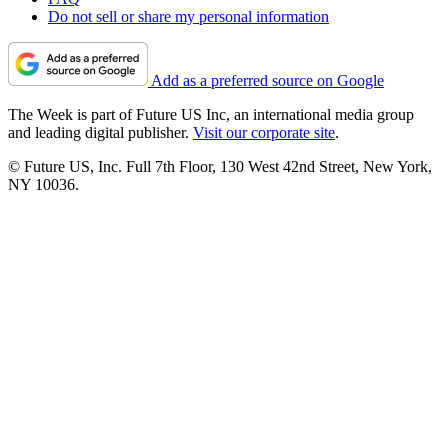
Do not sell or share my personal information
Add as a preferred source on Google
The Week is part of Future US Inc, an international media group
and leading digital publisher.
Visit our corporate site
.
© Future US, Inc. Full 7th Floor, 130 West 42nd Street, New York,
NY 10036.