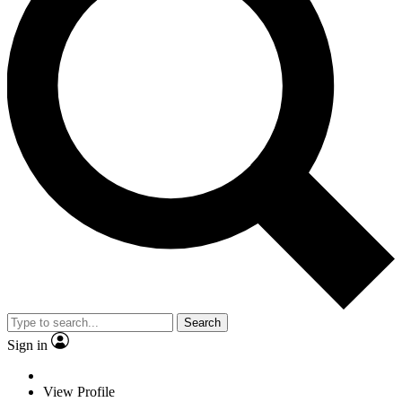
Search
Sign in
View Profile