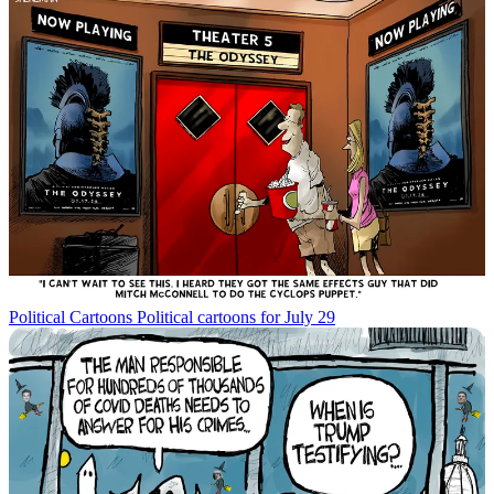
Political Cartoons
Political cartoons for July 29