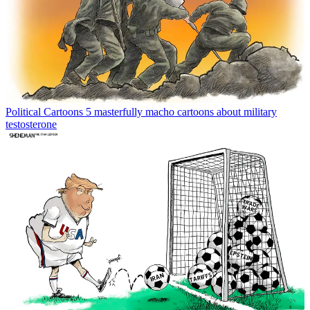
Political Cartoons
5 masterfully macho cartoons about military
testosterone