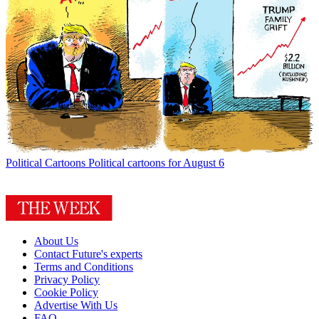
Political Cartoons
Political cartoons for August 6
About Us
Contact Future's experts
Terms and Conditions
Privacy Policy
Cookie Policy
Advertise With Us
FAQ