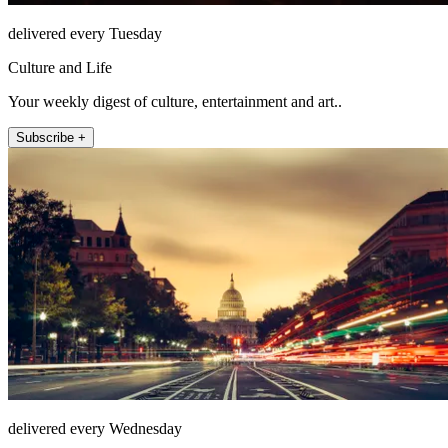
delivered every Tuesday
Culture and Life
Your weekly digest of culture, entertainment and art..
Subscribe +
delivered every Wednesday