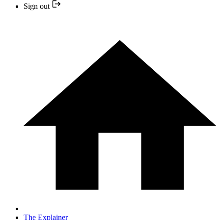
Sign out
The Explainer