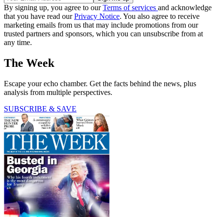
By signing up, you agree to our
Terms of services
and acknowledge
that you have read our
Privacy Notice
. You also agree to receive
marketing emails from us that may include promotions from our
trusted partners and sponsors, which you can unsubscribe from at
any time.
The Week
Escape your echo chamber. Get the facts behind the news, plus
analysis from multiple perspectives.
SUBSCRIBE & SAVE