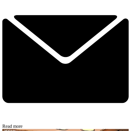
Read more