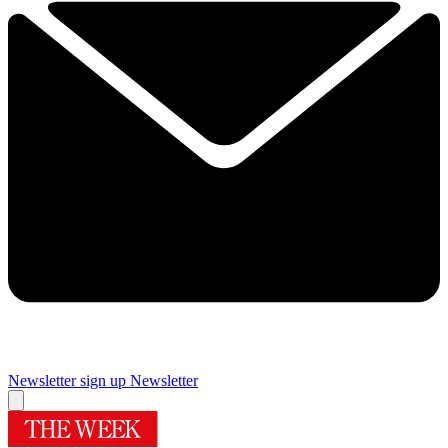
Newsletter sign up
Newsletter