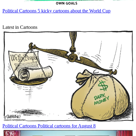
Political Cartoons
5 kicky cartoons about the World Cup
Latest in Cartoons
Political Cartoons
Political cartoons for August 8