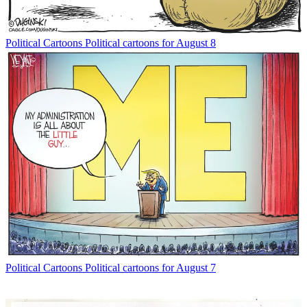
Political Cartoons
Political cartoons for August 8
Political Cartoons
Political cartoons for August 7