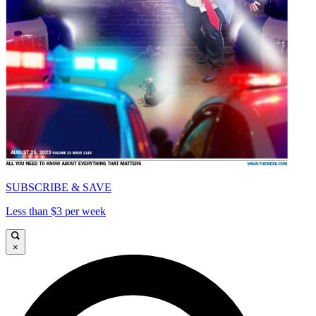
SUBSCRIBE & SAVE
Less than $3 per week
×