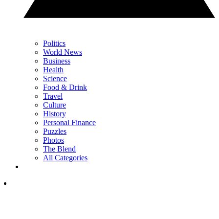
Politics
World News
Business
Health
Science
Food & Drink
Travel
Culture
History
Personal Finance
Puzzles
Photos
The Blend
All Categories