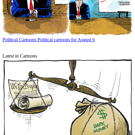
Political Cartoons
Political cartoons for August 6
Latest in Cartoons