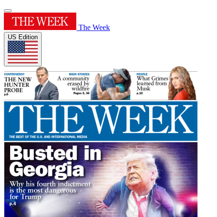
The Week
US Edition