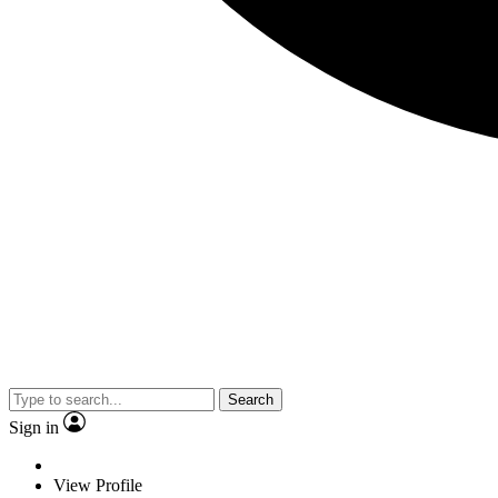
Search
Sign in
View Profile