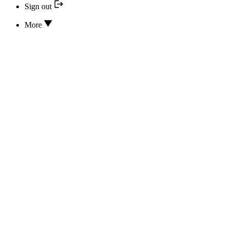
Sign out
More