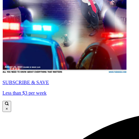
SUBSCRIBE & SAVE
Less than $3 per week
×