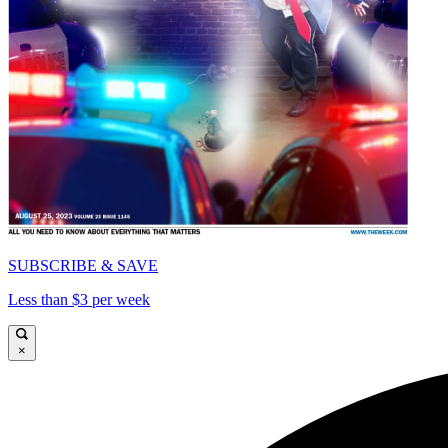
SUBSCRIBE & SAVE
Less than $3 per week
×