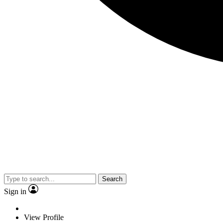
Search
Sign in
View Profile