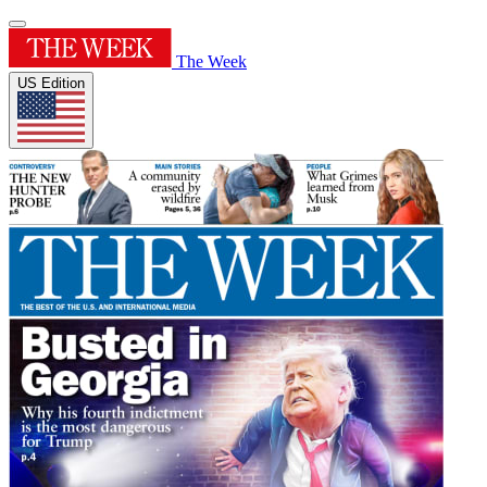
The Week
US Edition