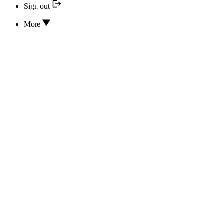
Sign out
More