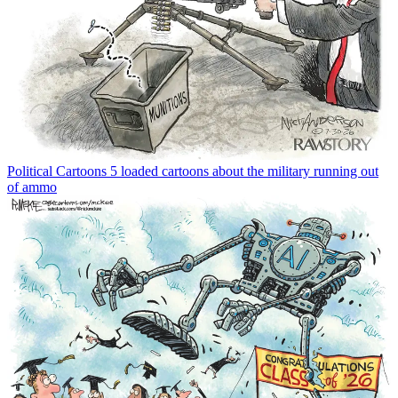
Political Cartoons
5 loaded cartoons about the military running out
of ammo