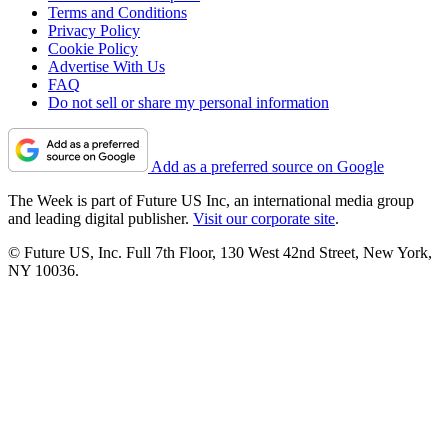
Terms and Conditions
Privacy Policy
Cookie Policy
Advertise With Us
FAQ
Do not sell or share my personal information
Add as a preferred source on Google
The Week is part of Future US Inc, an international media group
and leading digital publisher.
Visit our corporate site
.
© Future US, Inc. Full 7th Floor, 130 West 42nd Street, New York,
NY 10036.