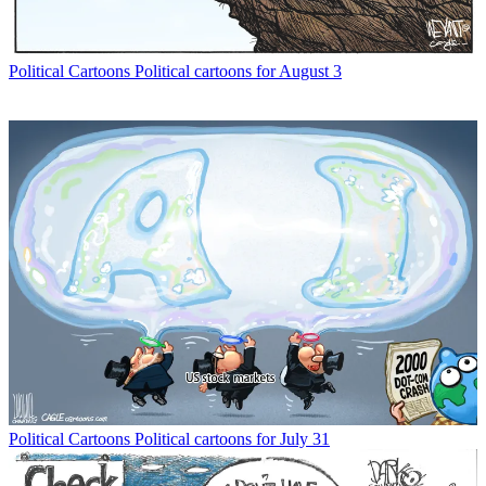
Political Cartoons
Political cartoons for August 3
Political Cartoons
Political cartoons for July 31