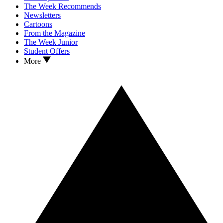
The Week Recommends
Newsletters
Cartoons
From the Magazine
The Week Junior
Student Offers
More