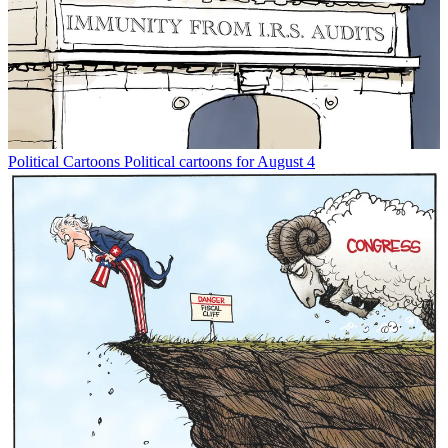
Political Cartoons
Political cartoons for August 4