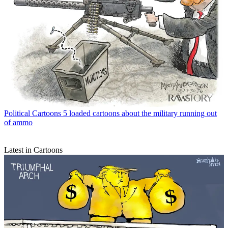
Political Cartoons
5 loaded cartoons about the military running out
of ammo
Latest in Cartoons