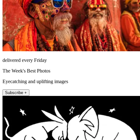
delivered every Friday
The Week's Best Photos
Eyecatching and uplifting images
Subscribe +