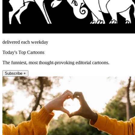
delivered each weekday
Today's Top Cartoons
The funniest, most thought-provoking editorial cartoons.
Subscribe +