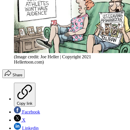
(Image credit: Joe Heller | Copyright 2021
Hellertoon.com)
Share
Copy link
Facebook
X
Linkedin