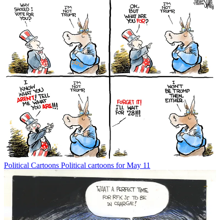
Political Cartoons
Political cartoons for May 11