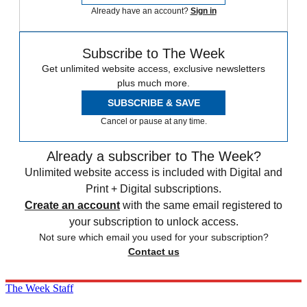
Already have an account?
Sign in
Subscribe to The Week
Get unlimited website access, exclusive newsletters
plus much more.
SUBSCRIBE & SAVE
Cancel or pause at any time.
Already a subscriber to The Week?
Unlimited website access is included with Digital and
Print + Digital subscriptions.
Create an account
with the same email registered to
your subscription to unlock access.
Not sure which email you used for your subscription?
Contact us
The Week Staff