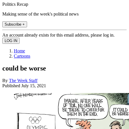
Politics Recap
Making sense of the week's political news
Subscribe +
An account already exists for this email address, please log in.
Home
Cartoons
could be worse
By
The Week Staff
Published
July 15, 2021