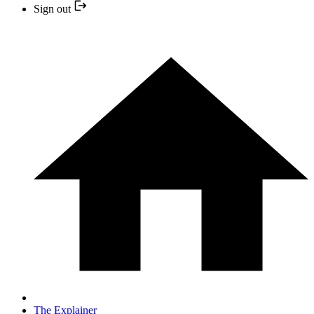
Sign out
The Explainer