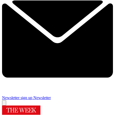
Newsletter sign up
Newsletter