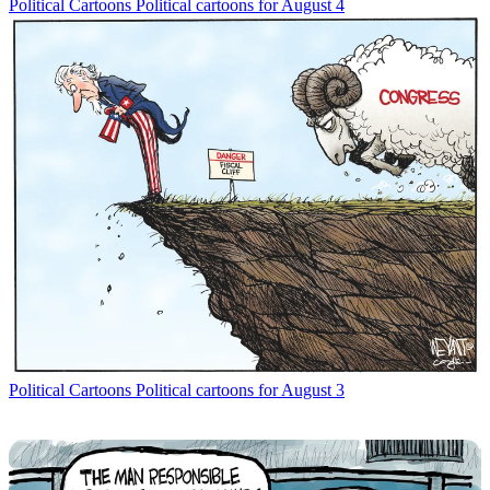
Political Cartoons
Political cartoons for August 4
Political Cartoons
Political cartoons for August 3