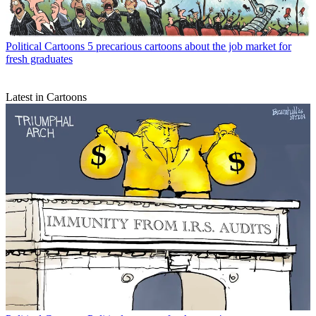
Political Cartoons
5 precarious cartoons about the job market for
fresh graduates
Latest in Cartoons