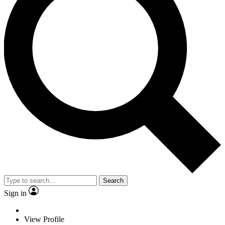
Search
Sign in
View Profile