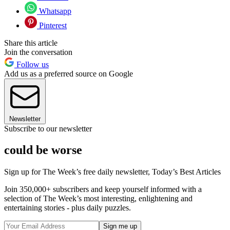
Whatsapp
Pinterest
Share this article
Join the conversation
Follow us
Add us as a preferred source on Google
Newsletter
Subscribe to our newsletter
could be worse
Sign up for The Week’s free daily newsletter,
Today’s Best Articles
Join 350,000+ subscribers and keep yourself informed with a
selection of The Week’s most interesting, enlightening and
entertaining stories - plus daily puzzles.