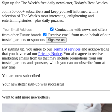
Sign up for The Week’s free daily newsletter,
Today’s Best Articles
Join 350,000+ subscribers and keep yourself informed with a
selection of The Week’s most interesting, enlightening and
entertaining stories - plus daily puzzles.
Contact me with news and offers
from other Future brands
Receive email from us on behalf of our
trusted partners or sponsors
By signing up, you agree to our
Terms of services
and acknowledge
that you have read our
Privacy Notice
. You also agree to receive
marketing emails from us that may include promotions from our
trusted partners and sponsors, which you can unsubscribe from at
any time.
You are now subscribed
Your newsletter sign-up was successful
Want to add more newsletters?