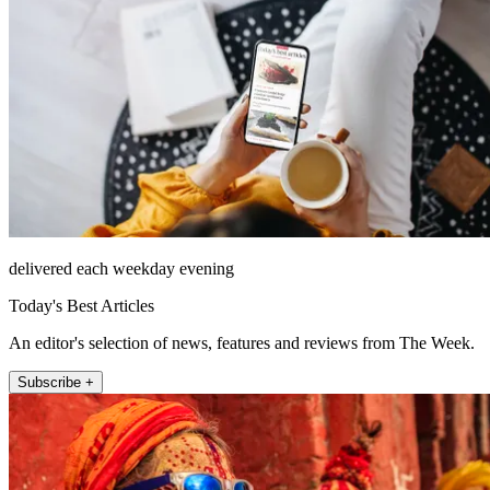
delivered each weekday evening
Today's Best Articles
An editor's selection of news, features and reviews from The Week.
Subscribe +