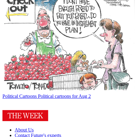
Political Cartoons
Political cartoons for Aug 2
About Us
Contact Future's experts