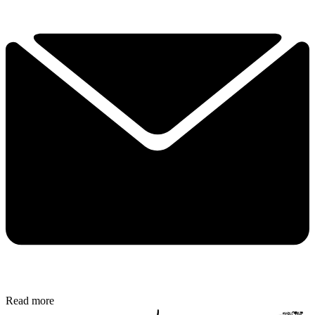
Read more