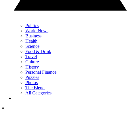
Politics
World News
Business
Health
Science
Food & Drink
Travel
Culture
History
Personal Finance
Puzzles
Photos
The Blend
All Categories