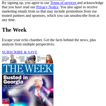
By signing up, you agree to our
Terms of services
and acknowledge
that you have read our
Privacy Notice
. You also agree to receive
marketing emails from us that may include promotions from our
trusted partners and sponsors, which you can unsubscribe from at
any time.
The Week
Escape your echo chamber. Get the facts behind the news, plus
analysis from multiple perspectives.
SUBSCRIBE & SAVE