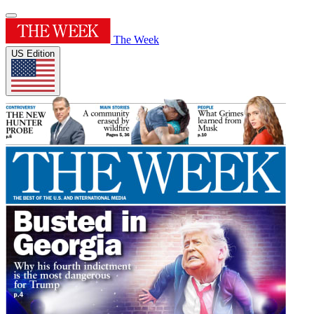
The Week
US Edition