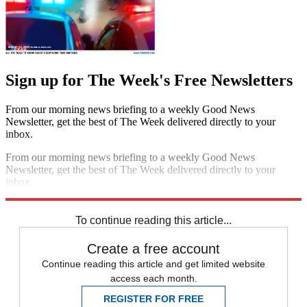
Sign up for The Week's Free Newsletters
From our morning news briefing to a weekly Good News
Newsletter, get the best of The Week delivered directly to your
inbox.
From our morning news briefing to a weekly Good News
Newsletter, get the best of The Week delivered directly to your
inbox.
Sign up
To continue reading this article...
Create a free account
Continue reading this article and get limited website
access each month.
REGISTER FOR FREE