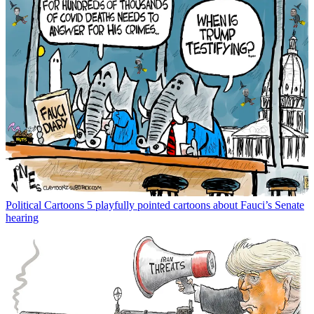
Political Cartoons
5 playfully pointed cartoons about Fauci’s Senate
hearing