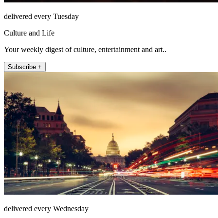
delivered every Tuesday
Culture and Life
Your weekly digest of culture, entertainment and art..
Subscribe +
delivered every Wednesday