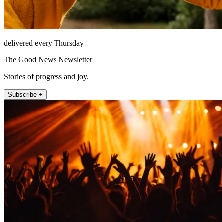
delivered every Thursday
The Good News Newsletter
Stories of progress and joy.
Subscribe +