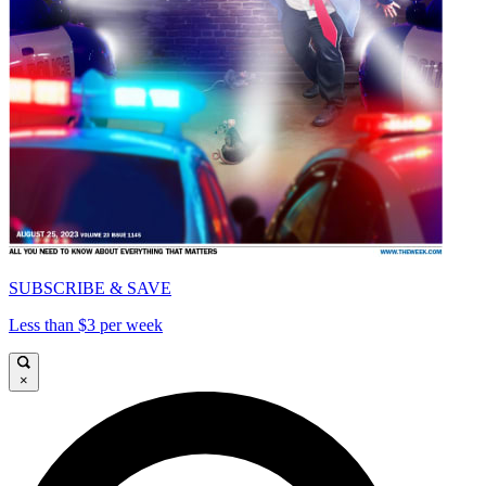
SUBSCRIBE & SAVE
Less than $3 per week
×