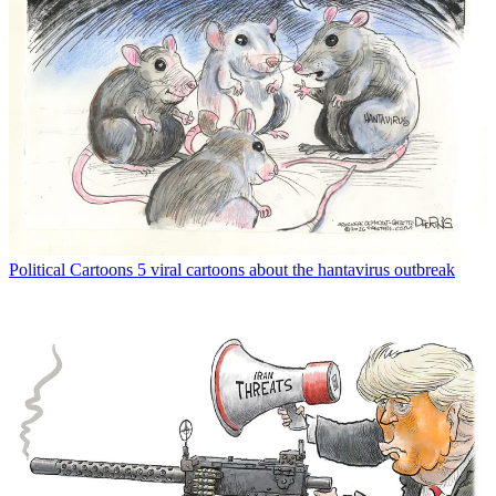
Political Cartoons
5 viral cartoons about the hantavirus outbreak