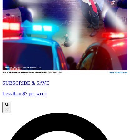
SUBSCRIBE & SAVE
Less than $3 per week
×