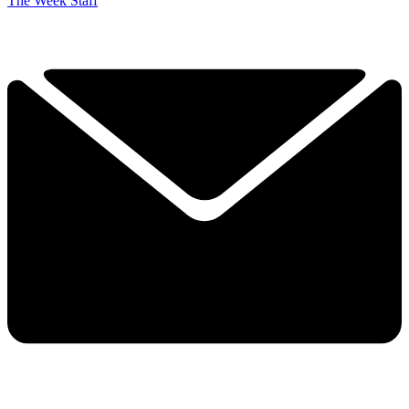
The Week Staff