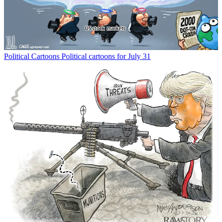
Political Cartoons
Political cartoons for July 31