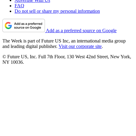
Advertise With Us
FAQ
Do not sell or share my personal information
Add as a preferred source on Google
The Week is part of Future US Inc, an international media group
and leading digital publisher.
Visit our corporate site
.
© Future US, Inc. Full 7th Floor, 130 West 42nd Street, New York,
NY 10036.