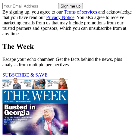
By signing up, you agree to our
Terms of services
and acknowledge
that you have read our
Privacy Notice
. You also agree to receive
marketing emails from us that may include promotions from our
trusted partners and sponsors, which you can unsubscribe from at
any time.
The Week
Escape your echo chamber. Get the facts behind the news, plus
analysis from multiple perspectives.
SUBSCRIBE & SAVE