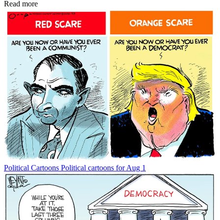
Read more
Political Cartoons
Political cartoons for Aug 1