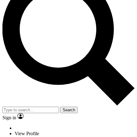
Search
Sign in
View Profile