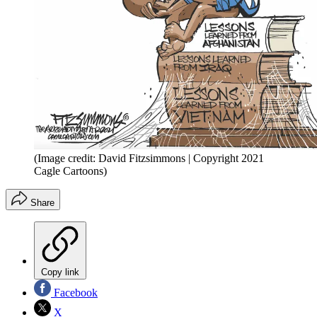
(Image credit: David Fitzsimmons | Copyright 2021
Cagle Cartoons)
Share
Copy link
Facebook
X