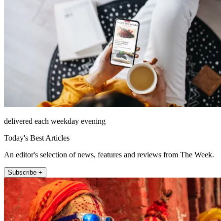
delivered each weekday evening
Today's Best Articles
An editor's selection of news, features and reviews from The Week.
Subscribe +