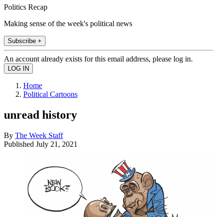
Politics Recap
Making sense of the week's political news
Subscribe +
An account already exists for this email address, please log in.
Home
Political Cartoons
unread history
By
The Week Staff
Published
July 21, 2021