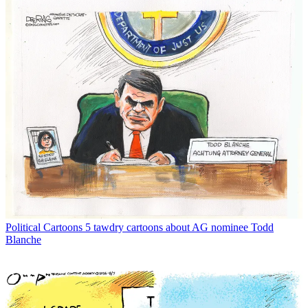
Political Cartoons
5 tawdry cartoons about AG nominee Todd
Blanche