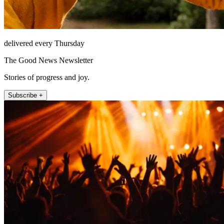
delivered every Thursday
The Good News Newsletter
Stories of progress and joy.
Subscribe +