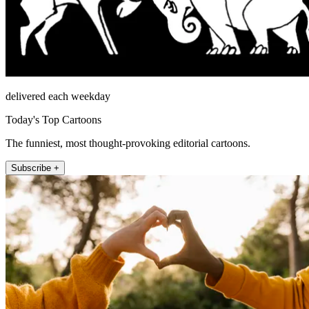
delivered each weekday
Today's Top Cartoons
The funniest, most thought-provoking editorial cartoons.
Subscribe +