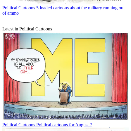
Political Cartoons
5 loaded cartoons about the military running out
of ammo
Latest in Political Cartoons
Political Cartoons
Political cartoons for August 7