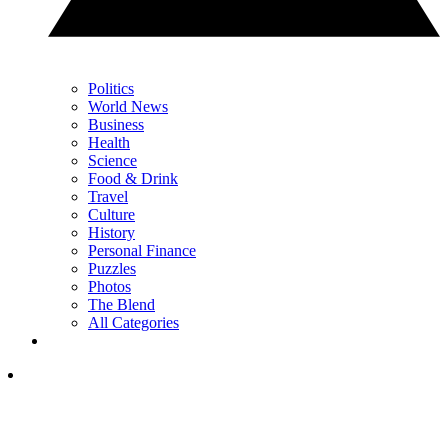
Politics
World News
Business
Health
Science
Food & Drink
Travel
Culture
History
Personal Finance
Puzzles
Photos
The Blend
All Categories