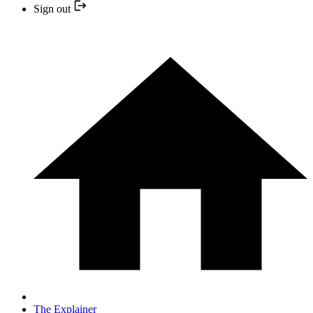
Sign out
The Explainer