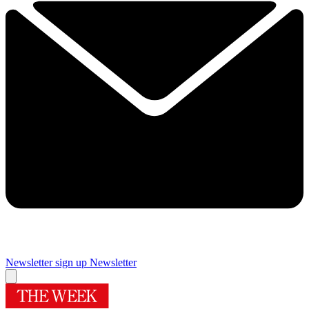
Newsletter sign up
Newsletter