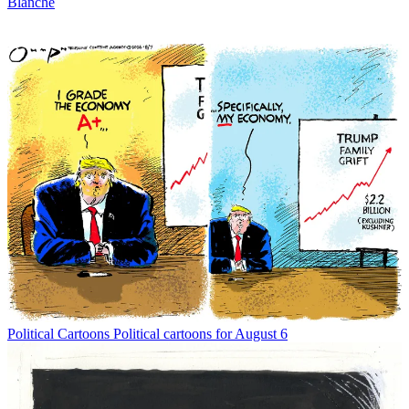
Blanche
Political Cartoons
Political cartoons for August 6