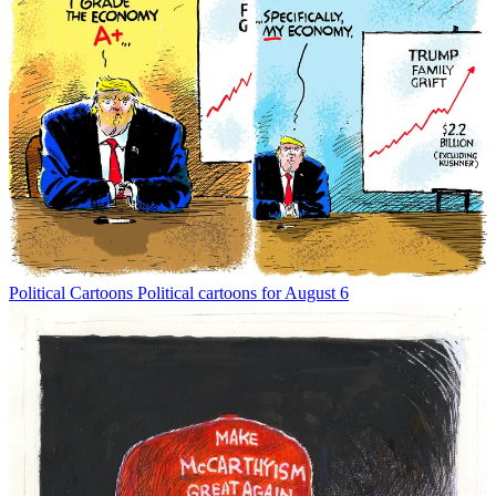
Political Cartoons
Political cartoons for August 6