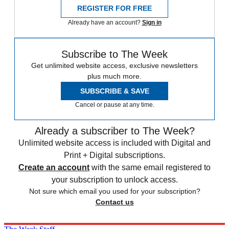
REGISTER FOR FREE
Already have an account?
Sign in
Subscribe to The Week
Get unlimited website access, exclusive newsletters
plus much more.
SUBSCRIBE & SAVE
Cancel or pause at any time.
Already a subscriber to The Week?
Unlimited website access is included with Digital and
Print + Digital subscriptions.
Create an account
with the same email registered to
your subscription to unlock access.
Not sure which email you used for your subscription?
Contact us