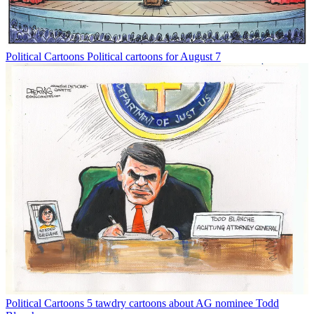
Political Cartoons
Political cartoons for August 7
Political Cartoons
5 tawdry cartoons about AG nominee Todd