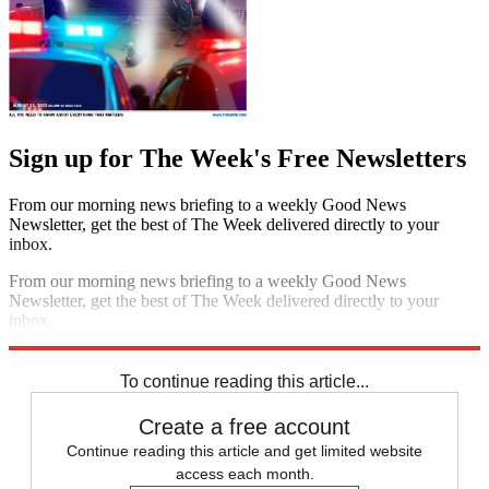
Sign up for The Week's Free Newsletters
From our morning news briefing to a weekly Good News
Newsletter, get the best of The Week delivered directly to your
inbox.
From our morning news briefing to a weekly Good News
Newsletter, get the best of The Week delivered directly to your
inbox.
Sign up
To continue reading this article...
Create a free account
Continue reading this article and get limited website
access each month.