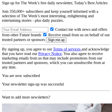
Sign up for The Week’s free daily newsletter,
Today’s Best Articles
Join 350,000+ subscribers and keep yourself informed with a
selection of The Week’s most interesting, enlightening and
entertaining stories - plus daily puzzles.
Contact me with news and offers
from other Future brands
Receive email from us on behalf of our
trusted partners or sponsors
By signing up, you agree to our
Terms of services
and acknowledge
that you have read our
Privacy Notice
. You also agree to receive
marketing emails from us that may include promotions from our
trusted partners and sponsors, which you can unsubscribe from at
any time.
You are now subscribed
Your newsletter sign-up was successful
Want to add more newsletters?