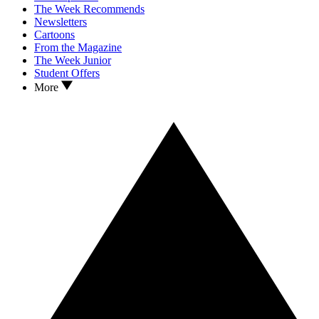
The Week Recommends
Newsletters
Cartoons
From the Magazine
The Week Junior
Student Offers
More