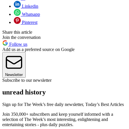
Linkedin
Whatsapp
Pinterest
Share this article
Join the conversation
Follow us
Add us as a preferred source on Google
Newsletter
Subscribe to our newsletter
unread history
Sign up for The Week’s free daily newsletter,
Today’s Best Articles
Join 350,000+ subscribers and keep yourself informed with a
selection of The Week’s most interesting, enlightening and
entertaining stories - plus daily puzzles.