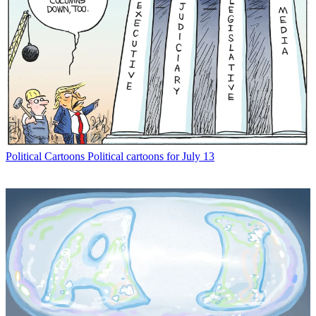
Political Cartoons
Political cartoons for July 13