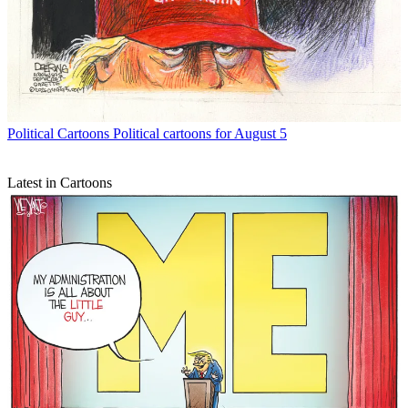
Political Cartoons
Political cartoons for August 5
Latest in Cartoons