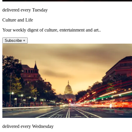
delivered every Tuesday
Culture and Life
Your weekly digest of culture, entertainment and art..
Subscribe +
delivered every Wednesday