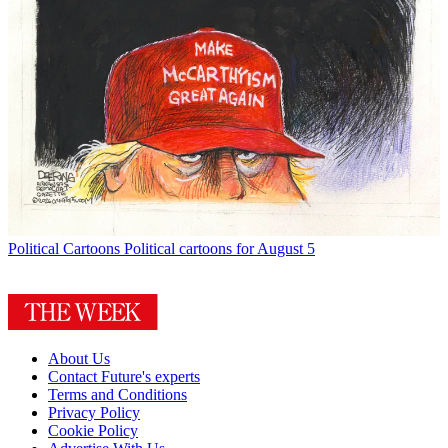
Political Cartoons
Political cartoons for August 5
About Us
Contact Future's experts
Terms and Conditions
Privacy Policy
Cookie Policy