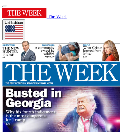
The Week
US Edition