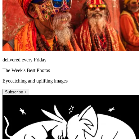
delivered every Friday
The Week's Best Photos
Eyecatching and uplifting images
Subscribe +