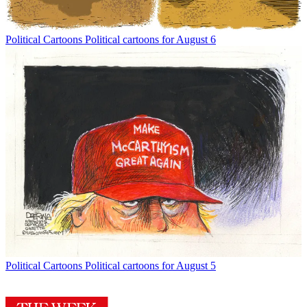
Political Cartoons
Political cartoons for August 6
Political Cartoons
Political cartoons for August 5