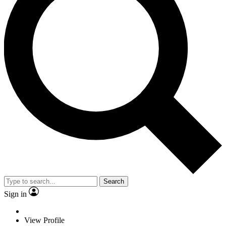
Search
Sign in
View Profile