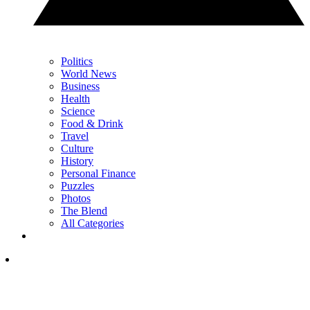
Politics
World News
Business
Health
Science
Food & Drink
Travel
Culture
History
Personal Finance
Puzzles
Photos
The Blend
All Categories