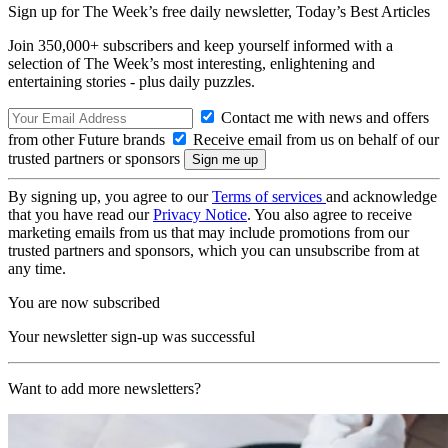
Sign up for The Week’s free daily newsletter,
Today’s Best Articles
Join 350,000+ subscribers and keep yourself informed with a
selection of The Week’s most interesting, enlightening and
entertaining stories - plus daily puzzles.
Contact me with news and offers
from other Future brands
Receive email from us on behalf of our
trusted partners or sponsors
By signing up, you agree to our
Terms of services
and acknowledge
that you have read our
Privacy Notice
. You also agree to receive
marketing emails from us that may include promotions from our
trusted partners and sponsors, which you can unsubscribe from at
any time.
You are now subscribed
Your newsletter sign-up was successful
Want to add more newsletters?