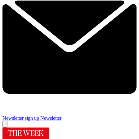
Newsletter sign up
Newsletter