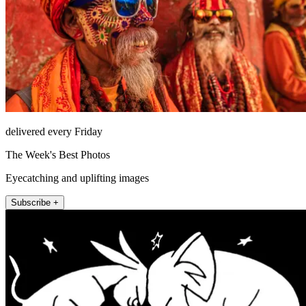
delivered every Friday
The Week's Best Photos
Eyecatching and uplifting images
Subscribe +