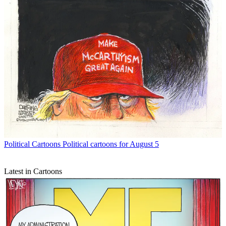
Political Cartoons
Political cartoons for August 5
Latest in Cartoons