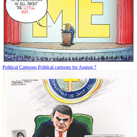
Political Cartoons
Political cartoons for August 7