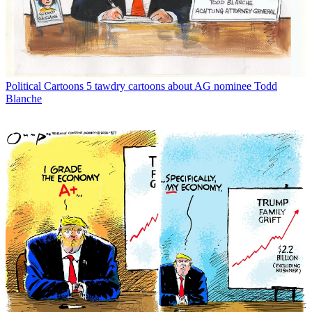
Political Cartoons
5 tawdry cartoons about AG nominee Todd
Blanche