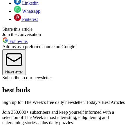
Linkedin
Whatsapp
Pinterest
Share this article
Join the conversation
Follow us
Add us as a preferred source on Google
Newsletter
Subscribe to our newsletter
best buds
Sign up for The Week’s free daily newsletter,
Today’s Best Articles
Join 350,000+ subscribers and keep yourself informed with a
selection of The Week’s most interesting, enlightening and
entertaining stories - plus daily puzzles.