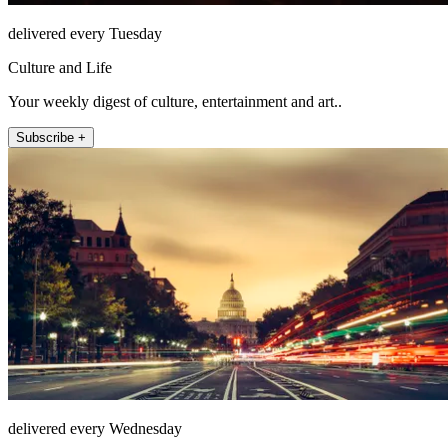
delivered every Tuesday
Culture and Life
Your weekly digest of culture, entertainment and art..
Subscribe +
delivered every Wednesday