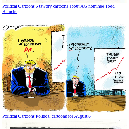
Political Cartoons
5 tawdry cartoons about AG nominee Todd
Blanche
Political Cartoons
Political cartoons for August 6