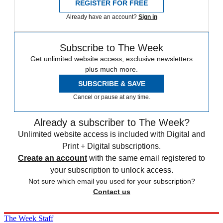
REGISTER FOR FREE
Already have an account?
Sign in
Subscribe to The Week
Get unlimited website access, exclusive newsletters
plus much more.
SUBSCRIBE & SAVE
Cancel or pause at any time.
Already a subscriber to The Week?
Unlimited website access is included with Digital and
Print + Digital subscriptions.
Create an account
with the same email registered to
your subscription to unlock access.
Not sure which email you used for your subscription?
Contact us
The Week Staff