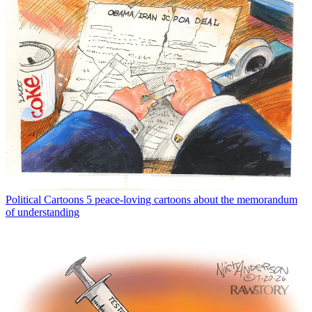
Political Cartoons
5 peace-loving cartoons about the memorandum
of understanding