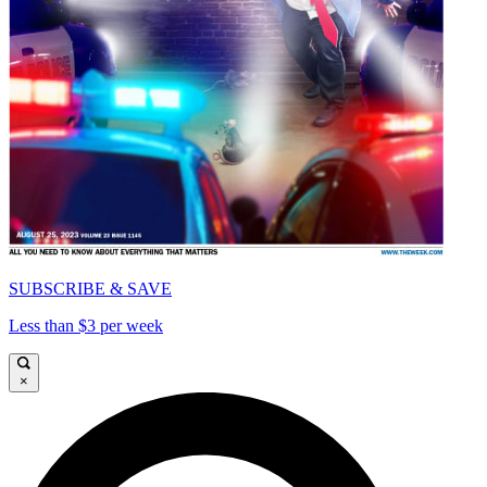
SUBSCRIBE & SAVE
Less than $3 per week
×