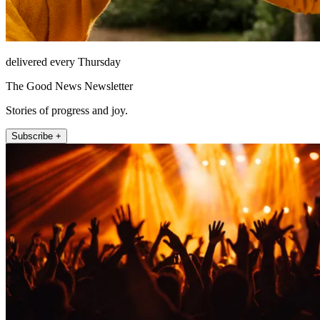
delivered every Thursday
The Good News Newsletter
Stories of progress and joy.
Subscribe +