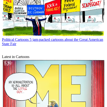
Political Cartoons
5 jam-packed cartoons about the Great American
State Fair
Latest in Cartoons