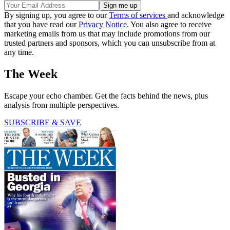
By signing up, you agree to our
Terms of services
and acknowledge
that you have read our
Privacy Notice
. You also agree to receive
marketing emails from us that may include promotions from our
trusted partners and sponsors, which you can unsubscribe from at
any time.
The Week
Escape your echo chamber. Get the facts behind the news, plus
analysis from multiple perspectives.
SUBSCRIBE & SAVE