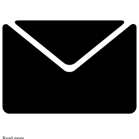
Read more