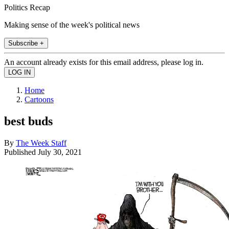
Politics Recap
Making sense of the week's political news
Subscribe +
An account already exists for this email address, please log in.
Home
Cartoons
best buds
By
The Week Staff
Published
July 30, 2021