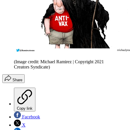
(Image credit: Michael Ramirez | Copyright 2021
Creators Syndicate)
Share
Copy link
Facebook
X