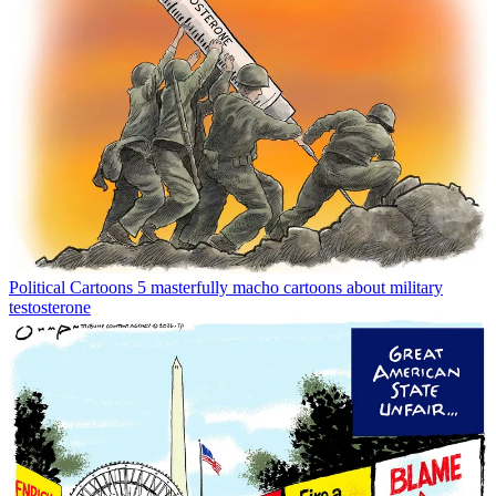
Political Cartoons
5 masterfully macho cartoons about military
testosterone