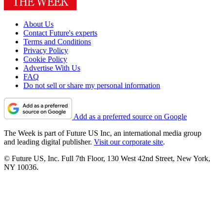
About Us
Contact Future's experts
Terms and Conditions
Privacy Policy
Cookie Policy
Advertise With Us
FAQ
Do not sell or share my personal information
Add as a preferred source on Google
The Week is part of Future US Inc, an international media group
and leading digital publisher.
Visit our corporate site
.
© Future US, Inc. Full 7th Floor, 130 West 42nd Street, New York,
NY 10036.