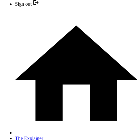
Sign out
The Explainer