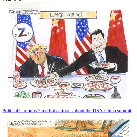
Political Cartoons
5 red hot cartoons about the USA-China summit