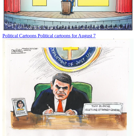
Political Cartoons
Political cartoons for August 7