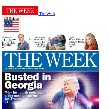
The Week
US Edition