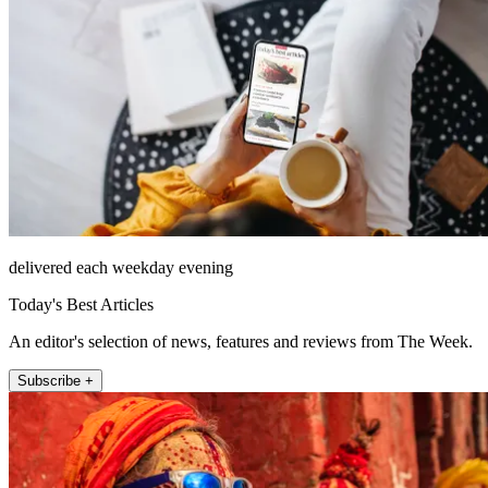
delivered each weekday evening
Today's Best Articles
An editor's selection of news, features and reviews from The Week.
Subscribe +