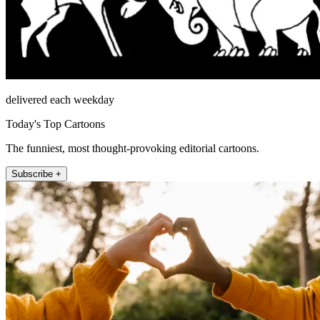
delivered each weekday
Today's Top Cartoons
The funniest, most thought-provoking editorial cartoons.
Subscribe +