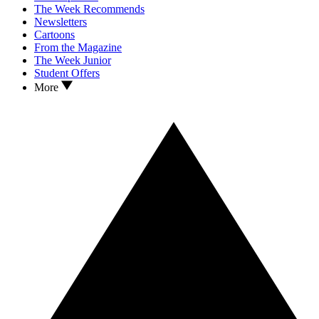
The Week Recommends
Newsletters
Cartoons
From the Magazine
The Week Junior
Student Offers
More