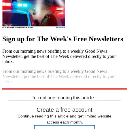
Sign up for The Week's Free Newsletters
From our morning news briefing to a weekly Good News
Newsletter, get the best of The Week delivered directly to your
inbox.
From our morning news briefing to a weekly Good News
Newsletter, get the best of The Week delivered directly to your
inbox.
Sign up
To continue reading this article...
Create a free account
Continue reading this article and get limited website
access each month.