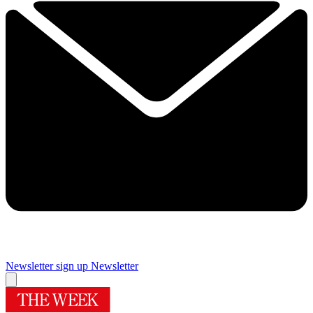
Newsletter sign up
Newsletter