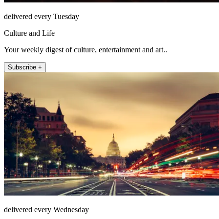
delivered every Tuesday
Culture and Life
Your weekly digest of culture, entertainment and art..
Subscribe +
delivered every Wednesday