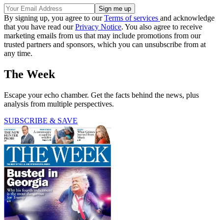
By signing up, you agree to our
Terms of services
and acknowledge
that you have read our
Privacy Notice
. You also agree to receive
marketing emails from us that may include promotions from our
trusted partners and sponsors, which you can unsubscribe from at
any time.
The Week
Escape your echo chamber. Get the facts behind the news, plus
analysis from multiple perspectives.
SUBSCRIBE & SAVE