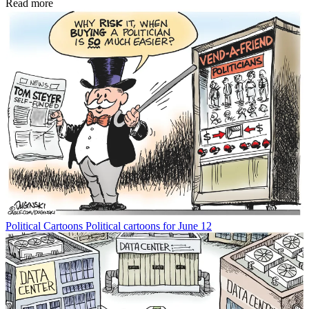
Read more
Political Cartoons
Political cartoons for June 12