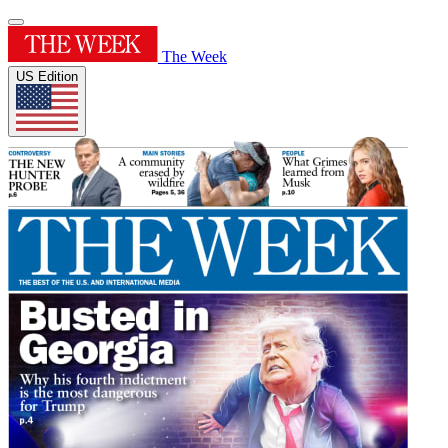
The Week
US Edition