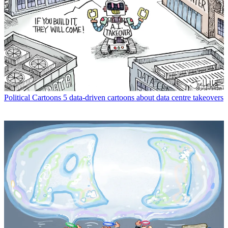
Political Cartoons
5 data-driven cartoons about data centre takeovers