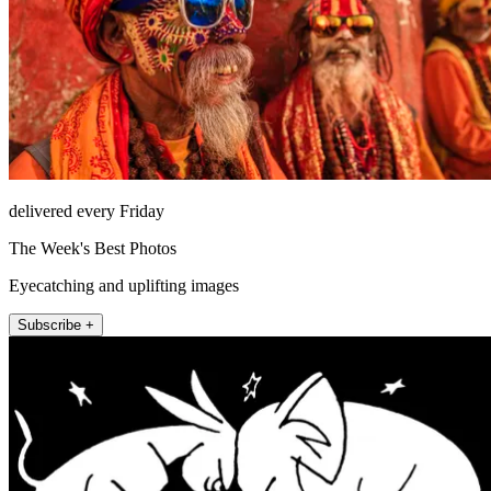
delivered every Friday
The Week's Best Photos
Eyecatching and uplifting images
Subscribe +