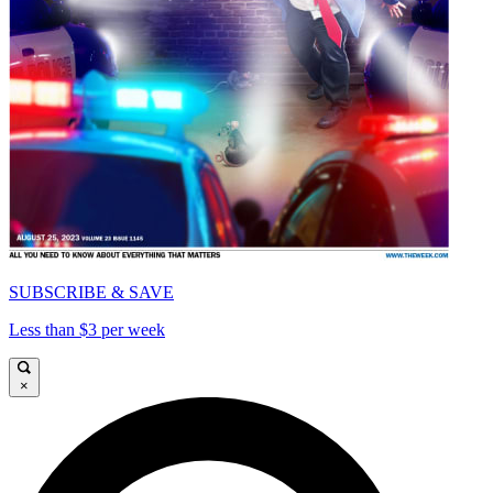
SUBSCRIBE & SAVE
Less than $3 per week
×