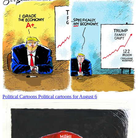
Political Cartoons
Political cartoons for August 6