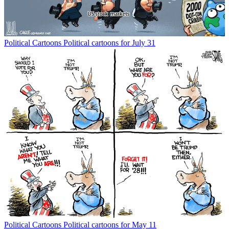
Political Cartoons
Political cartoons for July 31
Political Cartoons
Political cartoons for May 11