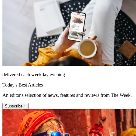
delivered each weekday evening
Today's Best Articles
An editor's selection of news, features and reviews from The Week.
Subscribe +