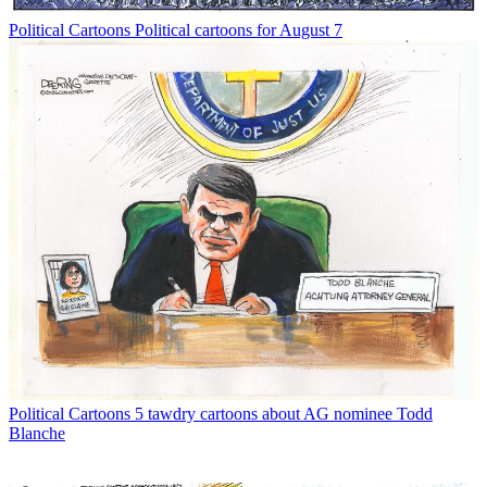
Political Cartoons
Political cartoons for August 7
Political Cartoons
5 tawdry cartoons about AG nominee Todd
Blanche