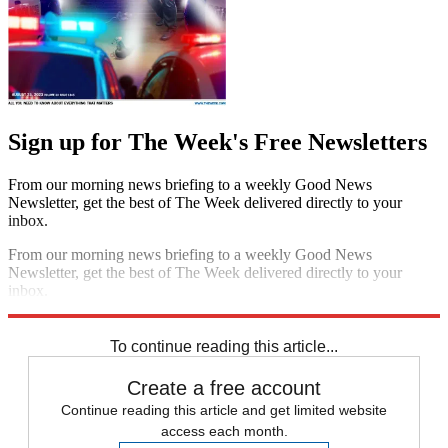
Sign up for The Week's Free Newsletters
From our morning news briefing to a weekly Good News
Newsletter, get the best of The Week delivered directly to your
inbox.
From our morning news briefing to a weekly Good News
Newsletter, get the best of The Week delivered directly to your
inbox.
Sign up
To continue reading this article...
Create a free account
Continue reading this article and get limited website
access each month.