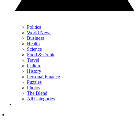
Politics
World News
Business
Health
Science
Food & Drink
Travel
Culture
History
Personal Finance
Puzzles
Photos
The Blend
All Categories