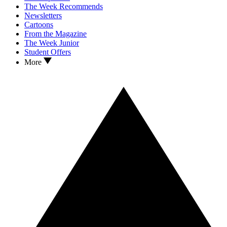
The Week Recommends
Newsletters
Cartoons
From the Magazine
The Week Junior
Student Offers
More