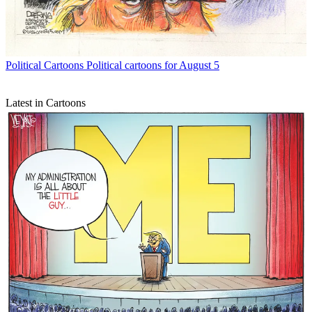
Political Cartoons
Political cartoons for August 5
Latest in Cartoons