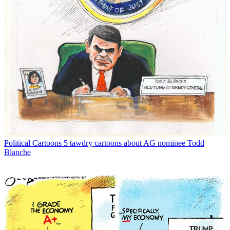
Political Cartoons
5 tawdry cartoons about AG nominee Todd
Blanche