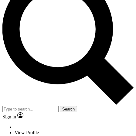
Search
Sign in
View Profile