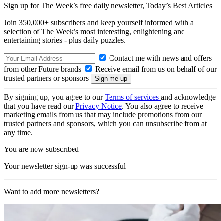
Sign up for The Week’s free daily newsletter,
Today’s Best Articles
Join 350,000+ subscribers and keep yourself informed with a
selection of The Week’s most interesting, enlightening and
entertaining stories - plus daily puzzles.
Contact me with news and offers
from other Future brands
Receive email from us on behalf of our
trusted partners or sponsors
By signing up, you agree to our
Terms of services
and acknowledge
that you have read our
Privacy Notice
. You also agree to receive
marketing emails from us that may include promotions from our
trusted partners and sponsors, which you can unsubscribe from at
any time.
You are now subscribed
Your newsletter sign-up was successful
Want to add more newsletters?