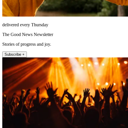
delivered every Thursday
The Good News Newsletter
Stories of progress and joy.
Subscribe +