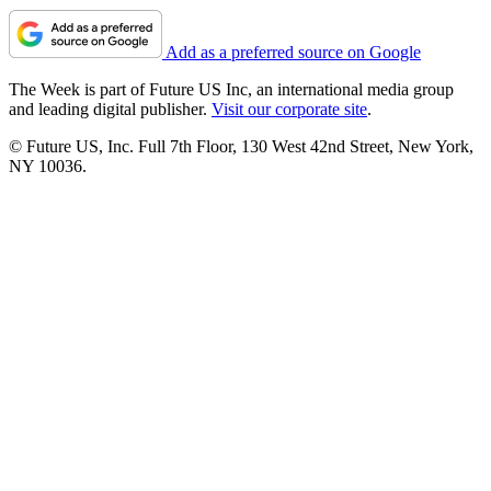
Add as a preferred source on Google
The Week is part of Future US Inc, an international media group
and leading digital publisher.
Visit our corporate site
.
© Future US, Inc. Full 7th Floor, 130 West 42nd Street, New York,
NY 10036.