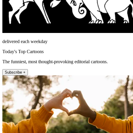
delivered each weekday
Today's Top Cartoons
The funniest, most thought-provoking editorial cartoons.
Subscribe +