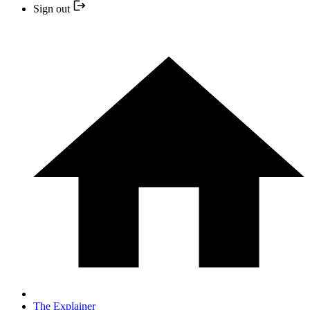
Sign out
The Explainer