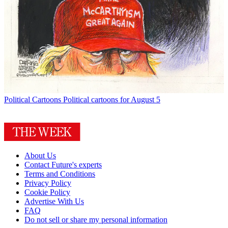
Political Cartoons
Political cartoons for August 5
About Us
Contact Future's experts
Terms and Conditions
Privacy Policy
Cookie Policy
Advertise With Us
FAQ
Do not sell or share my personal information