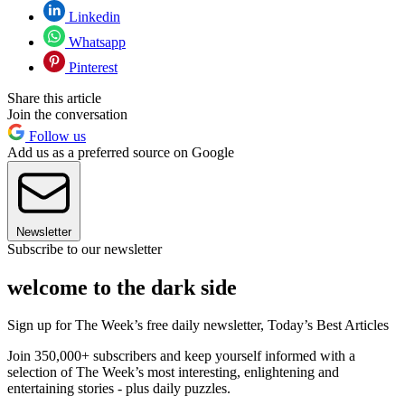
Linkedin
Whatsapp
Pinterest
Share this article
Join the conversation
Follow us
Add us as a preferred source on Google
Newsletter
Subscribe to our newsletter
welcome to the dark side
Sign up for The Week’s free daily newsletter,
Today’s Best Articles
Join 350,000+ subscribers and keep yourself informed with a
selection of The Week’s most interesting, enlightening and
entertaining stories - plus daily puzzles.