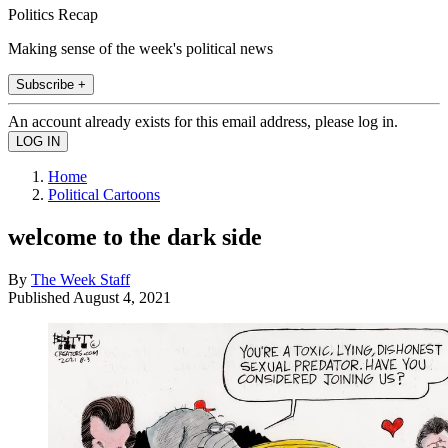
Politics Recap
Making sense of the week's political news
Subscribe +
An account already exists for this email address, please log in.
Home
Political Cartoons
welcome to the dark side
By
The Week Staff
Published
August 4, 2021