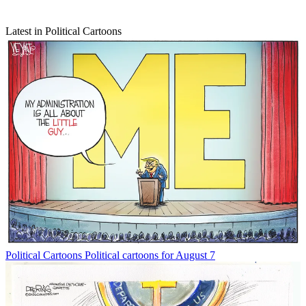
Latest in Political Cartoons
Political Cartoons
Political cartoons for August 7