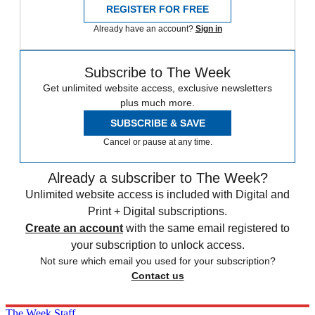
REGISTER FOR FREE
Already have an account?
Sign in
Subscribe to The Week
Get unlimited website access, exclusive newsletters
plus much more.
SUBSCRIBE & SAVE
Cancel or pause at any time.
Already a subscriber to The Week?
Unlimited website access is included with Digital and
Print + Digital subscriptions.
Create an account
with the same email registered to
your subscription to unlock access.
Not sure which email you used for your subscription?
Contact us
The Week Staff