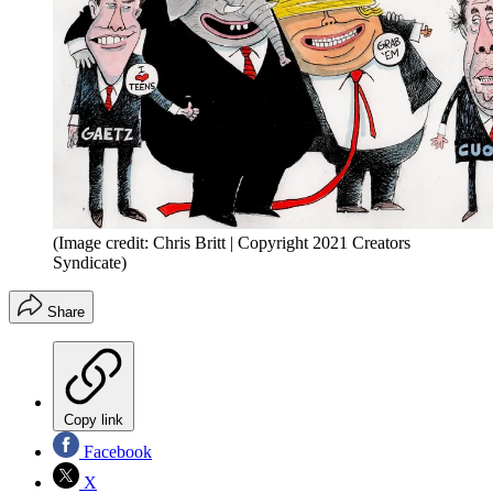
(Image credit: Chris Britt | Copyright 2021 Creators
Syndicate)
Share
Copy link
Facebook
X