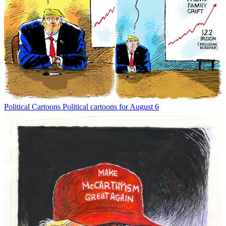
Political Cartoons
Political cartoons for August 6