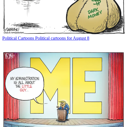
Political Cartoons
Political cartoons for August 8