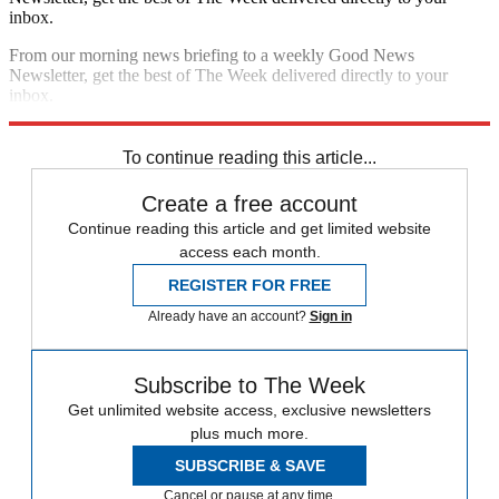
inbox.
From our morning news briefing to a weekly Good News
Newsletter, get the best of The Week delivered directly to your
inbox.
Sign up
To continue reading this article...
Create a free account
Continue reading this article and get limited website
access each month.
REGISTER FOR FREE
Already have an account?
Sign in
Subscribe to The Week
Get unlimited website access, exclusive newsletters
plus much more.
SUBSCRIBE & SAVE
Cancel or pause at any time.