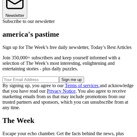
Newsletter
Subscribe to our newsletter
america's pastime
Sign up for The Week’s free daily newsletter,
Today’s Best Articles
Join 350,000+ subscribers and keep yourself informed with a
selection of The Week’s most interesting, enlightening and
entertaining stories - plus daily puzzles.
By signing up, you agree to our
Terms of services
and acknowledge
that you have read our
Privacy Notice
. You also agree to receive
marketing emails from us that may include promotions from our
trusted partners and sponsors, which you can unsubscribe from at
any time.
The Week
Escape your echo chamber. Get the facts behind the news, plus