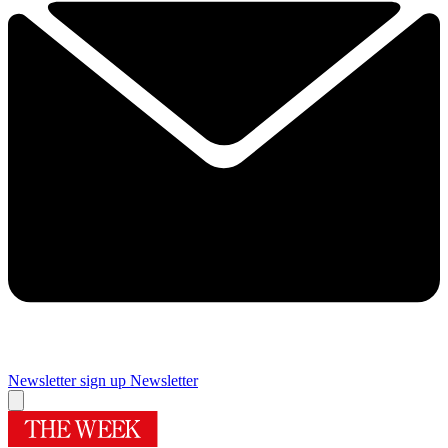
Newsletter sign up
Newsletter