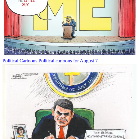
Political Cartoons
Political cartoons for August 7