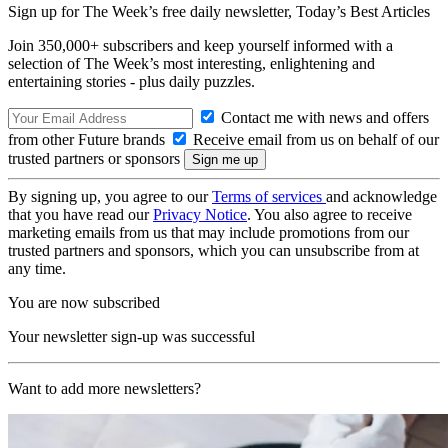
Sign up for The Week’s free daily newsletter,
Today’s Best Articles
Join 350,000+ subscribers and keep yourself informed with a
selection of The Week’s most interesting, enlightening and
entertaining stories - plus daily puzzles.
Contact me with news and offers
from other Future brands
Receive email from us on behalf of our
trusted partners or sponsors
By signing up, you agree to our
Terms of services
and acknowledge
that you have read our
Privacy Notice
. You also agree to receive
marketing emails from us that may include promotions from our
trusted partners and sponsors, which you can unsubscribe from at
any time.
You are now subscribed
Your newsletter sign-up was successful
Want to add more newsletters?