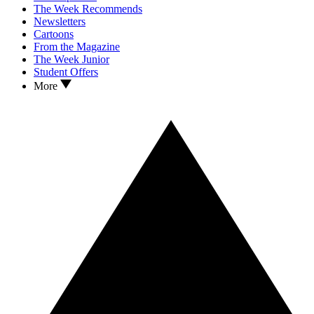
The Week Recommends
Newsletters
Cartoons
From the Magazine
The Week Junior
Student Offers
More