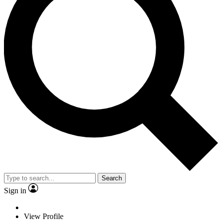
Search
Sign in
View Profile