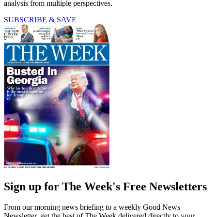
analysis from multiple perspectives.
SUBSCRIBE & SAVE
Sign up for The Week's Free Newsletters
From our morning news briefing to a weekly Good News
Newsletter, get the best of The Week delivered directly to your