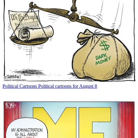
Political Cartoons
Political cartoons for August 8