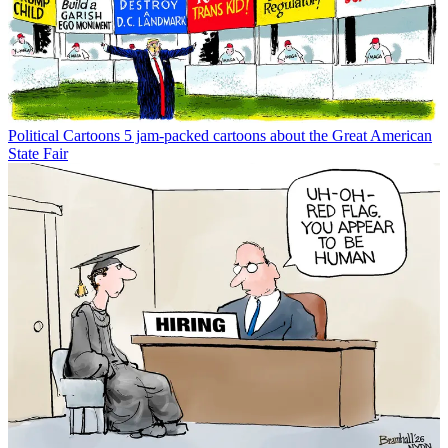
Political Cartoons
5 jam-packed cartoons about the Great American
State Fair