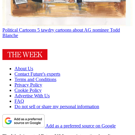
Political Cartoons
5 tawdry cartoons about AG nominee Todd
Blanche
About Us
Contact Future's experts
Terms and Conditions
Privacy Policy
Cookie Policy
Advertise With Us
FAQ
Do not sell or share my personal information
Add as a preferred source on Google