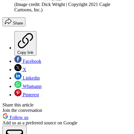
(Image credit: Dick Wright | Copyright 2021 Cagle
Cartoons, Inc.)
Share
Copy link
Facebook
X
Linkedin
Whatsapp
Pinterest
Share this article
Join the conversation
Follow us
Add us as a preferred source on Google