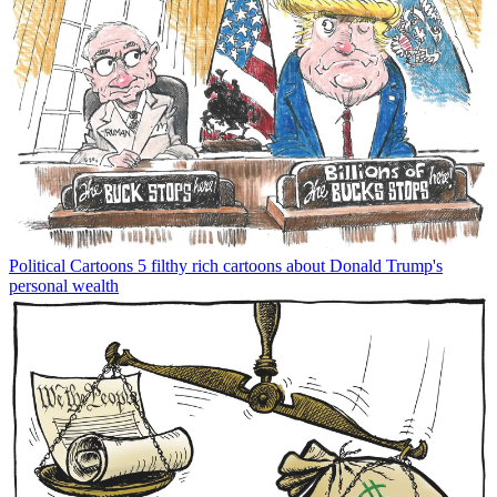
Political Cartoons
5 filthy rich cartoons about Donald Trump's
personal wealth