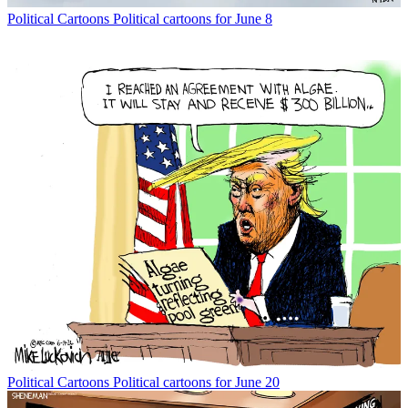
Political Cartoons
Political cartoons for June 8
Political Cartoons
Political cartoons for June 20