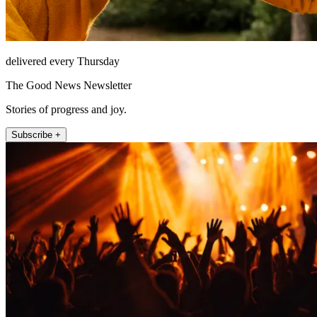
delivered every Thursday
The Good News Newsletter
Stories of progress and joy.
Subscribe +