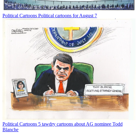
Political Cartoons
Political cartoons for August 7
Political Cartoons
5 tawdry cartoons about AG nominee Todd
Blanche