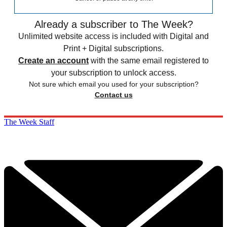
Already a subscriber to The Week?
Unlimited website access is included with Digital and
Print + Digital subscriptions.
Create an account
with the same email registered to
your subscription to unlock access.
Not sure which email you used for your subscription?
Contact us
The Week Staff