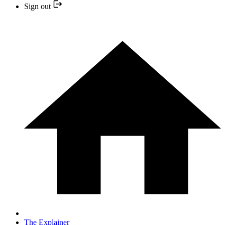
Sign out
The Explainer