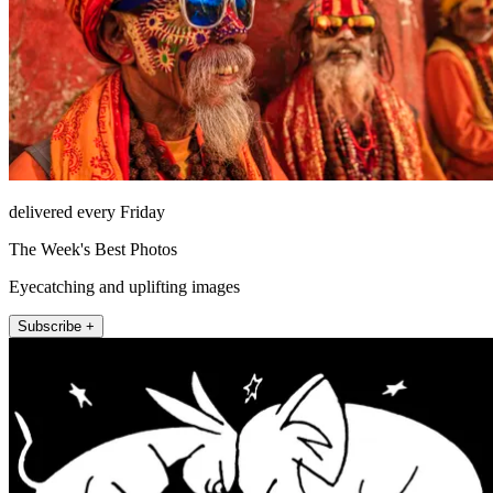
delivered every Friday
The Week's Best Photos
Eyecatching and uplifting images
Subscribe +