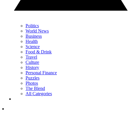
Politics
World News
Business
Health
Science
Food & Drink
Travel
Culture
History
Personal Finance
Puzzles
Photos
The Blend
All Categories