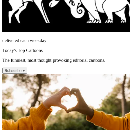
delivered each weekday
Today's Top Cartoons
The funniest, most thought-provoking editorial cartoons.
Subscribe +