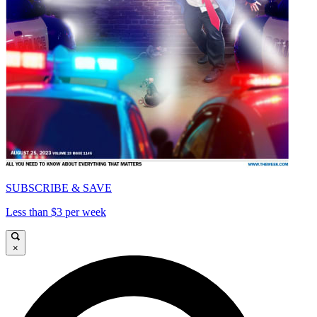
SUBSCRIBE & SAVE
Less than $3 per week
×