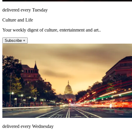
delivered every Tuesday
Culture and Life
Your weekly digest of culture, entertainment and art..
Subscribe +
delivered every Wednesday