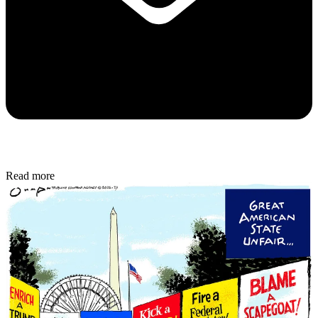
Read more