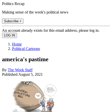
Politics Recap
Making sense of the week's political news
Subscribe +
An account already exists for this email address, please log in.
Home
Political Cartoons
america's pastime
By
The Week Staff
Published
August 5, 2021