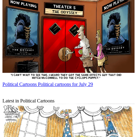
Political Cartoons
Political cartoons for July 29
Latest in Political Cartoons