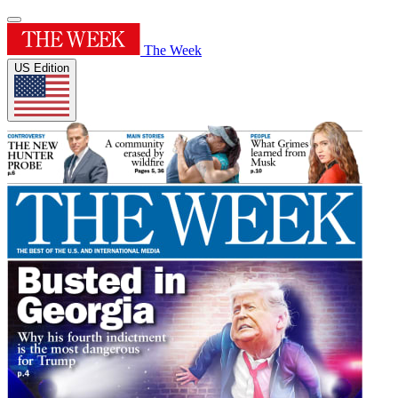
The Week
US Edition