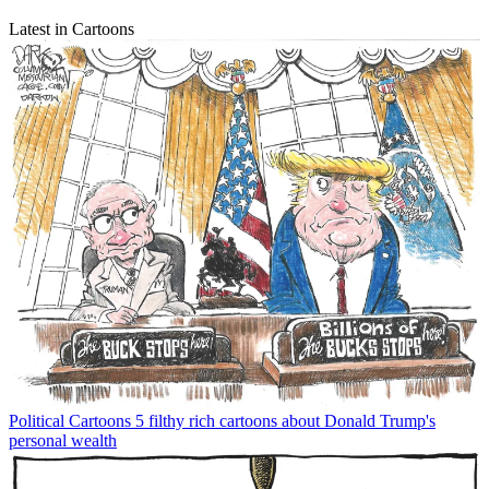
Latest in Cartoons
Political Cartoons
5 filthy rich cartoons about Donald Trump's
personal wealth