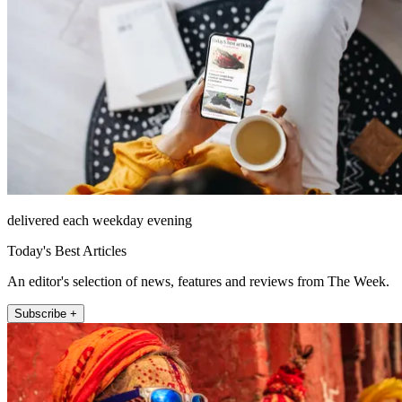
delivered each weekday evening
Today's Best Articles
An editor's selection of news, features and reviews from The Week.
Subscribe +