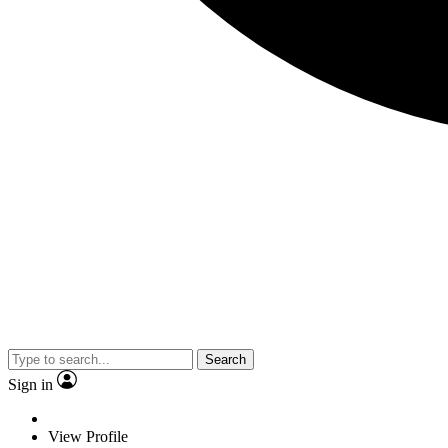
Search
Sign in
View Profile