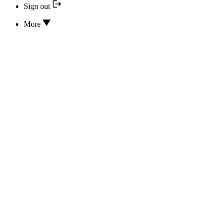
Sign out
More