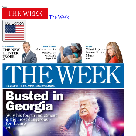
The Week
US Edition