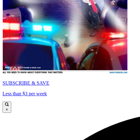
SUBSCRIBE & SAVE
Less than $3 per week
×