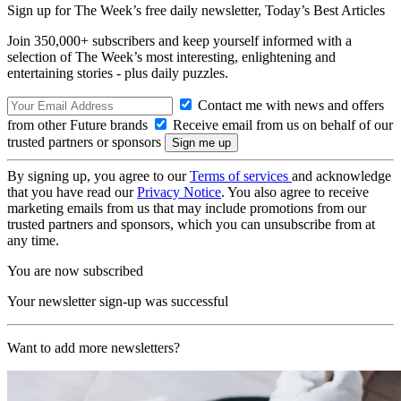
Sign up for The Week’s free daily newsletter,
Today’s Best Articles
Join 350,000+ subscribers and keep yourself informed with a
selection of The Week’s most interesting, enlightening and
entertaining stories - plus daily puzzles.
Contact me with news and offers
from other Future brands
Receive email from us on behalf of our
trusted partners or sponsors
By signing up, you agree to our
Terms of services
and acknowledge
that you have read our
Privacy Notice
. You also agree to receive
marketing emails from us that may include promotions from our
trusted partners and sponsors, which you can unsubscribe from at
any time.
You are now subscribed
Your newsletter sign-up was successful
Want to add more newsletters?