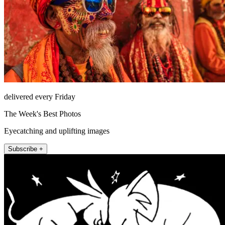
delivered every Friday
The Week's Best Photos
Eyecatching and uplifting images
Subscribe +