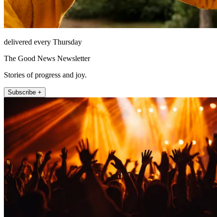
delivered every Thursday
The Good News Newsletter
Stories of progress and joy.
Subscribe +