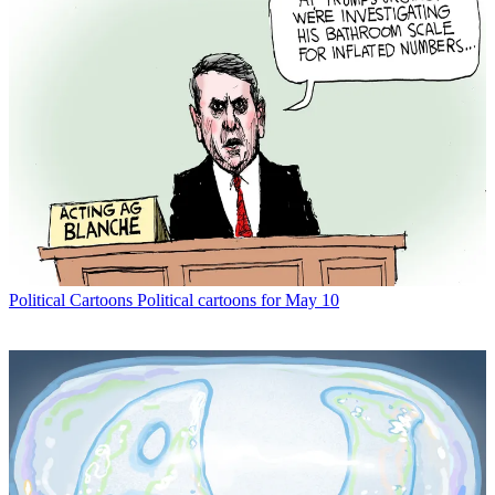
Political Cartoons
Political cartoons for May 10