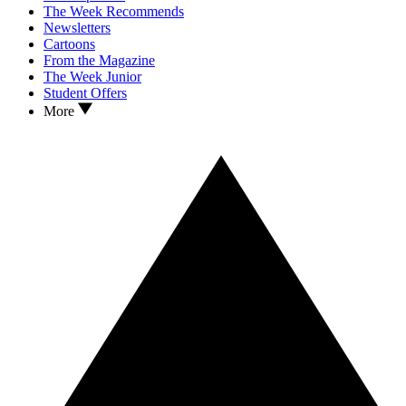
The Week Recommends
Newsletters
Cartoons
From the Magazine
The Week Junior
Student Offers
More