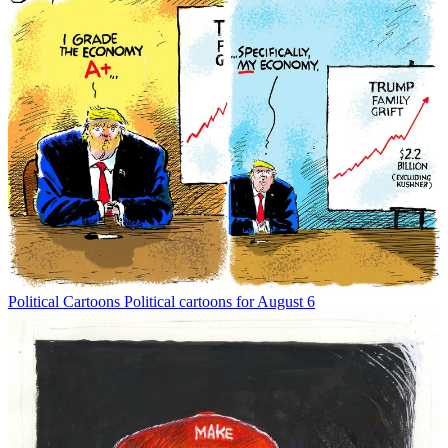
Political Cartoons
Political cartoons for August 6