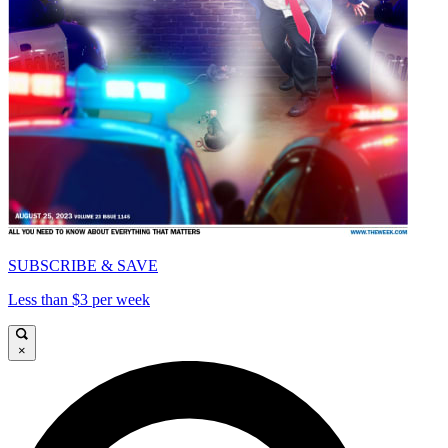
SUBSCRIBE & SAVE
Less than $3 per week
×