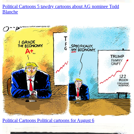
Political Cartoons
5 tawdry cartoons about AG nominee Todd
Blanche
Political Cartoons
Political cartoons for August 6