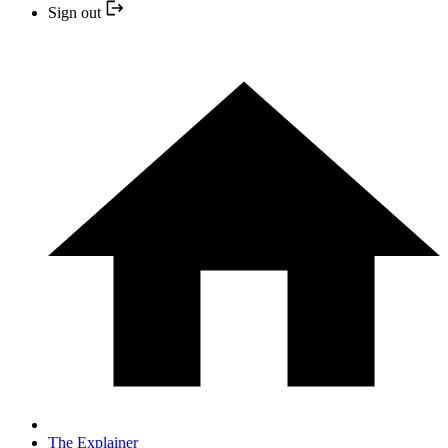
Sign out
The Explainer