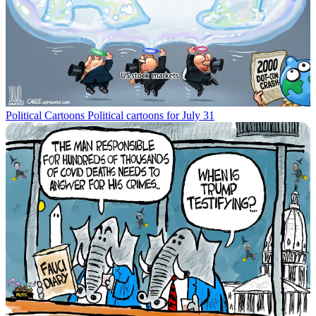
Political Cartoons
Political cartoons for July 31