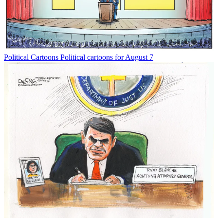
Political Cartoons
Political cartoons for August 7