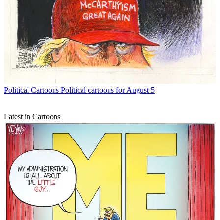
Political Cartoons
Political cartoons for August 5
Latest in Cartoons