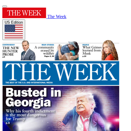
The Week
US Edition