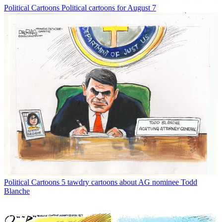
Political Cartoons
Political cartoons for August 7
Political Cartoons
5 tawdry cartoons about AG nominee Todd
Blanche