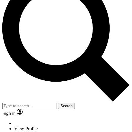
Search
Sign in
View Profile