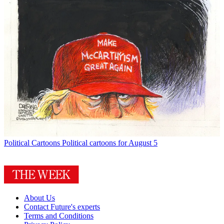
Political Cartoons
Political cartoons for August 5
About Us
Contact Future's experts
Terms and Conditions