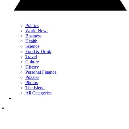
Politics
World News
Business
Health
Science
Food & Drink
Travel
Culture
History
Personal Finance
Puzzles
Photos
The Blend
All Categories