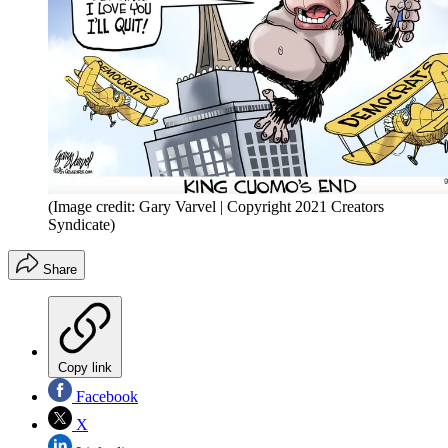
(Image credit: Gary Varvel | Copyright 2021 Creators
Syndicate)
Share
Copy link
Facebook
X