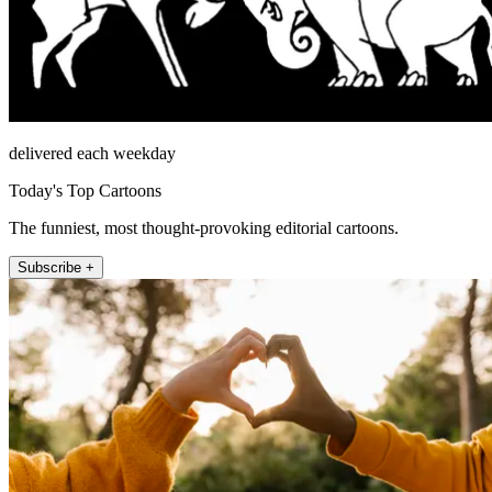
delivered each weekday
Today's Top Cartoons
The funniest, most thought-provoking editorial cartoons.
Subscribe +