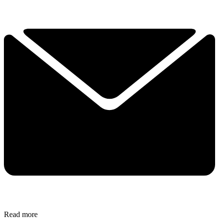
Read more