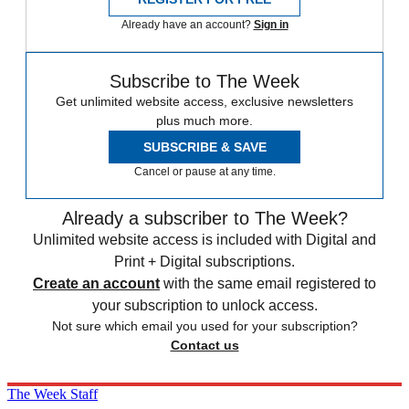
Already have an account?
Sign in
Subscribe to The Week
Get unlimited website access, exclusive newsletters
plus much more.
SUBSCRIBE & SAVE
Cancel or pause at any time.
Already a subscriber to The Week?
Unlimited website access is included with Digital and
Print + Digital subscriptions.
Create an account
with the same email registered to
your subscription to unlock access.
Not sure which email you used for your subscription?
Contact us
The Week Staff