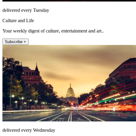
delivered every Tuesday
Culture and Life
Your weekly digest of culture, entertainment and art..
Subscribe +
delivered every Wednesday