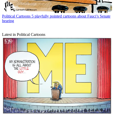
Political Cartoons
5 playfully pointed cartoons about Fauci’s Senate
hearing
Latest in Political Cartoons