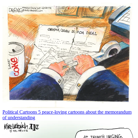
Political Cartoons
5 peace-loving cartoons about the memorandum
of understanding