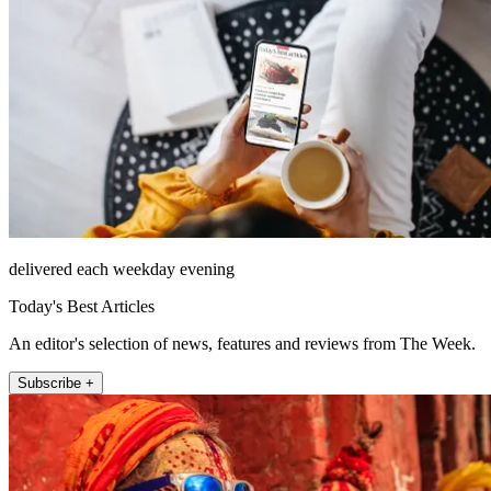
delivered each weekday evening
Today's Best Articles
An editor's selection of news, features and reviews from The Week.
Subscribe +