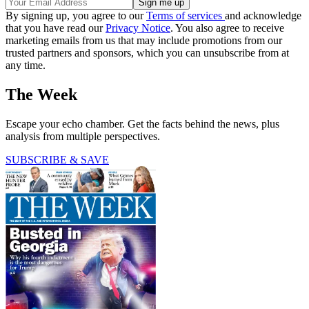
By signing up, you agree to our
Terms of services
and acknowledge
that you have read our
Privacy Notice
. You also agree to receive
marketing emails from us that may include promotions from our
trusted partners and sponsors, which you can unsubscribe from at
any time.
The Week
Escape your echo chamber. Get the facts behind the news, plus
analysis from multiple perspectives.
SUBSCRIBE & SAVE