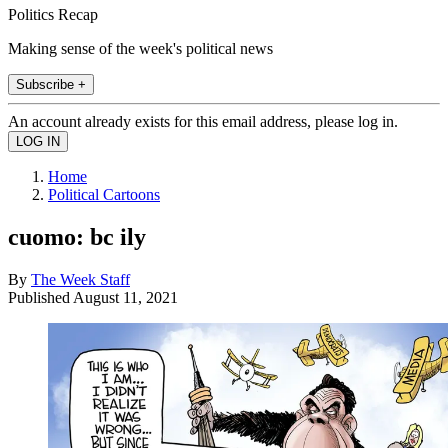
Politics Recap
Making sense of the week's political news
Subscribe +
An account already exists for this email address, please log in.
Home
Political Cartoons
cuomo: bc ily
By
The Week Staff
Published
August 11, 2021