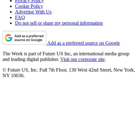
Privacy Policy
Cookie Policy
Advertise With Us
FAQ
Do not sell or share my personal information
Add as a preferred source on Google
The Week is part of Future US Inc, an international media group
and leading digital publisher.
Visit our corporate site
.
© Future US, Inc. Full 7th Floor, 130 West 42nd Street, New York,
NY 10036.