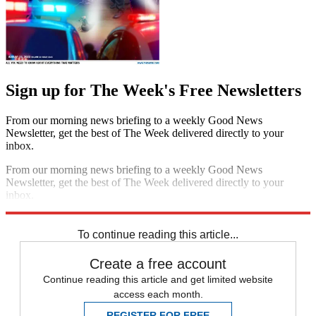
Sign up for The Week's Free Newsletters
From our morning news briefing to a weekly Good News
Newsletter, get the best of The Week delivered directly to your
inbox.
From our morning news briefing to a weekly Good News
Newsletter, get the best of The Week delivered directly to your
inbox.
Sign up
To continue reading this article...
Create a free account
Continue reading this article and get limited website
access each month.
REGISTER FOR FREE