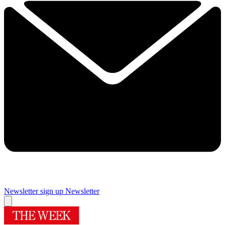
Newsletter sign up
Newsletter