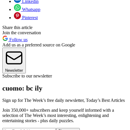
Linkedin
Whatsapp
Pinterest
Share this article
Join the conversation
Follow us
Add us as a preferred source on Google
Newsletter
Subscribe to our newsletter
cuomo: bc ily
Sign up for The Week’s free daily newsletter,
Today’s Best Articles
Join 350,000+ subscribers and keep yourself informed with a
selection of The Week’s most interesting, enlightening and
entertaining stories - plus daily puzzles.