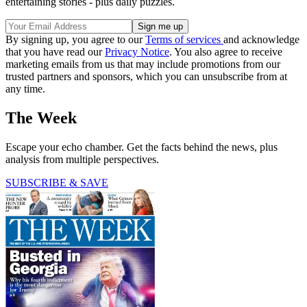
entertaining stories - plus daily puzzles.
By signing up, you agree to our
Terms of services
and acknowledge
that you have read our
Privacy Notice
. You also agree to receive
marketing emails from us that may include promotions from our
trusted partners and sponsors, which you can unsubscribe from at
any time.
The Week
Escape your echo chamber. Get the facts behind the news, plus
analysis from multiple perspectives.
SUBSCRIBE & SAVE