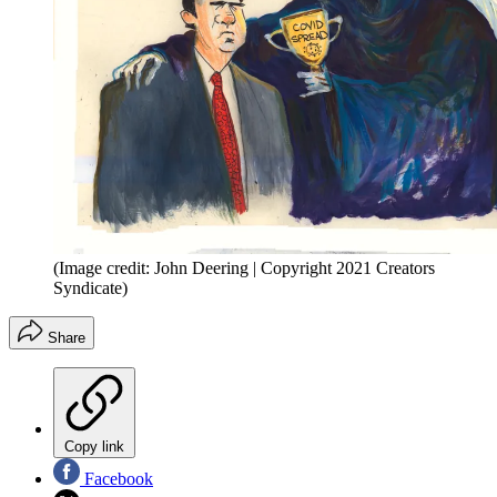
(Image credit: John Deering | Copyright 2021 Creators
Syndicate)
Share
Copy link
Facebook