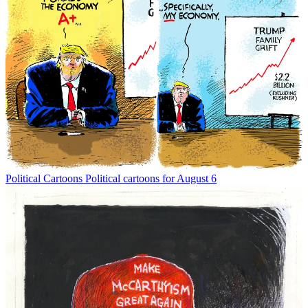
Political Cartoons
Political cartoons for August 6