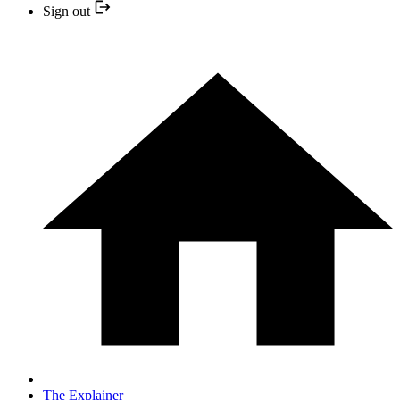
Sign out
The Explainer