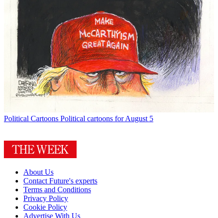
Political Cartoons
Political cartoons for August 5
About Us
Contact Future's experts
Terms and Conditions
Privacy Policy
Cookie Policy
Advertise With Us