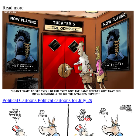
Read more
Political Cartoons
Political cartoons for July 29