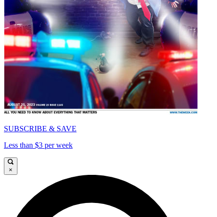
SUBSCRIBE & SAVE
Less than $3 per week
×