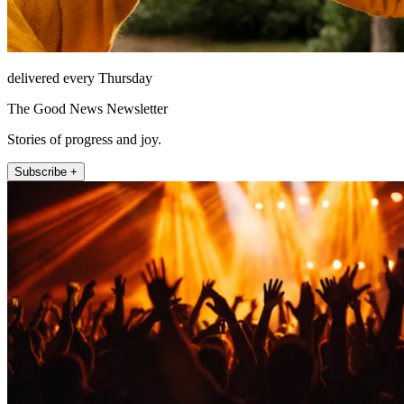
delivered every Thursday
The Good News Newsletter
Stories of progress and joy.
Subscribe +