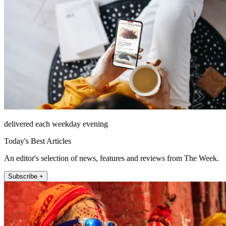
delivered each weekday evening
Today's Best Articles
An editor's selection of news, features and reviews from The Week.
Subscribe +