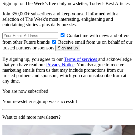
Sign up for The Week’s free daily newsletter,
Today’s Best Articles
Join 350,000+ subscribers and keep yourself informed with a
selection of The Week’s most interesting, enlightening and
entertaining stories - plus daily puzzles.
Contact me with news and offers
from other Future brands
Receive email from us on behalf of our
trusted partners or sponsors
By signing up, you agree to our
Terms of services
and acknowledge
that you have read our
Privacy Notice
. You also agree to receive
marketing emails from us that may include promotions from our
trusted partners and sponsors, which you can unsubscribe from at
any time.
You are now subscribed
Your newsletter sign-up was successful
Want to add more newsletters?