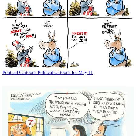
Political Cartoons
Political cartoons for May 11