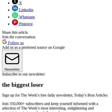
X
Linkedin
Whatsapp
Pinterest
Share this article
Join the conversation
Follow us
Add us as a preferred source on Google
Newsletter
Subscribe to our newsletter
the biggest loser
Sign up for The Week’s free daily newsletter,
Today’s Best Articles
Join 350,000+ subscribers and keep yourself informed with a
selection of The Week’s most interesting, enlightening and