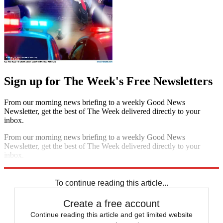
Sign up for The Week's Free Newsletters
From our morning news briefing to a weekly Good News
Newsletter, get the best of The Week delivered directly to your
inbox.
From our morning news briefing to a weekly Good News
Newsletter, get the best of The Week delivered directly to your
inbox.
Sign up
To continue reading this article...
Create a free account
Continue reading this article and get limited website