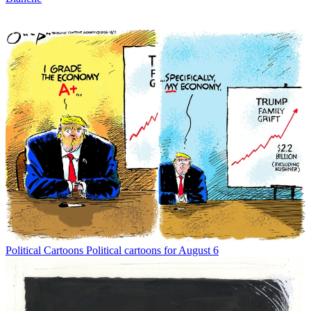
Political Cartoons
Political cartoons for August 6