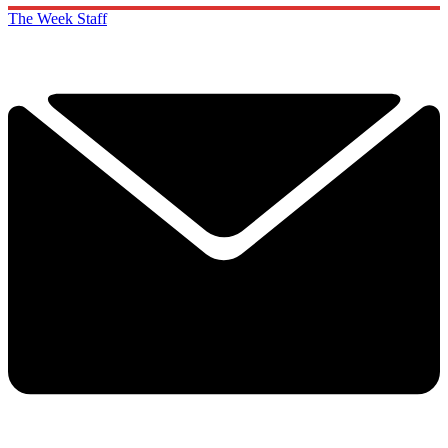
The Week Staff