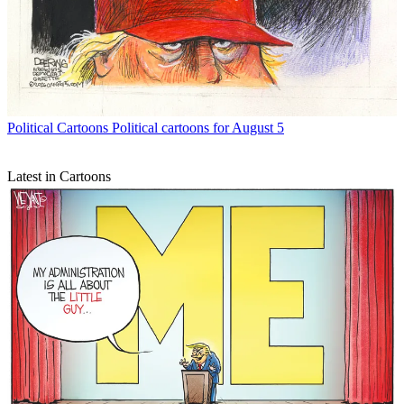
Political Cartoons
Political cartoons for August 5
Latest in Cartoons