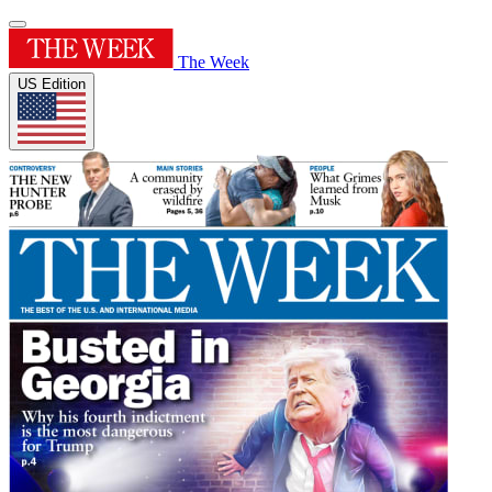
The Week
US Edition