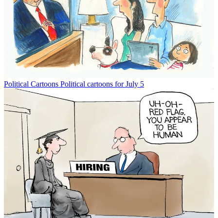
Political Cartoons
Political cartoons for July 5