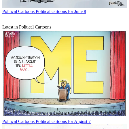
Political Cartoons
Political cartoons for June 8
Latest in Political Cartoons
Political Cartoons
Political cartoons for August 7