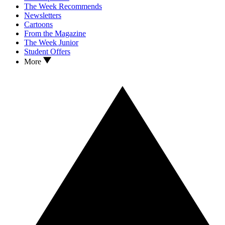
The Week Recommends
Newsletters
Cartoons
From the Magazine
The Week Junior
Student Offers
More