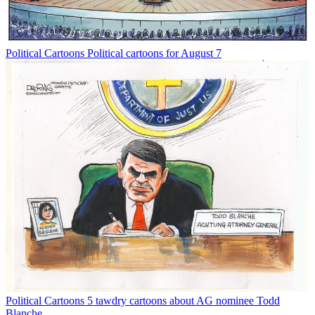
Political Cartoons
Political cartoons for August 7
Political Cartoons
5 tawdry cartoons about AG nominee Todd
Blanche