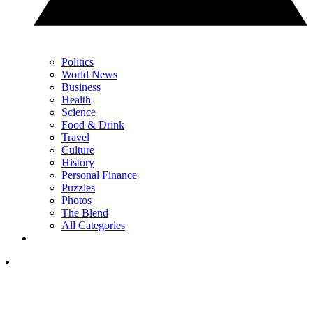
Politics
World News
Business
Health
Science
Food & Drink
Travel
Culture
History
Personal Finance
Puzzles
Photos
The Blend
All Categories