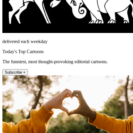
delivered each weekday
Today's Top Cartoons
The funniest, most thought-provoking editorial cartoons.
Subscribe +