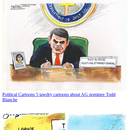
Political Cartoons
5 tawdry cartoons about AG nominee Todd
Blanche