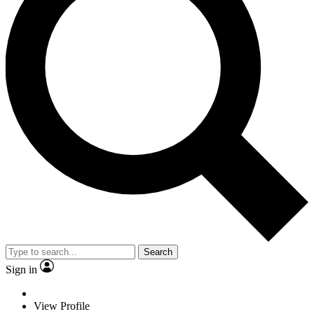
Search
Sign in
View Profile