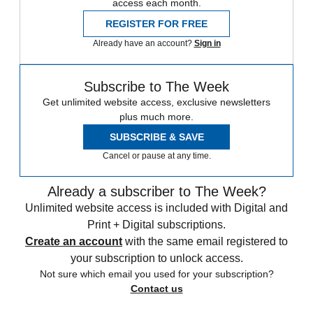
access each month.
REGISTER FOR FREE
Already have an account?
Sign in
Subscribe to The Week
Get unlimited website access, exclusive newsletters
plus much more.
SUBSCRIBE & SAVE
Cancel or pause at any time.
Already a subscriber to The Week?
Unlimited website access is included with Digital and
Print + Digital subscriptions.
Create an account
with the same email registered to
your subscription to unlock access.
Not sure which email you used for your subscription?
Contact us