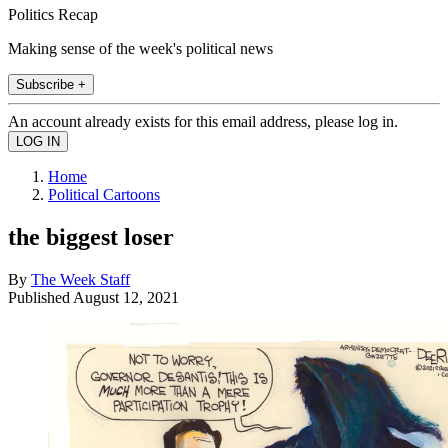
Politics Recap
Making sense of the week's political news
Subscribe +
An account already exists for this email address, please log in.
Home
Political Cartoons
the biggest loser
By
The Week Staff
Published
August 12, 2021