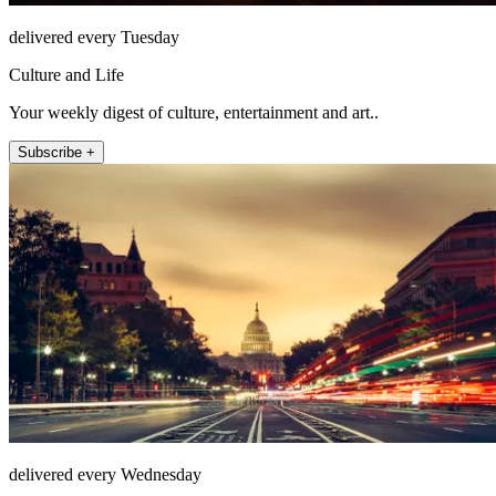
delivered every Tuesday
Culture and Life
Your weekly digest of culture, entertainment and art..
Subscribe +
delivered every Wednesday