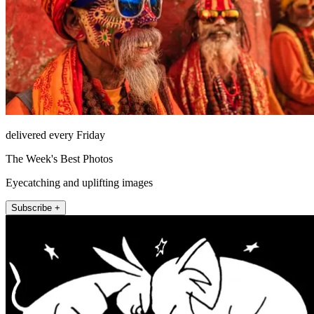
delivered every Friday
The Week's Best Photos
Eyecatching and uplifting images
Subscribe +