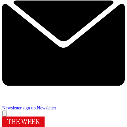
Newsletter sign up
Newsletter