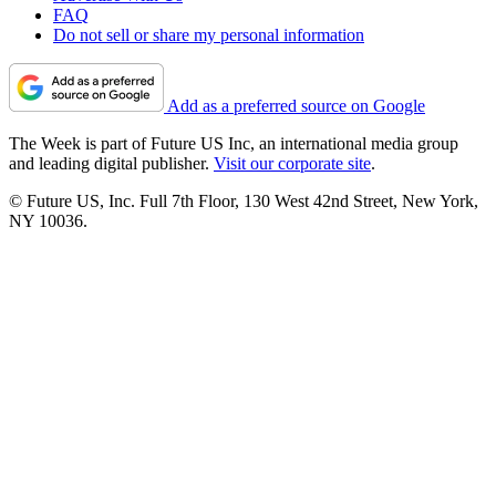
FAQ
Do not sell or share my personal information
Add as a preferred source on Google
The Week is part of Future US Inc, an international media group
and leading digital publisher.
Visit our corporate site
.
© Future US, Inc. Full 7th Floor, 130 West 42nd Street, New York,
NY 10036.