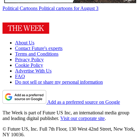
Political Cartoons
Political cartoons for August 3
About Us
Contact Future's experts
Terms and Conditions
Privacy Policy
Cookie Policy
Advertise With Us
FAQ
Do not sell or share my personal information
Add as a preferred source on Google
The Week is part of Future US Inc, an international media group
and leading digital publisher.
Visit our corporate site
.
© Future US, Inc. Full 7th Floor, 130 West 42nd Street, New York,
NY 10036.