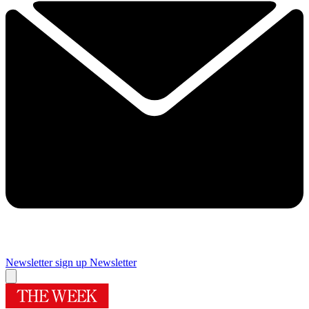
Newsletter sign up
Newsletter