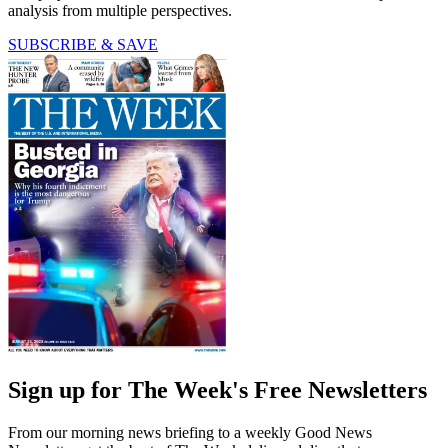
analysis from multiple perspectives.
SUBSCRIBE & SAVE
Sign up for The Week's Free Newsletters
From our morning news briefing to a weekly Good News