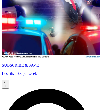
SUBSCRIBE & SAVE
Less than $3 per week
×