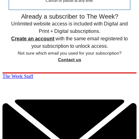
Cancel or pause at any time.
Already a subscriber to The Week?
Unlimited website access is included with Digital and
Print + Digital subscriptions.
Create an account
with the same email registered to
your subscription to unlock access.
Not sure which email you used for your subscription?
Contact us
The Week Staff