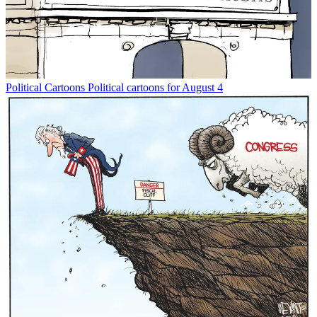
Political Cartoons
Political cartoons for August 4