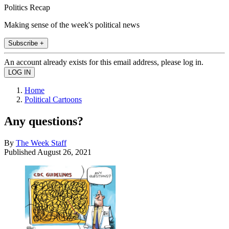
Politics Recap
Making sense of the week's political news
Subscribe +
An account already exists for this email address, please log in.
Home
Political Cartoons
Any questions?
By
The Week Staff
Published
August 26, 2021