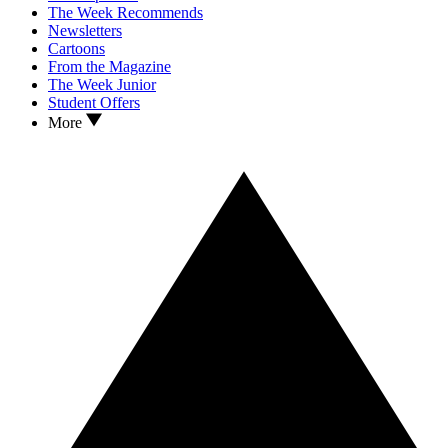
The Week Recommends
Newsletters
Cartoons
From the Magazine
The Week Junior
Student Offers
More