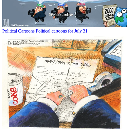
Political Cartoons
Political cartoons for July 31