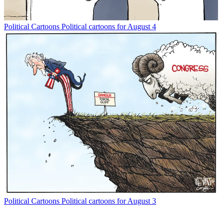
Political Cartoons
Political cartoons for August 4
Political Cartoons
Political cartoons for August 3