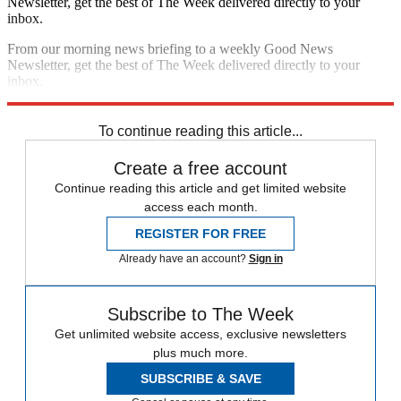
Newsletter, get the best of The Week delivered directly to your
inbox.
From our morning news briefing to a weekly Good News
Newsletter, get the best of The Week delivered directly to your
inbox.
Sign up
To continue reading this article...
Create a free account
Continue reading this article and get limited website
access each month.
REGISTER FOR FREE
Already have an account?
Sign in
Subscribe to The Week
Get unlimited website access, exclusive newsletters
plus much more.
SUBSCRIBE & SAVE