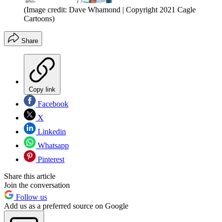
(Image credit: Dave Whamond | Copyright 2021 Cagle
Cartoons)
Share
Copy link
Facebook
X
Linkedin
Whatsapp
Pinterest
Share this article
Join the conversation
Follow us
Add us as a preferred source on Google