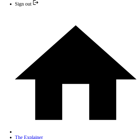
Sign out
The Explainer