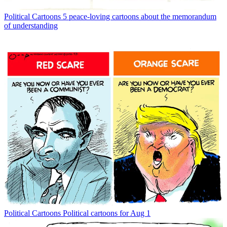
Political Cartoons
5 peace-loving cartoons about the memorandum
of understanding
Political Cartoons
Political cartoons for Aug 1