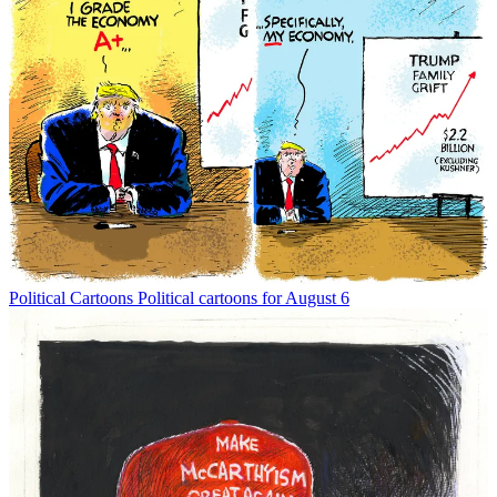
Political Cartoons
Political cartoons for August 6