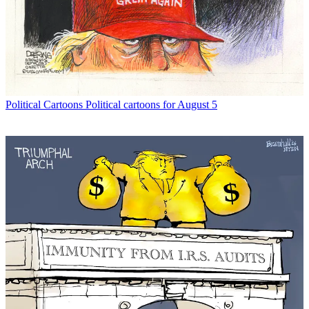
Political Cartoons
Political cartoons for August 5