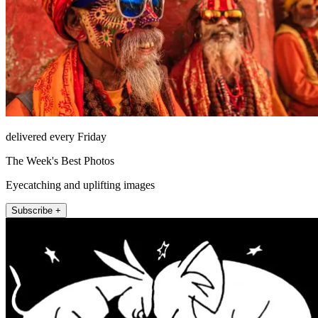
delivered every Friday
The Week's Best Photos
Eyecatching and uplifting images
Subscribe +