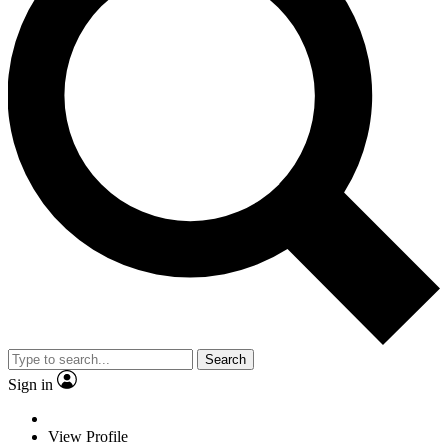
Search
Sign in
View Profile