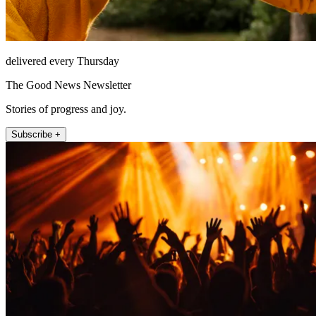
delivered every Thursday
The Good News Newsletter
Stories of progress and joy.
Subscribe +