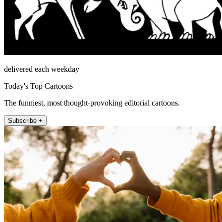
delivered each weekday
Today's Top Cartoons
The funniest, most thought-provoking editorial cartoons.
Subscribe +