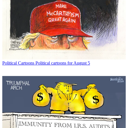
Political Cartoons
Political cartoons for August 5