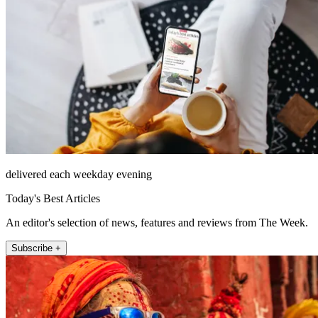
delivered each weekday evening
Today's Best Articles
An editor's selection of news, features and reviews from The Week.
Subscribe +