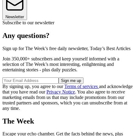
Newsletter
Subscribe to our newsletter
Any questions?
Sign up for The Week’s free daily newsletter,
Today’s Best Articles
Join 350,000+ subscribers and keep yourself informed with a
selection of The Week’s most interesting, enlightening and
entertaining stories - plus daily puzzles.
By signing up, you agree to our
Terms of services
and acknowledge
that you have read our
Privacy Notice
. You also agree to receive
marketing emails from us that may include promotions from our
trusted partners and sponsors, which you can unsubscribe from at
any time.
The Week
Escape your echo chamber. Get the facts behind the news, plus