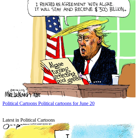
Political Cartoons
Political cartoons for June 20
Latest in Political Cartoons