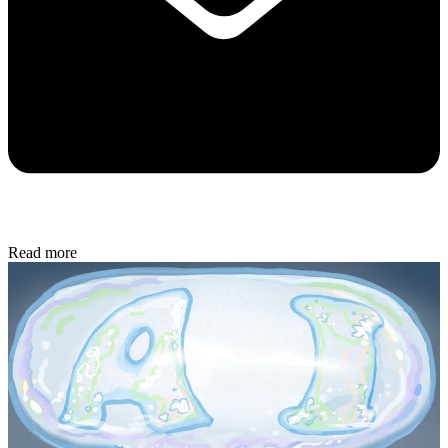
Read more