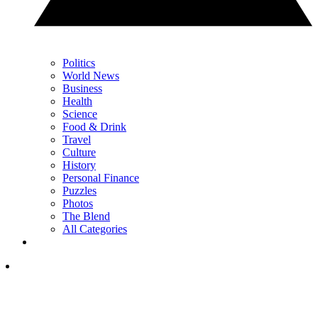
Politics
World News
Business
Health
Science
Food & Drink
Travel
Culture
History
Personal Finance
Puzzles
Photos
The Blend
All Categories