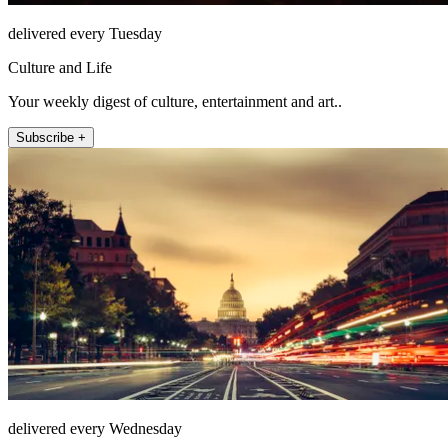
delivered every Tuesday
Culture and Life
Your weekly digest of culture, entertainment and art..
Subscribe +
delivered every Wednesday