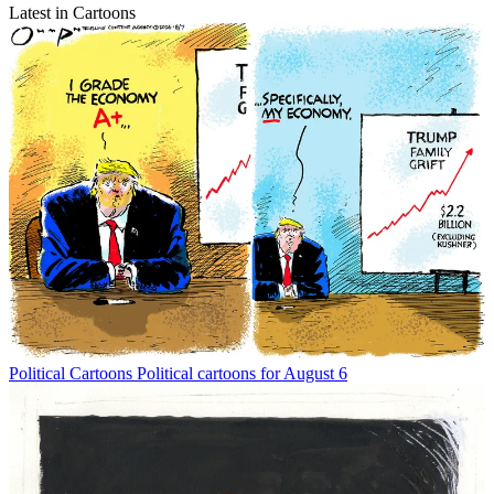
Latest in Cartoons
Political Cartoons
Political cartoons for August 6