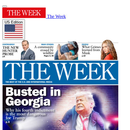
The Week
US Edition