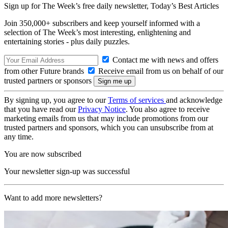
Sign up for The Week’s free daily newsletter,
Today’s Best Articles
Join 350,000+ subscribers and keep yourself informed with a
selection of The Week’s most interesting, enlightening and
entertaining stories - plus daily puzzles.
Contact me with news and offers
from other Future brands
Receive email from us on behalf of our
trusted partners or sponsors
By signing up, you agree to our
Terms of services
and acknowledge
that you have read our
Privacy Notice
. You also agree to receive
marketing emails from us that may include promotions from our
trusted partners and sponsors, which you can unsubscribe from at
any time.
You are now subscribed
Your newsletter sign-up was successful
Want to add more newsletters?