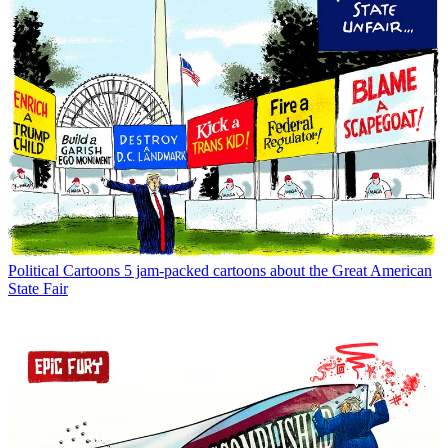
Political Cartoons
5 jam-packed cartoons about the Great American
State Fair