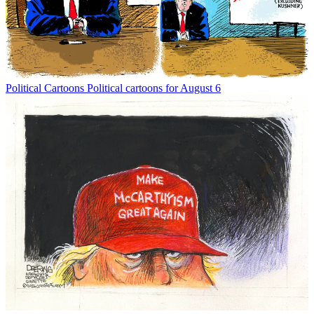
Political Cartoons
Political cartoons for August 6