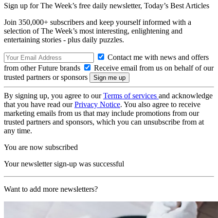
Sign up for The Week’s free daily newsletter,
Today’s Best Articles
Join 350,000+ subscribers and keep yourself informed with a
selection of The Week’s most interesting, enlightening and
entertaining stories - plus daily puzzles.
Contact me with news and offers
from other Future brands
Receive email from us on behalf of our
trusted partners or sponsors
By signing up, you agree to our
Terms of services
and acknowledge
that you have read our
Privacy Notice
. You also agree to receive
marketing emails from us that may include promotions from our
trusted partners and sponsors, which you can unsubscribe from at
any time.
You are now subscribed
Your newsletter sign-up was successful
Want to add more newsletters?