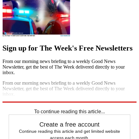
Sign up for The Week's Free Newsletters
From our morning news briefing to a weekly Good News
Newsletter, get the best of The Week delivered directly to your
inbox.
From our morning news briefing to a weekly Good News
Newsletter, get the best of The Week delivered directly to your
inbox.
Sign up
To continue reading this article...
Create a free account
Continue reading this article and get limited website
access each month.