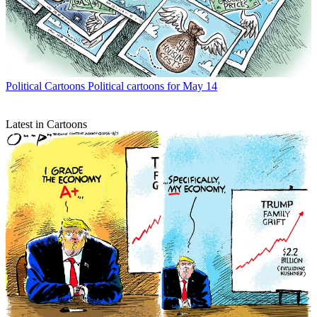
Political Cartoons
Political cartoons for May 14
Latest in Cartoons