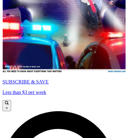
SUBSCRIBE & SAVE
Less than $3 per week
×