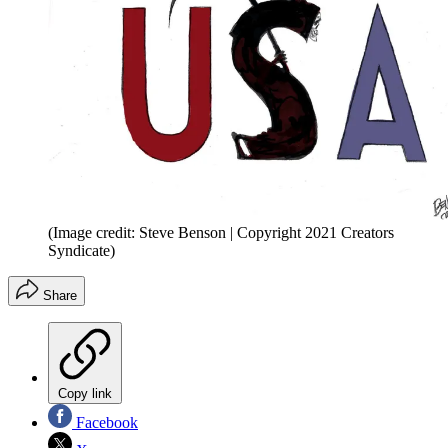
(Image credit: Steve Benson | Copyright 2021 Creators
Syndicate)
Share
Copy link
Facebook