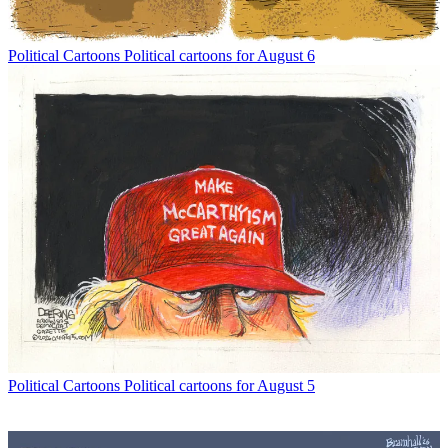
Political Cartoons
Political cartoons for August 6
Political Cartoons
Political cartoons for August 5