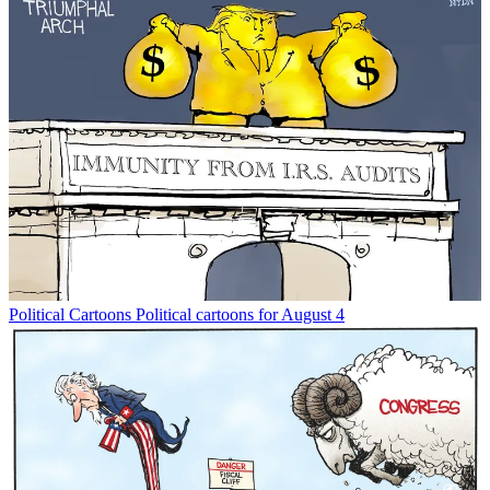
Political Cartoons
Political cartoons for August 4