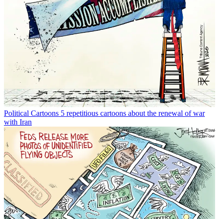
Political Cartoons
5 repetitious cartoons about the renewal of war
with Iran