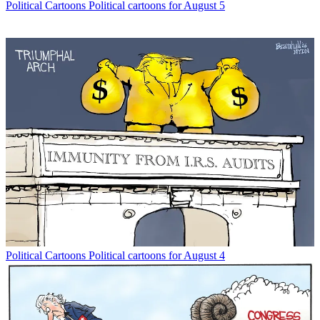
Political Cartoons
Political cartoons for August 5
Political Cartoons
Political cartoons for August 4