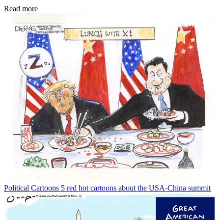
Read more
Political Cartoons
5 red hot cartoons about the USA-China summit