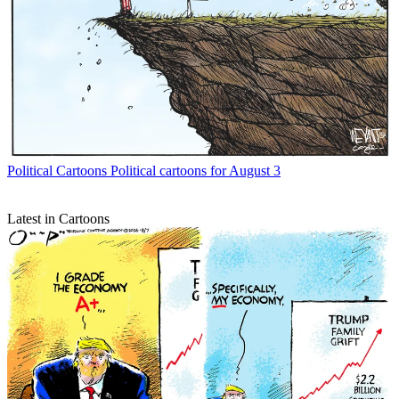
Political Cartoons
Political cartoons for August 3
Latest in Cartoons