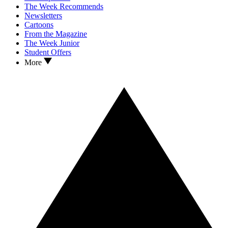
The Week Recommends
Newsletters
Cartoons
From the Magazine
The Week Junior
Student Offers
More