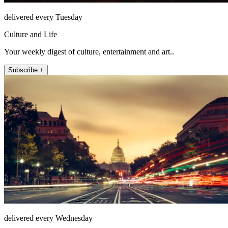
delivered every Tuesday
Culture and Life
Your weekly digest of culture, entertainment and art..
Subscribe +
delivered every Wednesday