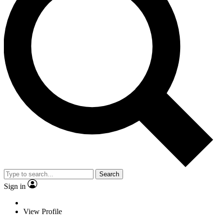
Search
Sign in
View Profile