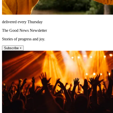
delivered every Thursday
The Good News Newsletter
Stories of progress and joy.
Subscribe +