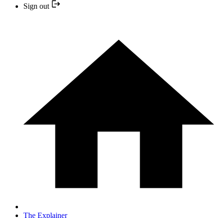
Sign out
The Explainer