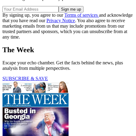
By signing up, you agree to our
Terms of services
and acknowledge
that you have read our
Privacy Notice
. You also agree to receive
marketing emails from us that may include promotions from our
trusted partners and sponsors, which you can unsubscribe from at
any time.
The Week
Escape your echo chamber. Get the facts behind the news, plus
analysis from multiple perspectives.
SUBSCRIBE & SAVE