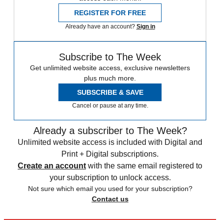
REGISTER FOR FREE
Already have an account?
Sign in
Subscribe to The Week
Get unlimited website access, exclusive newsletters
plus much more.
SUBSCRIBE & SAVE
Cancel or pause at any time.
Already a subscriber to The Week?
Unlimited website access is included with Digital and
Print + Digital subscriptions.
Create an account
with the same email registered to
your subscription to unlock access.
Not sure which email you used for your subscription?
Contact us