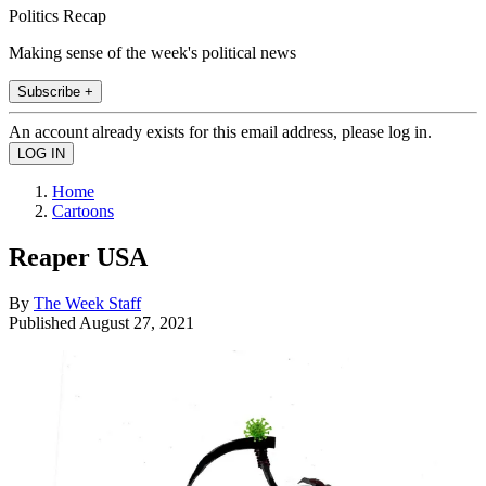
Politics Recap
Making sense of the week's political news
Subscribe +
An account already exists for this email address, please log in.
Home
Cartoons
Reaper USA
By
The Week Staff
Published
August 27, 2021