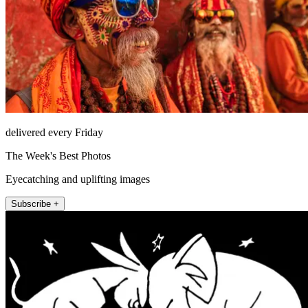
delivered every Friday
The Week's Best Photos
Eyecatching and uplifting images
Subscribe +