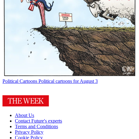
Political Cartoons
Political cartoons for August 3
About Us
Contact Future's experts
Terms and Conditions
Privacy Policy
Cookie Policy