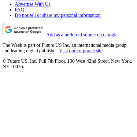
Advertise With Us
FAQ
Do not sell or share my personal information
Add as a preferred source on Google
The Week is part of Future US Inc, an international media group
and leading digital publisher.
Visit our corporate site
.
© Future US, Inc. Full 7th Floor, 130 West 42nd Street, New York,
NY 10036.