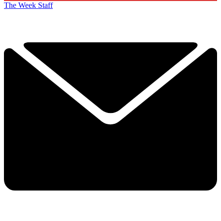
The Week Staff