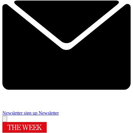
Newsletter sign up
Newsletter