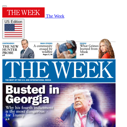
The Week
US Edition