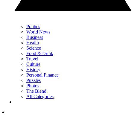
Politics
World News
Business
Health
Science
Food & Drink
Travel
Culture
History
Personal Finance
Puzzles
Photos
The Blend
All Categories