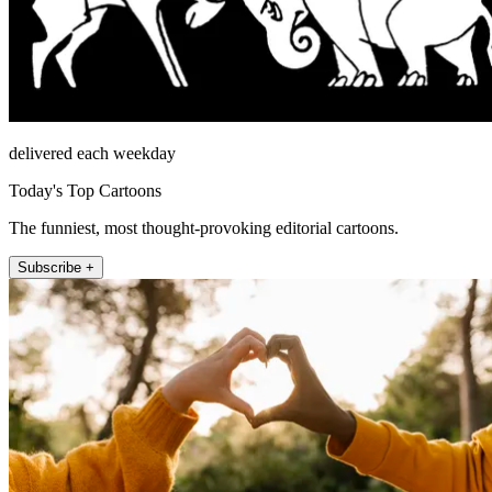
delivered each weekday
Today's Top Cartoons
The funniest, most thought-provoking editorial cartoons.
Subscribe +