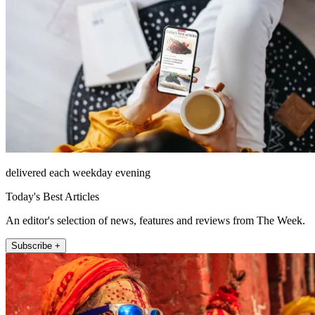
delivered each weekday evening
Today's Best Articles
An editor's selection of news, features and reviews from The Week.
Subscribe +