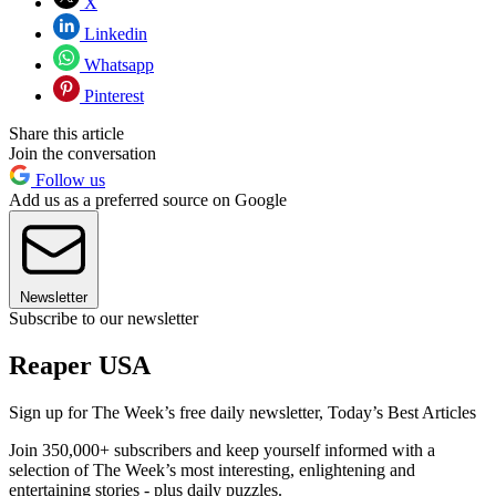
X
Linkedin
Whatsapp
Pinterest
Share this article
Join the conversation
Follow us
Add us as a preferred source on Google
Newsletter
Subscribe to our newsletter
Reaper USA
Sign up for The Week’s free daily newsletter,
Today’s Best Articles
Join 350,000+ subscribers and keep yourself informed with a
selection of The Week’s most interesting, enlightening and
entertaining stories - plus daily puzzles.