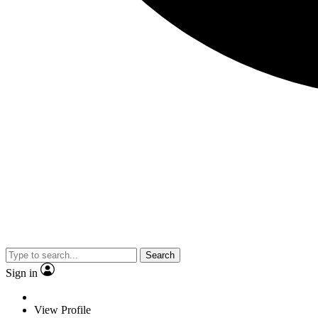
Search
Sign in
View Profile