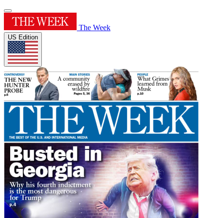
The Week
US Edition