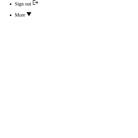
Sign out
More