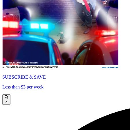
SUBSCRIBE & SAVE
Less than $3 per week
×