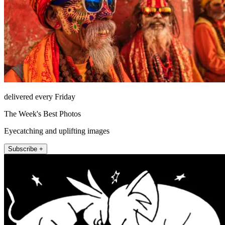
delivered every Friday
The Week's Best Photos
Eyecatching and uplifting images
Subscribe +