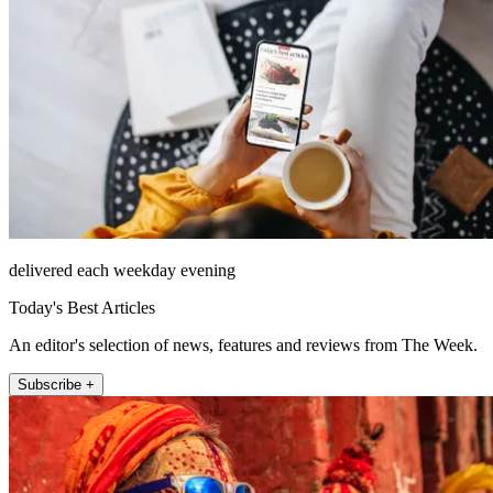
delivered each weekday evening
Today's Best Articles
An editor's selection of news, features and reviews from The Week.
Subscribe +