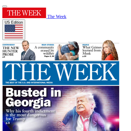
The Week
US Edition