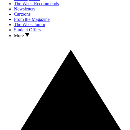
The Week Recommends
Newsletters
Cartoons
From the Magazine
The Week Junior
Student Offers
More