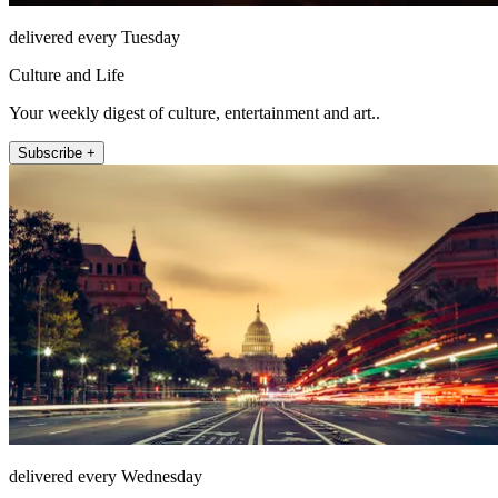
delivered every Tuesday
Culture and Life
Your weekly digest of culture, entertainment and art..
Subscribe +
delivered every Wednesday