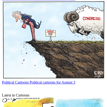
Political Cartoons
Political cartoons for August 3
Latest in Cartoons