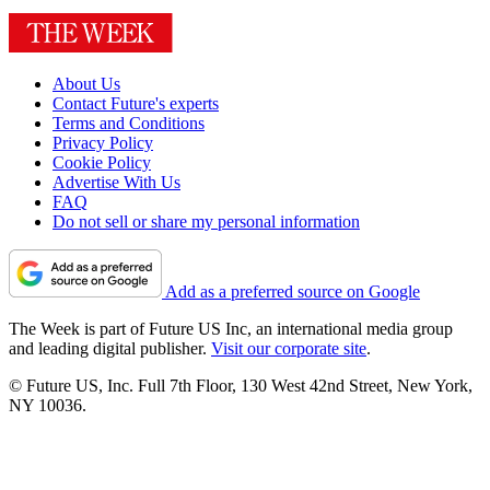
About Us
Contact Future's experts
Terms and Conditions
Privacy Policy
Cookie Policy
Advertise With Us
FAQ
Do not sell or share my personal information
Add as a preferred source on Google
The Week is part of Future US Inc, an international media group
and leading digital publisher.
Visit our corporate site
.
© Future US, Inc. Full 7th Floor, 130 West 42nd Street, New York,
NY 10036.