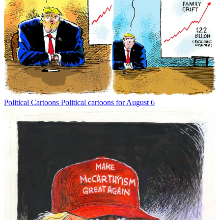
Political Cartoons
Political cartoons for August 6