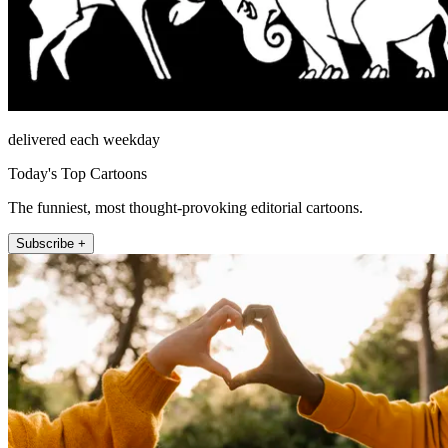
delivered each weekday
Today's Top Cartoons
The funniest, most thought-provoking editorial cartoons.
Subscribe +