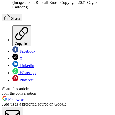
(Image credit: Randall Enos | Copyright 2021 Cagle
Cartoons)
Share
Copy link
Facebook
X
Linkedin
Whatsapp
Pinterest
Share this article
Join the conversation
Follow us
Add us as a preferred source on Google