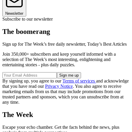
Newsletter
Subscribe to our newsletter
The boomerang
Sign up for The Week’s free daily newsletter,
Today’s Best Articles
Join 350,000+ subscribers and keep yourself informed with a
selection of The Week’s most interesting, enlightening and
entertaining stories - plus daily puzzles.
By signing up, you agree to our
Terms of services
and acknowledge
that you have read our
Privacy Notice
. You also agree to receive
marketing emails from us that may include promotions from our
trusted partners and sponsors, which you can unsubscribe from at
any time.
The Week
Escape your echo chamber. Get the facts behind the news, plus