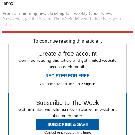
inbox.
From our morning news briefing to a weekly Good News
Newsletter, get the best of The Week delivered directly to your
inbox.
Sign up
To continue reading this article...
Create a free account
Continue reading this article and get limited website
access each month.
REGISTER FOR FREE
Already have an account?
Sign in
Subscribe to The Week
Get unlimited website access, exclusive newsletters
plus much more.
SUBSCRIBE & SAVE
Cancel or pause at any time.