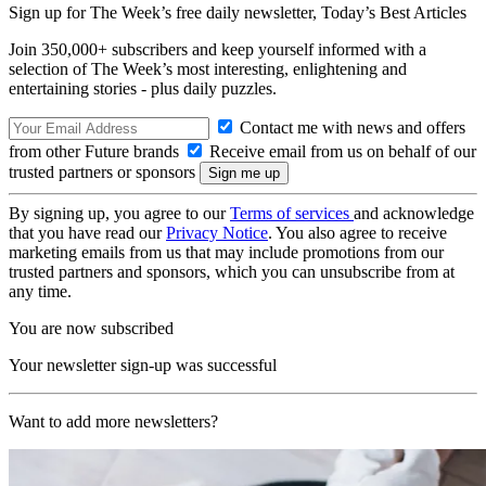
Sign up for The Week’s free daily newsletter,
Today’s Best Articles
Join 350,000+ subscribers and keep yourself informed with a
selection of The Week’s most interesting, enlightening and
entertaining stories - plus daily puzzles.
Contact me with news and offers
from other Future brands
Receive email from us on behalf of our
trusted partners or sponsors
By signing up, you agree to our
Terms of services
and acknowledge
that you have read our
Privacy Notice
. You also agree to receive
marketing emails from us that may include promotions from our
trusted partners and sponsors, which you can unsubscribe from at
any time.
You are now subscribed
Your newsletter sign-up was successful
Want to add more newsletters?