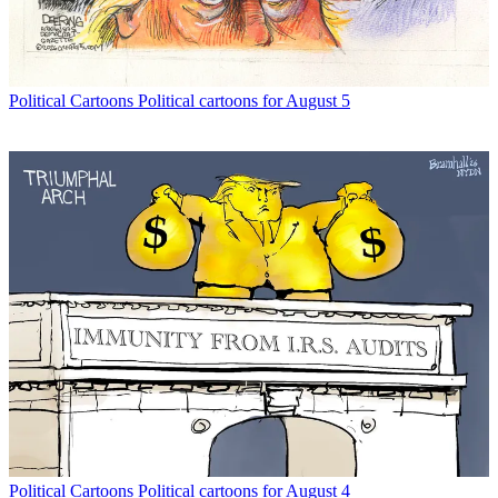
Political Cartoons
Political cartoons for August 5
Political Cartoons
Political cartoons for August 4