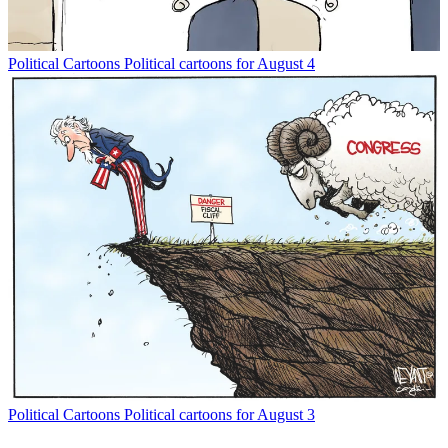
Political Cartoons
Political cartoons for August 4
Political Cartoons
Political cartoons for August 3