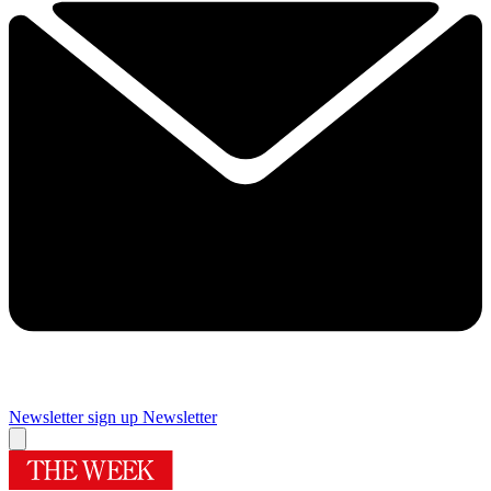
Newsletter sign up
Newsletter