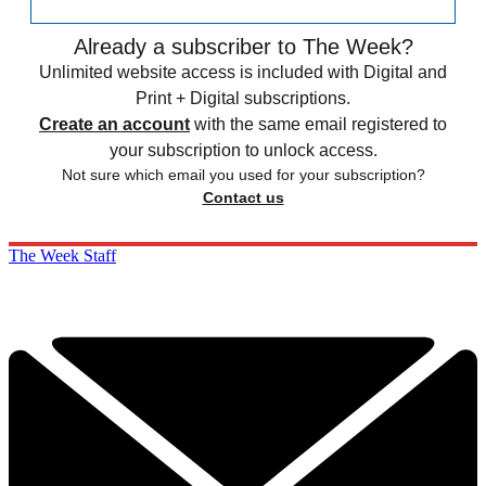
Already a subscriber to The Week?
Unlimited website access is included with Digital and
Print + Digital subscriptions.
Create an account
with the same email registered to
your subscription to unlock access.
Not sure which email you used for your subscription?
Contact us
The Week Staff