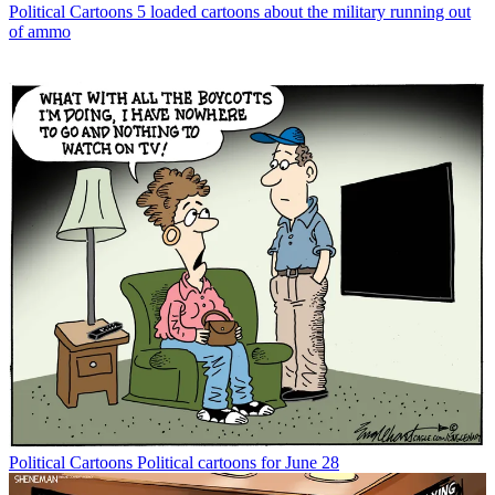
Political Cartoons
5 loaded cartoons about the military running out
of ammo
Political Cartoons
Political cartoons for June 28