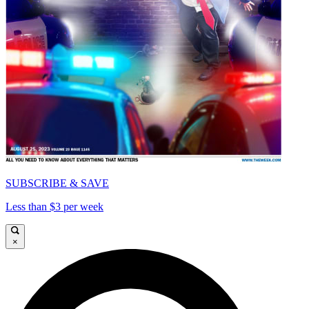
SUBSCRIBE & SAVE
Less than $3 per week
×