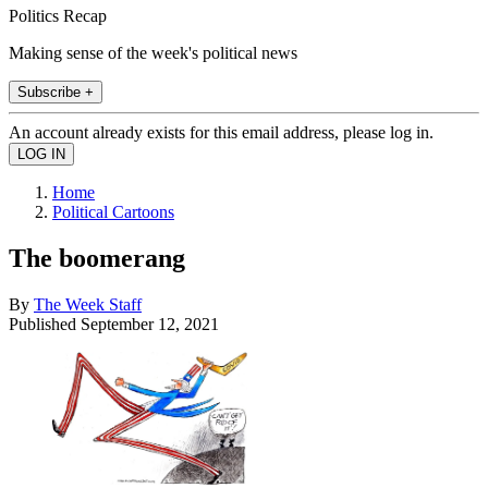
Politics Recap
Making sense of the week's political news
Subscribe +
An account already exists for this email address, please log in.
Home
Political Cartoons
The boomerang
By
The Week Staff
Published
September 12, 2021