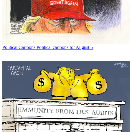
Political Cartoons
Political cartoons for August 5