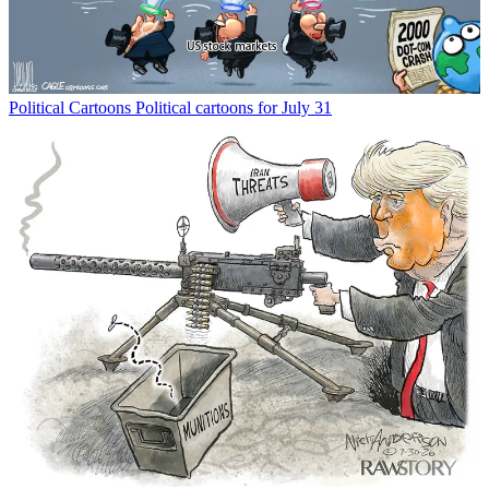
Political Cartoons
Political cartoons for July 31