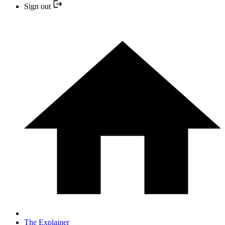
Sign out
The Explainer