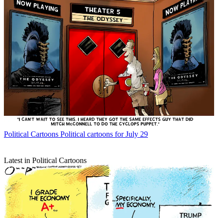
Political Cartoons
Political cartoons for July 29
Latest in Political Cartoons