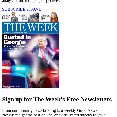
analysis from multiple perspectives.
SUBSCRIBE & SAVE
Sign up for The Week's Free Newsletters
From our morning news briefing to a weekly Good News
Newsletter, get the best of The Week delivered directly to your