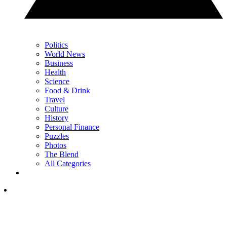
Politics
World News
Business
Health
Science
Food & Drink
Travel
Culture
History
Personal Finance
Puzzles
Photos
The Blend
All Categories