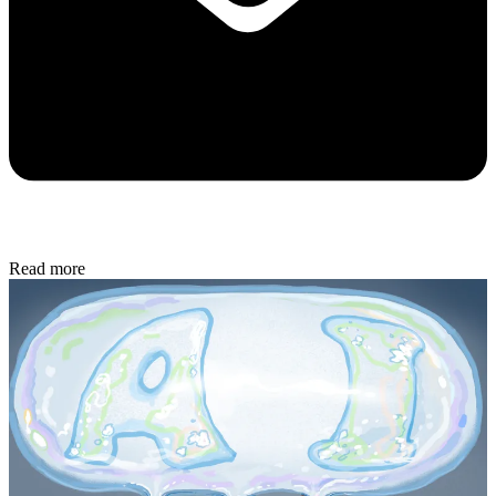
Read more