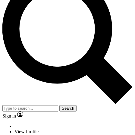
Search
Sign in
View Profile