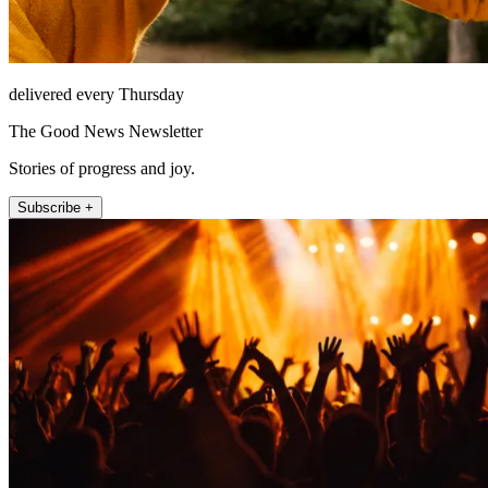
delivered every Thursday
The Good News Newsletter
Stories of progress and joy.
Subscribe +