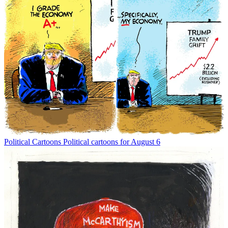
Political Cartoons
Political cartoons for August 6