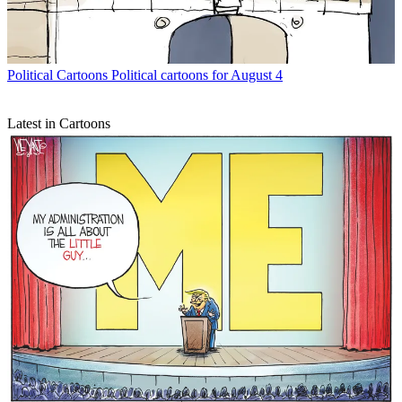
Political Cartoons
Political cartoons for August 4
Latest in Cartoons