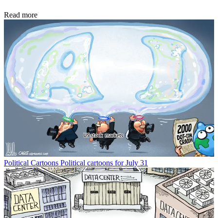
Read more
Political Cartoons
Political cartoons for July 31