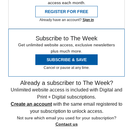
access each month.
REGISTER FOR FREE
Already have an account?
Sign in
Subscribe to The Week
Get unlimited website access, exclusive newsletters
plus much more.
SUBSCRIBE & SAVE
Cancel or pause at any time.
Already a subscriber to The Week?
Unlimited website access is included with Digital and
Print + Digital subscriptions.
Create an account
with the same email registered to
your subscription to unlock access.
Not sure which email you used for your subscription?
Contact us