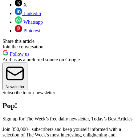
X
Linkedin
Whatsapp
Pinterest
Share this article
Join the conversation
Follow us
Add us as a preferred source on Google
Newsletter
Subscribe to our newsletter
Pop!
Sign up for The Week’s free daily newsletter,
Today’s Best Articles
Join 350,000+ subscribers and keep yourself informed with a
selection of The Week’s most interesting, enlightening and