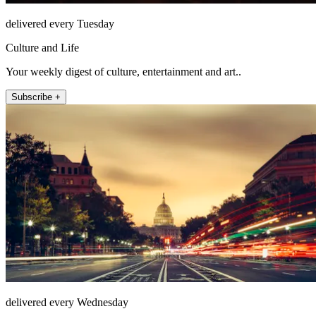
delivered every Tuesday
Culture and Life
Your weekly digest of culture, entertainment and art..
Subscribe +
delivered every Wednesday