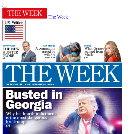
The Week
US Edition