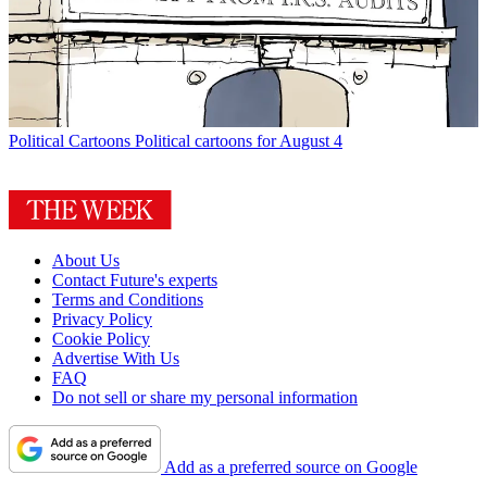
Political Cartoons
Political cartoons for August 4
About Us
Contact Future's experts
Terms and Conditions
Privacy Policy
Cookie Policy
Advertise With Us
FAQ
Do not sell or share my personal information
Add as a preferred source on Google