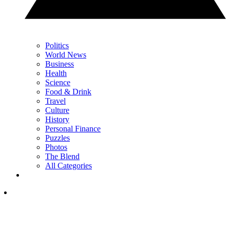
Politics
World News
Business
Health
Science
Food & Drink
Travel
Culture
History
Personal Finance
Puzzles
Photos
The Blend
All Categories