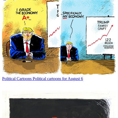
Political Cartoons
Political cartoons for August 6