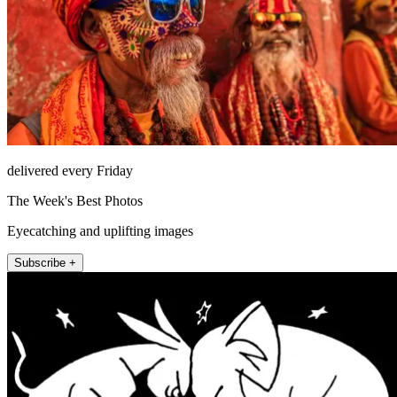
delivered every Friday
The Week's Best Photos
Eyecatching and uplifting images
Subscribe +