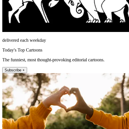
delivered each weekday
Today's Top Cartoons
The funniest, most thought-provoking editorial cartoons.
Subscribe +