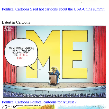
Political Cartoons
5 red hot cartoons about the USA-China summit
Latest in Cartoons
Political Cartoons
Political cartoons for August 7