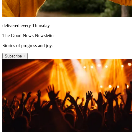
delivered every Thursday
The Good News Newsletter
Stories of progress and joy.
Subscribe +