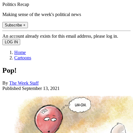
Politics Recap
Making sense of the week's political news
Subscribe +
An account already exists for this email address, please log in.
Home
Cartoons
Pop!
By
The Week Staff
Published
September 13, 2021