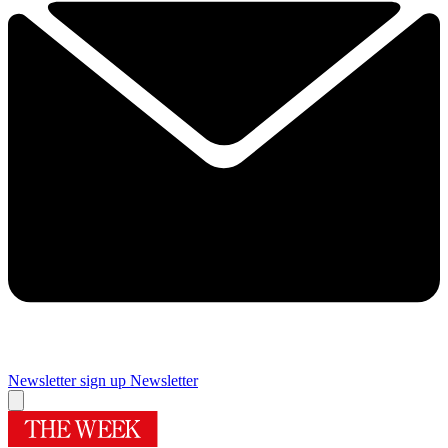
Newsletter sign up
Newsletter