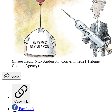
(Image credit: Nick Anderson | Copyright 2021 Tribune
Content Agency)
Share
Copy link
Facebook