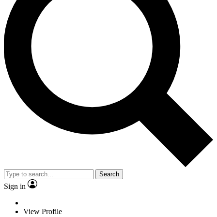
Search
Sign in
View Profile