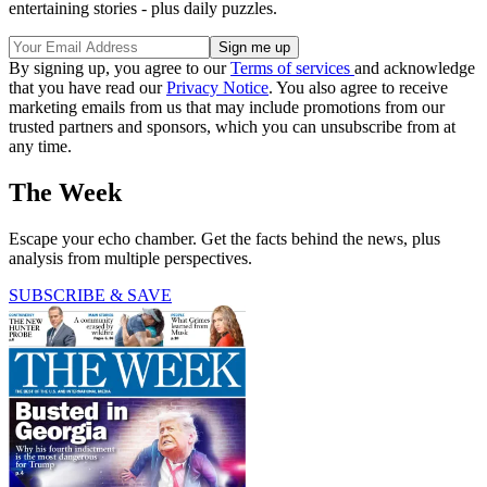
entertaining stories - plus daily puzzles.
By signing up, you agree to our
Terms of services
and acknowledge
that you have read our
Privacy Notice
. You also agree to receive
marketing emails from us that may include promotions from our
trusted partners and sponsors, which you can unsubscribe from at
any time.
The Week
Escape your echo chamber. Get the facts behind the news, plus
analysis from multiple perspectives.
SUBSCRIBE & SAVE