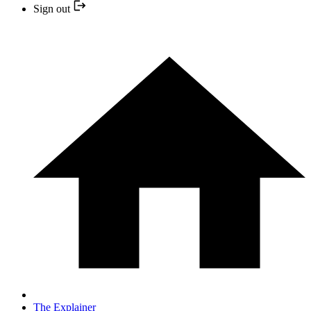
Sign out
The Explainer