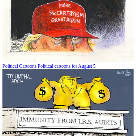
Political Cartoons
Political cartoons for August 5