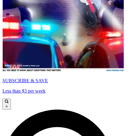
SUBSCRIBE & SAVE
Less than $3 per week
×