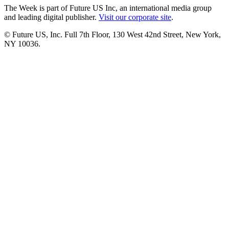
The Week is part of Future US Inc, an international media group
and leading digital publisher.
Visit our corporate site
.
© Future US, Inc. Full 7th Floor, 130 West 42nd Street, New York,
NY 10036.