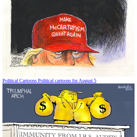
Political Cartoons
Political cartoons for August 5