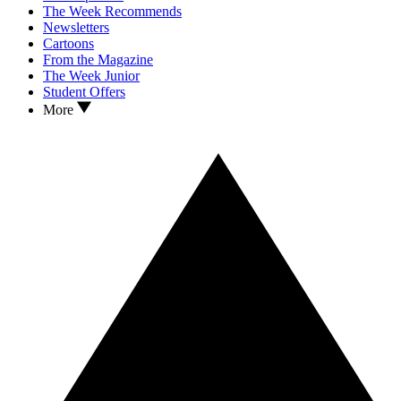
The Week Recommends
Newsletters
Cartoons
From the Magazine
The Week Junior
Student Offers
More