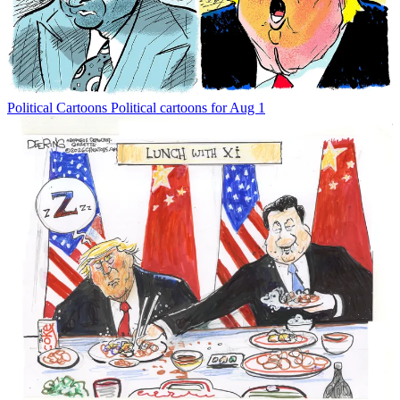
Political Cartoons
Political cartoons for Aug 1