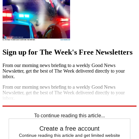
Sign up for The Week's Free Newsletters
From our morning news briefing to a weekly Good News
Newsletter, get the best of The Week delivered directly to your
inbox.
From our morning news briefing to a weekly Good News
Newsletter, get the best of The Week delivered directly to your
inbox.
Sign up
To continue reading this article...
Create a free account
Continue reading this article and get limited website