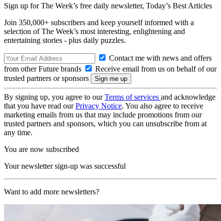
Sign up for The Week’s free daily newsletter,
Today’s Best Articles
Join 350,000+ subscribers and keep yourself informed with a
selection of The Week’s most interesting, enlightening and
entertaining stories - plus daily puzzles.
Contact me with news and offers
from other Future brands
Receive email from us on behalf of our
trusted partners or sponsors
By signing up, you agree to our
Terms of services
and acknowledge
that you have read our
Privacy Notice
. You also agree to receive
marketing emails from us that may include promotions from our
trusted partners and sponsors, which you can unsubscribe from at
any time.
You are now subscribed
Your newsletter sign-up was successful
Want to add more newsletters?