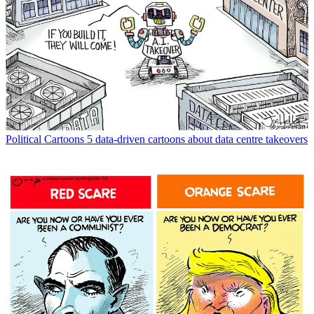
Political Cartoons
5 data-driven cartoons about data centre takeovers