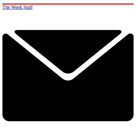
The Week Staff