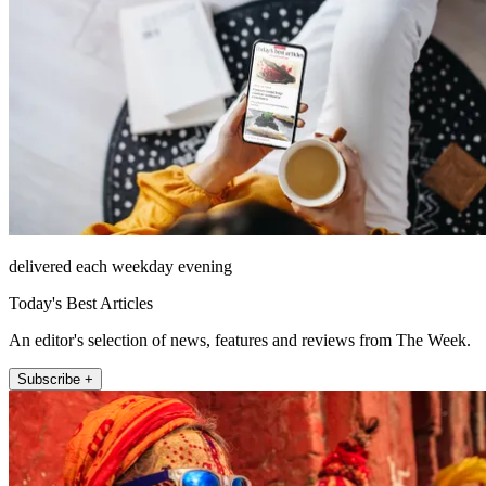
delivered each weekday evening
Today's Best Articles
An editor's selection of news, features and reviews from The Week.
Subscribe +