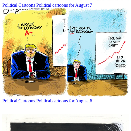
Political Cartoons
Political cartoons for August 7
Political Cartoons
Political cartoons for August 6