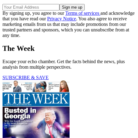
By signing up, you agree to our
Terms of services
and acknowledge
that you have read our
Privacy Notice
. You also agree to receive
marketing emails from us that may include promotions from our
trusted partners and sponsors, which you can unsubscribe from at
any time.
The Week
Escape your echo chamber. Get the facts behind the news, plus
analysis from multiple perspectives.
SUBSCRIBE & SAVE