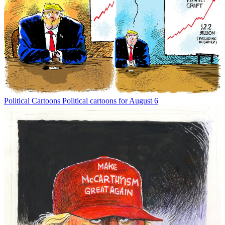
Political Cartoons
Political cartoons for August 6