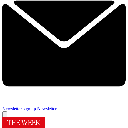
Newsletter sign up
Newsletter