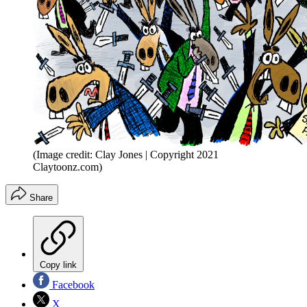
(Image credit: Clay Jones | Copyright 2021
Claytoonz.com)
Share
Copy link
Facebook
X