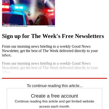
Sign up for The Week's Free Newsletters
From our morning news briefing to a weekly Good News
Newsletter, get the best of The Week delivered directly to your
inbox.
From our morning news briefing to a weekly Good News
Newsletter, get the best of The Week delivered directly to your
inbox.
Sign up
To continue reading this article...
Create a free account
Continue reading this article and get limited website
access each month.