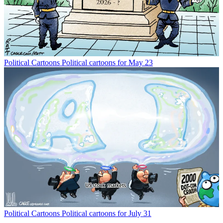
Political Cartoons
Political cartoons for May 23
Political Cartoons
Political cartoons for July 31