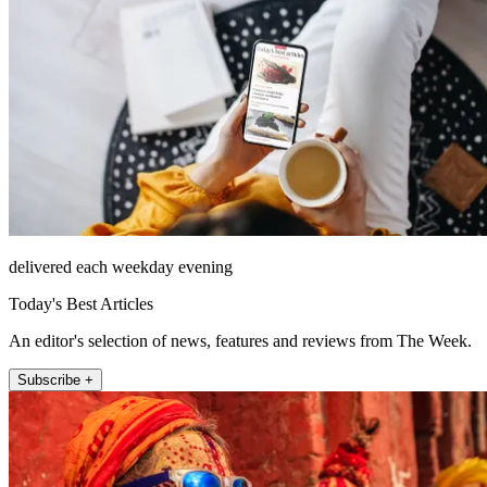
delivered each weekday evening
Today's Best Articles
An editor's selection of news, features and reviews from The Week.
Subscribe +