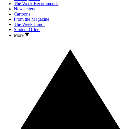
The Week Recommends
Newsletters
Cartoons
From the Magazine
The Week Junior
Student Offers
More