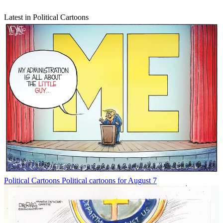
Latest in Political Cartoons
Political Cartoons
Political cartoons for August 7