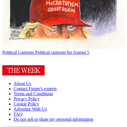
Political Cartoons
Political cartoons for August 5
About Us
Contact Future's experts
Terms and Conditions
Privacy Policy
Cookie Policy
Advertise With Us
FAQ
Do not sell or share my personal information