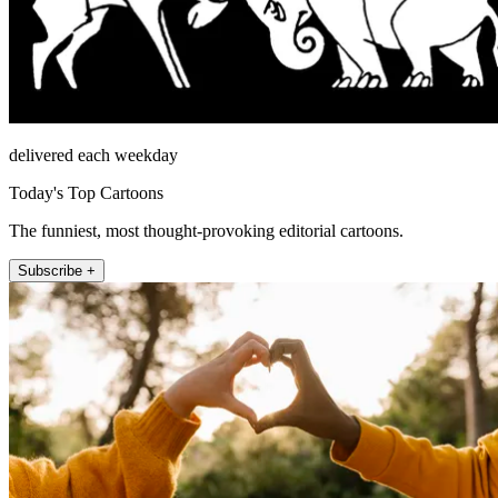
delivered each weekday
Today's Top Cartoons
The funniest, most thought-provoking editorial cartoons.
Subscribe +