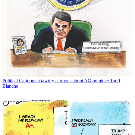
Political Cartoons
5 tawdry cartoons about AG nominee Todd
Blanche