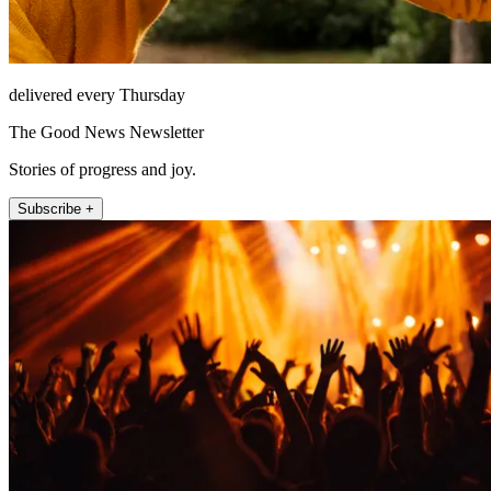
delivered every Thursday
The Good News Newsletter
Stories of progress and joy.
Subscribe +