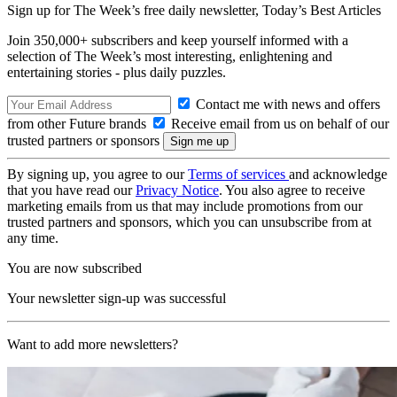
Sign up for The Week’s free daily newsletter,
Today’s Best Articles
Join 350,000+ subscribers and keep yourself informed with a
selection of The Week’s most interesting, enlightening and
entertaining stories - plus daily puzzles.
Contact me with news and offers
from other Future brands
Receive email from us on behalf of our
trusted partners or sponsors
By signing up, you agree to our
Terms of services
and acknowledge
that you have read our
Privacy Notice
. You also agree to receive
marketing emails from us that may include promotions from our
trusted partners and sponsors, which you can unsubscribe from at
any time.
You are now subscribed
Your newsletter sign-up was successful
Want to add more newsletters?