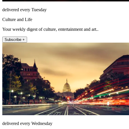
delivered every Tuesday
Culture and Life
Your weekly digest of culture, entertainment and art..
Subscribe +
delivered every Wednesday