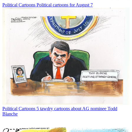
Political Cartoons
Political cartoons for August 7
Political Cartoons
5 tawdry cartoons about AG nominee Todd
Blanche