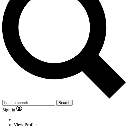
Search
Sign in
View Profile