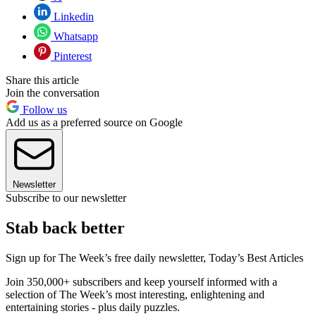
Linkedin
Whatsapp
Pinterest
Share this article
Join the conversation
Follow us
Add us as a preferred source on Google
Newsletter
Subscribe to our newsletter
Stab back better
Sign up for The Week’s free daily newsletter,
Today’s Best Articles
Join 350,000+ subscribers and keep yourself informed with a
selection of The Week’s most interesting, enlightening and
entertaining stories - plus daily puzzles.