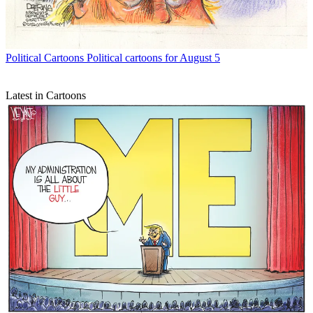
Political Cartoons
Political cartoons for August 5
Latest in Cartoons