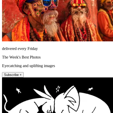
delivered every Friday
The Week's Best Photos
Eyecatching and uplifting images
Subscribe +