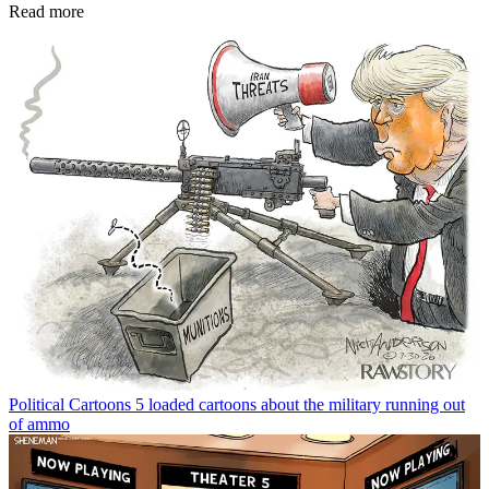
Read more
Political Cartoons
5 loaded cartoons about the military running out
of ammo