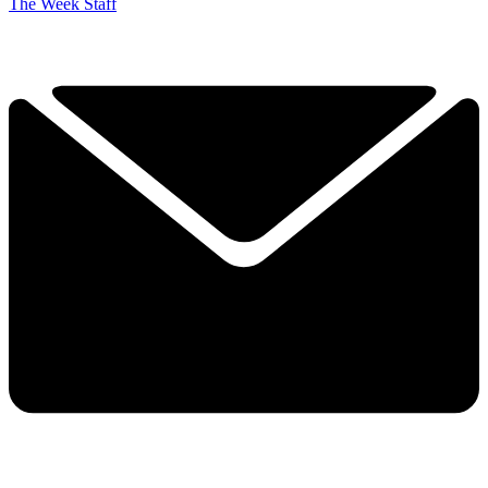
The Week Staff