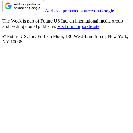
Add as a preferred source on Google
The Week is part of Future US Inc, an international media group
and leading digital publisher.
Visit our corporate site
.
© Future US, Inc. Full 7th Floor, 130 West 42nd Street, New York,
NY 10036.