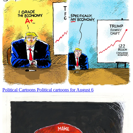
Political Cartoons
Political cartoons for August 6