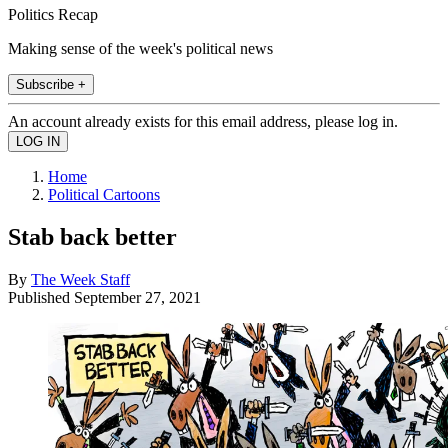
Politics Recap
Making sense of the week's political news
Subscribe +
An account already exists for this email address, please log in.
Home
Political Cartoons
Stab back better
By
The Week Staff
Published
September 27, 2021