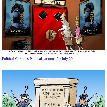
Political Cartoons
Political cartoons for July 29