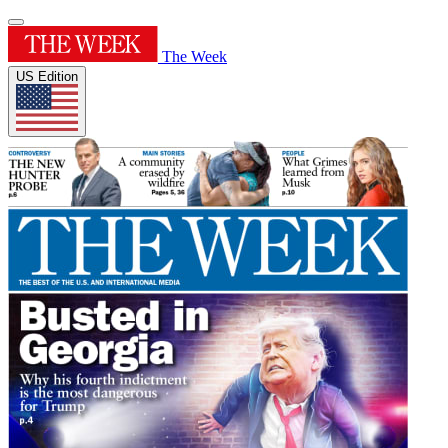
The Week
US Edition