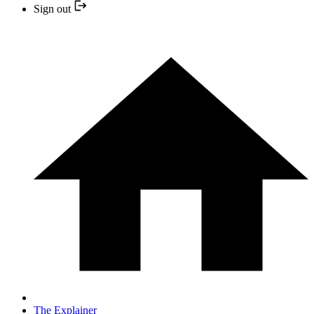
Sign out
The Explainer