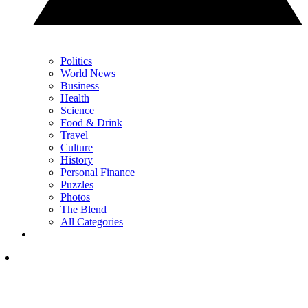
Politics
World News
Business
Health
Science
Food & Drink
Travel
Culture
History
Personal Finance
Puzzles
Photos
The Blend
All Categories