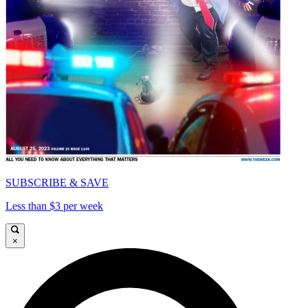
SUBSCRIBE & SAVE
Less than $3 per week
×