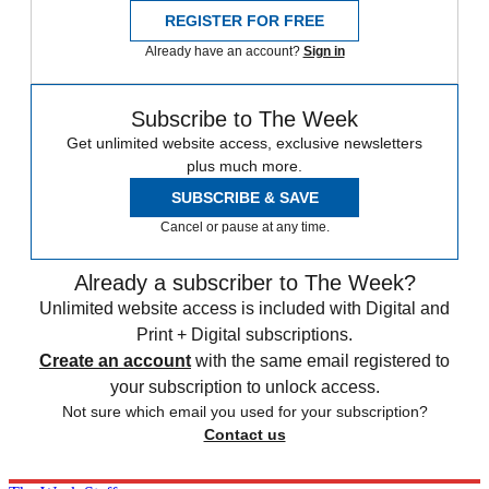
REGISTER FOR FREE
Already have an account?
Sign in
Subscribe to The Week
Get unlimited website access, exclusive newsletters
plus much more.
SUBSCRIBE & SAVE
Cancel or pause at any time.
Already a subscriber to The Week?
Unlimited website access is included with Digital and
Print + Digital subscriptions.
Create an account
with the same email registered to
your subscription to unlock access.
Not sure which email you used for your subscription?
Contact us