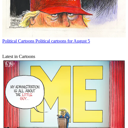
Political Cartoons
Political cartoons for August 5
Latest in Cartoons