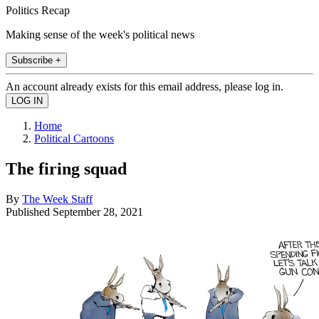
Politics Recap
Making sense of the week's political news
Subscribe +
An account already exists for this email address, please log in.
Home
Political Cartoons
The firing squad
By
The Week Staff
Published
September 28, 2021