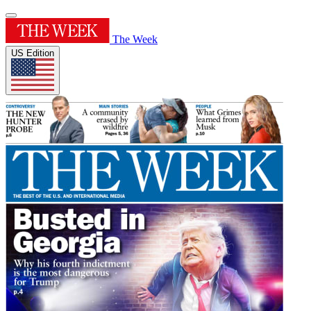
The Week
US Edition