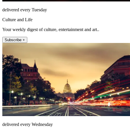
delivered every Tuesday
Culture and Life
Your weekly digest of culture, entertainment and art..
Subscribe +
delivered every Wednesday