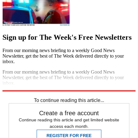
Sign up for The Week's Free Newsletters
From our morning news briefing to a weekly Good News
Newsletter, get the best of The Week delivered directly to your
inbox.
From our morning news briefing to a weekly Good News
Newsletter, get the best of The Week delivered directly to your
inbox.
Sign up
To continue reading this article...
Create a free account
Continue reading this article and get limited website
access each month.
REGISTER FOR FREE