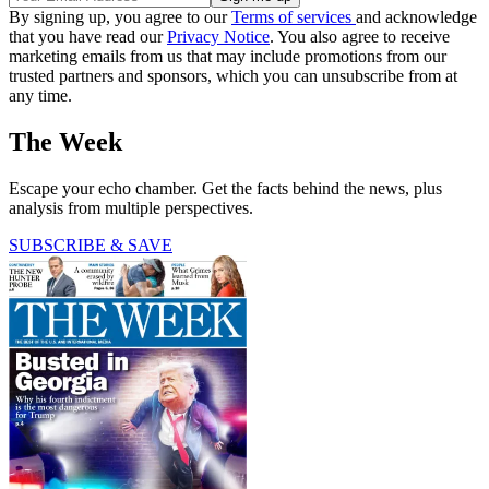
By signing up, you agree to our
Terms of services
and acknowledge
that you have read our
Privacy Notice
. You also agree to receive
marketing emails from us that may include promotions from our
trusted partners and sponsors, which you can unsubscribe from at
any time.
The Week
Escape your echo chamber. Get the facts behind the news, plus
analysis from multiple perspectives.
SUBSCRIBE & SAVE