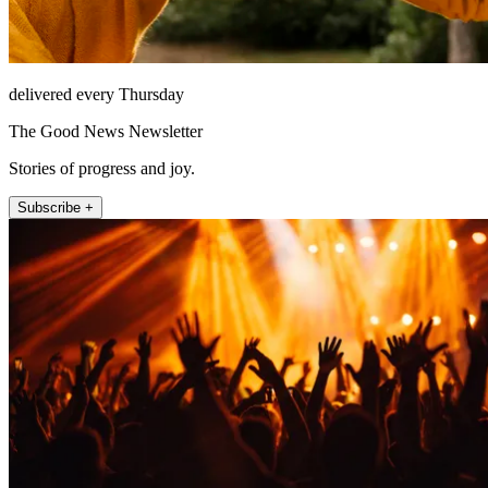
delivered every Thursday
The Good News Newsletter
Stories of progress and joy.
Subscribe +