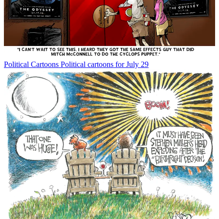
Political Cartoons
Political cartoons for July 29