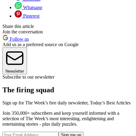
Whatsapp
Pinterest
Share this article
Join the conversation
Follow us
Add us as a preferred source on Google
Newsletter
Subscribe to our newsletter
The firing squad
Sign up for The Week’s free daily newsletter,
Today’s Best Articles
Join 350,000+ subscribers and keep yourself informed with a
selection of The Week’s most interesting, enlightening and
entertaining stories - plus daily puzzles.