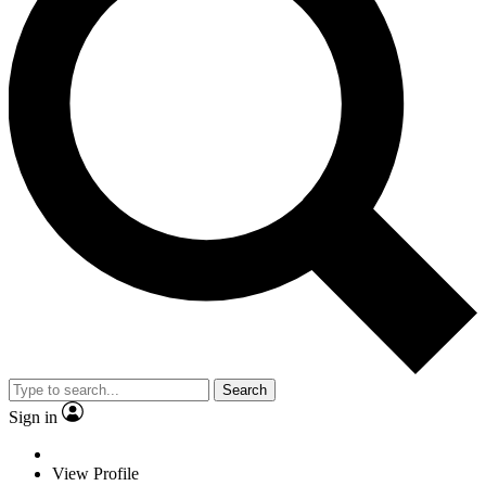
Search
Sign in
View Profile