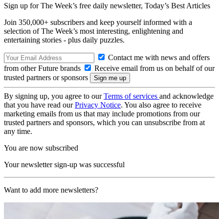
Sign up for The Week’s free daily newsletter,
Today’s Best Articles
Join 350,000+ subscribers and keep yourself informed with a
selection of The Week’s most interesting, enlightening and
entertaining stories - plus daily puzzles.
Contact me with news and offers
from other Future brands
Receive email from us on behalf of our
trusted partners or sponsors
By signing up, you agree to our
Terms of services
and acknowledge
that you have read our
Privacy Notice
. You also agree to receive
marketing emails from us that may include promotions from our
trusted partners and sponsors, which you can unsubscribe from at
any time.
You are now subscribed
Your newsletter sign-up was successful
Want to add more newsletters?