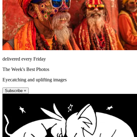
delivered every Friday
The Week's Best Photos
Eyecatching and uplifting images
Subscribe +