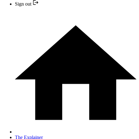
Sign out
The Explainer