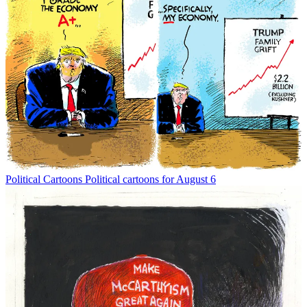
Political Cartoons
Political cartoons for August 6