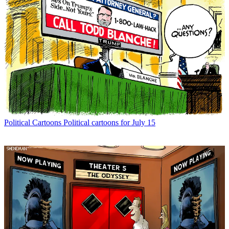
Political Cartoons
Political cartoons for July 15