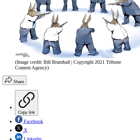
(Image credit: Bill Bramhall | Copyright 2021 Tribune
Content Agency)
Share
Copy link
Facebook
X
Linkedin