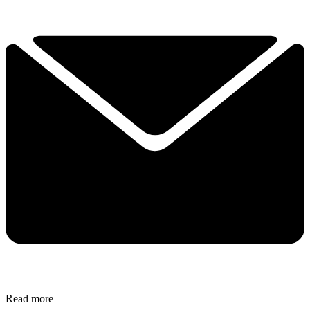
Read more