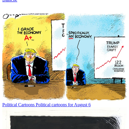
Political Cartoons
Political cartoons for August 6