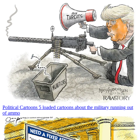
Political Cartoons
5 loaded cartoons about the military running out
of ammo