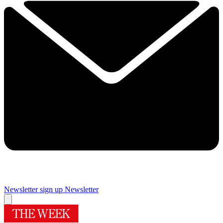
Newsletter sign up
Newsletter