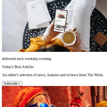
delivered each weekday evening
Today's Best Articles
An editor's selection of news, features and reviews from The Week.
Subscribe +