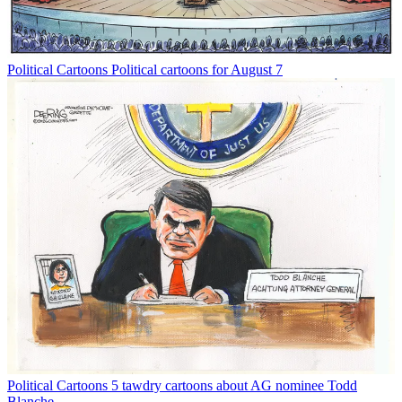
Political Cartoons
Political cartoons for August 7
Political Cartoons
5 tawdry cartoons about AG nominee Todd
Blanche