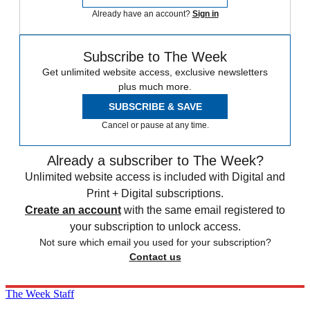
Already have an account?
Sign in
Subscribe to The Week
Get unlimited website access, exclusive newsletters
plus much more.
SUBSCRIBE & SAVE
Cancel or pause at any time.
Already a subscriber to The Week?
Unlimited website access is included with Digital and
Print + Digital subscriptions.
Create an account
with the same email registered to
your subscription to unlock access.
Not sure which email you used for your subscription?
Contact us
The Week Staff