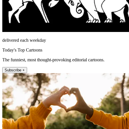
delivered each weekday
Today's Top Cartoons
The funniest, most thought-provoking editorial cartoons.
Subscribe +