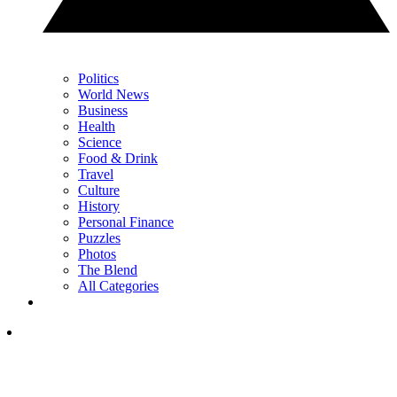
Politics
World News
Business
Health
Science
Food & Drink
Travel
Culture
History
Personal Finance
Puzzles
Photos
The Blend
All Categories