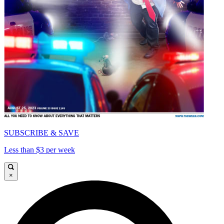
SUBSCRIBE & SAVE
Less than $3 per week
×