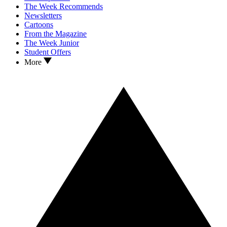
The Week Recommends
Newsletters
Cartoons
From the Magazine
The Week Junior
Student Offers
More