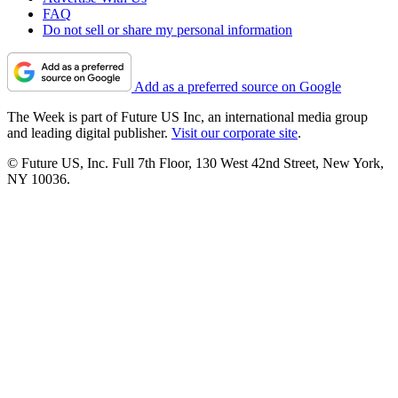
FAQ
Do not sell or share my personal information
Add as a preferred source on Google
The Week is part of Future US Inc, an international media group
and leading digital publisher.
Visit our corporate site
.
© Future US, Inc. Full 7th Floor, 130 West 42nd Street, New York,
NY 10036.