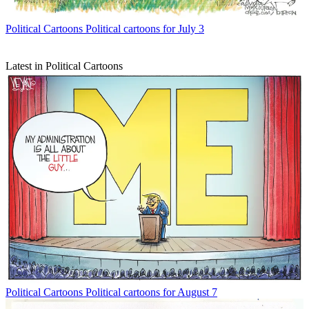
Political Cartoons
Political cartoons for July 3
Latest in Political Cartoons
Political Cartoons
Political cartoons for August 7