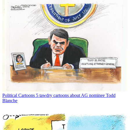
Political Cartoons
5 tawdry cartoons about AG nominee Todd
Blanche