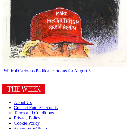
Political Cartoons
Political cartoons for August 5
About Us
Contact Future's experts
Terms and Conditions
Privacy Policy
Cookie Policy
Advertise With Us