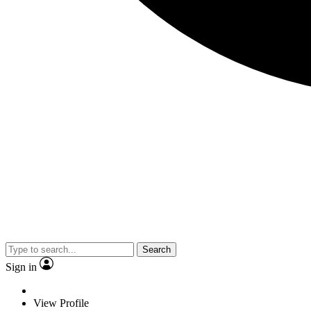
Search
Sign in
View Profile