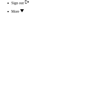
Sign out
More