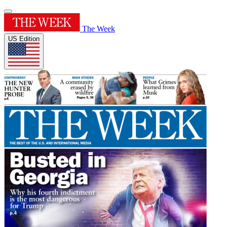
The Week
US Edition