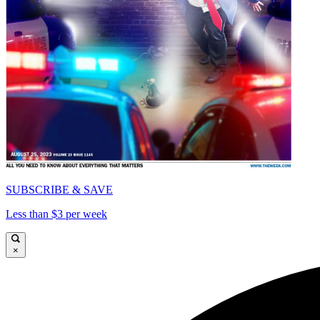
SUBSCRIBE & SAVE
Less than $3 per week
×