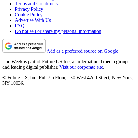
Terms and Conditions
Privacy Policy
Cookie Policy
Advertise With Us
FAQ
Do not sell or share my personal information
Add as a preferred source on Google
The Week is part of Future US Inc, an international media group
and leading digital publisher.
Visit our corporate site
.
© Future US, Inc. Full 7th Floor, 130 West 42nd Street, New York,
NY 10036.