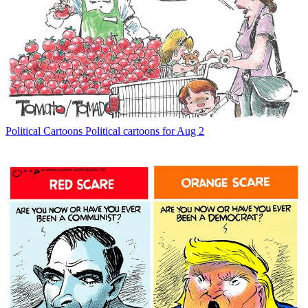
Political Cartoons
Political cartoons for Aug 2