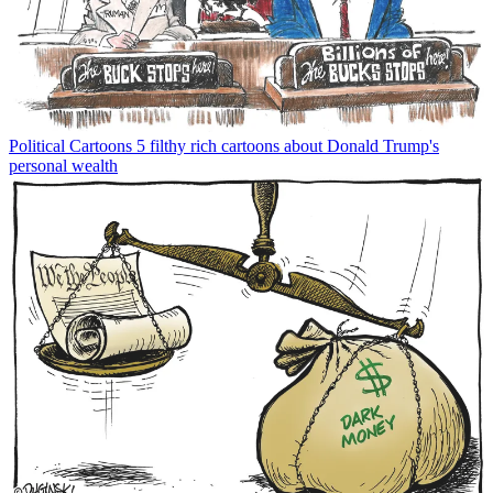
Political Cartoons
5 filthy rich cartoons about Donald Trump's
personal wealth