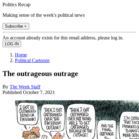
Politics Recap
Making sense of the week's political news
Subscribe +
An account already exists for this email address, please log in.
Home
Political Cartoons
The outrageous outrage
By
The Week Staff
Published
October 7, 2021