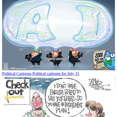
Political Cartoons
Political cartoons for July 31