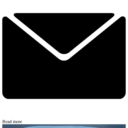
Read more