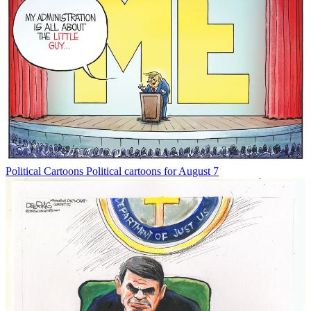
Political Cartoons
Political cartoons for August 7