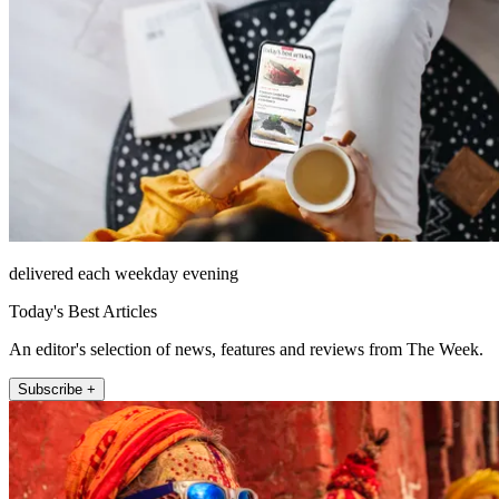
delivered each weekday evening
Today's Best Articles
An editor's selection of news, features and reviews from The Week.
Subscribe +