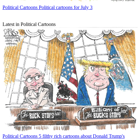
Political Cartoons
Political cartoons for July 3
Latest in Political Cartoons
Political Cartoons
5 filthy rich cartoons about Donald Trump's