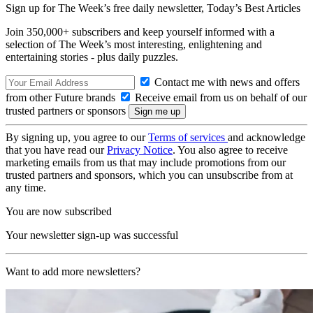
Sign up for The Week’s free daily newsletter,
Today’s Best Articles
Join 350,000+ subscribers and keep yourself informed with a
selection of The Week’s most interesting, enlightening and
entertaining stories - plus daily puzzles.
Contact me with news and offers
from other Future brands
Receive email from us on behalf of our
trusted partners or sponsors
By signing up, you agree to our
Terms of services
and acknowledge
that you have read our
Privacy Notice
. You also agree to receive
marketing emails from us that may include promotions from our
trusted partners and sponsors, which you can unsubscribe from at
any time.
You are now subscribed
Your newsletter sign-up was successful
Want to add more newsletters?