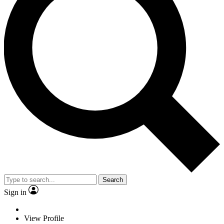
Search
Sign in
View Profile