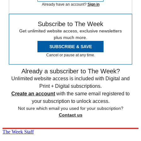
Already have an account?
Sign in
Subscribe to The Week
Get unlimited website access, exclusive newsletters
plus much more.
SUBSCRIBE & SAVE
Cancel or pause at any time.
Already a subscriber to The Week?
Unlimited website access is included with Digital and
Print + Digital subscriptions.
Create an account
with the same email registered to
your subscription to unlock access.
Not sure which email you used for your subscription?
Contact us
The Week Staff