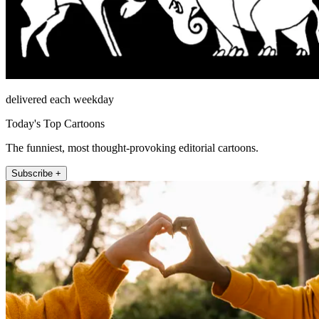
delivered each weekday
Today's Top Cartoons
The funniest, most thought-provoking editorial cartoons.
Subscribe +