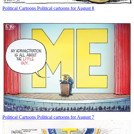
Political Cartoons
Political cartoons for August 8
Political Cartoons
Political cartoons for August 7