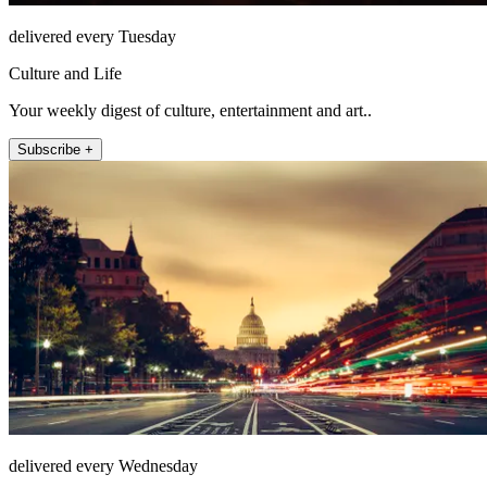
delivered every Tuesday
Culture and Life
Your weekly digest of culture, entertainment and art..
Subscribe +
delivered every Wednesday