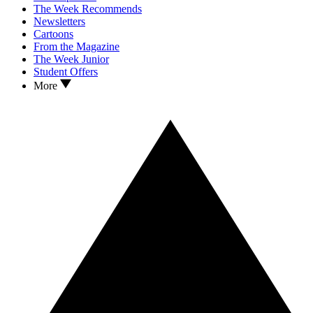
The Week Recommends
Newsletters
Cartoons
From the Magazine
The Week Junior
Student Offers
More