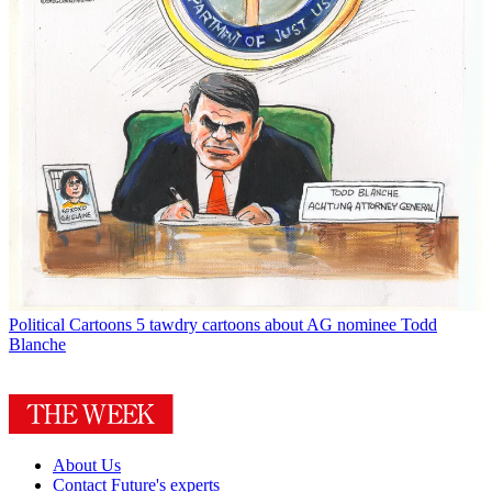
Political Cartoons
5 tawdry cartoons about AG nominee Todd
Blanche
About Us
Contact Future's experts