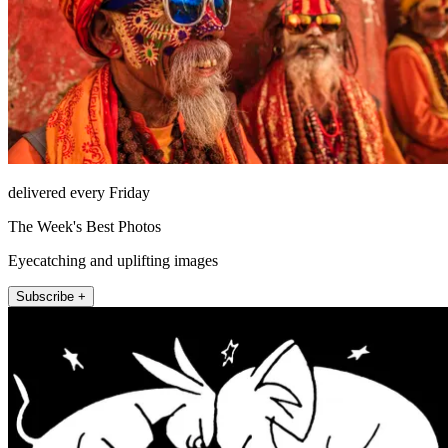
delivered every Friday
The Week's Best Photos
Eyecatching and uplifting images
Subscribe +