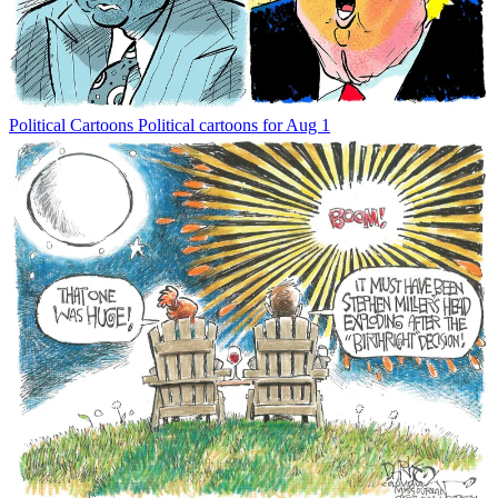
Political Cartoons
Political cartoons for Aug 1