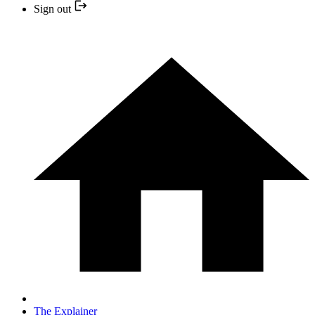
Sign out
The Explainer