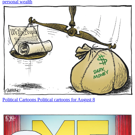
personal wealth
Political Cartoons
Political cartoons for August 8