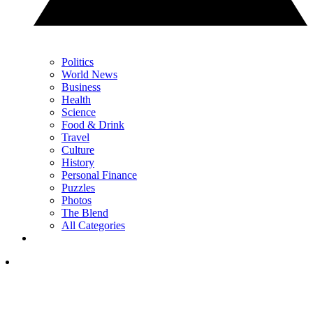
Politics
World News
Business
Health
Science
Food & Drink
Travel
Culture
History
Personal Finance
Puzzles
Photos
The Blend
All Categories