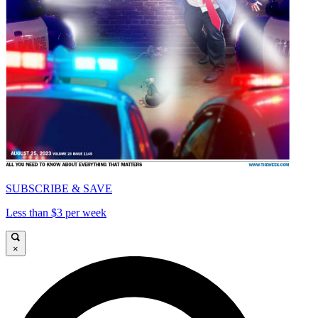
SUBSCRIBE & SAVE
Less than $3 per week
×