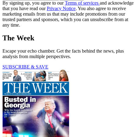
By signing up, you agree to our
Terms of services
and acknowledge
that you have read our
Privacy Notice
. You also agree to receive
marketing emails from us that may include promotions from our
trusted partners and sponsors, which you can unsubscribe from at
any time.
The Week
Escape your echo chamber. Get the facts behind the news, plus
analysis from multiple perspectives.
SUBSCRIBE & SAVE