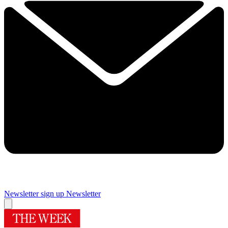
Newsletter sign up
Newsletter