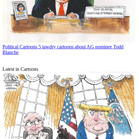
Political Cartoons
5 tawdry cartoons about AG nominee Todd
Blanche
Latest in Cartoons