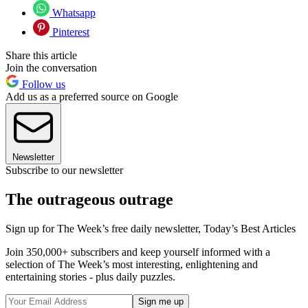
Whatsapp
Pinterest
Share this article
Join the conversation
Follow us
Add us as a preferred source on Google
Newsletter
Subscribe to our newsletter
The outrageous outrage
Sign up for The Week’s free daily newsletter,
Today’s Best Articles
Join 350,000+ subscribers and keep yourself informed with a
selection of The Week’s most interesting, enlightening and
entertaining stories - plus daily puzzles.