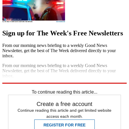
Sign up for The Week's Free Newsletters
From our morning news briefing to a weekly Good News
Newsletter, get the best of The Week delivered directly to your
inbox.
From our morning news briefing to a weekly Good News
Newsletter, get the best of The Week delivered directly to your
inbox.
Sign up
To continue reading this article...
Create a free account
Continue reading this article and get limited website
access each month.
REGISTER FOR FREE