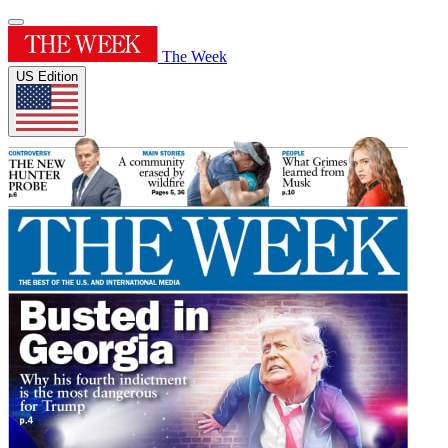
The Week
US Edition