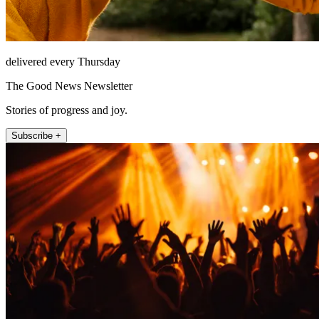
delivered every Thursday
The Good News Newsletter
Stories of progress and joy.
Subscribe +