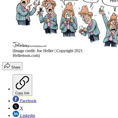
(Image credit: Joe Heller | Copyright 2021
Hellertoon.com)
Share
Copy link
Facebook
X
Linkedin