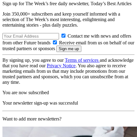
Sign up for The Week’s free daily newsletter,
Today’s Best Articles
Join 350,000+ subscribers and keep yourself informed with a
selection of The Week’s most interesting, enlightening and
entertaining stories - plus daily puzzles.
Contact me with news and offers
from other Future brands
Receive email from us on behalf of our
trusted partners or sponsors
By signing up, you agree to our
Terms of services
and acknowledge
that you have read our
Privacy Notice
. You also agree to receive
marketing emails from us that may include promotions from our
trusted partners and sponsors, which you can unsubscribe from at
any time.
You are now subscribed
Your newsletter sign-up was successful
Want to add more newsletters?