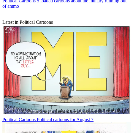
Political Cartoons
5 loaded cartoons about the military running out
of ammo
Latest in Political Cartoons
Political Cartoons
Political cartoons for August 7