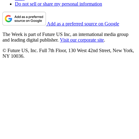
Do not sell or share my personal information
Add as a preferred source on Google
The Week is part of Future US Inc, an international media group
and leading digital publisher.
Visit our corporate site
.
© Future US, Inc. Full 7th Floor, 130 West 42nd Street, New York,
NY 10036.