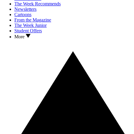
The Week Recommends
Newsletters
Cartoons
From the Magazine
The Week Junior
Student Offers
More