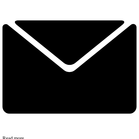
Read more