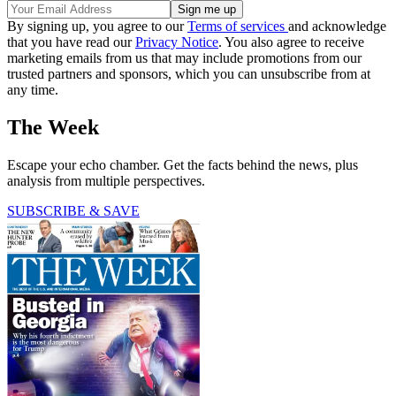
By signing up, you agree to our
Terms of services
and acknowledge
that you have read our
Privacy Notice
. You also agree to receive
marketing emails from us that may include promotions from our
trusted partners and sponsors, which you can unsubscribe from at
any time.
The Week
Escape your echo chamber. Get the facts behind the news, plus
analysis from multiple perspectives.
SUBSCRIBE & SAVE