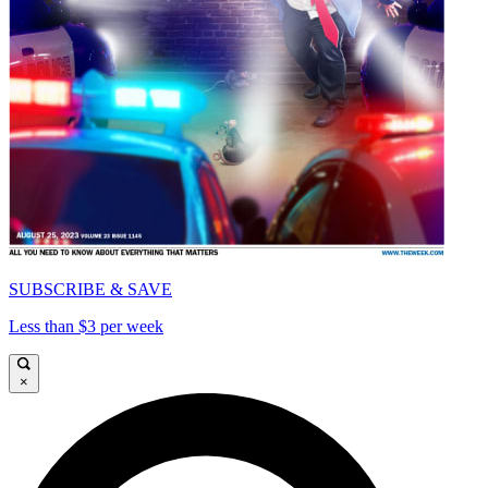
SUBSCRIBE & SAVE
Less than $3 per week
×