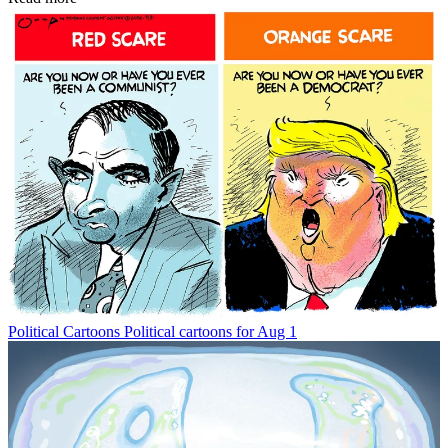
Political Cartoons
Political cartoons for Aug 1