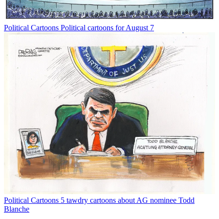
Political Cartoons
Political cartoons for August 7
Political Cartoons
5 tawdry cartoons about AG nominee Todd
Blanche