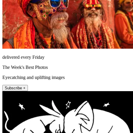
delivered every Friday
The Week's Best Photos
Eyecatching and uplifting images
Subscribe +