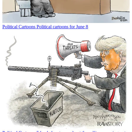
Political Cartoons
Political cartoons for June 8