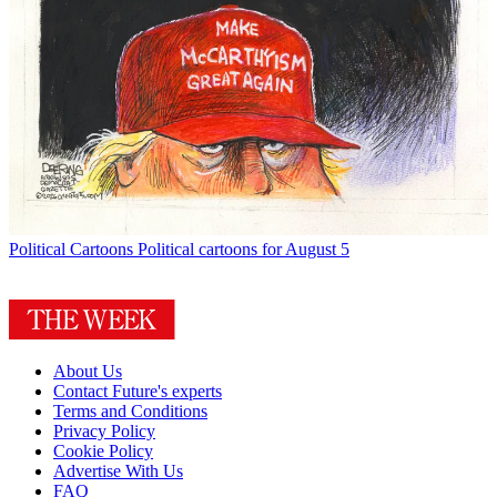
Political Cartoons
Political cartoons for August 5
About Us
Contact Future's experts
Terms and Conditions
Privacy Policy
Cookie Policy
Advertise With Us
FAQ