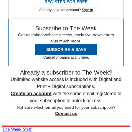
REGISTER FOR FREE
Already have an account?
Sign in
Subscribe to The Week
Get unlimited website access, exclusive newsletters
plus much more.
SUBSCRIBE & SAVE
Cancel or pause at any time.
Already a subscriber to The Week?
Unlimited website access is included with Digital and
Print + Digital subscriptions.
Create an account
with the same email registered to
your subscription to unlock access.
Not sure which email you used for your subscription?
Contact us
The Week Staff