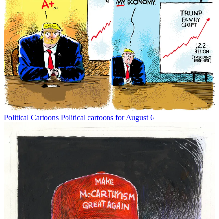
Political Cartoons
Political cartoons for August 6