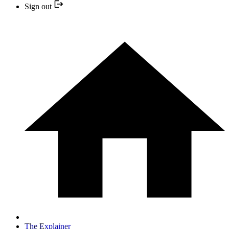
Sign out
The Explainer