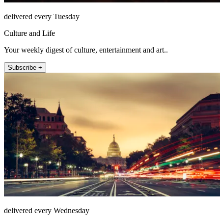
delivered every Tuesday
Culture and Life
Your weekly digest of culture, entertainment and art..
Subscribe +
delivered every Wednesday