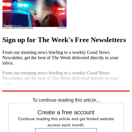
Sign up for The Week's Free Newsletters
From our morning news briefing to a weekly Good News
Newsletter, get the best of The Week delivered directly to your
inbox.
From our morning news briefing to a weekly Good News
Newsletter, get the best of The Week delivered directly to your
inbox.
Sign up
To continue reading this article...
Create a free account
Continue reading this article and get limited website
access each month.