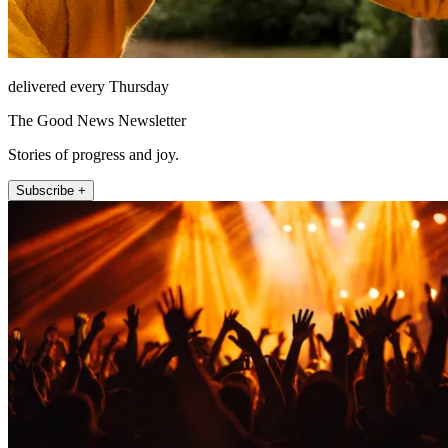
delivered every Thursday
The Good News Newsletter
Stories of progress and joy.
Subscribe +