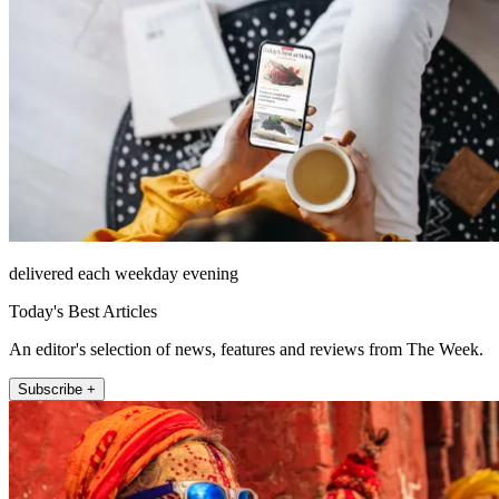
delivered each weekday evening
Today's Best Articles
An editor's selection of news, features and reviews from The Week.
Subscribe +