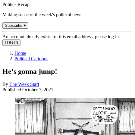
Politics Recap
Making sense of the week's political news
Subscribe +
An account already exists for this email address, please log in.
Home
Political Cartoons
He's gonna jump!
By
The Week Staff
Published
October 7, 2021