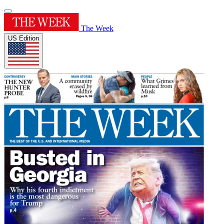
The Week
US Edition