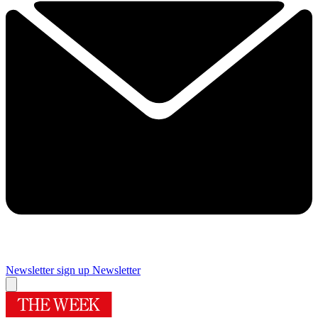
Newsletter sign up
Newsletter