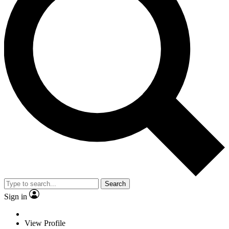
Search
Sign in
View Profile