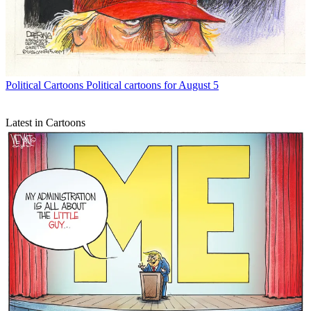
Political Cartoons
Political cartoons for August 5
Latest in Cartoons