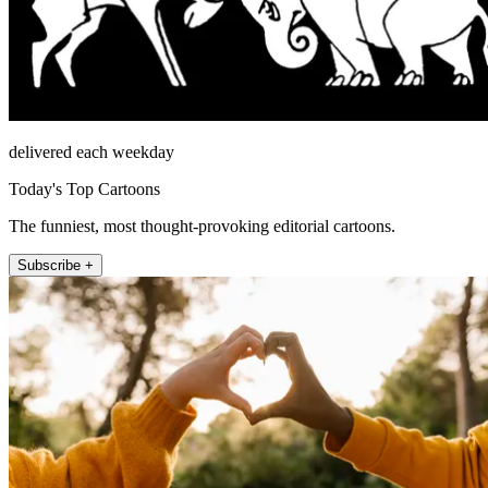
delivered each weekday
Today's Top Cartoons
The funniest, most thought-provoking editorial cartoons.
Subscribe +