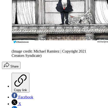
(Image credit: Michael Ramirez | Copyright 2021
Creators Syndicate)
Share
Copy link
Facebook
X