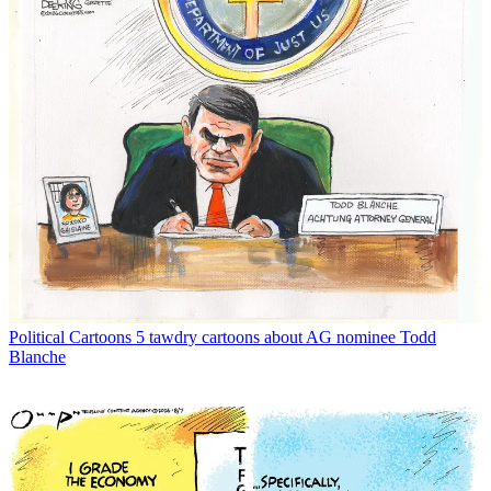
Political Cartoons
5 tawdry cartoons about AG nominee Todd
Blanche