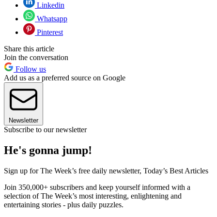
Linkedin
Whatsapp
Pinterest
Share this article
Join the conversation
Follow us
Add us as a preferred source on Google
Newsletter
Subscribe to our newsletter
He's gonna jump!
Sign up for The Week’s free daily newsletter,
Today’s Best Articles
Join 350,000+ subscribers and keep yourself informed with a
selection of The Week’s most interesting, enlightening and
entertaining stories - plus daily puzzles.