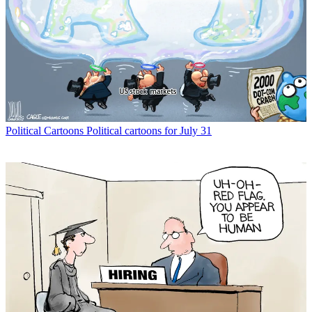
Political Cartoons
Political cartoons for July 31