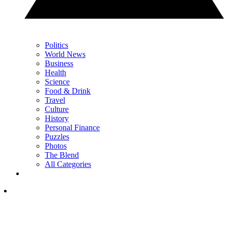
Politics
World News
Business
Health
Science
Food & Drink
Travel
Culture
History
Personal Finance
Puzzles
Photos
The Blend
All Categories