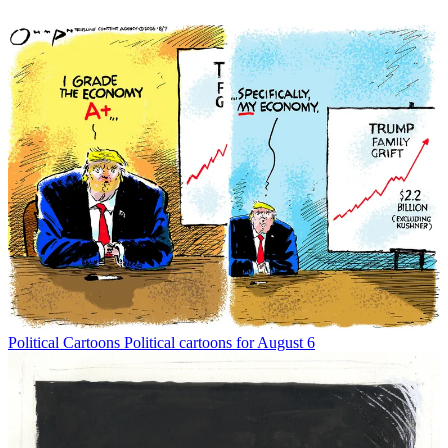
Political Cartoons
Political cartoons for August 6