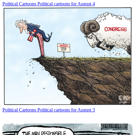
Political Cartoons
Political cartoons for August 4
Political Cartoons
Political cartoons for August 3