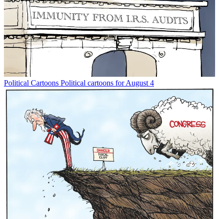
Political Cartoons
Political cartoons for August 4