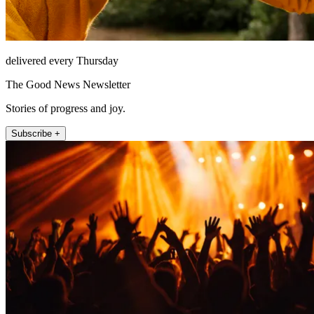
delivered every Thursday
The Good News Newsletter
Stories of progress and joy.
Subscribe +