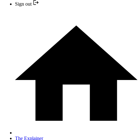
Sign out
The Explainer