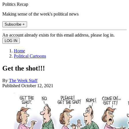
Politics Recap
Making sense of the week's political news
Subscribe +
An account already exists for this email address, please log in.
Home
Political Cartoons
Get the shot!!!
By
The Week Staff
Published
October 12, 2021