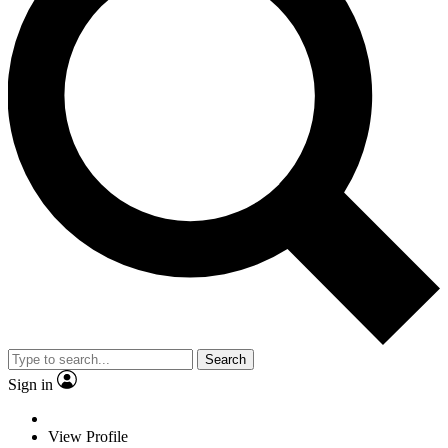
Search
Sign in
View Profile