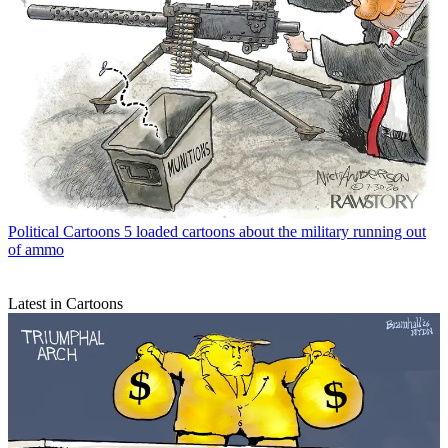
Political Cartoons
5 loaded cartoons about the military running out
of ammo
Latest in Cartoons