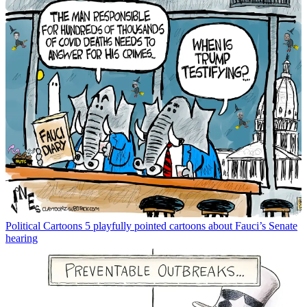
Political Cartoons
5 playfully pointed cartoons about Fauci’s Senate
hearing