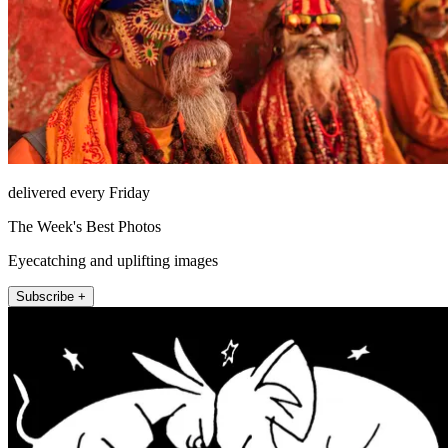
delivered every Friday
The Week's Best Photos
Eyecatching and uplifting images
Subscribe +