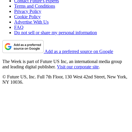
Contact Future's experts
Terms and Conditions
Privacy Policy
Cookie Policy
Advertise With Us
FAQ
Do not sell or share my personal information
Add as a preferred source on Google
The Week is part of Future US Inc, an international media group
and leading digital publisher.
Visit our corporate site
.
© Future US, Inc. Full 7th Floor, 130 West 42nd Street, New York,
NY 10036.