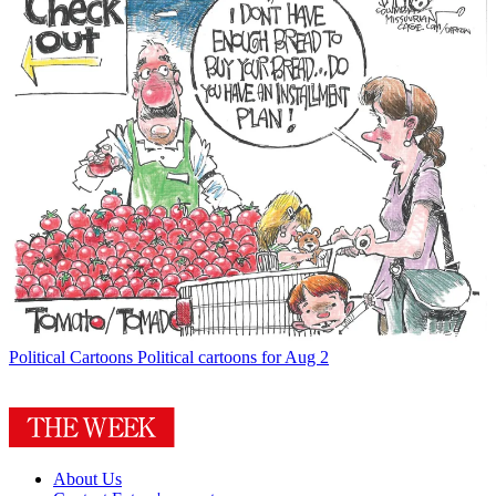
Political Cartoons
Political cartoons for Aug 2
About Us