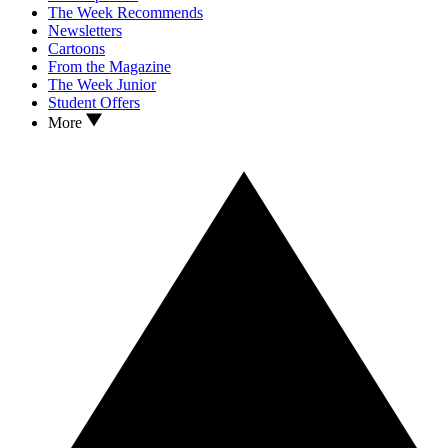
The Week Recommends
Newsletters
Cartoons
From the Magazine
The Week Junior
Student Offers
More