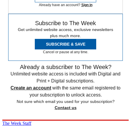
Already have an account?
Sign in
Subscribe to The Week
Get unlimited website access, exclusive newsletters
plus much more.
SUBSCRIBE & SAVE
Cancel or pause at any time.
Already a subscriber to The Week?
Unlimited website access is included with Digital and
Print + Digital subscriptions.
Create an account
with the same email registered to
your subscription to unlock access.
Not sure which email you used for your subscription?
Contact us
The Week Staff