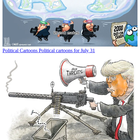
Political Cartoons
Political cartoons for July 31