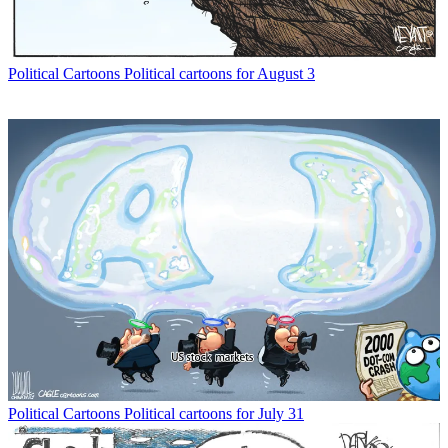
Political Cartoons
Political cartoons for August 3
Political Cartoons
Political cartoons for July 31