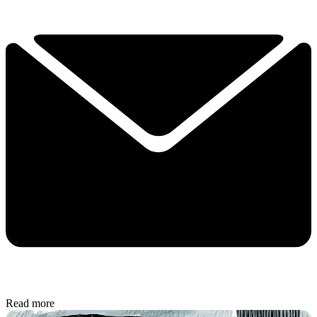
Read more