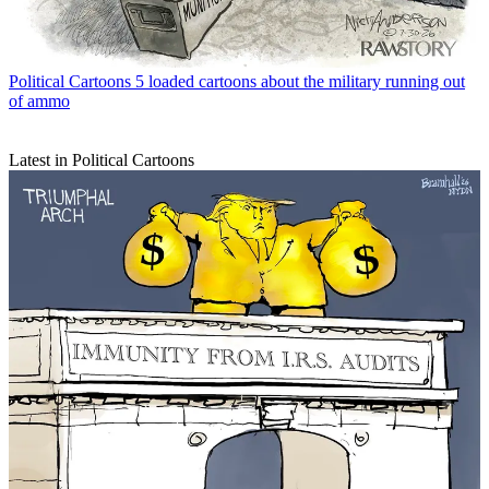
Political Cartoons
5 loaded cartoons about the military running out
of ammo
Latest in Political Cartoons