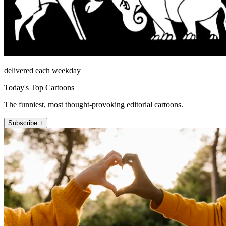
delivered each weekday
Today's Top Cartoons
The funniest, most thought-provoking editorial cartoons.
Subscribe +