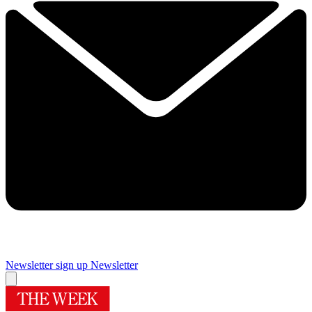
Newsletter sign up
Newsletter