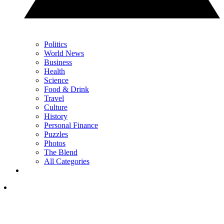
Politics
World News
Business
Health
Science
Food & Drink
Travel
Culture
History
Personal Finance
Puzzles
Photos
The Blend
All Categories