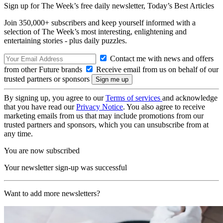
Sign up for The Week’s free daily newsletter,
Today’s Best Articles
Join 350,000+ subscribers and keep yourself informed with a
selection of The Week’s most interesting, enlightening and
entertaining stories - plus daily puzzles.
Contact me with news and offers
from other Future brands
Receive email from us on behalf of our
trusted partners or sponsors
By signing up, you agree to our
Terms of services
and acknowledge
that you have read our
Privacy Notice
. You also agree to receive
marketing emails from us that may include promotions from our
trusted partners and sponsors, which you can unsubscribe from at
any time.
You are now subscribed
Your newsletter sign-up was successful
Want to add more newsletters?