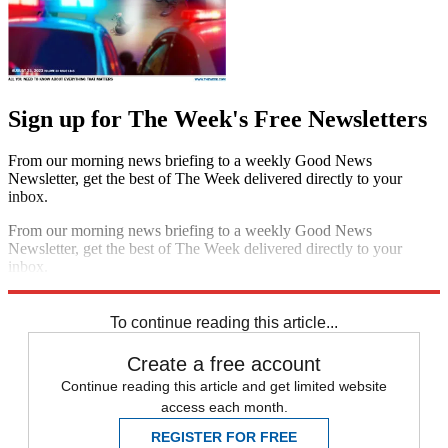
Sign up for The Week's Free Newsletters
From our morning news briefing to a weekly Good News
Newsletter, get the best of The Week delivered directly to your
inbox.
From our morning news briefing to a weekly Good News
Newsletter, get the best of The Week delivered directly to your
inbox.
Sign up
To continue reading this article...
Create a free account
Continue reading this article and get limited website
access each month.
REGISTER FOR FREE