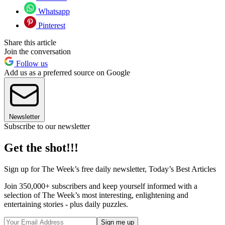
Whatsapp
Pinterest
Share this article
Join the conversation
Follow us
Add us as a preferred source on Google
Newsletter
Subscribe to our newsletter
Get the shot!!!
Sign up for The Week’s free daily newsletter,
Today’s Best Articles
Join 350,000+ subscribers and keep yourself informed with a
selection of The Week’s most interesting, enlightening and
entertaining stories - plus daily puzzles.