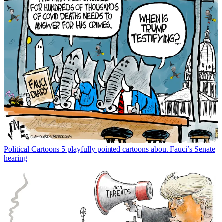
Political Cartoons
5 playfully pointed cartoons about Fauci’s Senate
hearing