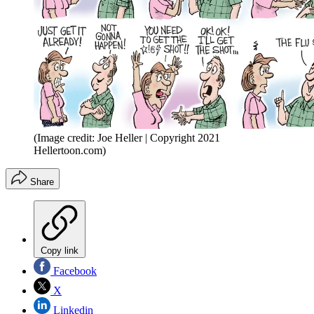
(Image credit: Joe Heller | Copyright 2021
Hellertoon.com)
Share
Copy link
Facebook
X
Linkedin