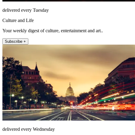
delivered every Tuesday
Culture and Life
Your weekly digest of culture, entertainment and art..
Subscribe +
delivered every Wednesday