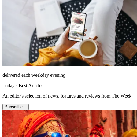
delivered each weekday evening
Today's Best Articles
An editor's selection of news, features and reviews from The Week.
Subscribe +