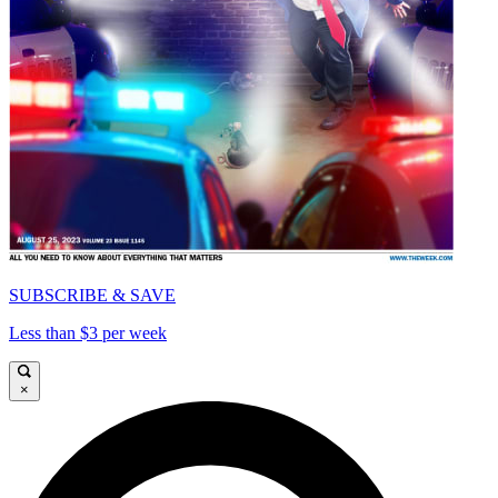
SUBSCRIBE & SAVE
Less than $3 per week
×