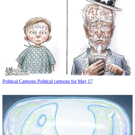
Political Cartoons
Political cartoons for May 17