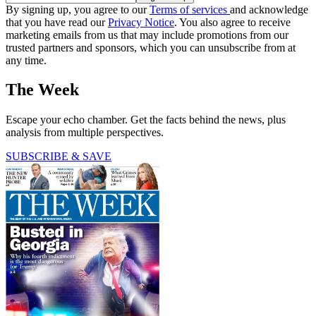
By signing up, you agree to our
Terms of services
and acknowledge
that you have read our
Privacy Notice
. You also agree to receive
marketing emails from us that may include promotions from our
trusted partners and sponsors, which you can unsubscribe from at
any time.
The Week
Escape your echo chamber. Get the facts behind the news, plus
analysis from multiple perspectives.
SUBSCRIBE & SAVE