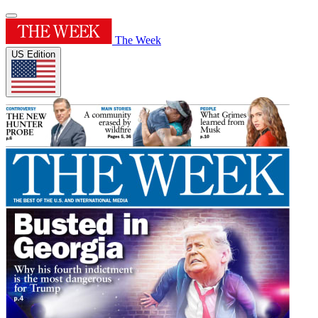
The Week
US Edition