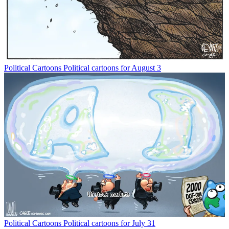
Political Cartoons
Political cartoons for August 3
Political Cartoons
Political cartoons for July 31