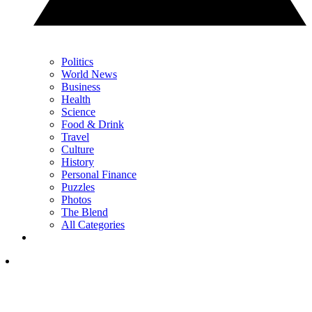
Politics
World News
Business
Health
Science
Food & Drink
Travel
Culture
History
Personal Finance
Puzzles
Photos
The Blend
All Categories