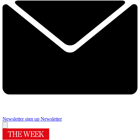
Newsletter sign up
Newsletter