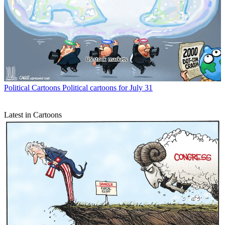
Political Cartoons
Political cartoons for July 31
Latest in Cartoons