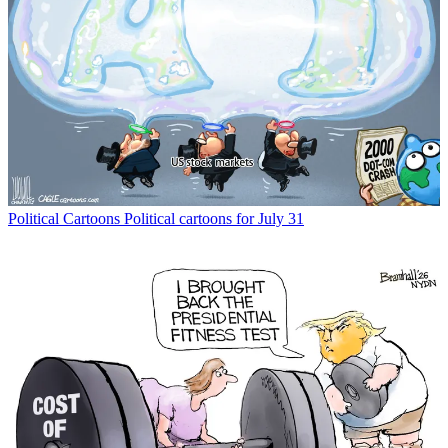
Political Cartoons
Political cartoons for July 31