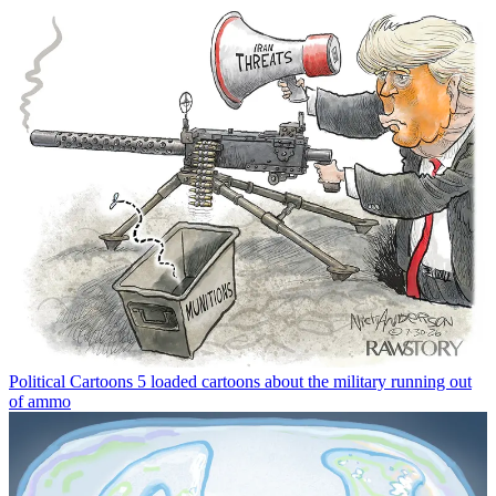
Political Cartoons
5 loaded cartoons about the military running out
of ammo