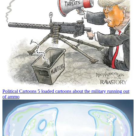
Political Cartoons
5 loaded cartoons about the military running out
of ammo