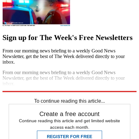
Sign up for The Week's Free Newsletters
From our morning news briefing to a weekly Good News
Newsletter, get the best of The Week delivered directly to your
inbox.
From our morning news briefing to a weekly Good News
Newsletter, get the best of The Week delivered directly to your
inbox.
Sign up
To continue reading this article...
Create a free account
Continue reading this article and get limited website
access each month.
REGISTER FOR FREE