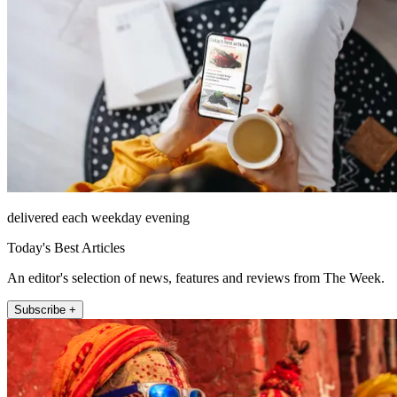
delivered each weekday evening
Today's Best Articles
An editor's selection of news, features and reviews from The Week.
Subscribe +