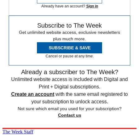
Already have an account?
Sign in
Subscribe to The Week
Get unlimited website access, exclusive newsletters
plus much more.
SUBSCRIBE & SAVE
Cancel or pause at any time.
Already a subscriber to The Week?
Unlimited website access is included with Digital and
Print + Digital subscriptions.
Create an account
with the same email registered to
your subscription to unlock access.
Not sure which email you used for your subscription?
Contact us
The Week Staff