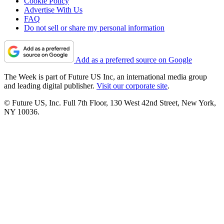
Cookie Policy
Advertise With Us
FAQ
Do not sell or share my personal information
Add as a preferred source on Google
The Week is part of Future US Inc, an international media group
and leading digital publisher.
Visit our corporate site
.
© Future US, Inc. Full 7th Floor, 130 West 42nd Street, New York,
NY 10036.