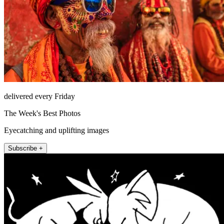
delivered every Friday
The Week's Best Photos
Eyecatching and uplifting images
Subscribe +