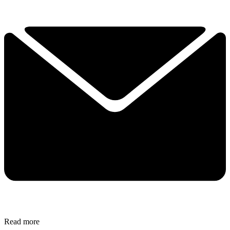
Read more