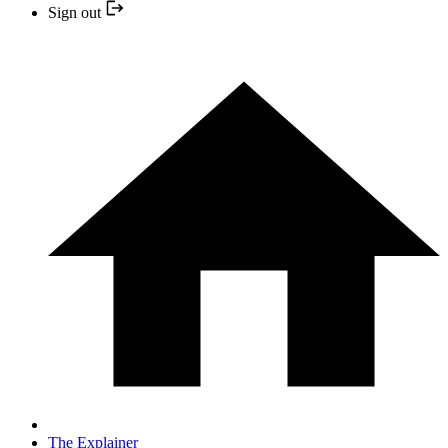
Sign out
The Explainer