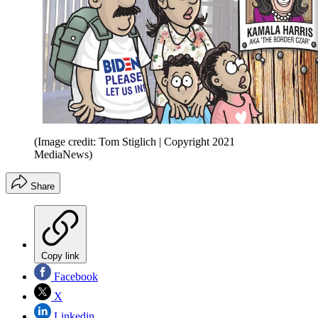
(Image credit: Tom Stiglich | Copyright 2021
MediaNews)
Share
Copy link
Facebook
X
Linkedin