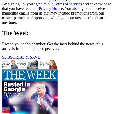
By signing up, you agree to our
Terms of services
and acknowledge
that you have read our
Privacy Notice
. You also agree to receive
marketing emails from us that may include promotions from our
trusted partners and sponsors, which you can unsubscribe from at
any time.
The Week
Escape your echo chamber. Get the facts behind the news, plus
analysis from multiple perspectives.
SUBSCRIBE & SAVE