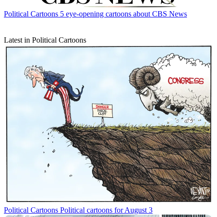
Political Cartoons
5 eye-opening cartoons about CBS News
Latest in Political Cartoons
Political Cartoons
Political cartoons for August 3