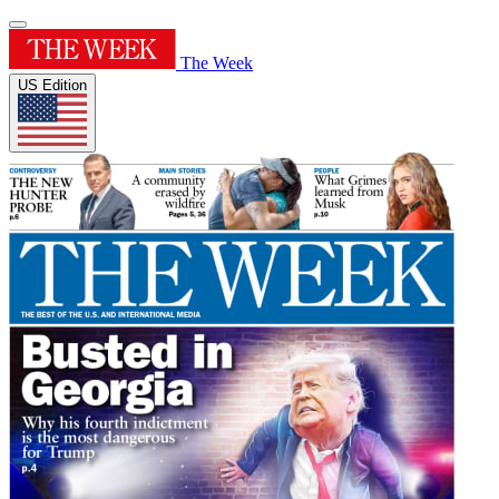
The Week
US Edition