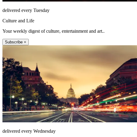
delivered every Tuesday
Culture and Life
Your weekly digest of culture, entertainment and art..
Subscribe +
delivered every Wednesday