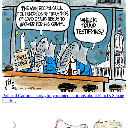
Political Cartoons
5 playfully pointed cartoons about Fauci’s Senate
hearing