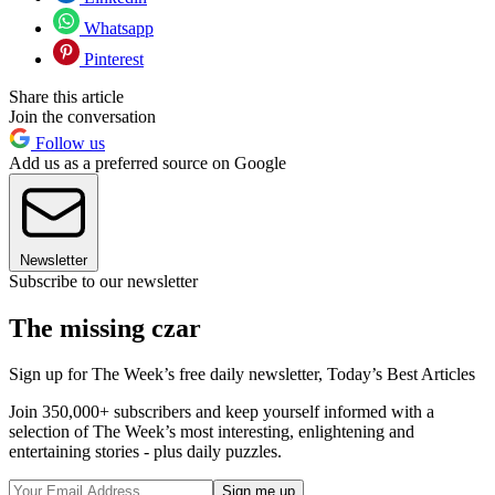
Whatsapp
Pinterest
Share this article
Join the conversation
Follow us
Add us as a preferred source on Google
Newsletter
Subscribe to our newsletter
The missing czar
Sign up for The Week’s free daily newsletter,
Today’s Best Articles
Join 350,000+ subscribers and keep yourself informed with a
selection of The Week’s most interesting, enlightening and
entertaining stories - plus daily puzzles.