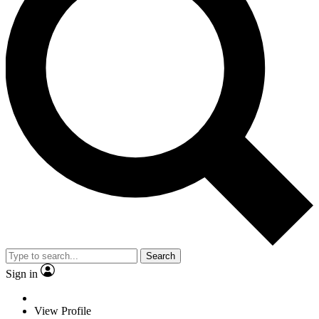
Search
Sign in
View Profile