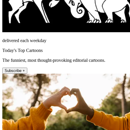
delivered each weekday
Today's Top Cartoons
The funniest, most thought-provoking editorial cartoons.
Subscribe +