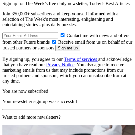
Sign up for The Week’s free daily newsletter,
Today’s Best Articles
Join 350,000+ subscribers and keep yourself informed with a
selection of The Week’s most interesting, enlightening and
entertaining stories - plus daily puzzles.
Contact me with news and offers
from other Future brands
Receive email from us on behalf of our
trusted partners or sponsors
By signing up, you agree to our
Terms of services
and acknowledge
that you have read our
Privacy Notice
. You also agree to receive
marketing emails from us that may include promotions from our
trusted partners and sponsors, which you can unsubscribe from at
any time.
You are now subscribed
Your newsletter sign-up was successful
Want to add more newsletters?