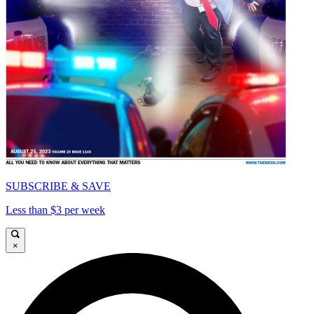
SUBSCRIBE & SAVE
Less than $3 per week
×