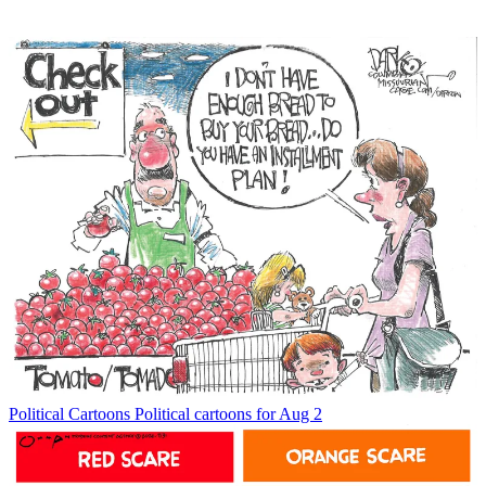
Political Cartoons
Political cartoons for Aug 2