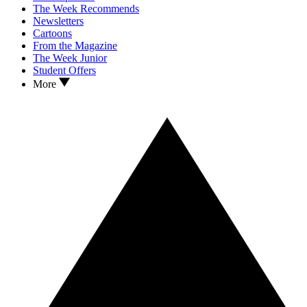
The Week Recommends
Newsletters
Cartoons
From the Magazine
The Week Junior
Student Offers
More