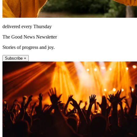
delivered every Thursday
The Good News Newsletter
Stories of progress and joy.
Subscribe +