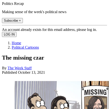
Politics Recap
Making sense of the week's political news
Subscribe +
An account already exists for this email address, please log in.
Home
Political Cartoons
The missing czar
By
The Week Staff
Published
October 13, 2021