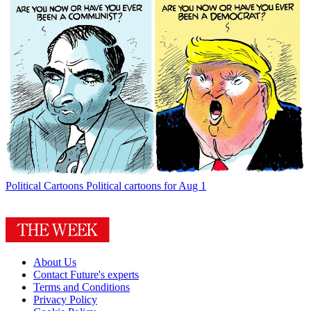
Political Cartoons
Political cartoons for Aug 1
About Us
Contact Future's experts
Terms and Conditions
Privacy Policy