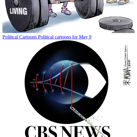
Political Cartoons
Political cartoons for May 9