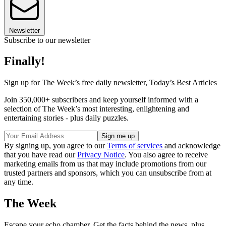
Newsletter
Subscribe to our newsletter
Finally!
Sign up for The Week’s free daily newsletter,
Today’s Best Articles
Join 350,000+ subscribers and keep yourself informed with a
selection of The Week’s most interesting, enlightening and
entertaining stories - plus daily puzzles.
By signing up, you agree to our
Terms of services
and acknowledge
that you have read our
Privacy Notice
. You also agree to receive
marketing emails from us that may include promotions from our
trusted partners and sponsors, which you can unsubscribe from at
any time.
The Week
Escape your echo chamber. Get the facts behind the news, plus