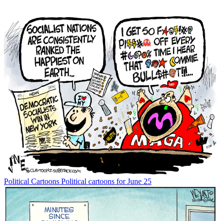
Political Cartoons
Political cartoons for June 25