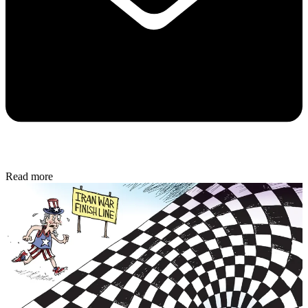
Read more