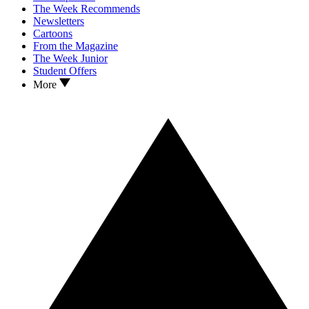
The Week Recommends
Newsletters
Cartoons
From the Magazine
The Week Junior
Student Offers
More