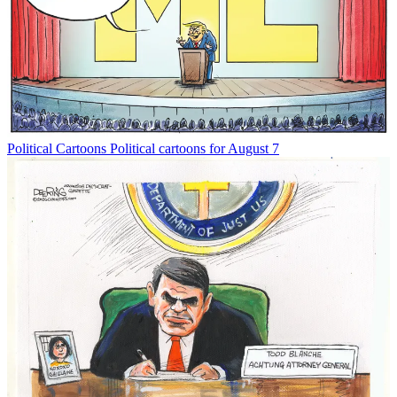
Political Cartoons
Political cartoons for August 7