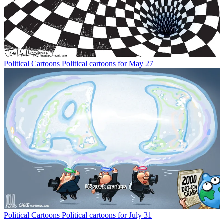
Political Cartoons
Political cartoons for May 27
Political Cartoons
Political cartoons for July 31