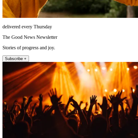
delivered every Thursday
The Good News Newsletter
Stories of progress and joy.
Subscribe +