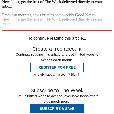
Newsletter, get the best of The Week delivered directly to your
inbox.
From our morning news briefing to a weekly Good News
Newsletter, get the best of The Week delivered directly to your
inbox.
Sign up
To continue reading this article...
Create a free account
Continue reading this article and get limited website
access each month.
REGISTER FOR FREE
Already have an account?
Sign in
Subscribe to The Week
Get unlimited website access, exclusive newsletters
plus much more.
SUBSCRIBE & SAVE