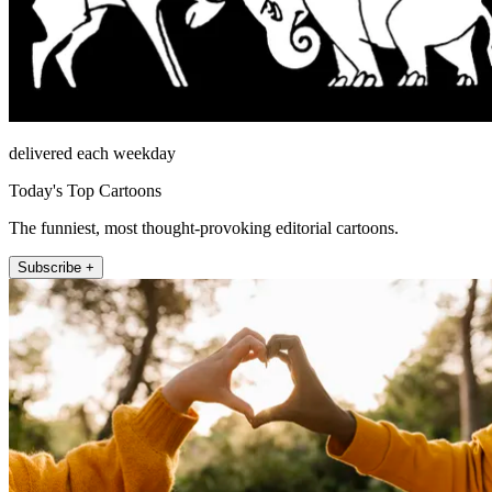
delivered each weekday
Today's Top Cartoons
The funniest, most thought-provoking editorial cartoons.
Subscribe +