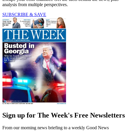
analysis from multiple perspectives.
SUBSCRIBE & SAVE
Sign up for The Week's Free Newsletters
From our morning news briefing to a weekly Good News