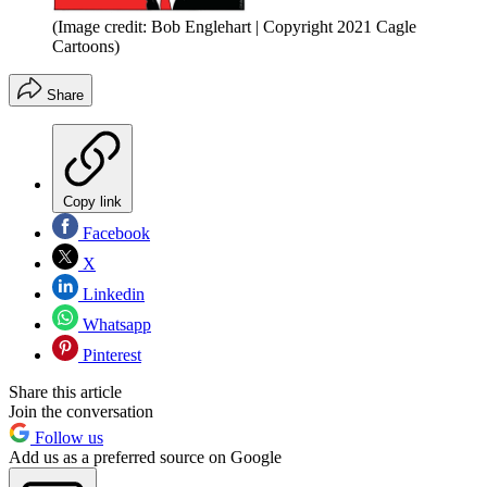
(Image credit: Bob Englehart | Copyright 2021 Cagle
Cartoons)
Share
Copy link
Facebook
X
Linkedin
Whatsapp
Pinterest
Share this article
Join the conversation
Follow us
Add us as a preferred source on Google