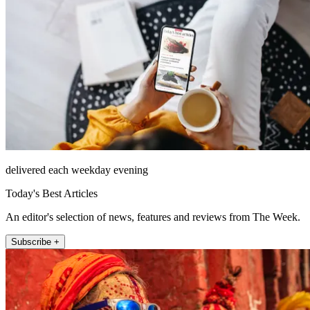
delivered each weekday evening
Today's Best Articles
An editor's selection of news, features and reviews from The Week.
Subscribe +