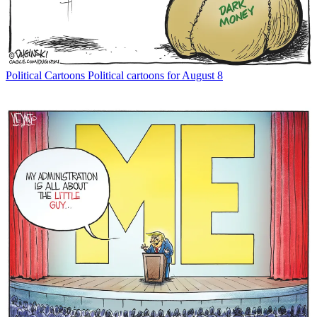
Political Cartoons
Political cartoons for August 8