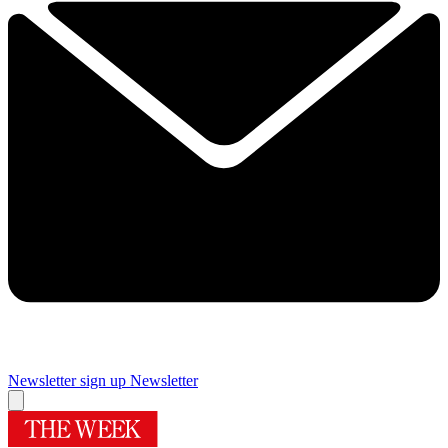
Newsletter sign up
Newsletter