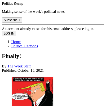
Politics Recap
Making sense of the week's political news
Subscribe +
An account already exists for this email address, please log in.
Home
Political Cartoons
Finally!
By
The Week Staff
Published
October 15, 2021