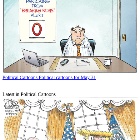
Political Cartoons
Political cartoons for May 31
Latest in Political Cartoons