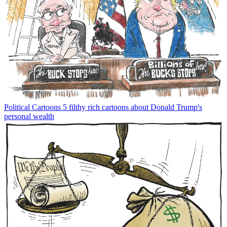
Political Cartoons
5 filthy rich cartoons about Donald Trump's
personal wealth