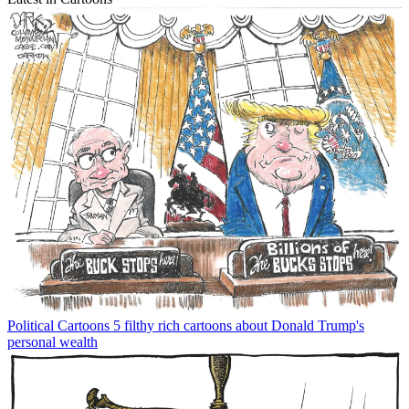
Political Cartoons
5 filthy rich cartoons about Donald Trump's
personal wealth