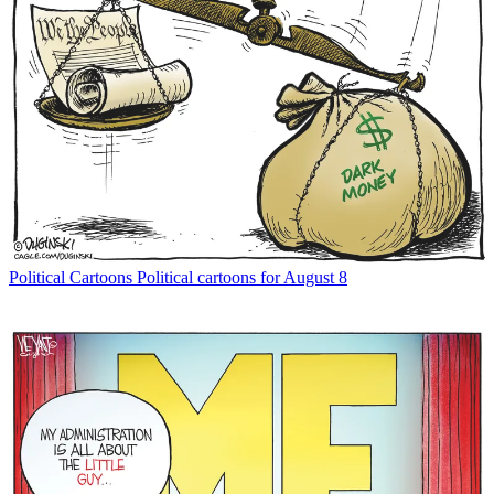
Political Cartoons
Political cartoons for August 8