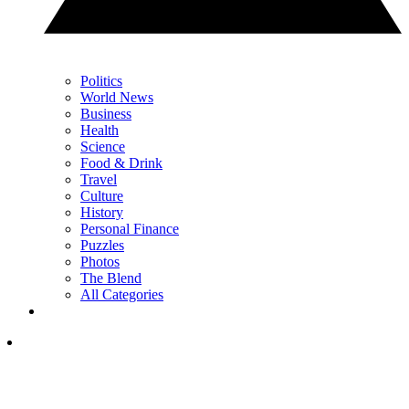
Politics
World News
Business
Health
Science
Food & Drink
Travel
Culture
History
Personal Finance
Puzzles
Photos
The Blend
All Categories