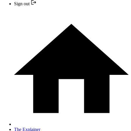
Sign out
The Explainer