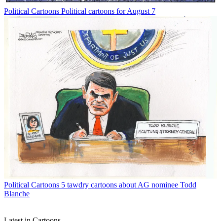
Political Cartoons
Political cartoons for August 7
Political Cartoons
5 tawdry cartoons about AG nominee Todd
Blanche
Latest in Cartoons