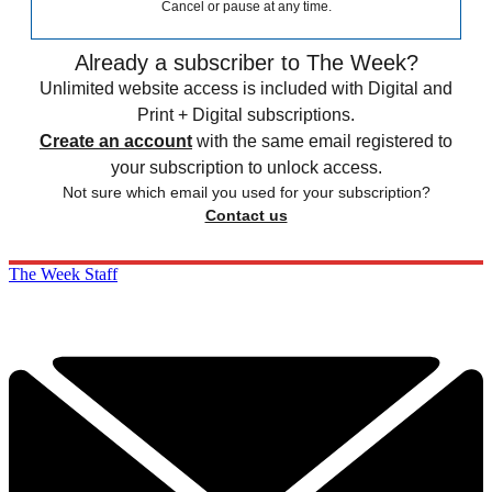
Cancel or pause at any time.
Already a subscriber to The Week?
Unlimited website access is included with Digital and
Print + Digital subscriptions.
Create an account
with the same email registered to
your subscription to unlock access.
Not sure which email you used for your subscription?
Contact us
The Week Staff