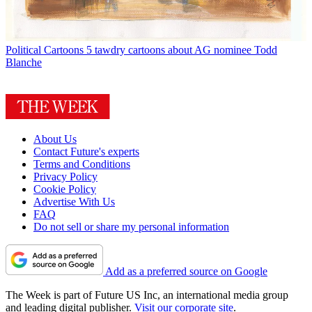
Political Cartoons
5 tawdry cartoons about AG nominee Todd
Blanche
About Us
Contact Future's experts
Terms and Conditions
Privacy Policy
Cookie Policy
Advertise With Us
FAQ
Do not sell or share my personal information
Add as a preferred source on Google
The Week is part of Future US Inc, an international media group
and leading digital publisher.
Visit our corporate site
.