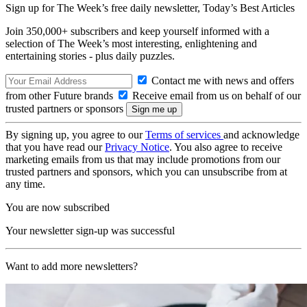
Sign up for The Week’s free daily newsletter,
Today’s Best Articles
Join 350,000+ subscribers and keep yourself informed with a
selection of The Week’s most interesting, enlightening and
entertaining stories - plus daily puzzles.
Contact me with news and offers
from other Future brands
Receive email from us on behalf of our
trusted partners or sponsors
By signing up, you agree to our
Terms of services
and acknowledge
that you have read our
Privacy Notice
. You also agree to receive
marketing emails from us that may include promotions from our
trusted partners and sponsors, which you can unsubscribe from at
any time.
You are now subscribed
Your newsletter sign-up was successful
Want to add more newsletters?