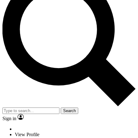
Search
Sign in
View Profile