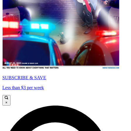
SUBSCRIBE & SAVE
Less than $3 per week
×