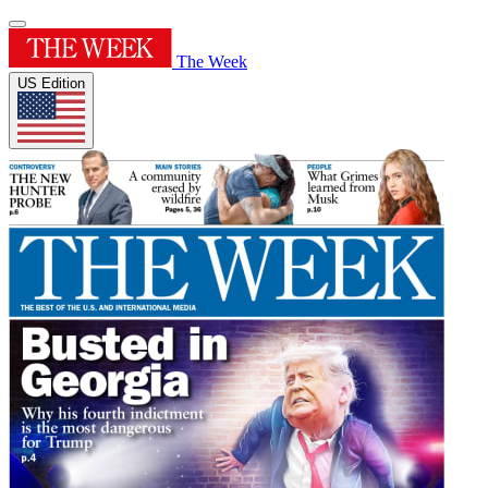
The Week
US Edition