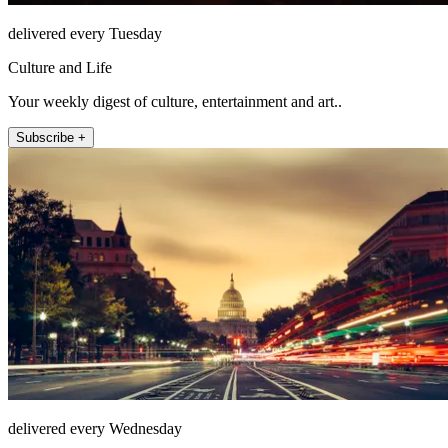
delivered every Tuesday
Culture and Life
Your weekly digest of culture, entertainment and art..
Subscribe +
delivered every Wednesday