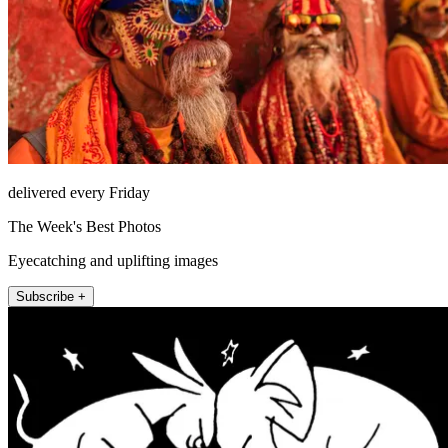
delivered every Friday
The Week's Best Photos
Eyecatching and uplifting images
Subscribe +