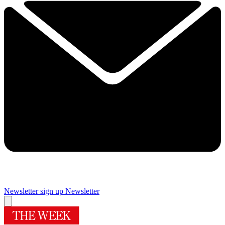
Newsletter sign up
Newsletter