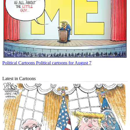
Political Cartoons
Political cartoons for August 7
Latest in Cartoons