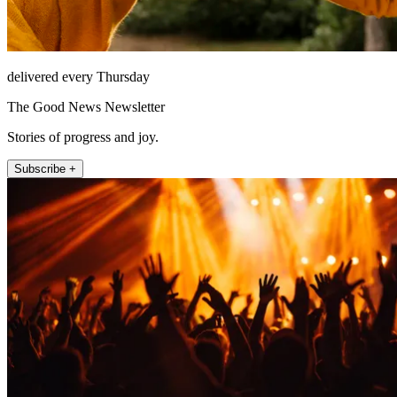
delivered every Thursday
The Good News Newsletter
Stories of progress and joy.
Subscribe +