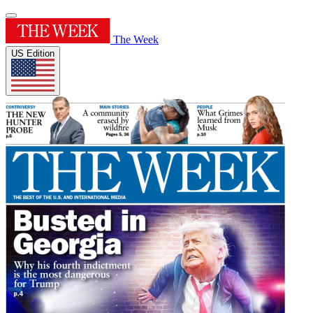
The Week
US Edition