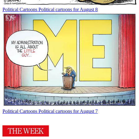
Political Cartoons
Political cartoons for August 8
Political Cartoons
Political cartoons for August 7