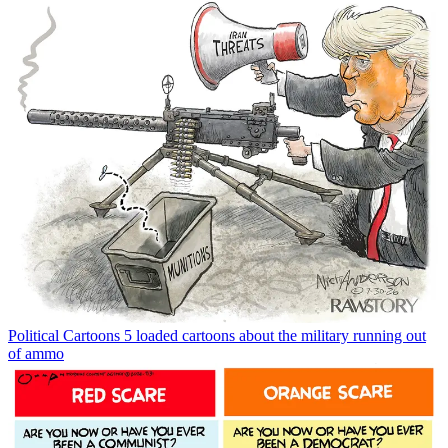
Political Cartoons
5 loaded cartoons about the military running out
of ammo