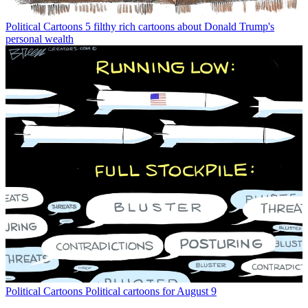
Political Cartoons
5 filthy rich cartoons about Donald Trump's
personal wealth
Political Cartoons
Political cartoons for August 9