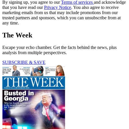
By signing up, you agree to our
Terms of services
and acknowledge
that you have read our
Privacy Notice
. You also agree to receive
marketing emails from us that may include promotions from our
trusted partners and sponsors, which you can unsubscribe from at
any time.
The Week
Escape your echo chamber. Get the facts behind the news, plus
analysis from multiple perspectives.
SUBSCRIBE & SAVE