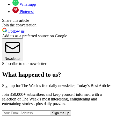
Whatsapp
Pinterest
Share this article
Join the conversation
Follow us
Add us as a preferred source on Google
Newsletter
Subscribe to our newsletter
What happened to us?
Sign up for The Week’s free daily newsletter,
Today’s Best Articles
Join 350,000+ subscribers and keep yourself informed with a
selection of The Week’s most interesting, enlightening and
entertaining stories - plus daily puzzles.