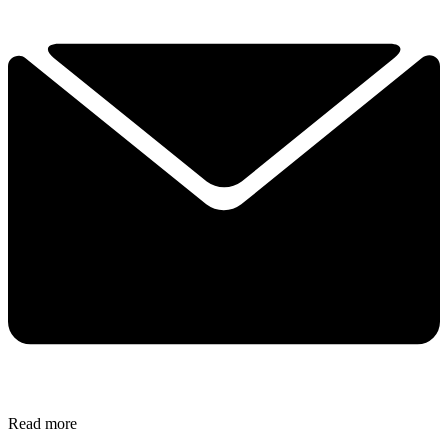
Read more