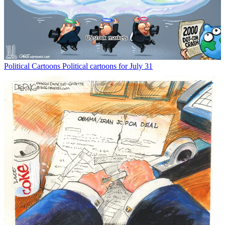
Political Cartoons
Political cartoons for July 31