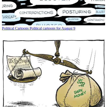
Political Cartoons
Political cartoons for August 9