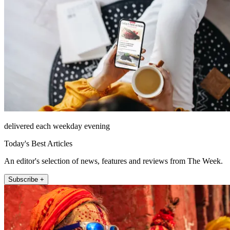
delivered each weekday evening
Today's Best Articles
An editor's selection of news, features and reviews from The Week.
Subscribe +