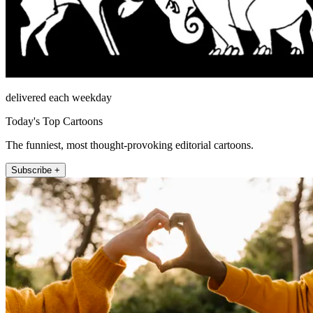
delivered each weekday
Today's Top Cartoons
The funniest, most thought-provoking editorial cartoons.
Subscribe +