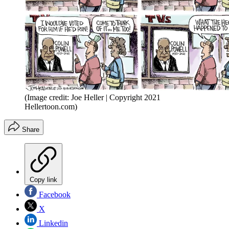
(Image credit: Joe Heller | Copyright 2021
Hellertoon.com)
Share
Copy link
Facebook
X
Linkedin