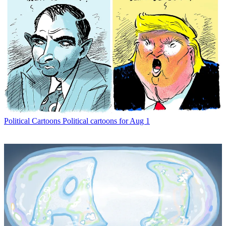
Political Cartoons
Political cartoons for Aug 1