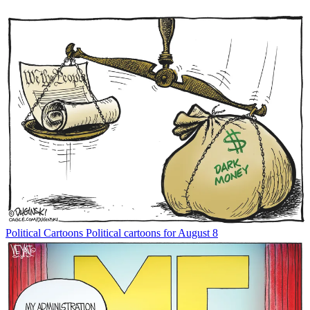
Political Cartoons
Political cartoons for August 8