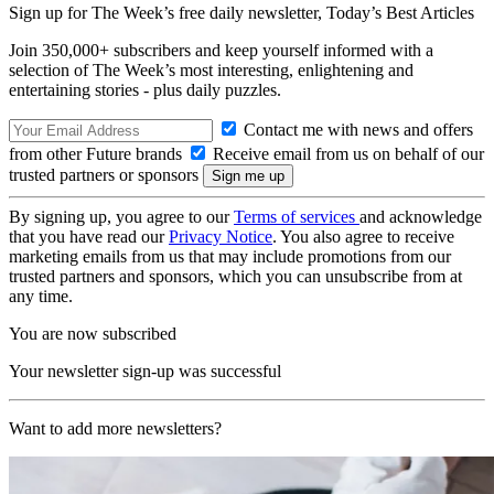
Sign up for The Week’s free daily newsletter,
Today’s Best Articles
Join 350,000+ subscribers and keep yourself informed with a
selection of The Week’s most interesting, enlightening and
entertaining stories - plus daily puzzles.
Contact me with news and offers
from other Future brands
Receive email from us on behalf of our
trusted partners or sponsors
By signing up, you agree to our
Terms of services
and acknowledge
that you have read our
Privacy Notice
. You also agree to receive
marketing emails from us that may include promotions from our
trusted partners and sponsors, which you can unsubscribe from at
any time.
You are now subscribed
Your newsletter sign-up was successful
Want to add more newsletters?