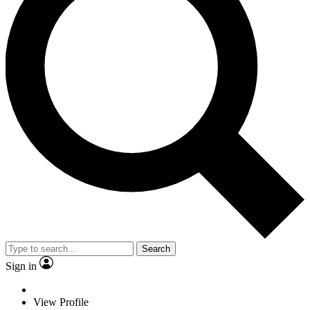
Search
Sign in
View Profile