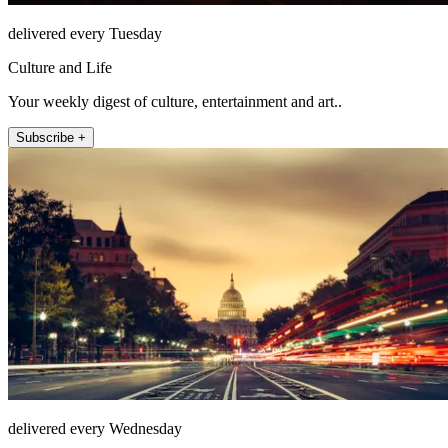
delivered every Tuesday
Culture and Life
Your weekly digest of culture, entertainment and art..
Subscribe +
delivered every Wednesday