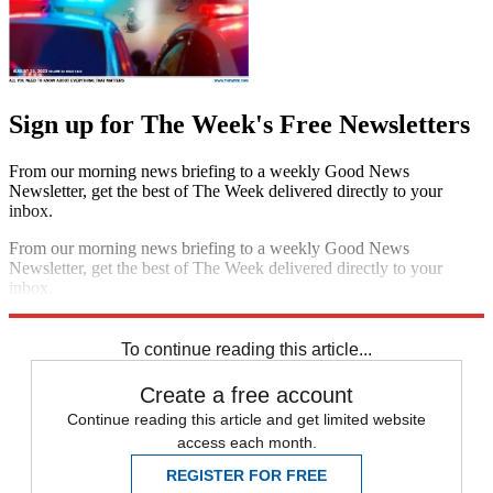
Sign up for The Week's Free Newsletters
From our morning news briefing to a weekly Good News
Newsletter, get the best of The Week delivered directly to your
inbox.
From our morning news briefing to a weekly Good News
Newsletter, get the best of The Week delivered directly to your
inbox.
Sign up
To continue reading this article...
Create a free account
Continue reading this article and get limited website
access each month.
REGISTER FOR FREE