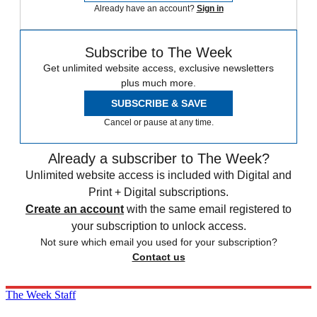
Already have an account?
Sign in
Subscribe to The Week
Get unlimited website access, exclusive newsletters
plus much more.
SUBSCRIBE & SAVE
Cancel or pause at any time.
Already a subscriber to The Week?
Unlimited website access is included with Digital and
Print + Digital subscriptions.
Create an account
with the same email registered to
your subscription to unlock access.
Not sure which email you used for your subscription?
Contact us
The Week Staff