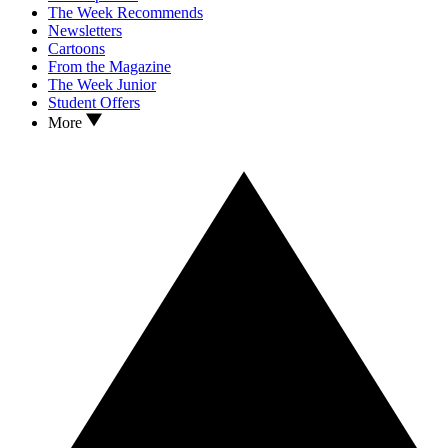
The Week Recommends
Newsletters
Cartoons
From the Magazine
The Week Junior
Student Offers
More