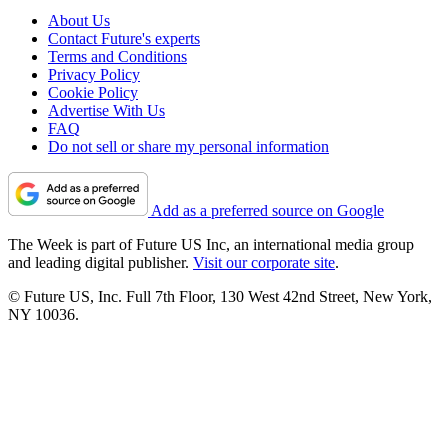
About Us
Contact Future's experts
Terms and Conditions
Privacy Policy
Cookie Policy
Advertise With Us
FAQ
Do not sell or share my personal information
Add as a preferred source on Google
The Week is part of Future US Inc, an international media group
and leading digital publisher.
Visit our corporate site
.
© Future US, Inc. Full 7th Floor, 130 West 42nd Street, New York,
NY 10036.