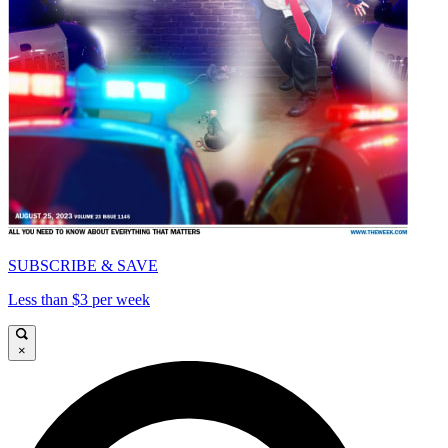
SUBSCRIBE & SAVE
Less than $3 per week
×