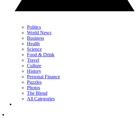
Politics
World News
Business
Health
Science
Food & Drink
Travel
Culture
History
Personal Finance
Puzzles
Photos
The Blend
All Categories