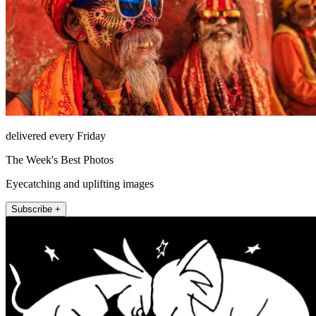
delivered every Friday
The Week's Best Photos
Eyecatching and uplifting images
Subscribe +