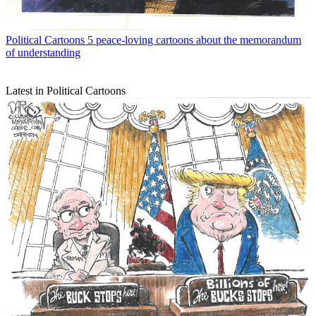
Political Cartoons
5 peace-loving cartoons about the memorandum
of understanding
Latest in Political Cartoons