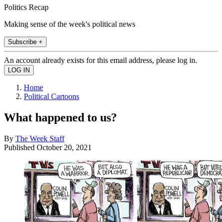
Politics Recap
Making sense of the week's political news
Subscribe +
An account already exists for this email address, please log in.
Home
Political Cartoons
What happened to us?
By
The Week Staff
Published
October 20, 2021