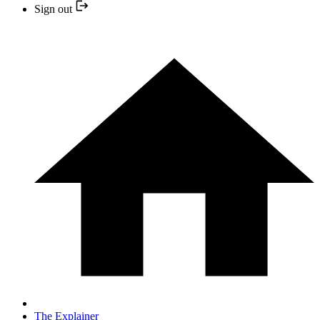
Sign out
The Explainer