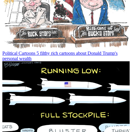
Political Cartoons
5 filthy rich cartoons about Donald Trump's
personal wealth