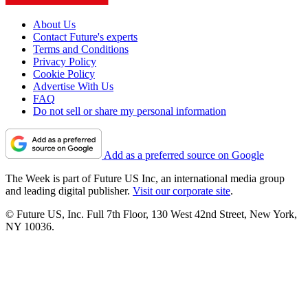
About Us
Contact Future's experts
Terms and Conditions
Privacy Policy
Cookie Policy
Advertise With Us
FAQ
Do not sell or share my personal information
Add as a preferred source on Google
The Week is part of Future US Inc, an international media group
and leading digital publisher.
Visit our corporate site
.
© Future US, Inc. Full 7th Floor, 130 West 42nd Street, New York,
NY 10036.