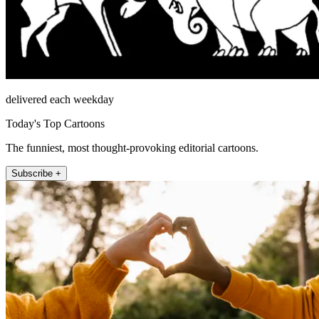
delivered each weekday
Today's Top Cartoons
The funniest, most thought-provoking editorial cartoons.
Subscribe +