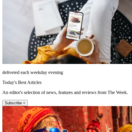
delivered each weekday evening
Today's Best Articles
An editor's selection of news, features and reviews from The Week.
Subscribe +