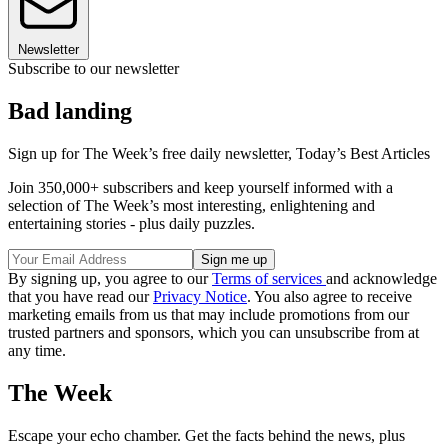
Newsletter
Subscribe to our newsletter
Bad landing
Sign up for The Week’s free daily newsletter,
Today’s Best Articles
Join 350,000+ subscribers and keep yourself informed with a
selection of The Week’s most interesting, enlightening and
entertaining stories - plus daily puzzles.
By signing up, you agree to our
Terms of services
and acknowledge
that you have read our
Privacy Notice
. You also agree to receive
marketing emails from us that may include promotions from our
trusted partners and sponsors, which you can unsubscribe from at
any time.
The Week
Escape your echo chamber. Get the facts behind the news, plus