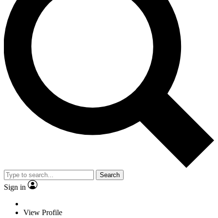
Search
Sign in
View Profile