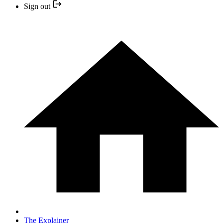
Sign out
The Explainer