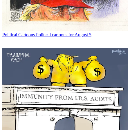
Political Cartoons
Political cartoons for August 5