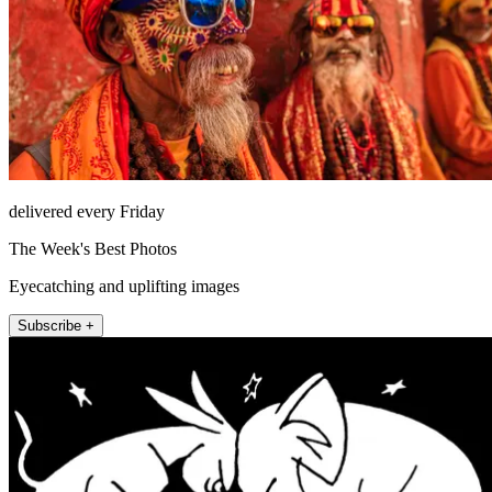
delivered every Friday
The Week's Best Photos
Eyecatching and uplifting images
Subscribe +