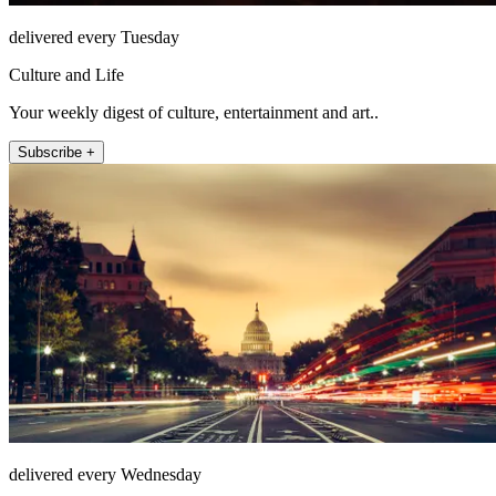
delivered every Tuesday
Culture and Life
Your weekly digest of culture, entertainment and art..
Subscribe +
delivered every Wednesday