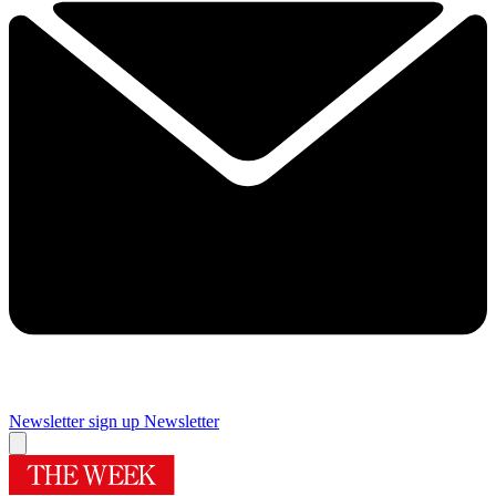
Newsletter sign up
Newsletter