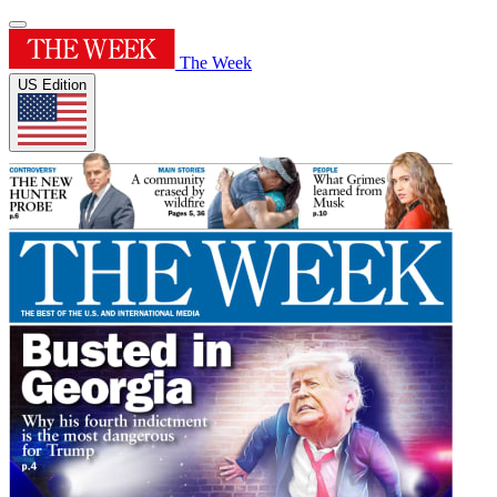
The Week
US Edition