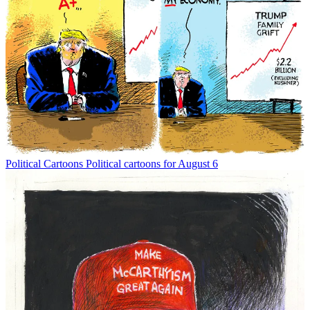
Political Cartoons
Political cartoons for August 6