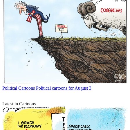
Political Cartoons
Political cartoons for August 3
Latest in Cartoons