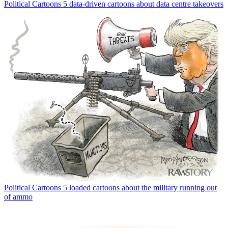
Political Cartoons
5 data-driven cartoons about data centre takeovers
Political Cartoons
5 loaded cartoons about the military running out
of ammo