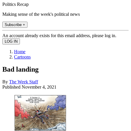
Politics Recap
Making sense of the week's political news
Subscribe +
An account already exists for this email address, please log in.
Home
Cartoons
Bad landing
By
The Week Staff
Published
November 4, 2021