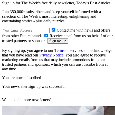
Sign up for The Week’s free daily newsletter,
Today’s Best Articles
Join 350,000+ subscribers and keep yourself informed with a
selection of The Week’s most interesting, enlightening and
entertaining stories - plus daily puzzles.
Contact me with news and offers
from other Future brands
Receive email from us on behalf of our
trusted partners or sponsors
By signing up, you agree to our
Terms of services
and acknowledge
that you have read our
Privacy Notice
. You also agree to receive
marketing emails from us that may include promotions from our
trusted partners and sponsors, which you can unsubscribe from at
any time.
You are now subscribed
Your newsletter sign-up was successful
Want to add more newsletters?