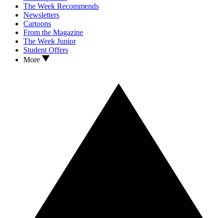
The Week Recommends
Newsletters
Cartoons
From the Magazine
The Week Junior
Student Offers
More