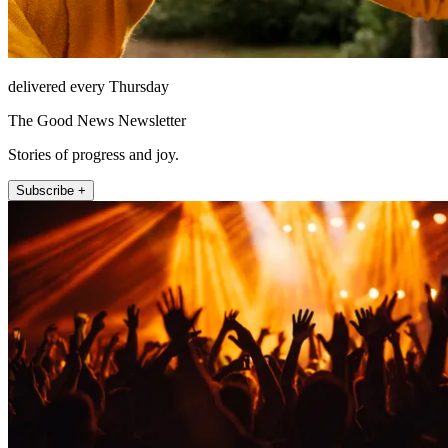
delivered every Thursday
The Good News Newsletter
Stories of progress and joy.
Subscribe +