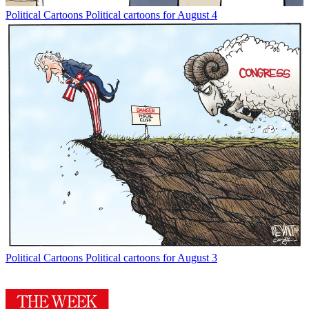
Political Cartoons
Political cartoons for August 4
Political Cartoons
Political cartoons for August 3