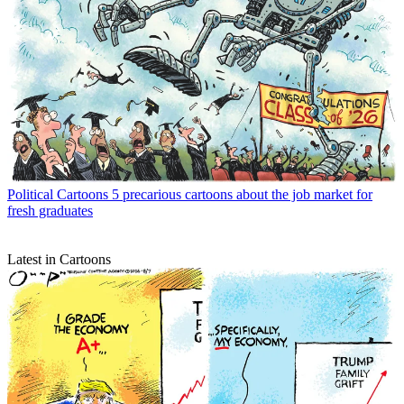
Political Cartoons
5 precarious cartoons about the job market for
fresh graduates
Latest in Cartoons