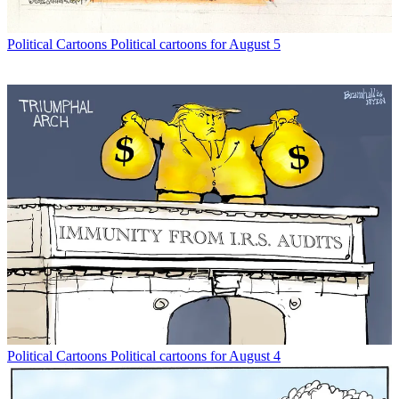
Political Cartoons
Political cartoons for August 5
Political Cartoons
Political cartoons for August 4