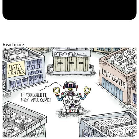
Read more