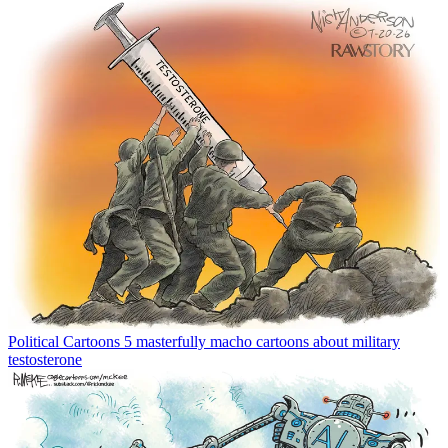
Political Cartoons
5 masterfully macho cartoons about military
testosterone