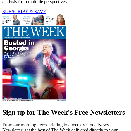
analysis from multiple perspectives.
SUBSCRIBE & SAVE
Sign up for The Week's Free Newsletters
From our morning news briefing to a weekly Good News
Newsletter, get the best of The Week delivered directly to your