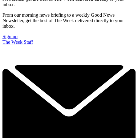
inbox.
From our morning news briefing to a weekly Good News
Newsletter, get the best of The Week delivered directly to your
inbox.
Sign up
The Week Staff