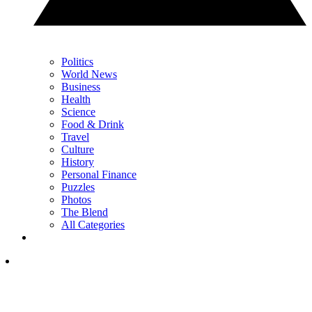
Politics
World News
Business
Health
Science
Food & Drink
Travel
Culture
History
Personal Finance
Puzzles
Photos
The Blend
All Categories