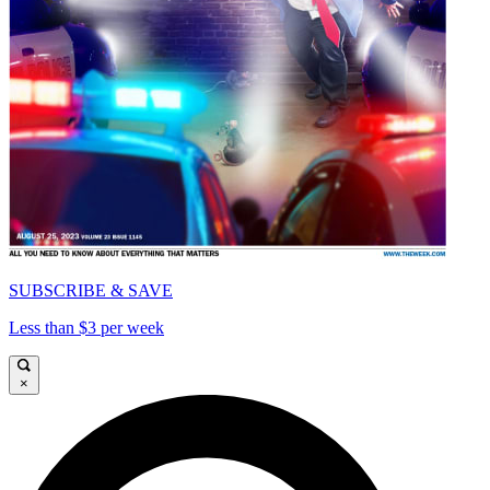
SUBSCRIBE & SAVE
Less than $3 per week
×