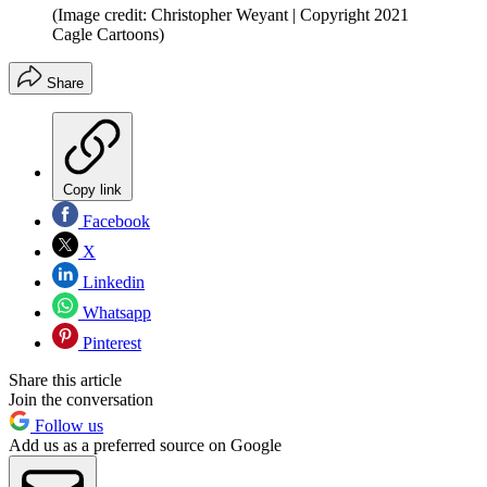
(Image credit: Christopher Weyant | Copyright 2021
Cagle Cartoons)
Share
Copy link
Facebook
X
Linkedin
Whatsapp
Pinterest
Share this article
Join the conversation
Follow us
Add us as a preferred source on Google