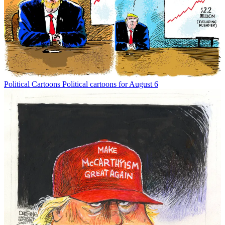
Political Cartoons
Political cartoons for August 6