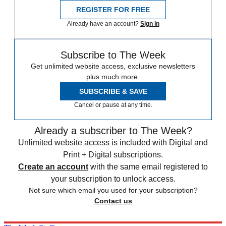
REGISTER FOR FREE
Already have an account?
Sign in
Subscribe to The Week
Get unlimited website access, exclusive newsletters
plus much more.
SUBSCRIBE & SAVE
Cancel or pause at any time.
Already a subscriber to The Week?
Unlimited website access is included with Digital and
Print + Digital subscriptions.
Create an account
with the same email registered to
your subscription to unlock access.
Not sure which email you used for your subscription?
Contact us