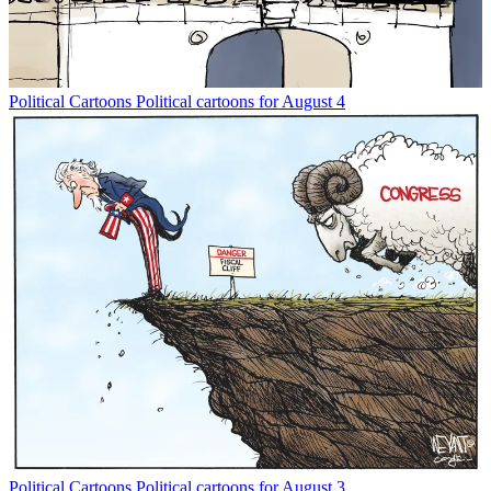
Political Cartoons
Political cartoons for August 4
Political Cartoons
Political cartoons for August 3