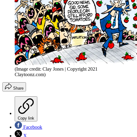
(Image credit: Clay Jones | Copyright 2021
Claytoonz.com)
Share
Copy link
Facebook
X