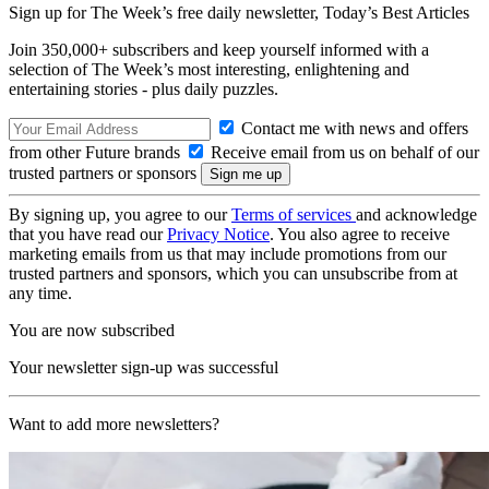
Sign up for The Week’s free daily newsletter,
Today’s Best Articles
Join 350,000+ subscribers and keep yourself informed with a
selection of The Week’s most interesting, enlightening and
entertaining stories - plus daily puzzles.
Contact me with news and offers
from other Future brands
Receive email from us on behalf of our
trusted partners or sponsors
By signing up, you agree to our
Terms of services
and acknowledge
that you have read our
Privacy Notice
. You also agree to receive
marketing emails from us that may include promotions from our
trusted partners and sponsors, which you can unsubscribe from at
any time.
You are now subscribed
Your newsletter sign-up was successful
Want to add more newsletters?