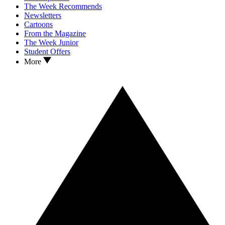
The Week Recommends
Newsletters
Cartoons
From the Magazine
The Week Junior
Student Offers
More