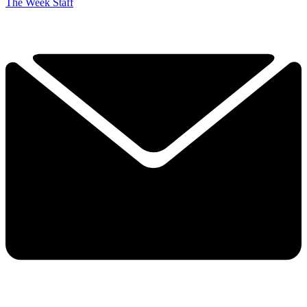
The Week Staff