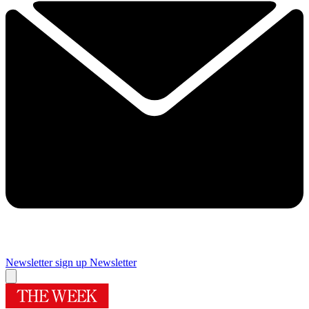
Newsletter sign up
Newsletter