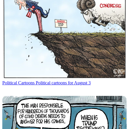
Political Cartoons
Political cartoons for August 3