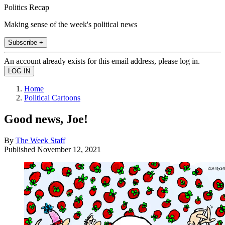
Politics Recap
Making sense of the week's political news
Subscribe +
An account already exists for this email address, please log in.
Home
Political Cartoons
Good news, Joe!
By
The Week Staff
Published
November 12, 2021