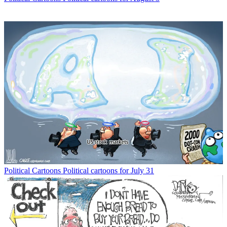
Political Cartoons
Political cartoons for July 31