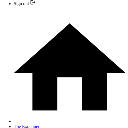
Sign out
The Explainer