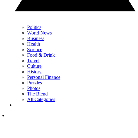
Politics
World News
Business
Health
Science
Food & Drink
Travel
Culture
History
Personal Finance
Puzzles
Photos
The Blend
All Categories