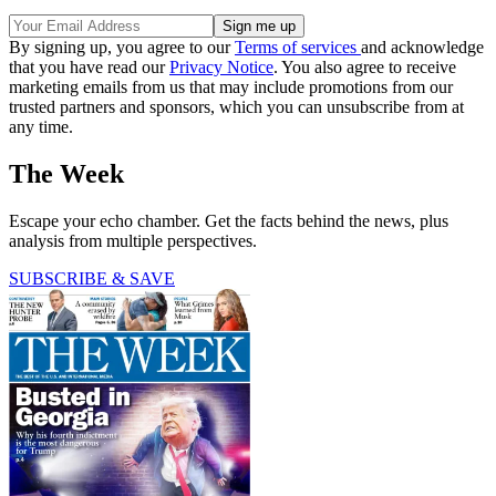
By signing up, you agree to our
Terms of services
and acknowledge
that you have read our
Privacy Notice
. You also agree to receive
marketing emails from us that may include promotions from our
trusted partners and sponsors, which you can unsubscribe from at
any time.
The Week
Escape your echo chamber. Get the facts behind the news, plus
analysis from multiple perspectives.
SUBSCRIBE & SAVE