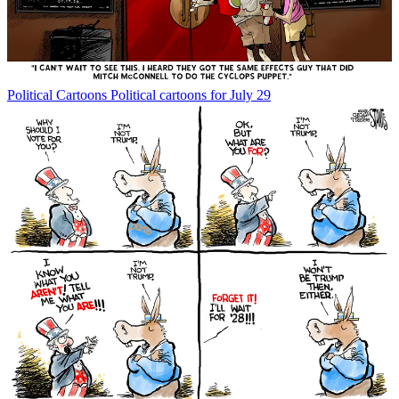
Political Cartoons
Political cartoons for July 29