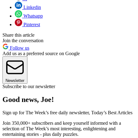
Linkedin
Whatsapp
Pinterest
Share this article
Join the conversation
Follow us
Add us as a preferred source on Google
Newsletter
Subscribe to our newsletter
Good news, Joe!
Sign up for The Week’s free daily newsletter,
Today’s Best Articles
Join 350,000+ subscribers and keep yourself informed with a
selection of The Week’s most interesting, enlightening and
entertaining stories - plus daily puzzles.