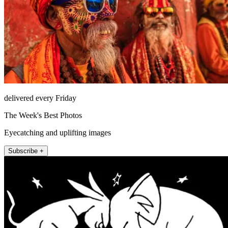
delivered every Friday
The Week's Best Photos
Eyecatching and uplifting images
Subscribe +