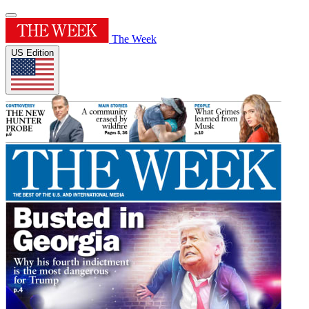
The Week
US Edition