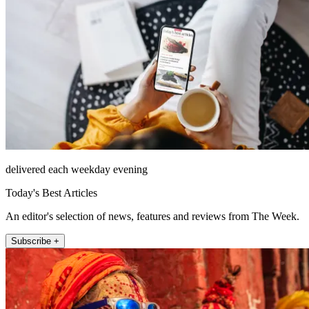
delivered each weekday evening
Today's Best Articles
An editor's selection of news, features and reviews from The Week.
Subscribe +