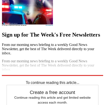
Sign up for The Week's Free Newsletters
From our morning news briefing to a weekly Good News
Newsletter, get the best of The Week delivered directly to your
inbox.
From our morning news briefing to a weekly Good News
Newsletter, get the best of The Week delivered directly to your
inbox.
Sign up
To continue reading this article...
Create a free account
Continue reading this article and get limited website
access each month.