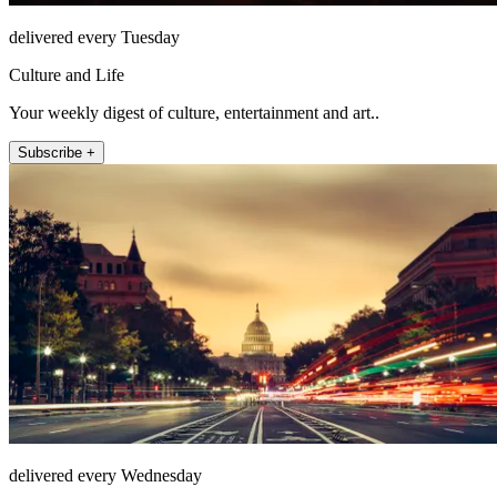
delivered every Tuesday
Culture and Life
Your weekly digest of culture, entertainment and art..
Subscribe +
delivered every Wednesday