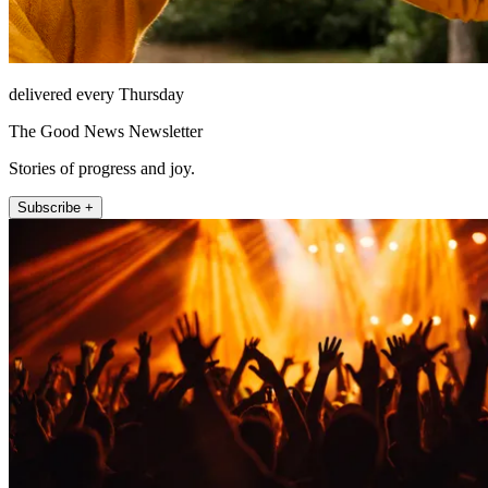
delivered every Thursday
The Good News Newsletter
Stories of progress and joy.
Subscribe +