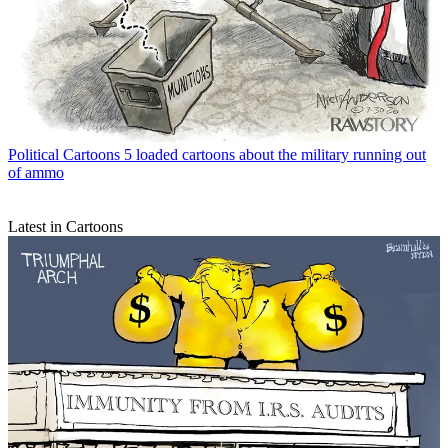
Political Cartoons
5 loaded cartoons about the military running out
of ammo
Latest in Cartoons