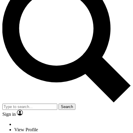
Search
Sign in
View Profile