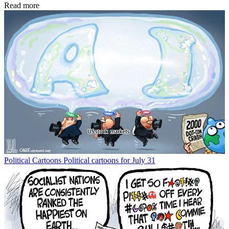
Read more
Political Cartoons
Political cartoons for July 31