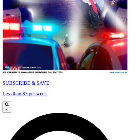
SUBSCRIBE & SAVE
Less than $3 per week
×