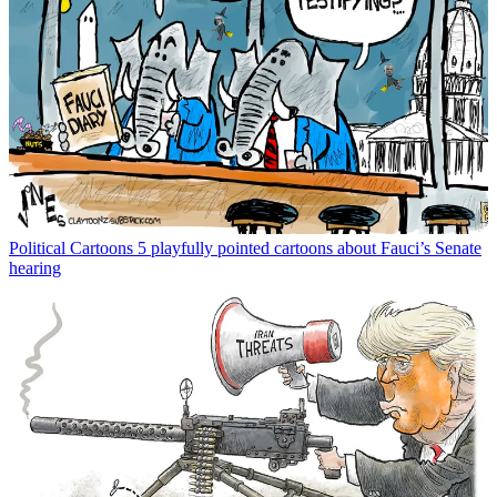
Political Cartoons
5 playfully pointed cartoons about Fauci’s Senate
hearing