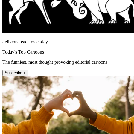
delivered each weekday
Today's Top Cartoons
The funniest, most thought-provoking editorial cartoons.
Subscribe +