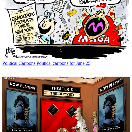
Political Cartoons
Political cartoons for June 25