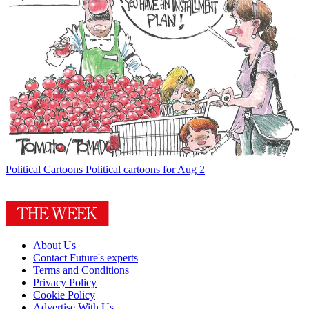
Political Cartoons
Political cartoons for Aug 2
About Us
Contact Future's experts
Terms and Conditions
Privacy Policy
Cookie Policy
Advertise With Us