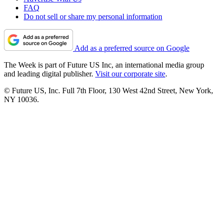
FAQ
Do not sell or share my personal information
Add as a preferred source on Google
The Week is part of Future US Inc, an international media group
and leading digital publisher.
Visit our corporate site
.
© Future US, Inc. Full 7th Floor, 130 West 42nd Street, New York,
NY 10036.