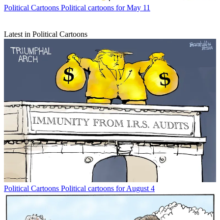
Political Cartoons
Political cartoons for May 11
Latest in Political Cartoons
Political Cartoons
Political cartoons for August 4