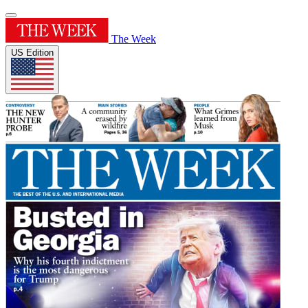
The Week
US Edition