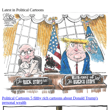
Latest in Political Cartoons
Political Cartoons
5 filthy rich cartoons about Donald Trump's
personal wealth