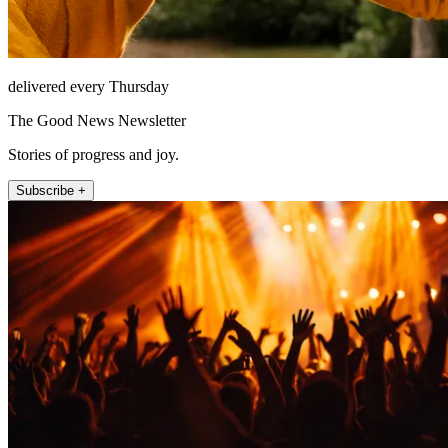
delivered every Thursday
The Good News Newsletter
Stories of progress and joy.
Subscribe +