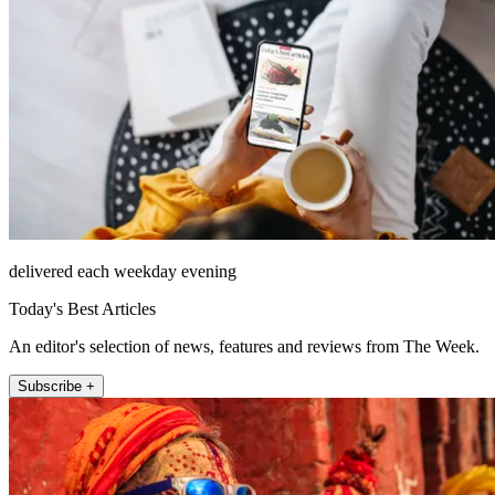
delivered each weekday evening
Today's Best Articles
An editor's selection of news, features and reviews from The Week.
Subscribe +