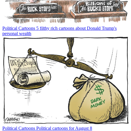
Political Cartoons
5 filthy rich cartoons about Donald Trump's
personal wealth
Political Cartoons
Political cartoons for August 8