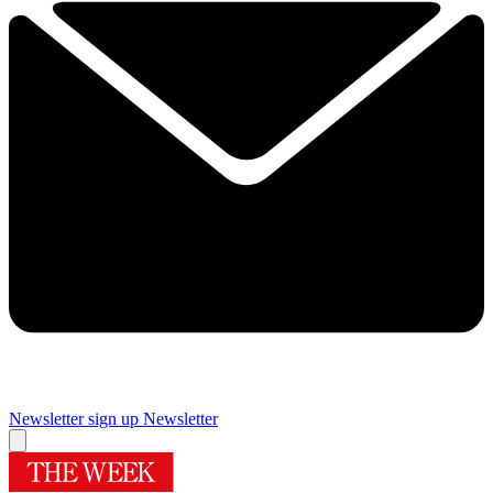
Newsletter sign up
Newsletter