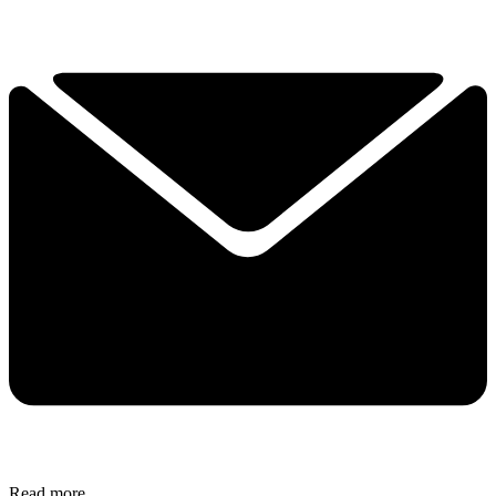
Read more