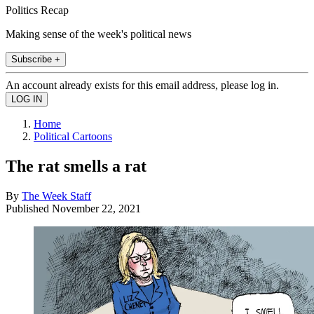
Politics Recap
Making sense of the week's political news
Subscribe +
An account already exists for this email address, please log in.
Home
Political Cartoons
The rat smells a rat
By
The Week Staff
Published
November 22, 2021