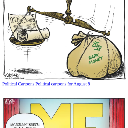
Political Cartoons
Political cartoons for August 8