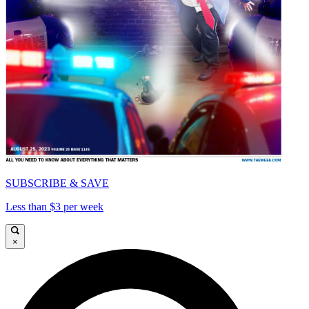
SUBSCRIBE & SAVE
Less than $3 per week
×