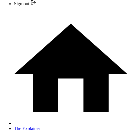
Sign out
The Explainer