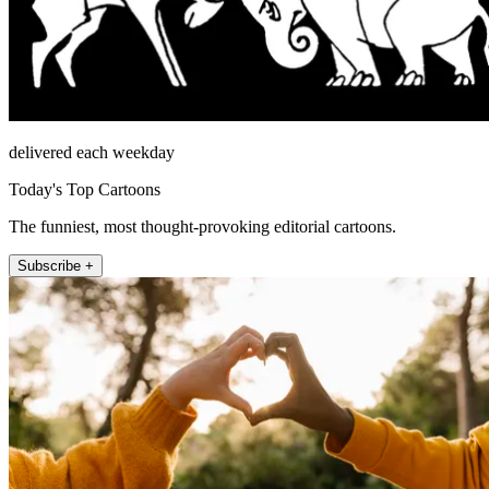
delivered each weekday
Today's Top Cartoons
The funniest, most thought-provoking editorial cartoons.
Subscribe +