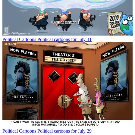
Political Cartoons
Political cartoons for July 31
Political Cartoons
Political cartoons for July 29