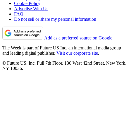
Cookie Policy
Advertise With Us
FAQ
Do not sell or share my personal information
Add as a preferred source on Google
The Week is part of Future US Inc, an international media group
and leading digital publisher.
Visit our corporate site
.
© Future US, Inc. Full 7th Floor, 130 West 42nd Street, New York,
NY 10036.