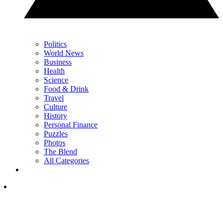
Politics
World News
Business
Health
Science
Food & Drink
Travel
Culture
History
Personal Finance
Puzzles
Photos
The Blend
All Categories