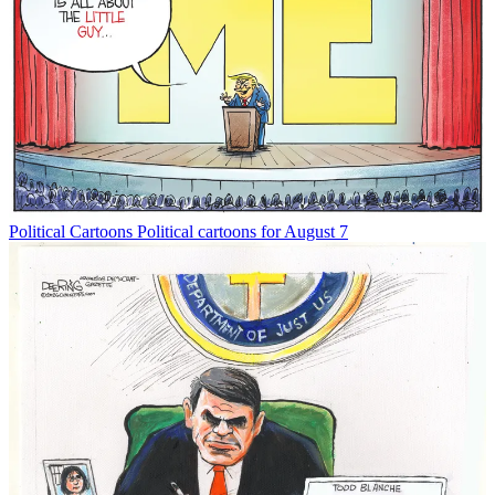
Political Cartoons
Political cartoons for August 7