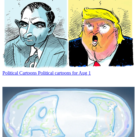
Political Cartoons
Political cartoons for Aug 1