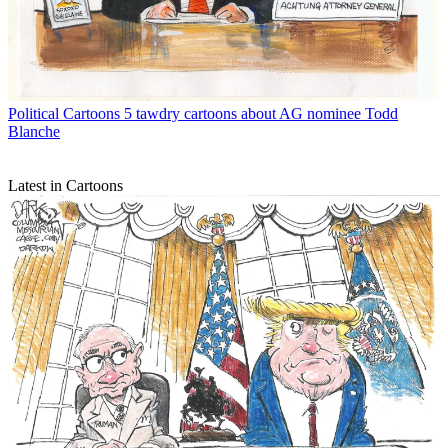
Political Cartoons
5 tawdry cartoons about AG nominee Todd
Blanche
Latest in Cartoons