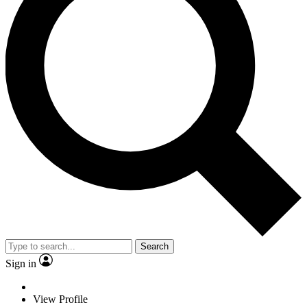
Search
Sign in
View Profile