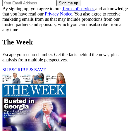
By signing up, you agree to our
Terms of services
and acknowledge
that you have read our
Privacy Notice
. You also agree to receive
marketing emails from us that may include promotions from our
trusted partners and sponsors, which you can unsubscribe from at
any time.
The Week
Escape your echo chamber. Get the facts behind the news, plus
analysis from multiple perspectives.
SUBSCRIBE & SAVE