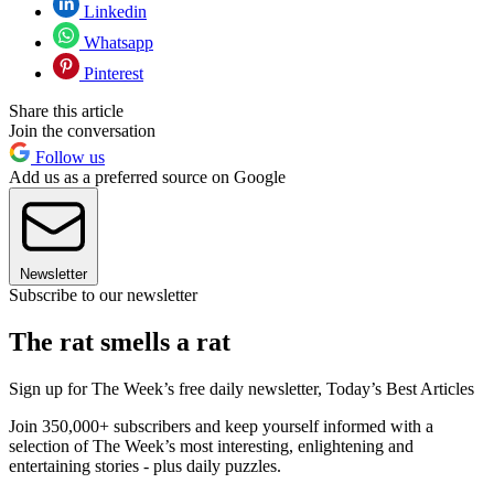
Linkedin
Whatsapp
Pinterest
Share this article
Join the conversation
Follow us
Add us as a preferred source on Google
Newsletter
Subscribe to our newsletter
The rat smells a rat
Sign up for The Week’s free daily newsletter,
Today’s Best Articles
Join 350,000+ subscribers and keep yourself informed with a
selection of The Week’s most interesting, enlightening and
entertaining stories - plus daily puzzles.