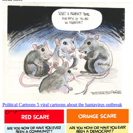
Political Cartoons
5 viral cartoons about the hantavirus outbreak