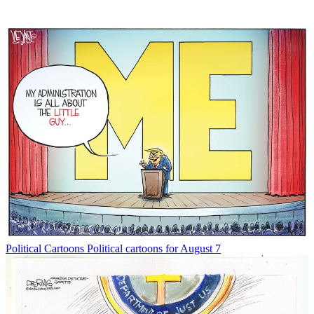
Political Cartoons
Political cartoons for August 7