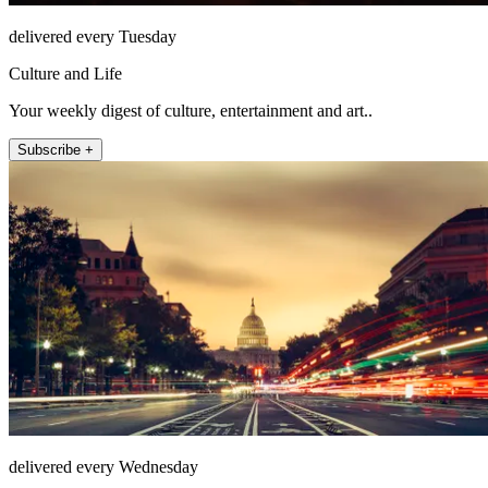
delivered every Tuesday
Culture and Life
Your weekly digest of culture, entertainment and art..
Subscribe +
delivered every Wednesday