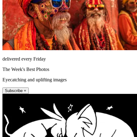
delivered every Friday
The Week's Best Photos
Eyecatching and uplifting images
Subscribe +