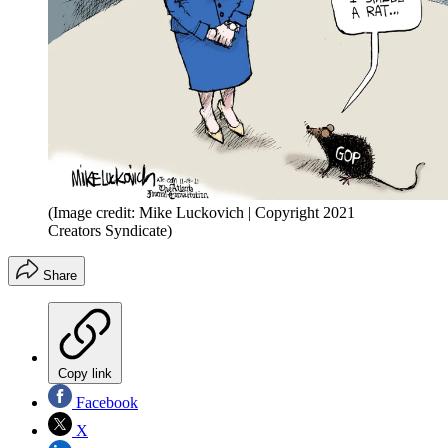
(Image credit: Mike Luckovich | Copyright 2021
Creators Syndicate)
Share
Copy link
Facebook
X