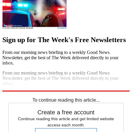
Sign up for The Week's Free Newsletters
From our morning news briefing to a weekly Good News
Newsletter, get the best of The Week delivered directly to your
inbox.
From our morning news briefing to a weekly Good News
Newsletter, get the best of The Week delivered directly to your
inbox.
Sign up
To continue reading this article...
Create a free account
Continue reading this article and get limited website
access each month.