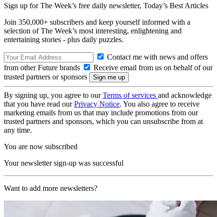
Sign up for The Week’s free daily newsletter,
Today’s Best Articles
Join 350,000+ subscribers and keep yourself informed with a
selection of The Week’s most interesting, enlightening and
entertaining stories - plus daily puzzles.
Contact me with news and offers
from other Future brands
Receive email from us on behalf of our
trusted partners or sponsors
By signing up, you agree to our
Terms of services
and acknowledge
that you have read our
Privacy Notice
. You also agree to receive
marketing emails from us that may include promotions from our
trusted partners and sponsors, which you can unsubscribe from at
any time.
You are now subscribed
Your newsletter sign-up was successful
Want to add more newsletters?