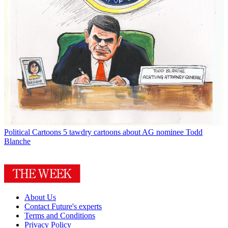
Political Cartoons
5 tawdry cartoons about AG nominee Todd
Blanche
About Us
Contact Future's experts
Terms and Conditions
Privacy Policy