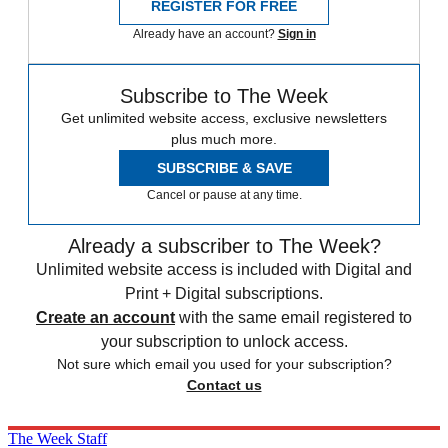
REGISTER FOR FREE
Already have an account?
Sign in
Subscribe to The Week
Get unlimited website access, exclusive newsletters
plus much more.
SUBSCRIBE & SAVE
Cancel or pause at any time.
Already a subscriber to The Week?
Unlimited website access is included with Digital and
Print + Digital subscriptions.
Create an account
with the same email registered to
your subscription to unlock access.
Not sure which email you used for your subscription?
Contact us
The Week Staff