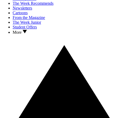
The Week Recommends
Newsletters
Cartoons
From the Magazine
The Week Junior
Student Offers
More