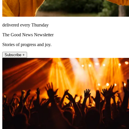
delivered every Thursday
The Good News Newsletter
Stories of progress and joy.
Subscribe +