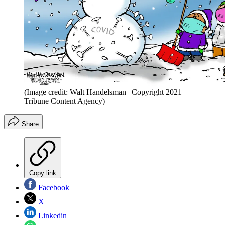
(Image credit: Walt Handelsman | Copyright 2021
Tribune Content Agency)
Share
Copy link
Facebook
X
Linkedin