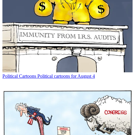
Political Cartoons
Political cartoons for August 4