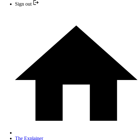
Sign out
The Explainer