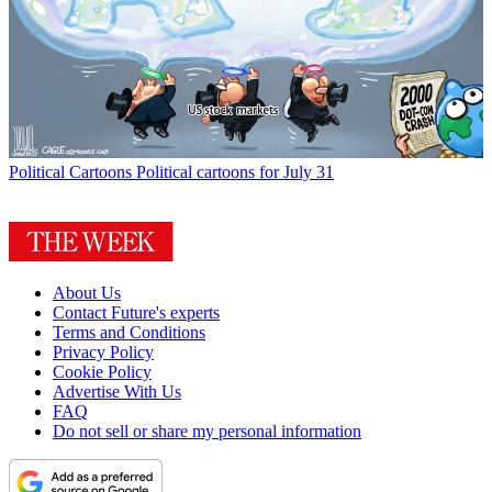
Political Cartoons
Political cartoons for July 31
About Us
Contact Future's experts
Terms and Conditions
Privacy Policy
Cookie Policy
Advertise With Us
FAQ
Do not sell or share my personal information