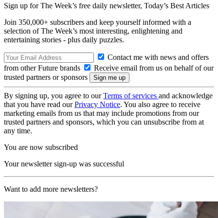
Sign up for The Week’s free daily newsletter,
Today’s Best Articles
Join 350,000+ subscribers and keep yourself informed with a
selection of The Week’s most interesting, enlightening and
entertaining stories - plus daily puzzles.
Contact me with news and offers
from other Future brands
Receive email from us on behalf of our
trusted partners or sponsors
By signing up, you agree to our
Terms of services
and acknowledge
that you have read our
Privacy Notice
. You also agree to receive
marketing emails from us that may include promotions from our
trusted partners and sponsors, which you can unsubscribe from at
any time.
You are now subscribed
Your newsletter sign-up was successful
Want to add more newsletters?