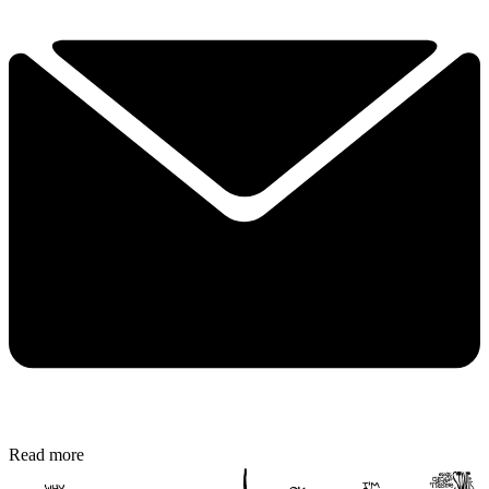
Read more