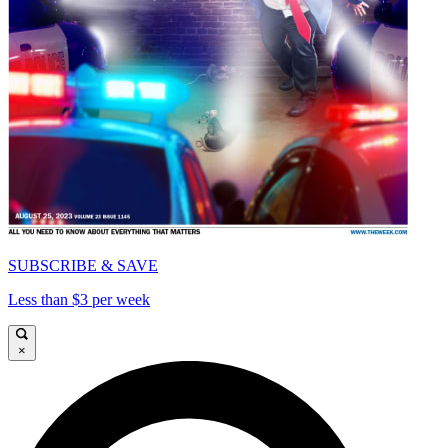
SUBSCRIBE & SAVE
Less than $3 per week
×