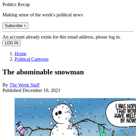
Politics Recap
Making sense of the week's political news
Subscribe +
An account already exists for this email address, please log in.
Home
Political Cartoons
The abominable snowman
By
The Week Staff
Published
December 10, 2021