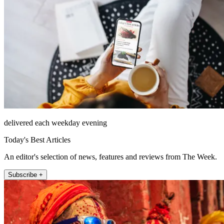
delivered each weekday evening
Today's Best Articles
An editor's selection of news, features and reviews from The Week.
Subscribe +