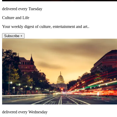
delivered every Tuesday
Culture and Life
Your weekly digest of culture, entertainment and art..
Subscribe +
delivered every Wednesday