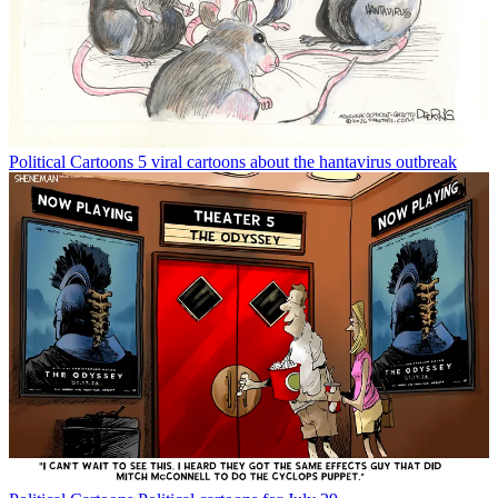
Political Cartoons
5 viral cartoons about the hantavirus outbreak