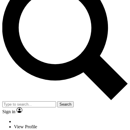
Search
Sign in
View Profile