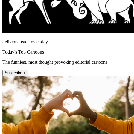
delivered each weekday
Today's Top Cartoons
The funniest, most thought-provoking editorial cartoons.
Subscribe +