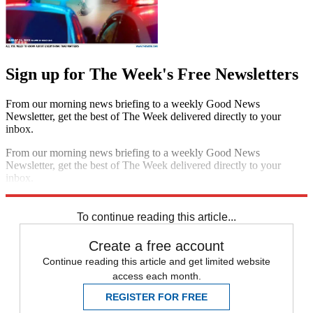
Sign up for The Week's Free Newsletters
From our morning news briefing to a weekly Good News
Newsletter, get the best of The Week delivered directly to your
inbox.
From our morning news briefing to a weekly Good News
Newsletter, get the best of The Week delivered directly to your
inbox.
Sign up
To continue reading this article...
Create a free account
Continue reading this article and get limited website
access each month.
REGISTER FOR FREE