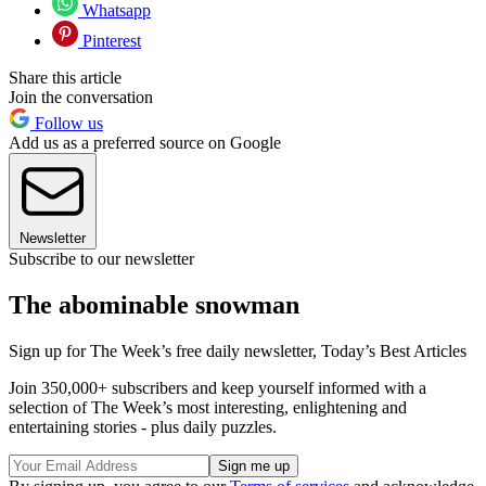
Whatsapp
Pinterest
Share this article
Join the conversation
Follow us
Add us as a preferred source on Google
Newsletter
Subscribe to our newsletter
The abominable snowman
Sign up for The Week’s free daily newsletter,
Today’s Best Articles
Join 350,000+ subscribers and keep yourself informed with a
selection of The Week’s most interesting, enlightening and
entertaining stories - plus daily puzzles.