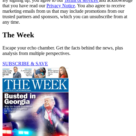
By signing up, you agree to our
Terms of services
and acknowledge
that you have read our
Privacy Notice
. You also agree to receive
marketing emails from us that may include promotions from our
trusted partners and sponsors, which you can unsubscribe from at
any time.
The Week
Escape your echo chamber. Get the facts behind the news, plus
analysis from multiple perspectives.
SUBSCRIBE & SAVE