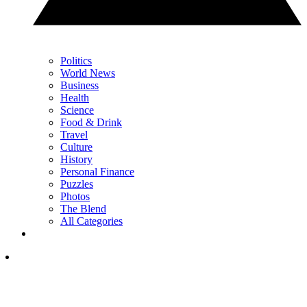
Politics
World News
Business
Health
Science
Food & Drink
Travel
Culture
History
Personal Finance
Puzzles
Photos
The Blend
All Categories