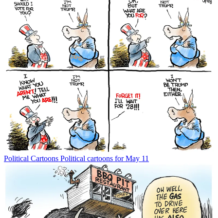
Political Cartoons
Political cartoons for May 11