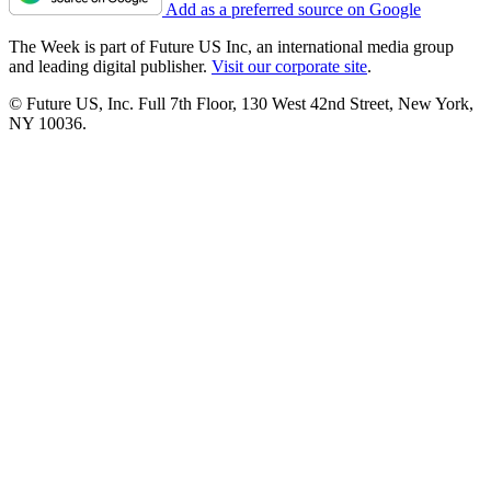
Add as a preferred source on Google
The Week is part of Future US Inc, an international media group
and leading digital publisher.
Visit our corporate site
.
© Future US, Inc. Full 7th Floor, 130 West 42nd Street, New York,
NY 10036.