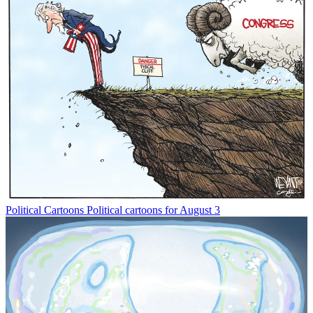
Political Cartoons
Political cartoons for August 3