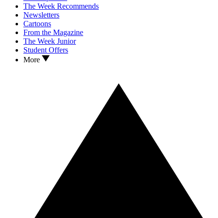
The Week Recommends
Newsletters
Cartoons
From the Magazine
The Week Junior
Student Offers
More