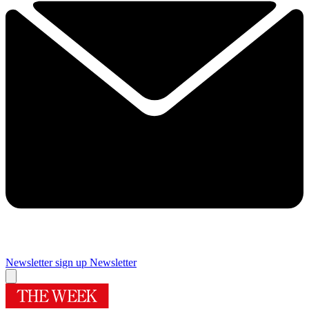
Newsletter sign up
Newsletter