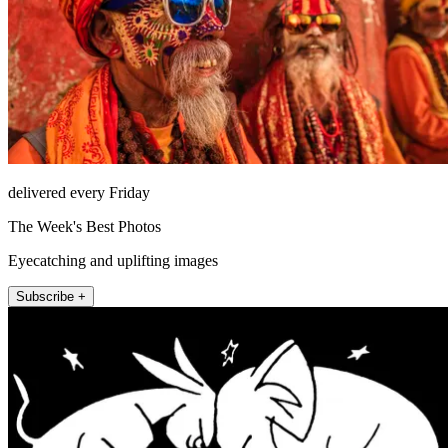
delivered every Friday
The Week's Best Photos
Eyecatching and uplifting images
Subscribe +