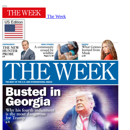
The Week
US Edition