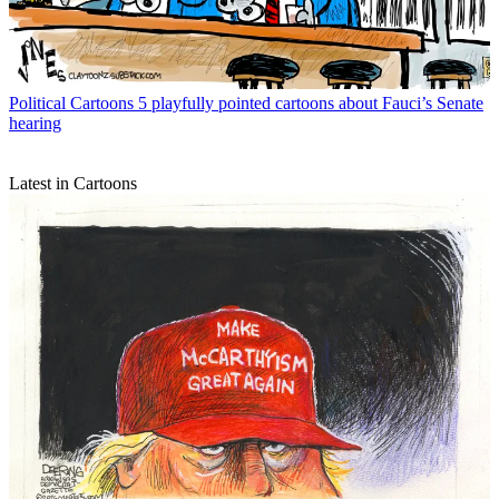
Political Cartoons
5 playfully pointed cartoons about Fauci’s Senate
hearing
Latest in Cartoons