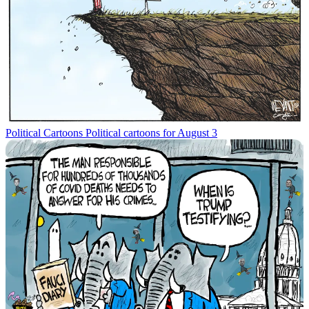
Political Cartoons
Political cartoons for August 3