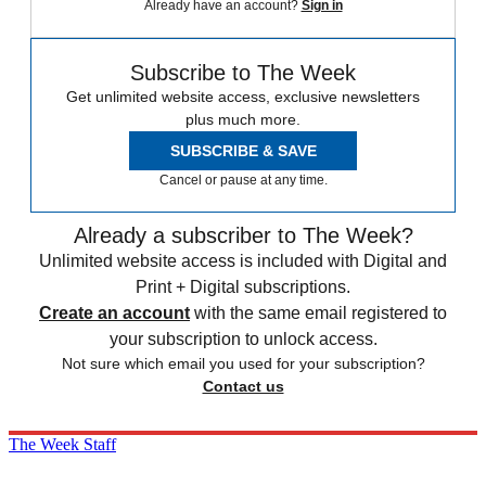
Already have an account?
Sign in
Subscribe to The Week
Get unlimited website access, exclusive newsletters
plus much more.
SUBSCRIBE & SAVE
Cancel or pause at any time.
Already a subscriber to The Week?
Unlimited website access is included with Digital and
Print + Digital subscriptions.
Create an account
with the same email registered to
your subscription to unlock access.
Not sure which email you used for your subscription?
Contact us
The Week Staff