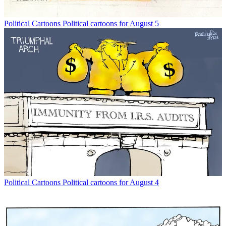
Political Cartoons
Political cartoons for August 5
Political Cartoons
Political cartoons for August 4