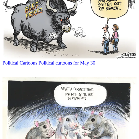
Political Cartoons
Political cartoons for May 30