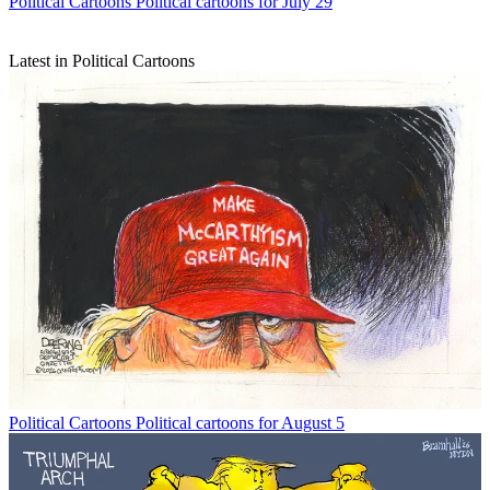
Political Cartoons
Political cartoons for July 29
Latest in Political Cartoons
Political Cartoons
Political cartoons for August 5