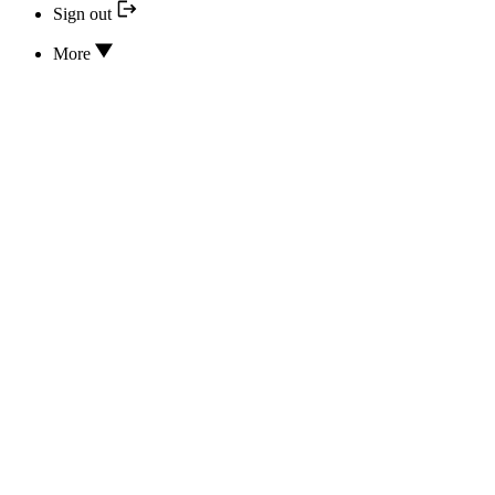
Sign out
More