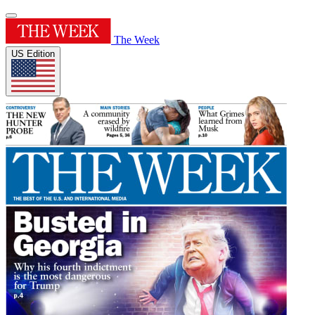
The Week
US Edition