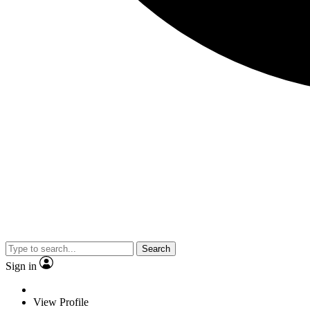
Search
Sign in
View Profile