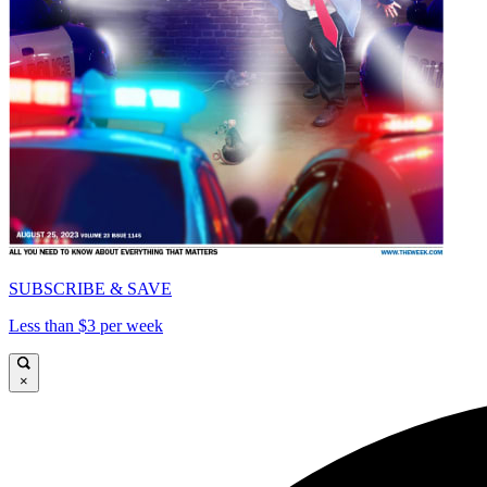
SUBSCRIBE & SAVE
Less than $3 per week
×