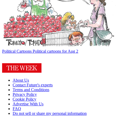
Political Cartoons
Political cartoons for Aug 2
About Us
Contact Future's experts
Terms and Conditions
Privacy Policy
Cookie Policy
Advertise With Us
FAQ
Do not sell or share my personal information