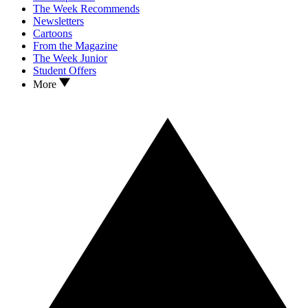
The Week Recommends
Newsletters
Cartoons
From the Magazine
The Week Junior
Student Offers
More