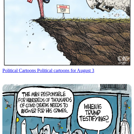
Political Cartoons
Political cartoons for August 3