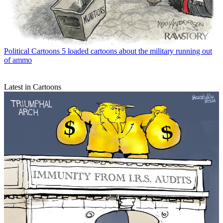
Political Cartoons
5 loaded cartoons about the military running out
of ammo
Latest in Cartoons