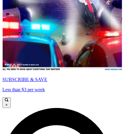
SUBSCRIBE & SAVE
Less than $3 per week
×