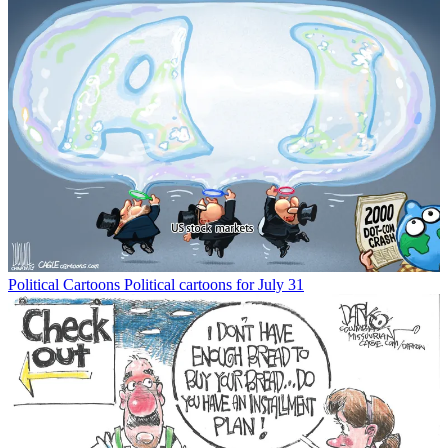
Political Cartoons
Political cartoons for July 31