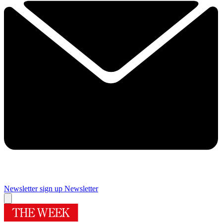
Newsletter sign up
Newsletter