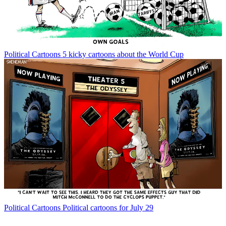
Political Cartoons
5 kicky cartoons about the World Cup
Political Cartoons
Political cartoons for July 29