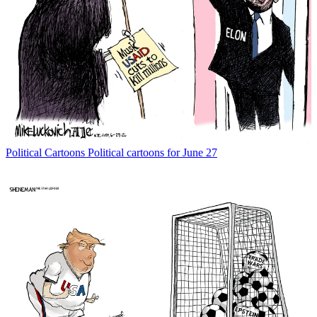
Political Cartoons
Political cartoons for June 27