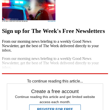
Sign up for The Week's Free Newsletters
From our morning news briefing to a weekly Good News
Newsletter, get the best of The Week delivered directly to your
inbox.
From our morning news briefing to a weekly Good News
Newsletter, get the best of The Week delivered directly to your
inbox.
Sign up
To continue reading this article...
Create a free account
Continue reading this article and get limited website
access each month.
REGISTER FOR FREE