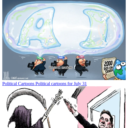
Political Cartoons
Political cartoons for July 31