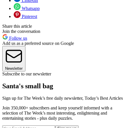
Linkedin
Whatsapp
Pinterest
Share this article
Join the conversation
Follow us
Add us as a preferred source on Google
Newsletter
Subscribe to our newsletter
Santa's small bag
Sign up for The Week’s free daily newsletter,
Today’s Best Articles
Join 350,000+ subscribers and keep yourself informed with a
selection of The Week’s most interesting, enlightening and
entertaining stories - plus daily puzzles.