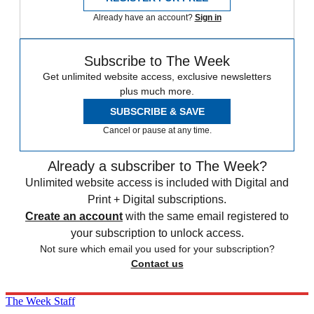
Already have an account?
Sign in
Subscribe to The Week
Get unlimited website access, exclusive newsletters
plus much more.
SUBSCRIBE & SAVE
Cancel or pause at any time.
Already a subscriber to The Week?
Unlimited website access is included with Digital and
Print + Digital subscriptions.
Create an account
with the same email registered to
your subscription to unlock access.
Not sure which email you used for your subscription?
Contact us
The Week Staff