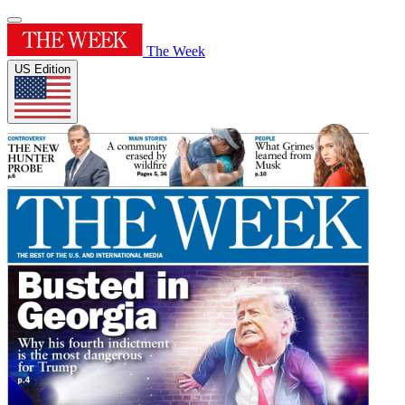
The Week
US Edition