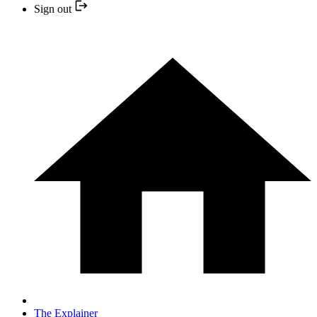
Sign out
The Explainer