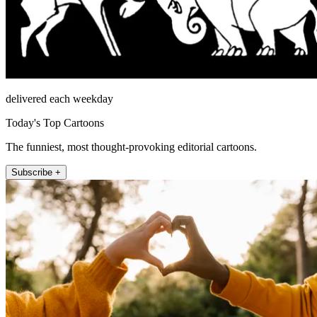
delivered each weekday
Today's Top Cartoons
The funniest, most thought-provoking editorial cartoons.
Subscribe +