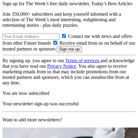
Sign up for The Week’s free daily newsletter,
Today’s Best Articles
Join 350,000+ subscribers and keep yourself informed with a
selection of The Week’s most interesting, enlightening and
entertaining stories - plus daily puzzles.
Contact me with news and offers
from other Future brands
Receive email from us on behalf of our
trusted partners or sponsors
By signing up, you agree to our
Terms of services
and acknowledge
that you have read our
Privacy Notice
. You also agree to receive
marketing emails from us that may include promotions from our
trusted partners and sponsors, which you can unsubscribe from at
any time.
You are now subscribed
Your newsletter sign-up was successful
Want to add more newsletters?