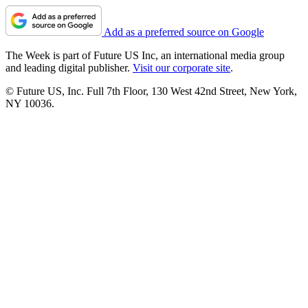
Add as a preferred source on Google
The Week is part of Future US Inc, an international media group
and leading digital publisher.
Visit our corporate site
.
© Future US, Inc. Full 7th Floor, 130 West 42nd Street, New York,
NY 10036.