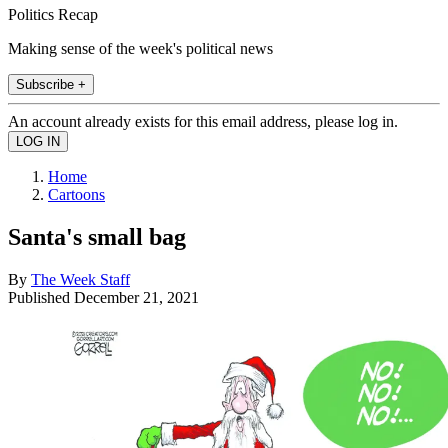
Politics Recap
Making sense of the week's political news
Subscribe +
An account already exists for this email address, please log in.
Home
Cartoons
Santa's small bag
By
The Week Staff
Published
December 21, 2021