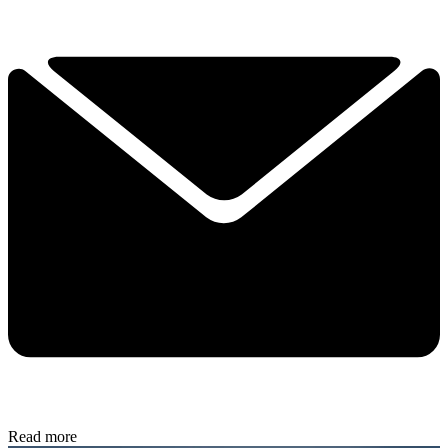
Read more