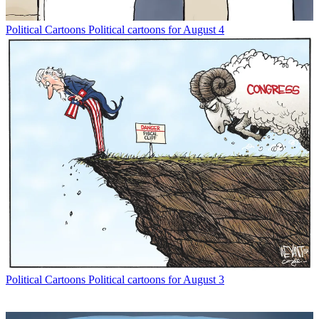
Political Cartoons
Political cartoons for August 4
Political Cartoons
Political cartoons for August 3