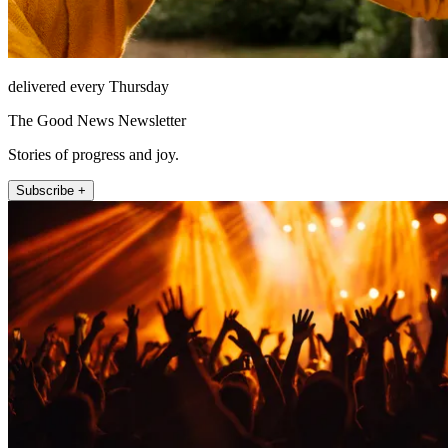
delivered every Thursday
The Good News Newsletter
Stories of progress and joy.
Subscribe +