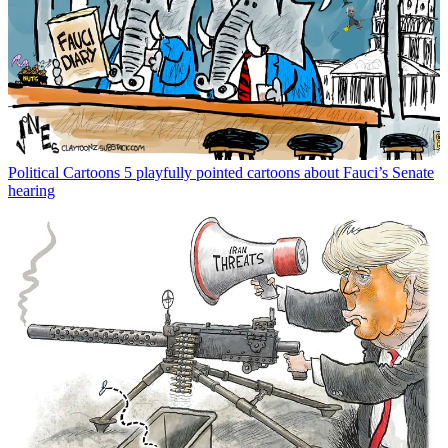
Political Cartoons
5 playfully pointed cartoons about Fauci’s Senate
hearing