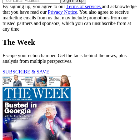
By signing up, you agree to our
Terms of services
and acknowledge
that you have read our
Privacy Notice
. You also agree to receive
marketing emails from us that may include promotions from our
trusted partners and sponsors, which you can unsubscribe from at
any time.
The Week
Escape your echo chamber. Get the facts behind the news, plus
analysis from multiple perspectives.
SUBSCRIBE & SAVE