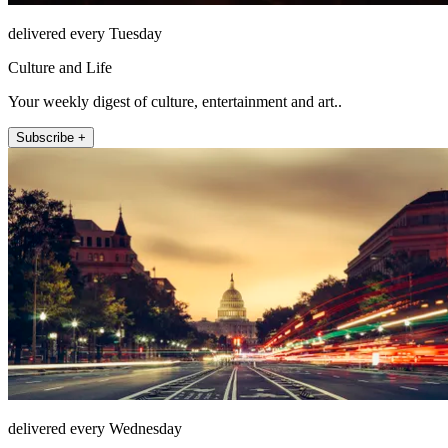
delivered every Tuesday
Culture and Life
Your weekly digest of culture, entertainment and art..
Subscribe +
delivered every Wednesday