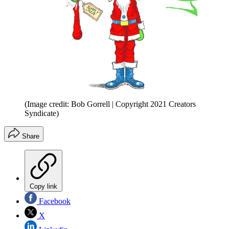
(Image credit: Bob Gorrell | Copyright 2021 Creators
Syndicate)
Share
Copy link
Facebook
X