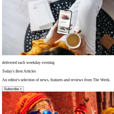
delivered each weekday evening
Today's Best Articles
An editor's selection of news, features and reviews from The Week.
Subscribe +