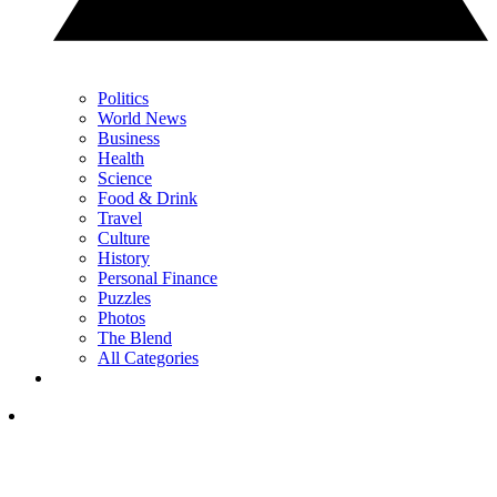
Politics
World News
Business
Health
Science
Food & Drink
Travel
Culture
History
Personal Finance
Puzzles
Photos
The Blend
All Categories