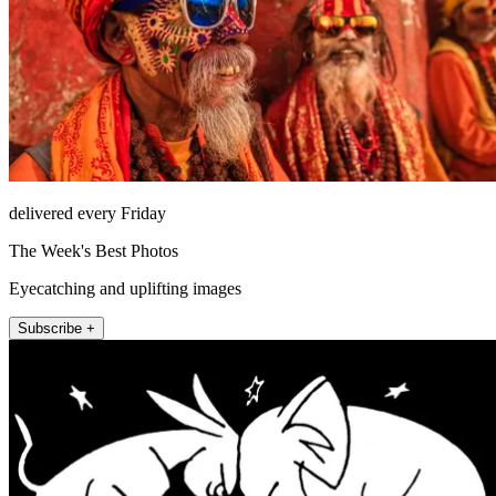
delivered every Friday
The Week's Best Photos
Eyecatching and uplifting images
Subscribe +