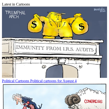
Latest in Cartoons
Political Cartoons
Political cartoons for August 4