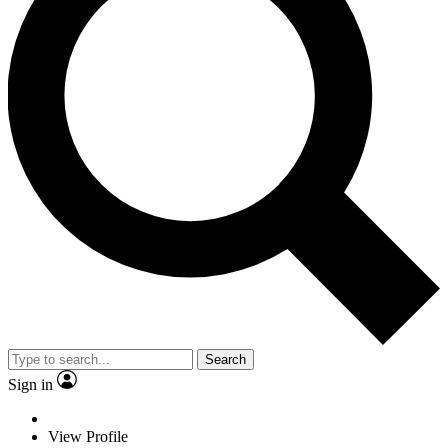
Search
Sign in
View Profile