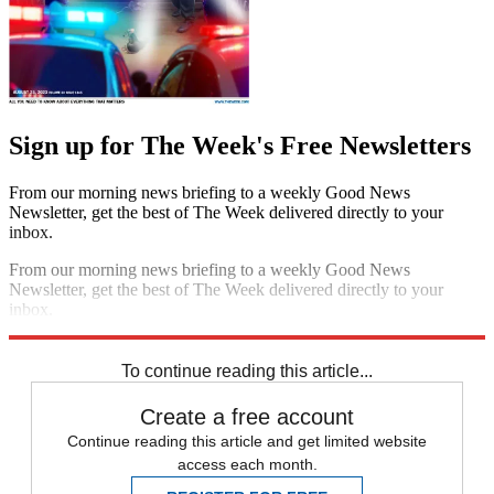
Sign up for The Week's Free Newsletters
From our morning news briefing to a weekly Good News
Newsletter, get the best of The Week delivered directly to your
inbox.
From our morning news briefing to a weekly Good News
Newsletter, get the best of The Week delivered directly to your
inbox.
Sign up
To continue reading this article...
Create a free account
Continue reading this article and get limited website
access each month.