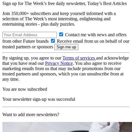
Sign up for The Week’s free daily newsletter,
Today’s Best Articles
Join 350,000+ subscribers and keep yourself informed with a
selection of The Week’s most interesting, enlightening and
entertaining stories - plus daily puzzles.
Contact me with news and offers
from other Future brands
Receive email from us on behalf of our
trusted partners or sponsors
By signing up, you agree to our
Terms of services
and acknowledge
that you have read our
Privacy Notice
. You also agree to receive
marketing emails from us that may include promotions from our
trusted partners and sponsors, which you can unsubscribe from at
any time.
You are now subscribed
Your newsletter sign-up was successful
Want to add more newsletters?