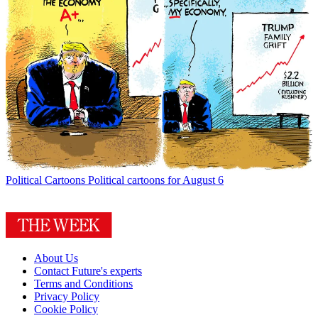
Political Cartoons
Political cartoons for August 6
About Us
Contact Future's experts
Terms and Conditions
Privacy Policy
Cookie Policy