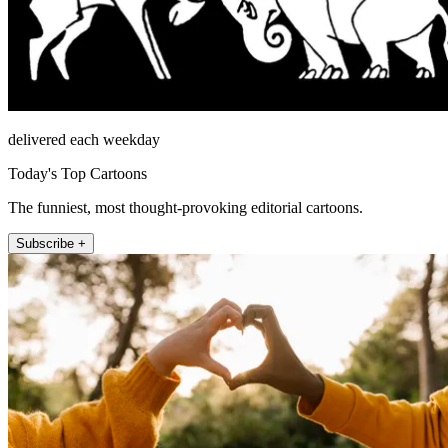
delivered each weekday
Today's Top Cartoons
The funniest, most thought-provoking editorial cartoons.
Subscribe +