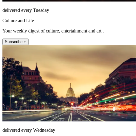
delivered every Tuesday
Culture and Life
Your weekly digest of culture, entertainment and art..
Subscribe +
delivered every Wednesday