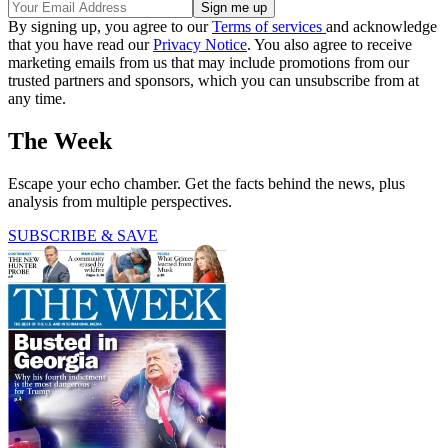
By signing up, you agree to our
Terms of services
and acknowledge
that you have read our
Privacy Notice
. You also agree to receive
marketing emails from us that may include promotions from our
trusted partners and sponsors, which you can unsubscribe from at
any time.
The Week
Escape your echo chamber. Get the facts behind the news, plus
analysis from multiple perspectives.
SUBSCRIBE & SAVE