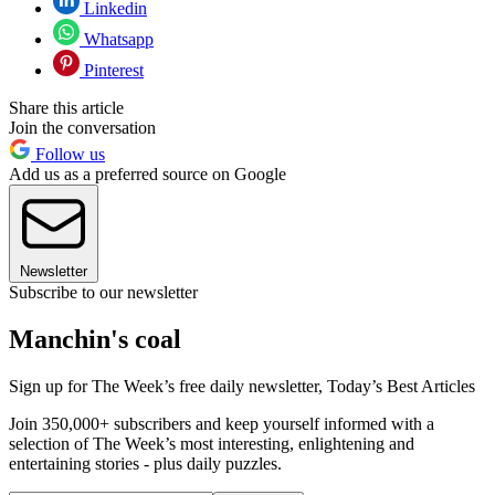
Linkedin
Whatsapp
Pinterest
Share this article
Join the conversation
Follow us
Add us as a preferred source on Google
Newsletter
Subscribe to our newsletter
Manchin's coal
Sign up for The Week’s free daily newsletter,
Today’s Best Articles
Join 350,000+ subscribers and keep yourself informed with a
selection of The Week’s most interesting, enlightening and
entertaining stories - plus daily puzzles.