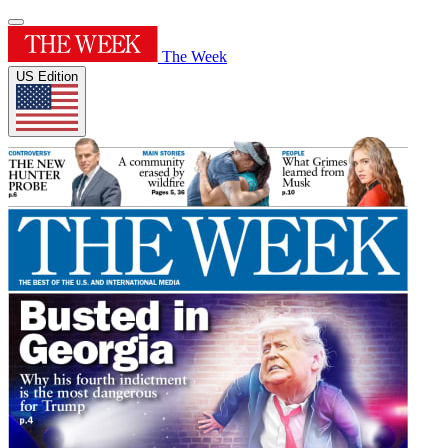
The Week
US Edition