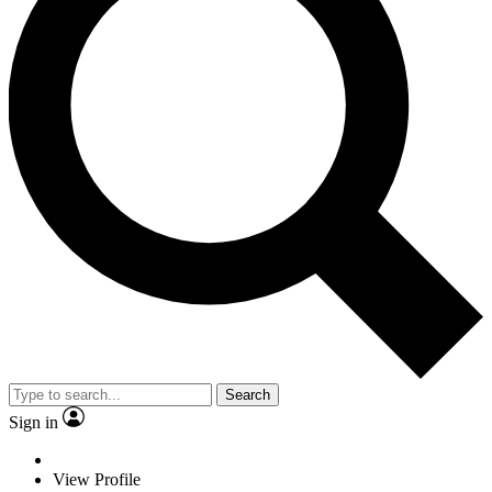
Search
Sign in
View Profile