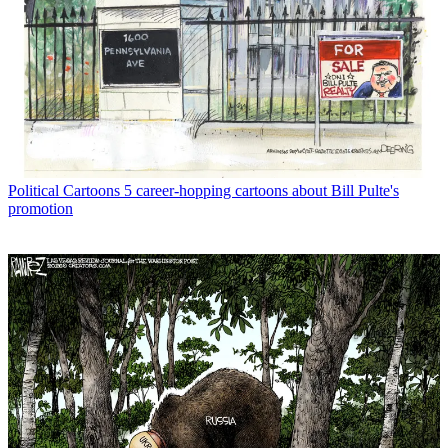
Political Cartoons
5 career-hopping cartoons about Bill Pulte's
promotion