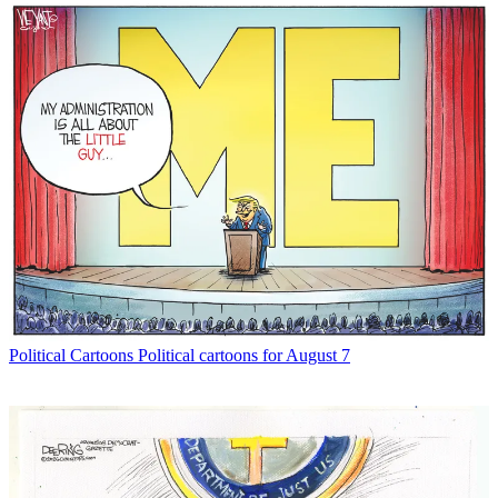
Political Cartoons
Political cartoons for August 7