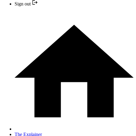
Sign out
The Explainer