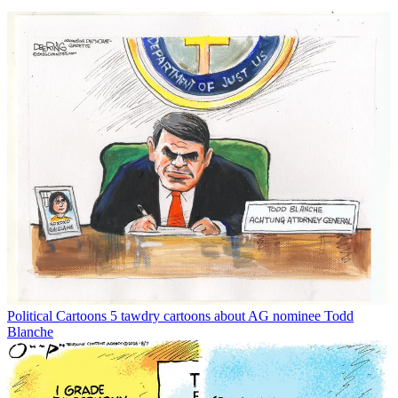
Political Cartoons
5 tawdry cartoons about AG nominee Todd
Blanche