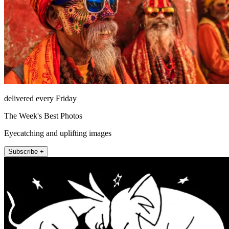
delivered every Friday
The Week's Best Photos
Eyecatching and uplifting images
Subscribe +