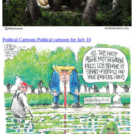
Political Cartoons
Political cartoons for July 10