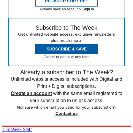
REGISTER FOR FREE
Already have an account?
Sign in
Subscribe to The Week
Get unlimited website access, exclusive newsletters
plus much more.
SUBSCRIBE & SAVE
Cancel or pause at any time.
Already a subscriber to The Week?
Unlimited website access is included with Digital and
Print + Digital subscriptions.
Create an account
with the same email registered to
your subscription to unlock access.
Not sure which email you used for your subscription?
Contact us
The Week Staff