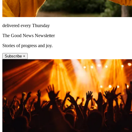
delivered every Thursday
The Good News Newsletter
Stories of progress and joy.
Subscribe +