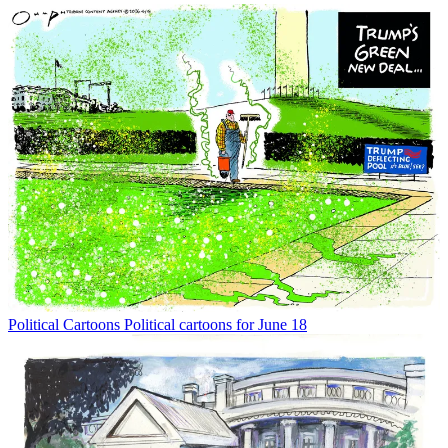
Political Cartoons
Political cartoons for June 18