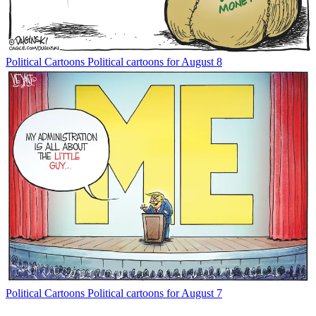
Political Cartoons
Political cartoons for August 8
Political Cartoons
Political cartoons for August 7