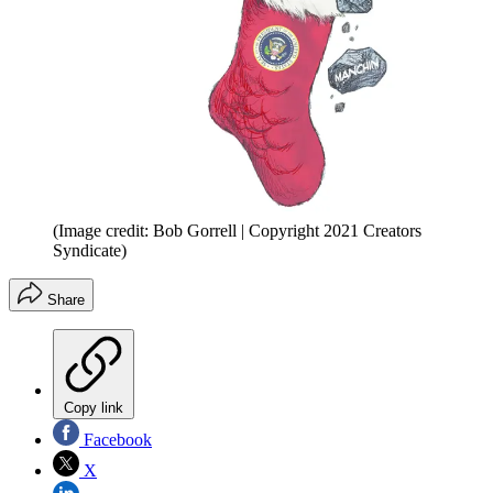
(Image credit: Bob Gorrell | Copyright 2021 Creators
Syndicate)
Share
Copy link
Facebook
X