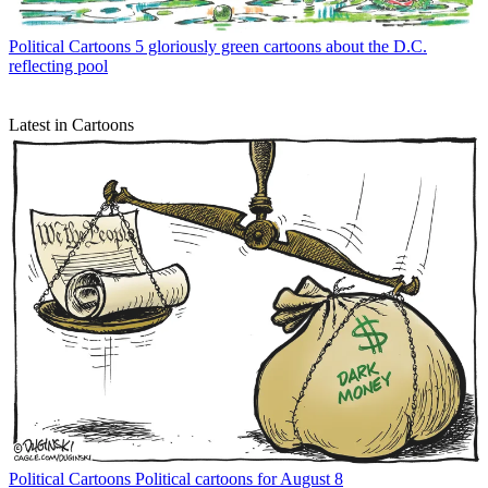
Political Cartoons
5 gloriously green cartoons about the D.C.
reflecting pool
Latest in Cartoons
Political Cartoons
Political cartoons for August 8