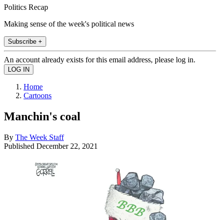
Politics Recap
Making sense of the week's political news
Subscribe +
An account already exists for this email address, please log in.
Home
Cartoons
Manchin's coal
By
The Week Staff
Published
December 22, 2021