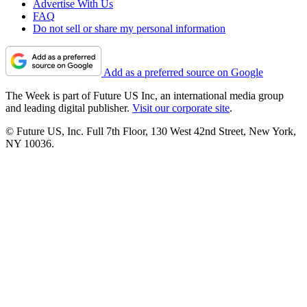
Advertise With Us
FAQ
Do not sell or share my personal information
Add as a preferred source on Google
The Week is part of Future US Inc, an international media group
and leading digital publisher.
Visit our corporate site
.
© Future US, Inc. Full 7th Floor, 130 West 42nd Street, New York,
NY 10036.