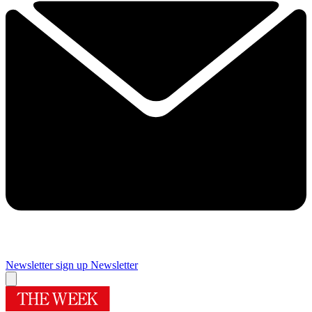
Newsletter sign up
Newsletter