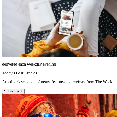
delivered each weekday evening
Today's Best Articles
An editor's selection of news, features and reviews from The Week.
Subscribe +