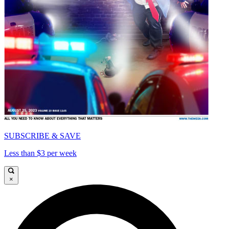
SUBSCRIBE & SAVE
Less than $3 per week
×