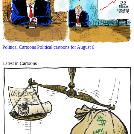
Political Cartoons
Political cartoons for August 6
Latest in Cartoons