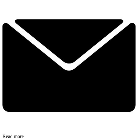
Read more