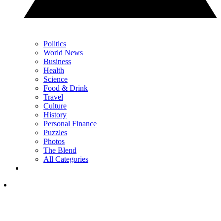
Politics
World News
Business
Health
Science
Food & Drink
Travel
Culture
History
Personal Finance
Puzzles
Photos
The Blend
All Categories