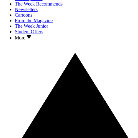
The Week Recommends
Newsletters
Cartoons
From the Magazine
The Week Junior
Student Offers
More