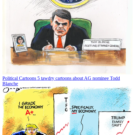
Political Cartoons
5 tawdry cartoons about AG nominee Todd
Blanche