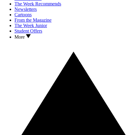
The Week Recommends
Newsletters
Cartoons
From the Magazine
The Week Junior
Student Offers
More