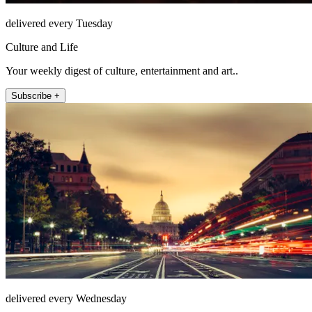
delivered every Tuesday
Culture and Life
Your weekly digest of culture, entertainment and art..
Subscribe +
delivered every Wednesday