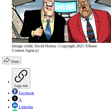
(Image credit: David Horsey | Copyright 2021 Tribune
Content Agency)
Share
Copy link
Facebook
X
Linkedin