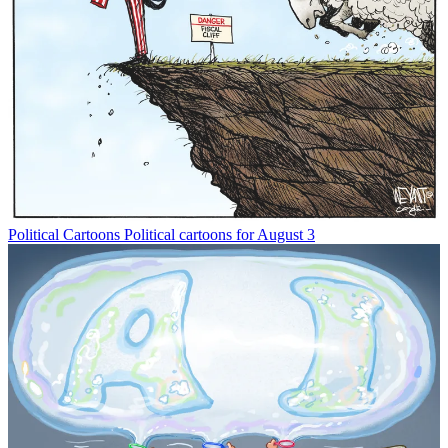
Political Cartoons
Political cartoons for August 3