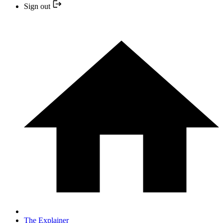
Sign out
The Explainer