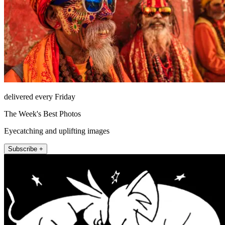
delivered every Friday
The Week's Best Photos
Eyecatching and uplifting images
Subscribe +