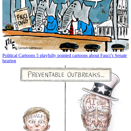
Political Cartoons
5 playfully pointed cartoons about Fauci’s Senate
hearing