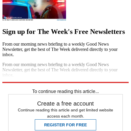
Sign up for The Week's Free Newsletters
From our morning news briefing to a weekly Good News
Newsletter, get the best of The Week delivered directly to your
inbox.
From our morning news briefing to a weekly Good News
Newsletter, get the best of The Week delivered directly to your
inbox.
Sign up
To continue reading this article...
Create a free account
Continue reading this article and get limited website
access each month.
REGISTER FOR FREE