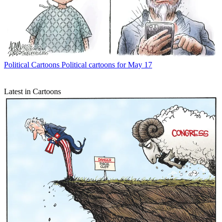
Political Cartoons
Political cartoons for May 17
Latest in Cartoons