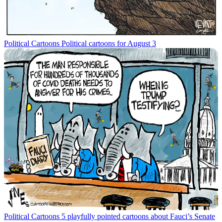
Political Cartoons
Political cartoons for August 3
Political Cartoons
5 playfully pointed cartoons about Fauci’s Senate