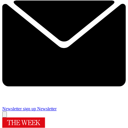
Newsletter sign up
Newsletter