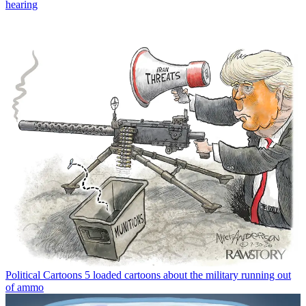
hearing
Political Cartoons
5 loaded cartoons about the military running out
of ammo