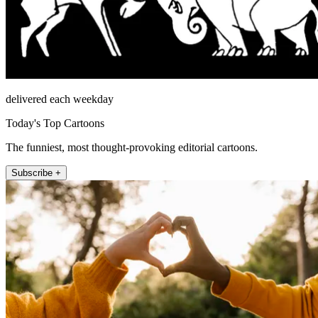
delivered each weekday
Today's Top Cartoons
The funniest, most thought-provoking editorial cartoons.
Subscribe +