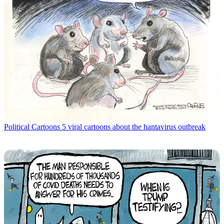
Political Cartoons
5 viral cartoons about the hantavirus outbreak