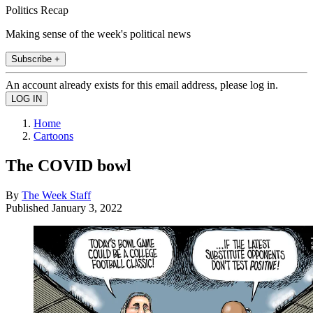
Politics Recap
Making sense of the week's political news
Subscribe +
An account already exists for this email address, please log in.
Home
Cartoons
The COVID bowl
By
The Week Staff
Published
January 3, 2022