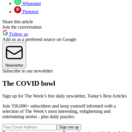
Whatsapp
Pinterest
Share this article
Join the conversation
Follow us
Add us as a preferred source on Google
Newsletter
Subscribe to our newsletter
The COVID bowl
Sign up for The Week’s free daily newsletter,
Today’s Best Articles
Join 350,000+ subscribers and keep yourself informed with a
selection of The Week’s most interesting, enlightening and
entertaining stories - plus daily puzzles.