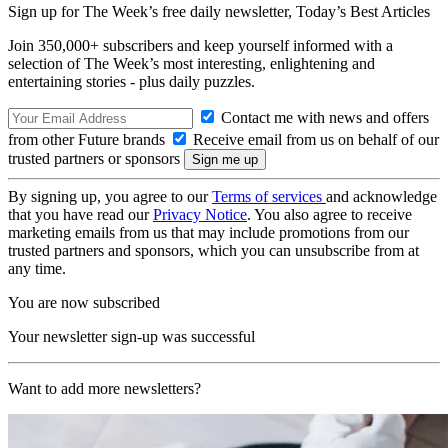
Sign up for The Week’s free daily newsletter,
Today’s Best Articles
Join 350,000+ subscribers and keep yourself informed with a
selection of The Week’s most interesting, enlightening and
entertaining stories - plus daily puzzles.
Contact me with news and offers
from other Future brands
Receive email from us on behalf of our
trusted partners or sponsors
By signing up, you agree to our
Terms of services
and acknowledge
that you have read our
Privacy Notice
. You also agree to receive
marketing emails from us that may include promotions from our
trusted partners and sponsors, which you can unsubscribe from at
any time.
You are now subscribed
Your newsletter sign-up was successful
Want to add more newsletters?