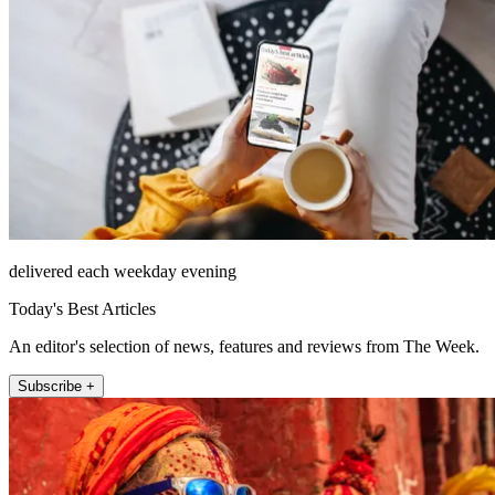
delivered each weekday evening
Today's Best Articles
An editor's selection of news, features and reviews from The Week.
Subscribe +