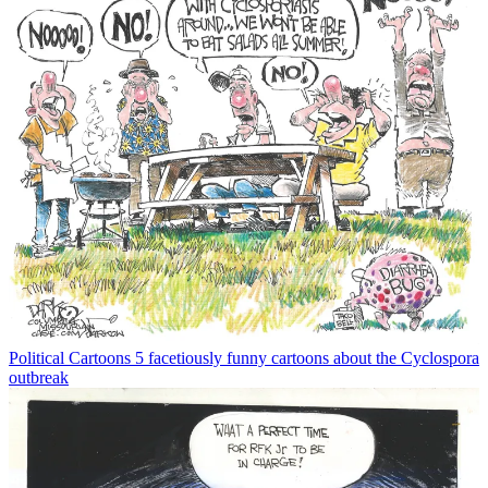
Political Cartoons
5 facetiously funny cartoons about the Cyclospora
outbreak