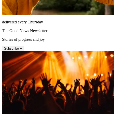
delivered every Thursday
The Good News Newsletter
Stories of progress and joy.
Subscribe +