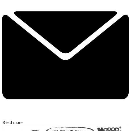
Read more