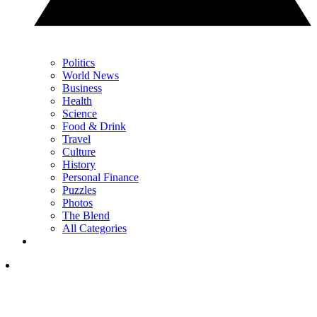
Politics
World News
Business
Health
Science
Food & Drink
Travel
Culture
History
Personal Finance
Puzzles
Photos
The Blend
All Categories