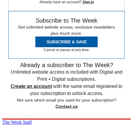
Already have an account?
Sign in
Subscribe to The Week
Get unlimited website access, exclusive newsletters
plus much more.
SUBSCRIBE & SAVE
Cancel or pause at any time.
Already a subscriber to The Week?
Unlimited website access is included with Digital and
Print + Digital subscriptions.
Create an account
with the same email registered to
your subscription to unlock access.
Not sure which email you used for your subscription?
Contact us
The Week Staff