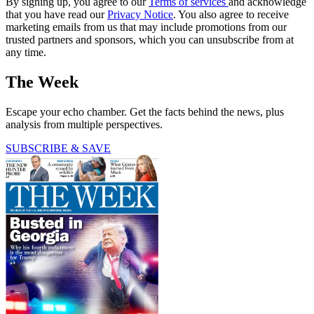
By signing up, you agree to our
Terms of services
and acknowledge
that you have read our
Privacy Notice
. You also agree to receive
marketing emails from us that may include promotions from our
trusted partners and sponsors, which you can unsubscribe from at
any time.
The Week
Escape your echo chamber. Get the facts behind the news, plus
analysis from multiple perspectives.
SUBSCRIBE & SAVE