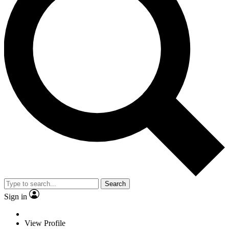
Search
Sign in
View Profile