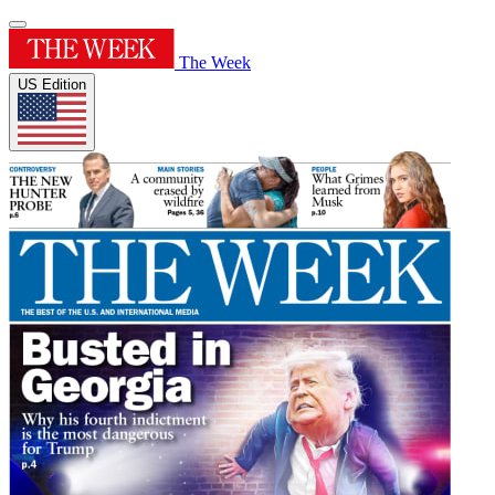
The Week
US Edition