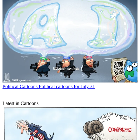
Political Cartoons
Political cartoons for July 31
Latest in Cartoons