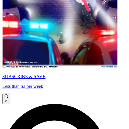
SUBSCRIBE & SAVE
Less than $3 per week
×