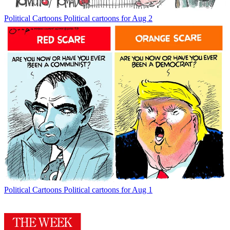
Political Cartoons
Political cartoons for Aug 2
Political Cartoons
Political cartoons for Aug 1