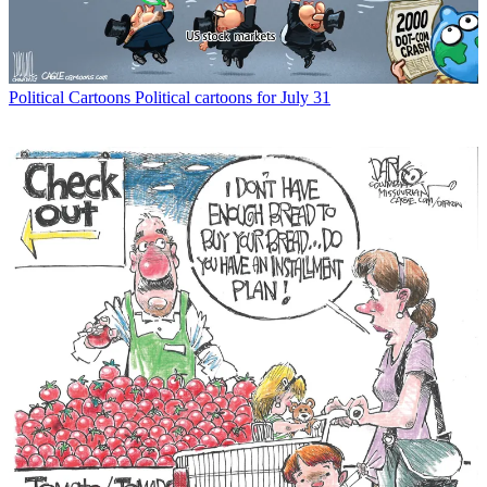
Political Cartoons
Political cartoons for July 31