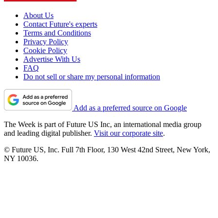
About Us
Contact Future's experts
Terms and Conditions
Privacy Policy
Cookie Policy
Advertise With Us
FAQ
Do not sell or share my personal information
Add as a preferred source on Google
The Week is part of Future US Inc, an international media group
and leading digital publisher.
Visit our corporate site
.
© Future US, Inc. Full 7th Floor, 130 West 42nd Street, New York,
NY 10036.